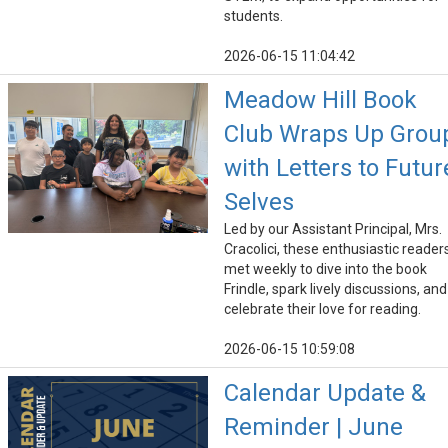
students.
2026-06-15 11:04:42
Meadow Hill Book
Club Wraps Up Grou
with Letters to Futur
Selves
Led by our Assistant Principal, Mrs.
Cracolici, these enthusiastic reader
met weekly to dive into the book
Frindle, spark lively discussions, and
celebrate their love for reading.
2026-06-15 10:59:08
Calendar Update &
Reminder | June