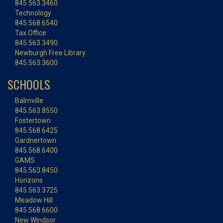
845.563.3460
Technology
845.568.6540
Tax Office
845.563.3490
Newburgh Free Library
845.563.3600
SCHOOLS
Balmville
845.563.8550
Fostertown
845.568.6425
Gardnertown
845.568.6400
GAMS
845.563.8450
Horizons
845.563.3725
Meadow Hill
845.568.6600
New Windsor