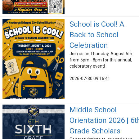
School is Cool! A
Back to School
Celebration
Join us on Thursday, August 6th
from 5pm - 8pm for this annual,
celebratory event!
2026-07-30 09:16:41
Middle School
Orientation 2026 | 6t
Grade Scholars