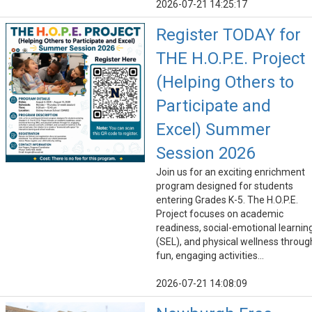
2026-07-21 14:25:17
Register TODAY for
THE H.O.P.E. Project
(Helping Others to
Participate and
Excel) Summer
Session 2026
Join us for an exciting enrichment
program designed for students
entering Grades K-5. The H.O.P.E.
Project focuses on academic
readiness, social-emotional learnin
(SEL), and physical wellness throug
fun, engaging activities...
2026-07-21 14:08:09