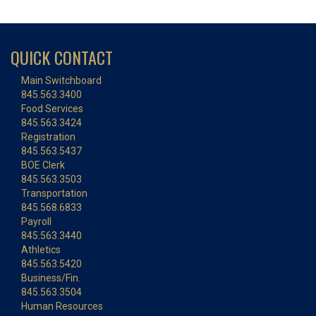
QUICK CONTACT
Main Switchboard
845.563.3400
Food Services
845.563.3424
Registration
845.563.5437
BOE Clerk
845.563.3503
Transportation
845.568.6833
Payroll
845.563.3440
Athletics
845.563.5420
Business/Fin.
845.563.3504
Human Resources