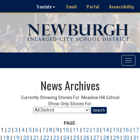
Email
Portal
Accessibility
Translate
Toggle
navigat
News Archives
Currently Showing Stories For: Meadow Hill School
Show Only Stories For:
Search
PAGE:
1 |
2
|
3
|
4
|
5
|
6
|
7
|
8
|
9
|
10
|
11
|
12
|
13
|
14
|
15
|
16
|
17
|
18
|
19
|
20
|
21
|
22
|
23
|
24
|
25
|
26
|
27
|
28
|
29
|
30
|
31