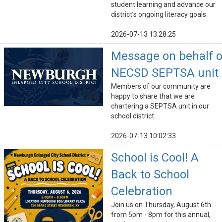
student learning and advance our
district’s ongoing literacy goals.
2026-07-13 13:28:25
Message on behalf o
NECSD SEPTSA unit
Members of our community are
happy to share that we are
chartering a SEPTSA unit in our
school district.
2026-07-13 10:02:33
School is Cool! A
Back to School
Celebration
Join us on Thursday, August 6th
from 5pm - 8pm for this annual,