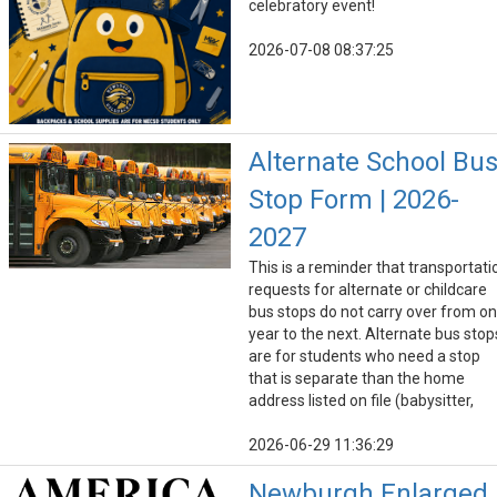
celebratory event!
2026-07-08 08:37:25
Alternate School Bu
Stop Form | 2026-
2027
This is a reminder that transportati
requests for alternate or childcare
bus stops do not carry over from o
year to the next. Alternate bus stop
are for students who need a stop
that is separate than the home
address listed on file (babysitter,
2026-06-29 11:36:29
Newburgh Enlarged