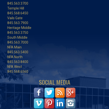
845.563.3700
Temple Hill
845.568.6450
Vails Gate
845.563.7900
Heritage Middle
845.563.3750
South Middle
845.563.7000
NFA Main
845.563.5400
NFA North
845.563.8400
NFA West
845.568.6560
SOCIAL MEDIA