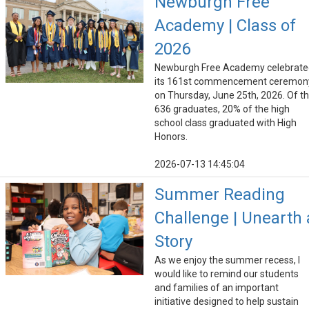
Newburgh Free
Academy | Class of
2026
Newburgh Free Academy celebrate
its 161st commencement ceremon
on Thursday, June 25th, 2026. Of t
636 graduates, 20% of the high
school class graduated with High
Honors.
2026-07-13 14:45:04
Summer Reading
Challenge | Unearth 
Story
As we enjoy the summer recess, I
would like to remind our students
and families of an important
initiative designed to help sustain