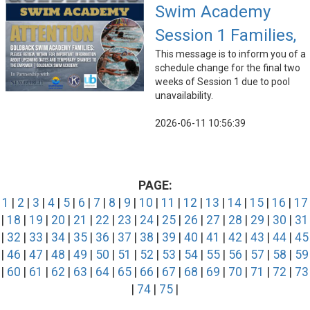
Swim Academy
Session 1 Families,
This message is to inform you of a
schedule change for the final two
weeks of Session 1 due to pool
unavailability.
2026-06-11 10:56:39
PAGE:
1
|
2
|
3
|
4
|
5
|
6
|
7
|
8
|
9
|
10
|
11
|
12
|
13
|
14
|
15
|
16
|
17
|
18
|
19
|
20
|
21
|
22
|
23
|
24
|
25
|
26
|
27
|
28
|
29
|
30
|
31
|
32
|
33
|
34
|
35
|
36
|
37
|
38
|
39
|
40
|
41
|
42
|
43
|
44
|
45
|
46
|
47
|
48
|
49
|
50
|
51
|
52
|
53
|
54
|
55
|
56
|
57
|
58
|
59
|
60
|
61
|
62
|
63
|
64
|
65
|
66
|
67
|
68
|
69
|
70
|
71
|
72
|
73
|
74
|
75
|