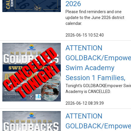
2026
Please find reminders and one
update to the June 2026 district
calendar.
2026-06-15 10:52:40
ATTENTION
GOLDBACK/Empowe
Swim Academy
Session 1 Families,
Tonight's GOLDBACK|Empower Sw
Academy is CANCELLED.
2026-06-12 08:39:39
ATTENTION
GOLDBACK/Empowe