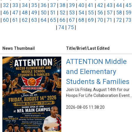
|
32
|
33
|
34
|
35
|
36
|
37
|
38
|
39
|
40
|
41
|
42
|
43
|
44
|
45
|
46
|
47
|
48
|
49
|
50
|
51
|
52
|
53
|
54
|
55
|
56
|
57
|
58
|
59
|
60
|
61
|
62
|
63
|
64
|
65
|
66
|
67
|
68
|
69
|
70
|
71
|
72
|
73
|
74
|
75
|
News Thumbnail
Title/Brief/Last Edited
ATTENTION Middle
and Elementary
Students & Families
Join Us Friday, August 14th for our
Hoops For Life Collaboration Event..
2026-08-05 11:38:20