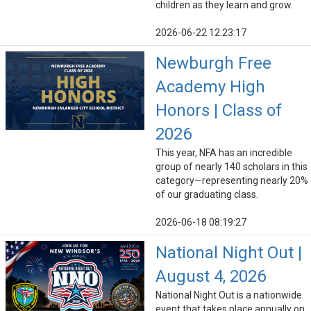
children as they learn and grow.
2026-06-22 12:23:17
Newburgh Free
Academy High
Honors | Class of
2026
This year, NFA has an incredible
group of nearly 140 scholars in this
category—representing nearly 20%
of our graduating class.
2026-06-18 08:19:27
National Night Out |
August 4, 2026
National Night Out is a nationwide
event that takes place annually on