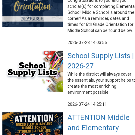
Congratulations to you and your
scholar(s) for completing Elementa
School! Middle School is around the
corner! As a reminder, dates and
times for 6th Grade Orientation for
Middle School can be found below.
2026-07-28 14:03:56
School Supply Lists |
2026-27
While the district will always cover
the essentials, your support helps t
create the most enriching
environment possible.
2026-07-24 14:25:11
ATTENTION Middle
and Elementary