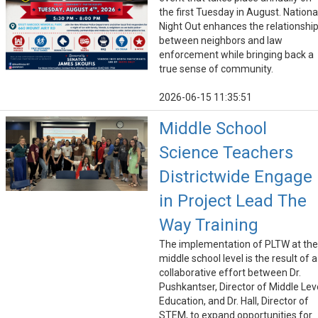
the first Tuesday in August. Nationa
Night Out enhances the relationshi
between neighbors and law
enforcement while bringing back a
true sense of community.
2026-06-15 11:35:51
Middle School
Science Teachers
Districtwide Engage
in Project Lead The
Way Training
The implementation of PLTW at the
middle school level is the result of a
collaborative effort between Dr.
Pushkantser, Director of Middle Lev
Education, and Dr. Hall, Director of
STEM, to expand opportunities for