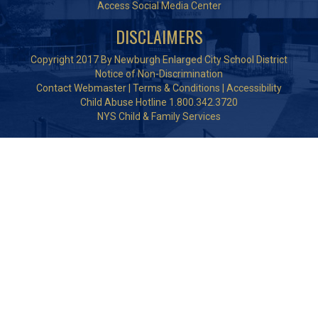
Access Social Media Center
DISCLAIMERS
Copyright 2017 By Newburgh Enlarged City School District
Notice of Non-Discrimination
Contact Webmaster
|
Terms & Conditions
|
Accessibility
Child Abuse Hotline 1.800.342.3720
NYS Child & Family Services