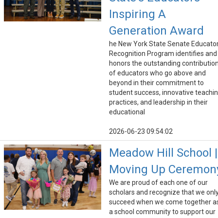
Inspiring A
Generation Award
he New York State Senate Educato
Recognition Program identifies and
honors the outstanding contributio
of educators who go above and
beyond in their commitment to
student success, innovative teachi
practices, and leadership in their
educational
2026-06-23 09:54:02
Meadow Hill School |
Moving Up Ceremon
We are proud of each one of our
scholars and recognize that we onl
succeed when we come together a
a school community to support our