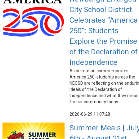
City School District
Celebrates “America
250”: Students
Explore the Promise
of the Declaration of
Independence
As our nation commemorates
America 250, students across the
NECSD are reflecting on the enduri
ideals of the Declaration of
Independence and what they mean
for our community today.
2026-06-29 11:07:28
Summer Meals | Jul
6th - August 21st