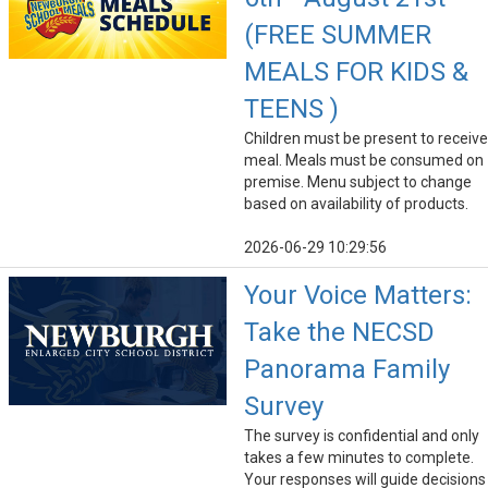
(FREE SUMMER
MEALS FOR KIDS &
TEENS )
Children must be present to receive
meal. Meals must be consumed on
premise. Menu subject to change
based on availability of products.
2026-06-29 10:29:56
Your Voice Matters:
Take the NECSD
Panorama Family
Survey
The survey is confidential and only
takes a few minutes to complete.
Your responses will guide decisions