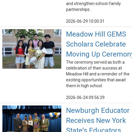
and strengthen school-family
partnerships.
2026-06-29 10:00:31
Meadow Hill GEMS
Scholars Celebrate
Moving Up Ceremon
The ceremony served as both a
celebration of their success at
Meadow Hill and a reminder of the
exciting opportunities that await
them in high school.
2026-06-24 09:56:29
Newburgh Educator
Receives New York
State's Educators