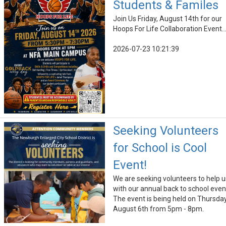
Students & Familes
Join Us Friday, August 14th for our
Hoops For Life Collaboration Event..
2026-07-23 10:21:39
Seeking Volunteers
for School is Cool
Event!
We are seeking volunteers to help u
with our annual back to school even
The event is being held on Thursday
August 6th from 5pm - 8pm.