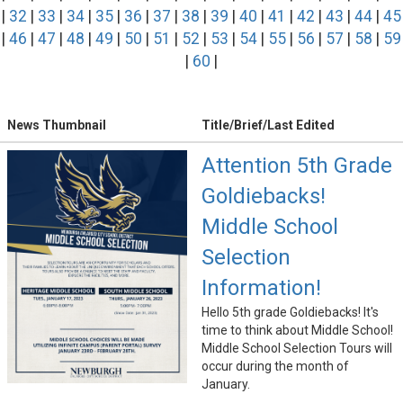
|
32
|
33
|
34
|
35
|
36
|
37
|
38
|
39
|
40
|
41
|
42
|
43
|
44
|
45
|
46
|
47
|
48
|
49
|
50
|
51
|
52
|
53
|
54
|
55
|
56
|
57
|
58
|
59
|
60
|
News Thumbnail
Title/Brief/Last Edited
Attention 5th Grade
Goldiebacks!
Middle School
Selection
Information!
Hello 5th grade Goldiebacks! It's
time to think about Middle School!
Middle School Selection Tours will
occur during the month of
January.