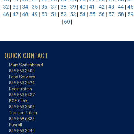
|
32
|
33
|
34
|
35
|
36
|
37
|
38
|
39
|
40
|
41
|
42
|
43
|
44
|
45
|
46
|
47
|
48
|
49
|
50
|
51
|
52
|
53
|
54
|
55
|
56
|
57
|
58
|
59
|
60
|
QUICK CONTACT
Main Switchboard
845.563.3400
Food Services
845.563.3424
Registration
845.563.5437
BOE Clerk
845.563.3503
Transportation
845.568.6833
Payroll
845.563.3440