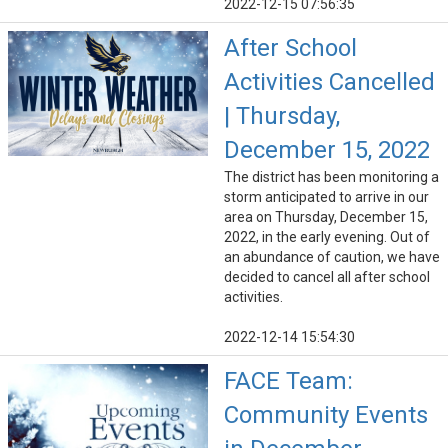
2022-12-15 07:56:35
After School
Activities Cancelled
| Thursday,
December 15, 2022
The district has been monitoring a
storm anticipated to arrive in our
area on Thursday, December 15,
2022, in the early evening. Out of
an abundance of caution, we have
decided to cancel all after school
activities.
2022-12-14 15:54:30
FACE Team:
Community Events