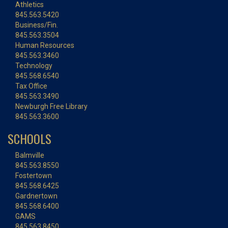
Athletics
845.563.5420
Business/Fin.
845.563.3504
Human Resources
845.563.3460
Technology
845.568.6540
Tax Office
845.563.3490
Newburgh Free Library
845.563.3600
SCHOOLS
Balmville
845.563.8550
Fostertown
845.568.6425
Gardnertown
845.568.6400
GAMS
845.563.8450