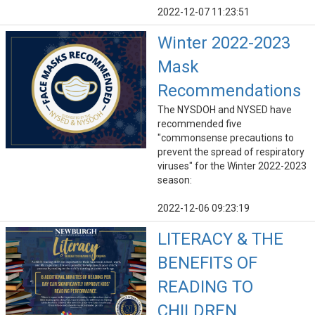
2022-12-07 11:23:51
Winter 2022-2023
Mask
Recommendations
The NYSDOH and NYSED have
recommended five
"commonsense precautions to
prevent the spread of respiratory
viruses" for the Winter 2022-2023
season:
2022-12-06 09:23:19
LITERACY & THE
BENEFITS OF
READING TO
CHILDREN