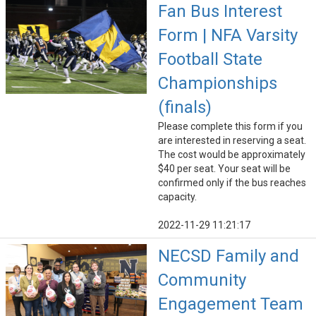
Fan Bus Interest
Form | NFA Varsity
Football State
Championships
(finals)
Please complete this form if you
are interested in reserving a seat.
The cost would be approximately
$40 per seat. Your seat will be
confirmed only if the bus reaches
capacity.
2022-11-29 11:21:17
NECSD Family and
Community
Engagement Team