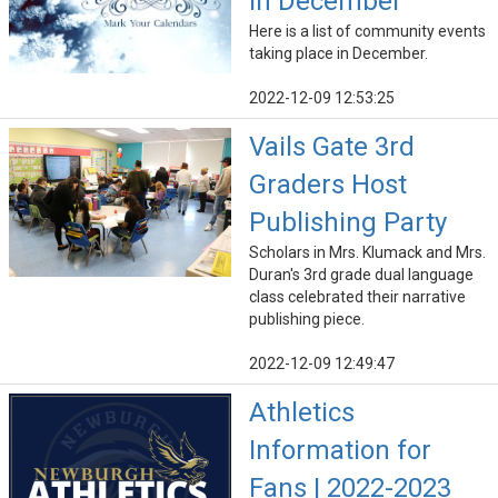
in December
Here is a list of community events
taking place in December.
2022-12-09 12:53:25
Vails Gate 3rd
Graders Host
Publishing Party
Scholars in Mrs. Klumack and Mrs.
Duran's 3rd grade dual language
class celebrated their narrative
publishing piece.
2022-12-09 12:49:47
Athletics
Information for
Fans | 2022-2023