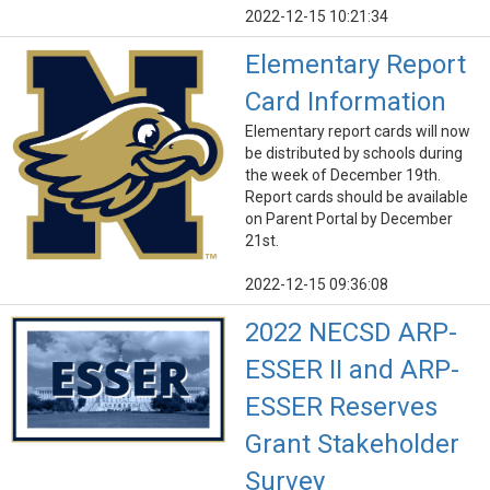
2022-12-15 10:21:34
Elementary Report
Card Information
Elementary report cards will now
be distributed by schools during
the week of December 19th.
Report cards should be available
on Parent Portal by December
21st.
2022-12-15 09:36:08
2022 NECSD ARP-
ESSER II and ARP-
ESSER Reserves
Grant Stakeholder
Survey