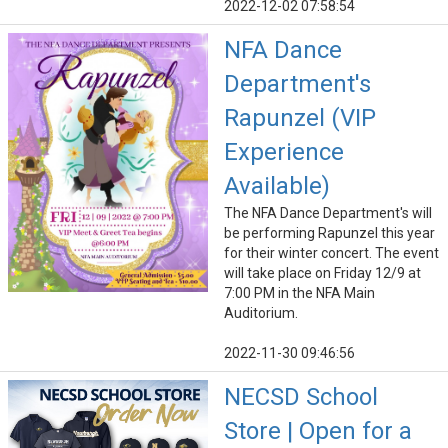
2022-12-02 07:58:54
NFA Dance
Department's
Rapunzel (VIP
Experience
Available)
The NFA Dance Department's will
be performing Rapunzel this year
for their winter concert. The event
will take place on Friday 12/9 at
7:00 PM in the NFA Main
Auditorium.
2022-11-30 09:46:56
NECSD School
Store | Open for a