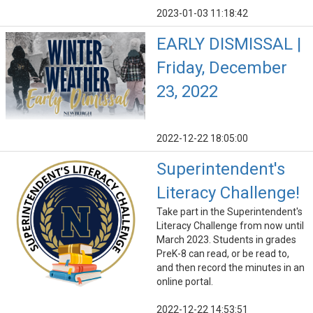
2023-01-03 11:18:42
EARLY DISMISSAL |
Friday, December
23, 2022
2022-12-22 18:05:00
Superintendent's
Literacy Challenge!
Take part in the Superintendent's
Literacy Challenge from now until
March 2023. Students in grades
PreK-8 can read, or be read to,
and then record the minutes in an
online portal.
2022-12-22 14:53:51