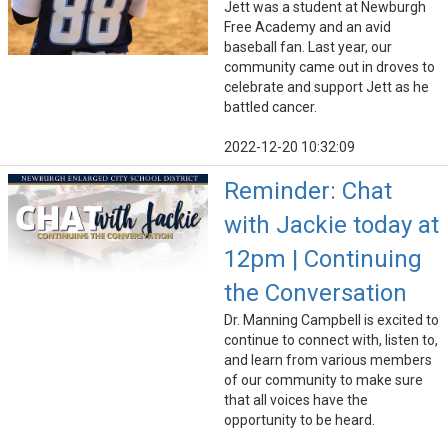
Jett was a student at Newburgh
Free Academy and an avid
baseball fan. Last year, our
community came out in droves to
celebrate and support Jett as he
battled cancer.
2022-12-20 10:32:09
Reminder: Chat
with Jackie today at
12pm | Continuing
the Conversation
Dr. Manning Campbell is excited to
continue to connect with, listen to,
and learn from various members
of our community to make sure
that all voices have the
opportunity to be heard.