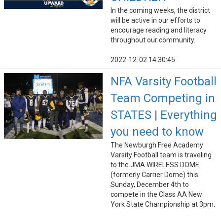
In the coming weeks, the district
will be active in our efforts to
encourage reading and literacy
throughout our community.
2022-12-02 14:30:45
NFA Varsity Football
Team Competing in
STATES | Everything
you need to know
The Newburgh Free Academy
Varsity Football team is traveling
to the JMA WIRELESS DOME
(formerly Carrier Dome) this
Sunday, December 4th to
compete in the Class AA New
York State Championship at 3pm.