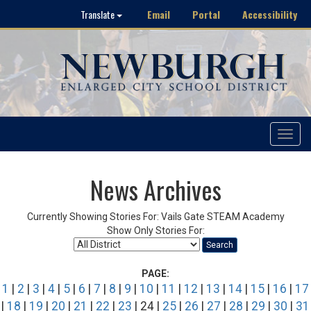
Email
Portal
Accessibility
Translate
Toggle
navigat
News Archives
Currently Showing Stories For: Vails Gate STEAM Academy
Show Only Stories For:
Search
PAGE:
1
|
2
|
3
|
4
|
5
|
6
|
7
|
8
|
9
|
10
|
11
|
12
|
13
|
14
|
15
|
16
|
17
|
18
|
19
|
20
|
21
|
22
|
23
| 24 |
25
|
26
|
27
|
28
|
29
|
30
|
31