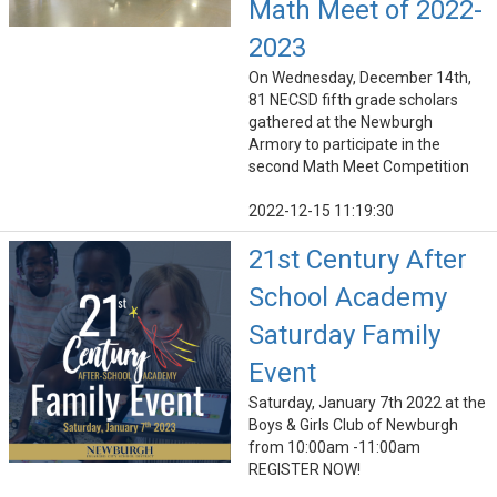
Math Meet of 2022-
2023
On Wednesday, December 14th,
81 NECSD fifth grade scholars
gathered at the Newburgh
Armory to participate in the
second Math Meet Competition
2022-12-15 11:19:30
21st Century After
School Academy
Saturday Family
Event
Saturday, January 7th 2022 at the
Boys & Girls Club of Newburgh
from 10:00am -11:00am
REGISTER NOW!