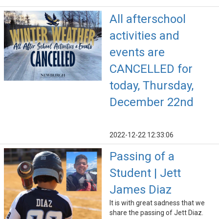
All afterschool
activities and
events are
CANCELLED for
today, Thursday,
December 22nd
2022-12-22 12:33:06
Passing of a
Student | Jett
James Diaz
It is with great sadness that we
share the passing of Jett Diaz.