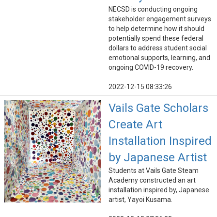
NECSD is conducting ongoing
stakeholder engagement surveys
to help determine how it should
potentially spend these federal
dollars to address student social
emotional supports, learning, and
ongoing COVID-19 recovery.
2022-12-15 08:33:26
Vails Gate Scholars
Create Art
Installation Inspired
by Japanese Artist
Students at Vails Gate Steam
Academy constructed an art
installation inspired by, Japanese
artist, Yayoi Kusama.