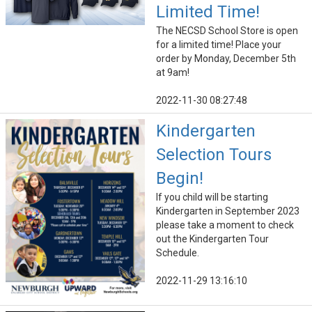
Limited Time!
The NECSD School Store is open
for a limited time! Place your
order by Monday, December 5th
at 9am!
2022-11-30 08:27:48
Kindergarten
Selection Tours
Begin!
If you child will be starting
Kindergarten in September 2023
please take a moment to check
out the Kindergarten Tour
Schedule.
2022-11-29 13:16:10