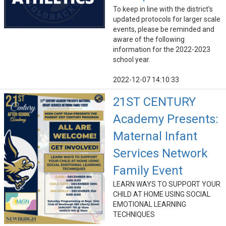
To keep in line with the district’s
updated protocols for larger scale
events, please be reminded and
aware of the following
information for the 2022-2023
school year.
2022-12-07 14:10:33
21ST CENTURY
Academy Presents:
Maternal Infant
Services Network
Family Event
LEARN WAYS TO SUPPORT YOUR
CHILD AT HOME USING SOCIAL
EMOTIONAL LEARNING
TECHNIQUES