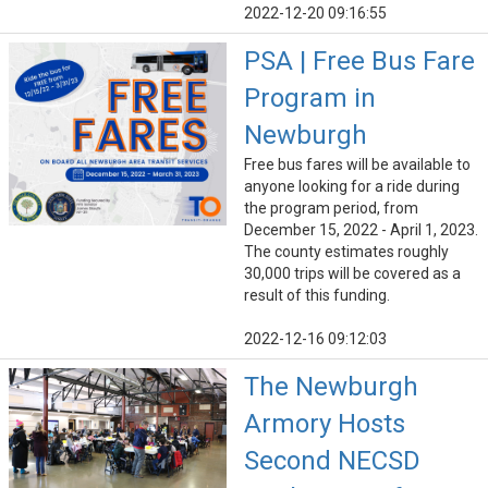
2022-12-20 09:16:55
PSA | Free Bus Fare
Program in
Newburgh
Free bus fares will be available to
anyone looking for a ride during
the program period, from
December 15, 2022 - April 1, 2023.
The county estimates roughly
30,000 trips will be covered as a
result of this funding.
2022-12-16 09:12:03
The Newburgh
Armory Hosts
Second NECSD