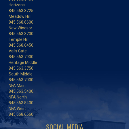
Horizons
845.563.3725
Meadow Hill
845.568.6600
New Windsor
845.563.3700
Temple Hill
845.568.6450
Vails Gate
845.563.7900
Heritage Middle
845.563.3750
South Middle
845.563.7000
NFA Main
845.563.5400
NFA North
845.563.8400
NFA West
845.568.6560
SOCIAL MEDIA