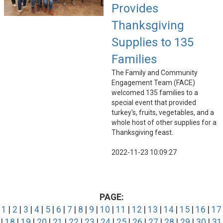
Provides
Thanksgiving
Supplies to 135
Families
The Family and Community
Engagement Team (FACE)
welcomed 135 families to a
special event that provided
turkey's, fruits, vegetables, and a
whole host of other supplies for a
Thanksgiving feast.
2022-11-23 10:09:27
PAGE:
1
|
2
|
3
|
4
|
5
|
6
|
7
|
8
|
9
|
10
|
11
|
12
|
13
|
14
|
15
|
16
|
17
|
18
|
19
|
20
|
21
|
22
|
23
|
24
|
25
|
26
|
27
|
28
|
29
|
30
|
31