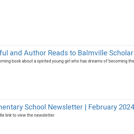
ul and Author Reads to Balmville Scholar
 rhyming book about a spirited young girl who has dreams of becoming th
mentary School Newsletter | February 202
tle link to view the newsletter.