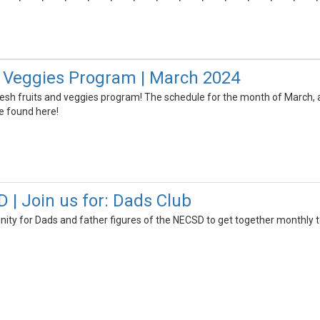
& Veggies Program | March 2024
esh fruits and veggies program! The schedule for the month of March, a
e found here!
 Join us for: Dads Club
nity for Dads and father figures of the NECSD to get together monthly t