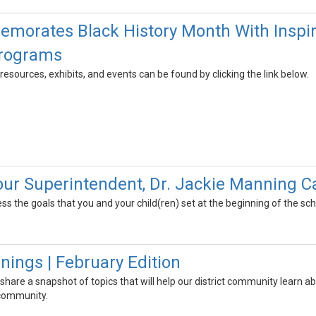
rates Black History Month With Inspirin
Programs
resources, exhibits, and events can be found by clicking the link below.
 our Superintendent, Dr. Jackie Manning 
ss the goals that you and your child(ren) set at the beginning of the sc
ngs | February Edition
 share a snapshot of topics that will help our district community learn
 community.