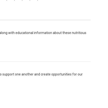
long with educational information about these nutritious
o support one another and create opportunities for our