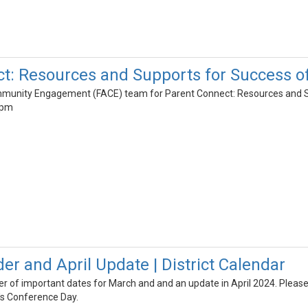
ct: Resources and Supports for Success 
mmunity Engagement (FACE) team for Parent Connect: Resources and 
8pm
r and April Update | District Calendar
der of important dates for March and and an update in April 2024. Please
's Conference Day.