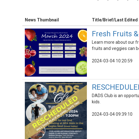
News Thumbnail
Title/Brief/Last Edited
Fresh Fruits 
Learn more about our fr
fruits and veggies can b
2024-03-04 10:20:59
RESCHEDULED |
DADS Club is an opportu
kids.
2024-03-04 09:39:10