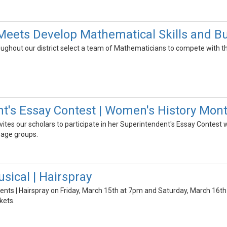
ets Develop Mathematical Skills and Bu
ughout our district select a team of Mathematicians to compete with the
t's Essay Contest | Women's History Mon
ites our scholars to participate in her Superintendent's Essay Contest 
 age groups.
sical | Hairspray
ents | Hairspray on Friday, March 15th at 7pm and Saturday, March 16th
kets.