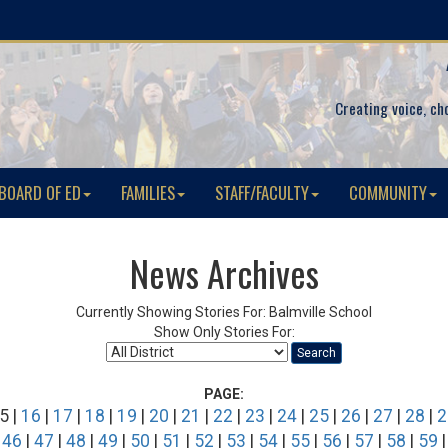
Creating voice, ch
BOARD OF ED
FAMILIES
STAFF/FACULTY
COMMUNITY
News Archives
Currently Showing Stories For: Balmville School
Show Only Stories For:
Search
PAGE:
5 |
16
|
17
|
18
|
19
|
20
|
21
|
22
|
23
|
24
|
25
|
26
|
27
|
28
|
2
|
46
|
47
|
48
|
49
|
50
|
51
|
52
|
53
|
54
|
55
|
56
|
57
|
58
|
59