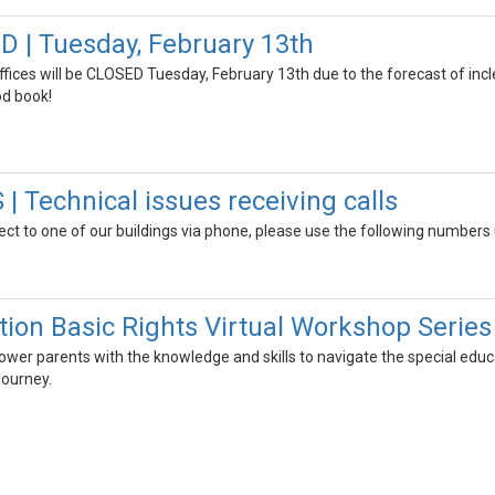
 | Tuesday, February 13th
 offices will be CLOSED Tuesday, February 13th due to the forecast of i
od book!
 Technical issues receiving calls
ect to one of our buildings via phone, please use the following numbers u
tion Basic Rights Virtual Workshop Series
wer parents with the knowledge and skills to navigate the special educa
 journey.