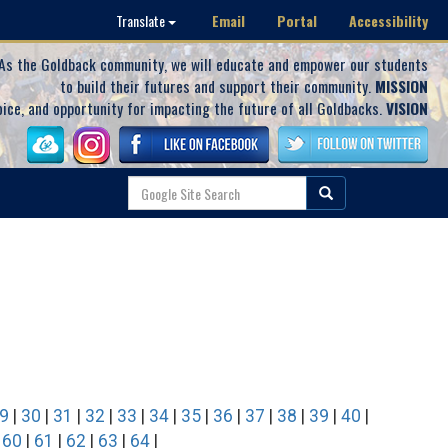
Email
Portal
Accessibility
Translate
As the Goldback community, we will educate and empower our students
to build their futures and support their community.
MISSION
oice, and opportunity for impacting the future of all Goldbacks.
VISION
9
|
30
|
31
|
32
|
33
|
34
|
35
|
36
|
37
|
38
|
39
|
40
|
|
60
|
61
|
62
|
63
|
64
|