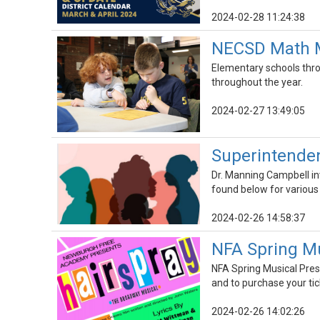
2024-02-28 11:24:38
NECSD Math Me
Elementary schools thro
throughout the year.
2024-02-27 13:49:05
Superintenden
Dr. Manning Campbell inv
found below for various
2024-02-26 14:58:37
NFA Spring Mu
NFA Spring Musical Pres
and to purchase your tic
2024-02-26 14:02:26