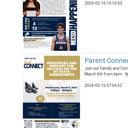
2024-02-16 14:10:03
Parent Conne
Join our Family and Co
March 6th from 6pm - 
2024-02-15 07:54:52