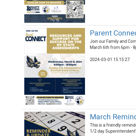
Parent Conne
Join our Family and Co
March 6th from 6pm - 
2024-03-01 15:15:27
March Reminde
This is a friendly remin
1/2 day Superintendent