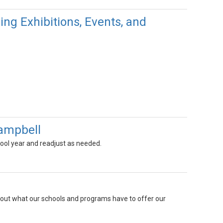
g Exhibitions, Events, and
Campbell
hool year and readjust as needed.
 about what our schools and programs have to offer our