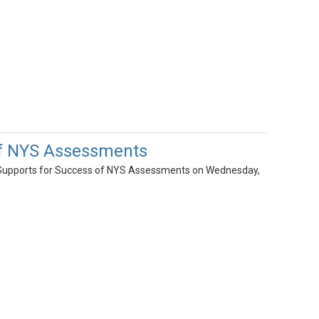
of NYS Assessments
Supports for Success of NYS Assessments on Wednesday,