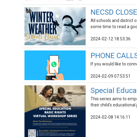
NECSD CLOSED
All schools and district
some time to read a go
2024-02-12 18:53:36
PHONE CALLS |
If you would like to conn
2024-02-09 07:53:51
Special Educa
This series aims to empo
their child's educational
2024-02-08 14:16:11