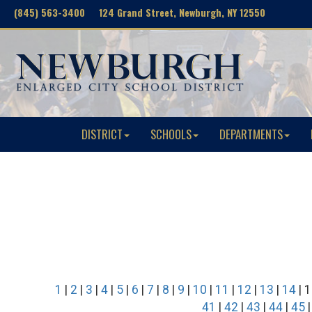
(845) 563-3400 124 Grand Street, Newburgh, NY 12550
DISTRICT
SCHOOLS
DEPARTMENTS
1
|
2
|
3
|
4
|
5
|
6
|
7
|
8
|
9
|
10
|
11
|
12
|
13
|
14
| 1
41
|
42
|
43
|
44
|
45