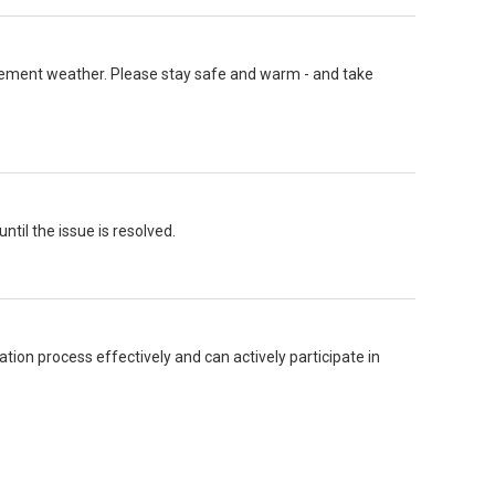
nclement weather. Please stay safe and warm - and take
ntil the issue is resolved.
tion process effectively and can actively participate in