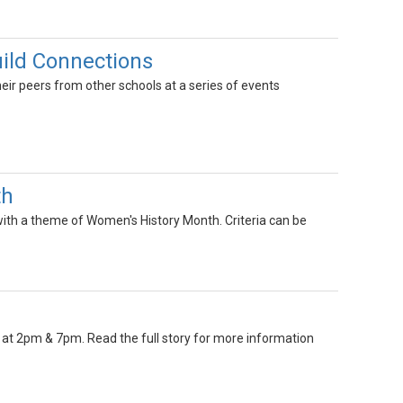
ild Connections
ir peers from other schools at a series of events
th
with a theme of Women's History Month. Criteria can be
 at 2pm & 7pm. Read the full story for more information