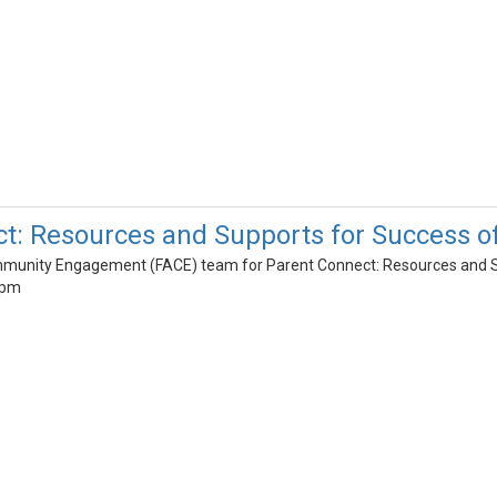
ct: Resources and Supports for Success 
mmunity Engagement (FACE) team for Parent Connect: Resources and 
8pm