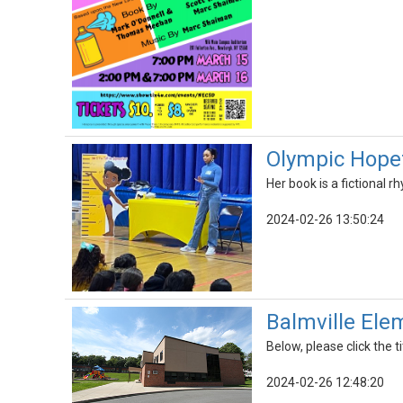
Olympic Hopef
Her book is a fictional
2024-02-26 13:50:24
Balmville Ele
Below, please click the ti
2024-02-26 12:48:20