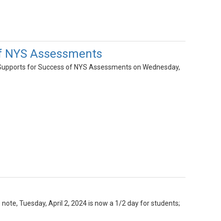
of NYS Assessments
Supports for Success of NYS Assessments on Wednesday,
 note, Tuesday, April 2, 2024 is now a 1/2 day for students;