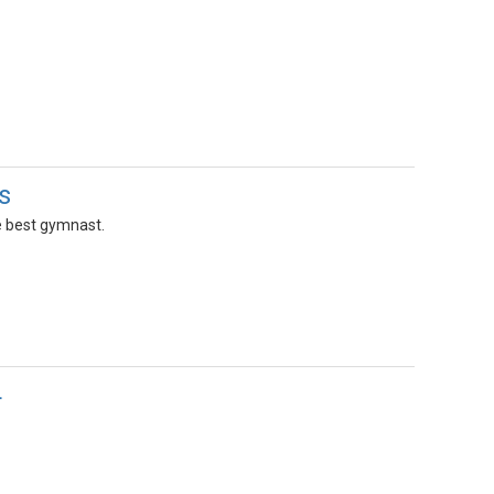
s
e best gymnast.
4