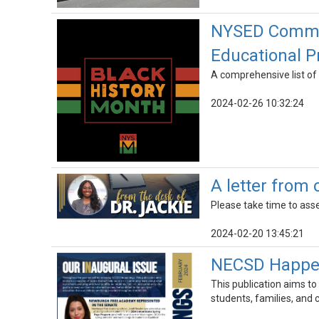
NYSED Commemo
Educational 
A comprehensive list of 
2024-02-26 10:32:24
A letter from
Please take time to asse
2024-02-20 13:45:21
NECSD Happeni
This publication aims to
students, families, and