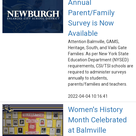
Annual
Parent/Family
Survey is Now
Available
Attention Balmville, GAMS,
Heritage, South, and Vails Gate
Families: As per New York State
Education Department (NYSED)
requirements, CSI/TSI schools are
required to administer surveys
annually to students,
parents/families and teachers.
2022-04-04 10:16:41
Women's History
Month Celebrated
at Balmville