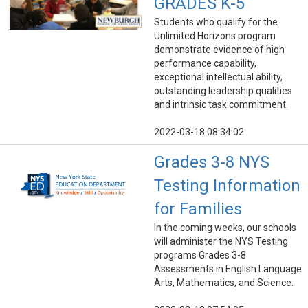
GRADES K-5
Students who qualify for the
Unlimited Horizons program
demonstrate evidence of high
performance capability,
exceptional intellectual ability,
outstanding leadership qualities
and intrinsic task commitment.
2022-03-18 08:34:02
Grades 3-8 NYS
Testing Information
for Families
In the coming weeks, our schools
will administer the NYS Testing
programs Grades 3-8
Assessments in English Language
Arts, Mathematics, and Science.