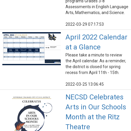
programs Grades 3-8
Assessments in English Language
Arts, Mathematics, and Science.
2022-03-29 07:17:53
April 2022 Calendar
at a Glance
Please take a minute to review
the April calendar. As a reminder,
the district is closed for spring
recess from April 11th - 15th.
2022-03-25 13:06:45
NECSD Celebrates
Arts in Our Schools
Month at the Ritz
Theatre