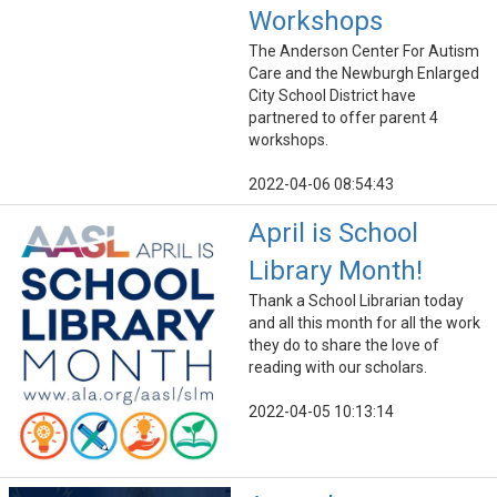
Workshops
The Anderson Center For Autism
Care and the Newburgh Enlarged
City School District have
partnered to offer parent 4
workshops.
2022-04-06 08:54:43
April is School
Library Month!
Thank a School Librarian today
and all this month for all the work
they do to share the love of
reading with our scholars.
2022-04-05 10:13:14