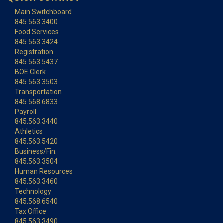
Main Switchboard
845.563.3400
Food Services
845.563.3424
Registration
845.563.5437
BOE Clerk
845.563.3503
Transportation
845.568.6833
Payroll
845.563.3440
Athletics
845.563.5420
Business/Fin.
845.563.3504
Human Resources
845.563.3460
Technology
845.568.6540
Tax Office
845.563.3490