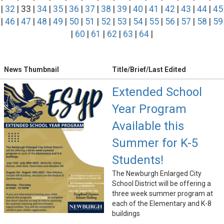
|
32
| 33 |
34
|
35
|
36
|
37
|
38
|
39
|
40
|
41
|
42
|
43
|
44
|
45
|
46
|
47
|
48
|
49
|
50
|
51
|
52
|
53
|
54
|
55
|
56
|
57
|
58
|
59
|
60
|
61
|
62
|
63
|
64
|
News Thumbnail
Title/Brief/Last Edited
Extended School
Year Program
Available this
Summer for K-5
Students!
The Newburgh Enlarged City
School District will be offering a
three week summer program at
each of the Elementary and K-8
buildings