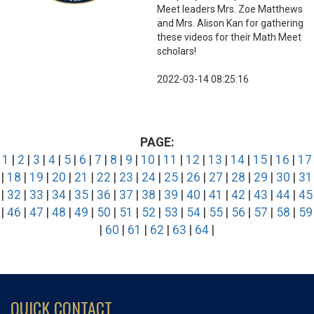
Meet leaders Mrs. Zoe Matthews
and Mrs. Alison Kan for gathering
these videos for their Math Meet
scholars!
2022-03-14 08:25:16
PAGE:
1
|
2
|
3
|
4
|
5
|
6
|
7
|
8
|
9
|
10
|
11
|
12
|
13
|
14
|
15
|
16
|
17
|
18
|
19
|
20
|
21
|
22
|
23
|
24
|
25
|
26
|
27
|
28
|
29
|
30
|
31
|
32
|
33
|
34
|
35
|
36
|
37
|
38
|
39
|
40
|
41
|
42
|
43
|
44
|
45
|
46
|
47
|
48
|
49
|
50
|
51
|
52
|
53
|
54
|
55
|
56
|
57
|
58
|
59
|
60
|
61
|
62
|
63
|
64
|
QUICK CONTACT