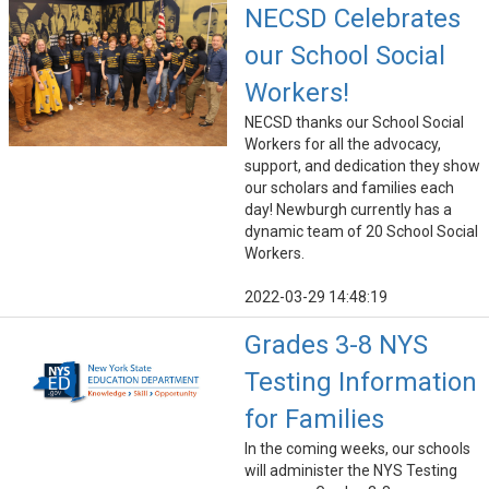
NECSD Celebrates
our School Social
Workers!
NECSD thanks our School Social
Workers for all the advocacy,
support, and dedication they show
our scholars and families each
day! Newburgh currently has a
dynamic team of 20 School Social
Workers.
2022-03-29 14:48:19
Grades 3-8 NYS
Testing Information
for Families
In the coming weeks, our schools
will administer the NYS Testing