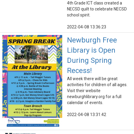
4th Grade ICT class created a
NECSD quilt to celebrate NECSD
school spirit.
2022-04-08 13:36:23
Newburgh Free
Library is Open
During Spring
Recess!
All week there will be great
activities for children of all ages.
Visit their website
newburghlibrary.org for a full
calendar of events.
2022-04-08 13:31:42