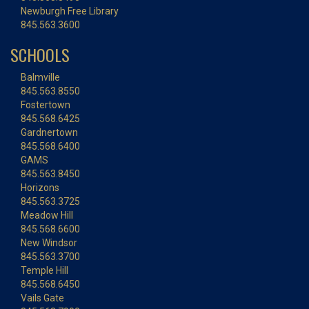
Newburgh Free Library
845.563.3600
SCHOOLS
Balmville
845.563.8550
Fostertown
845.568.6425
Gardnertown
845.568.6400
GAMS
845.563.8450
Horizons
845.563.3725
Meadow Hill
845.568.6600
New Windsor
845.563.3700
Temple Hill
845.568.6450
Vails Gate