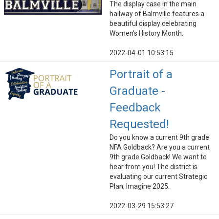
The display case in the main
hallway of Balmville features a
beautiful display celebrating
Women's History Month.
2022-04-01 10:53:15
Portrait of a
Graduate -
Feedback
Requested!
Do you know a current 9th grade
NFA Goldback? Are you a current
9th grade Goldback! We want to
hear from you! The district is
evaluating our current Strategic
Plan, Imagine 2025.
2022-03-29 15:53:27