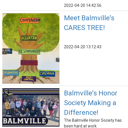
2022-04-20 14:42:56
Meet Balmville's
CARES TREE!
2022-04-20 13:12:43
Balmville's Honor
Society Making a
Difference!
The Balmville Honor Society has
been hard at work.