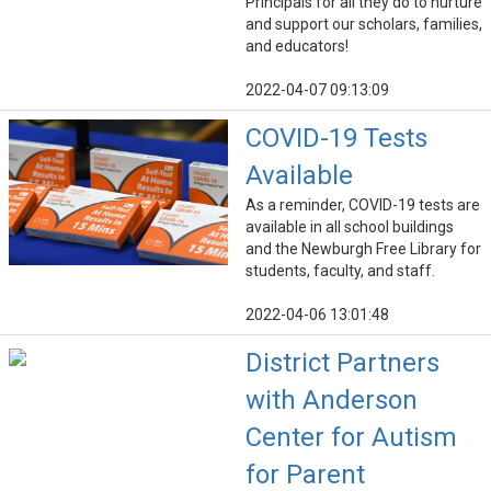
Principals for all they do to nurture
and support our scholars, families,
and educators!
2022-04-07 09:13:09
COVID-19 Tests
Available
As a reminder, COVID-19 tests are
available in all school buildings
and the Newburgh Free Library for
students, faculty, and staff.
2022-04-06 13:01:48
District Partners
with Anderson
Center for Autism
for Parent