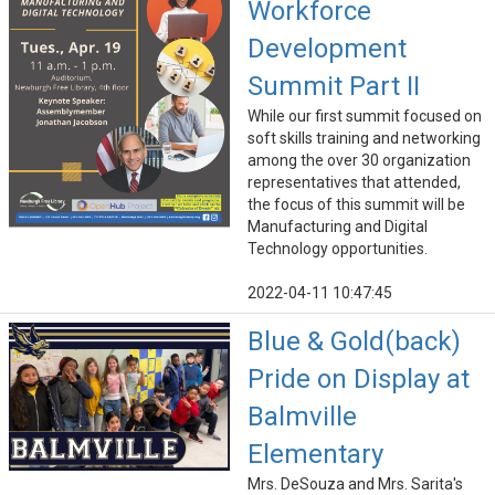
Workforce
Development
Summit Part II
While our first summit focused on
soft skills training and networking
among the over 30 organization
representatives that attended,
the focus of this summit will be
Manufacturing and Digital
Technology opportunities.
2022-04-11 10:47:45
Blue & Gold(back)
Pride on Display at
Balmville
Elementary
Mrs. DeSouza and Mrs. Sarita's