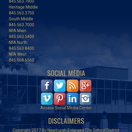
845.563.7900
Heritage Middle
845.563.3750
South Middle
845.563.7000
NFA Main
845.563.5400
NFA North
845.563.8400
NFA West
845.568.6560
SOCIAL MEDIA
Access Social Media Center
DISCLAIMERS
Copyright 2017 By Newburgh Enlarged City School District