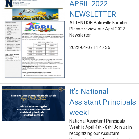
APRIL 2022
NEWSLETTER
ATTENTION Balmville Families:
Please review our April 2022
Newsletter
2022-04-07 11:47:36
It's National
Assistant Principals
week!
National Assistant Principals
Week is April 4th - 8th! Join us in
recognizing our Assistant