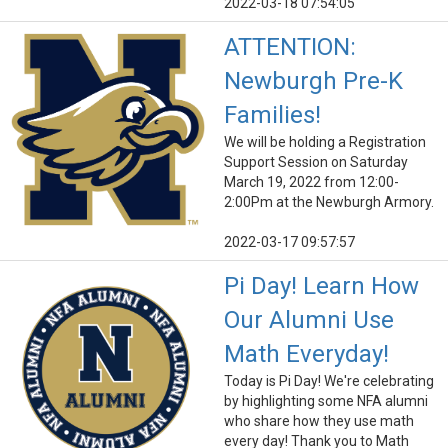
2022-03-18 07:54:05
ATTENTION:
Newburgh Pre-K
Families!
We will be holding a Registration
Support Session on Saturday
March 19, 2022 from 12:00-
2:00Pm at the Newburgh Armory.
2022-03-17 09:57:57
Pi Day! Learn How
Our Alumni Use
Math Everyday!
Today is Pi Day! We're celebrating
by highlighting some NFA alumni
who share how they use math
every day! Thank you to Math