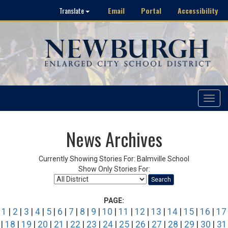
Email
Portal
Accessibility
Translate
Toggle
navigat
News Archives
Currently Showing Stories For: Balmville School
Show Only Stories For:
Search
PAGE:
1
|
2
|
3
|
4
|
5
|
6
|
7
|
8
|
9
|
10
|
11
|
12
|
13
|
14
|
15
|
16
|
17
|
18
|
19
|
20
|
21
|
22
|
23
|
24
|
25
|
26
|
27
|
28
|
29
|
30
|
31