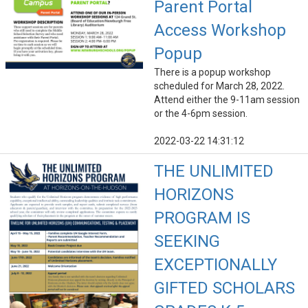
Parent Portal
Access Workshop
Popup
There is a popup workshop
scheduled for March 28, 2022.
Attend either the 9-11am session
or the 4-6pm session.
2022-03-22 14:31:12
THE UNLIMITED
HORIZONS
PROGRAM IS
SEEKING
EXCEPTIONALLY
GIFTED SCHOLARS