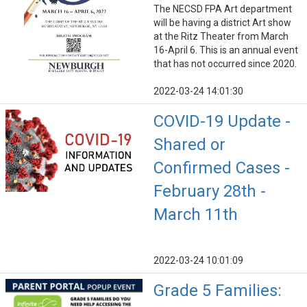
The NECSD FPA Art department
will be having a district Art show
at the Ritz Theater from March
16-April 6. This is an annual event
that has not occurred since 2020.
2022-03-24 14:01:30
COVID-19 Update -
Shared or
Confirmed Cases -
February 28th -
March 11th
2022-03-24 10:01:09
Grade 5 Families: