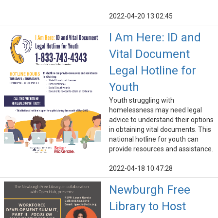
2022-04-20 13:02:45
I Am Here: ID and
Vital Document
Legal Hotline for
Youth
Youth struggling with
homelessness may need legal
advice to understand their options
in obtaining vital documents. This
national hotline for youth can
provide resources and assistance.
2022-04-18 10:47:28
Newburgh Free
Library to Host