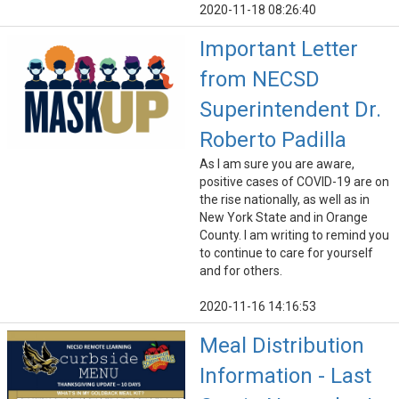
2020-11-18 08:26:40
Important Letter
from NECSD
Superintendent Dr.
Roberto Padilla
As I am sure you are aware,
positive cases of COVID-19 are on
the rise nationally, as well as in
New York State and in Orange
County. I am writing to remind you
to continue to care for yourself
and for others.
2020-11-16 14:16:53
Meal Distribution
Information - Last