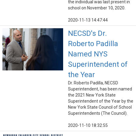
the individual was last present in
school on November 10, 2020.
2020-11-13 14:47:44
NECSD's Dr.
Roberto Padilla
Named NYS
Superintendent of
the Year
Dr. Roberto Padilla, NECSD
Superintendent, has been named
the 2021 New York State
Superintendent of the Year by the
New York State Council of School
Superintendents (The Council).
2020-11-10 18:32:55