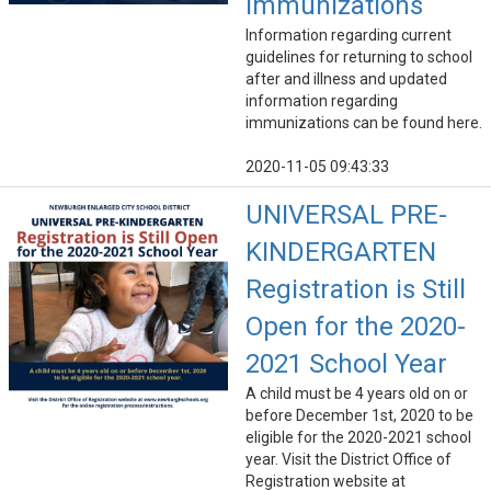
Immunizations
Information regarding current
guidelines for returning to school
after and illness and updated
information regarding
immunizations can be found here.
2020-11-05 09:43:33
UNIVERSAL PRE-
KINDERGARTEN
Registration is Still
Open for the 2020-
2021 School Year
A child must be 4 years old on or
before December 1st, 2020 to be
eligible for the 2020-2021 school
year. Visit the District Office of
Registration website at