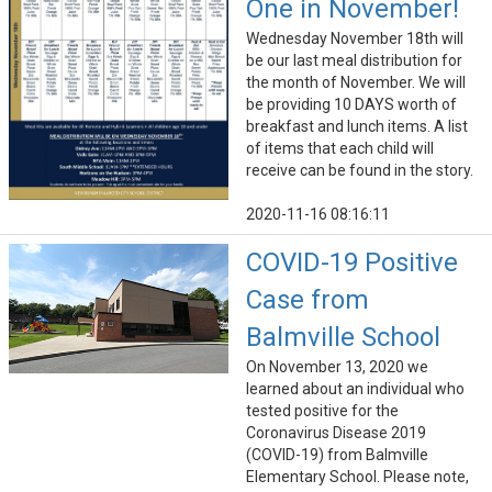
One in November!
Wednesday November 18th will
be our last meal distribution for
the month of November. We will
be providing 10 DAYS worth of
breakfast and lunch items. A list
of items that each child will
receive can be found in the story.
2020-11-16 08:16:11
COVID-19 Positive
Case from
Balmville School
On November 13, 2020 we
learned about an individual who
tested positive for the
Coronavirus Disease 2019
(COVID-19) from Balmville
Elementary School. Please note,