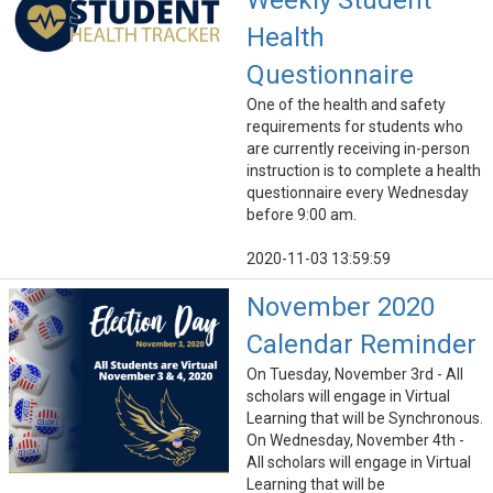
Weekly Student
Health
Questionnaire
One of the health and safety
requirements for students who
are currently receiving in-person
instruction is to complete a health
questionnaire every Wednesday
before 9:00 am.
2020-11-03 13:59:59
November 2020
Calendar Reminder
On Tuesday, November 3rd - All
scholars will engage in Virtual
Learning that will be Synchronous.
On Wednesday, November 4th -
All scholars will engage in Virtual
Learning that will be