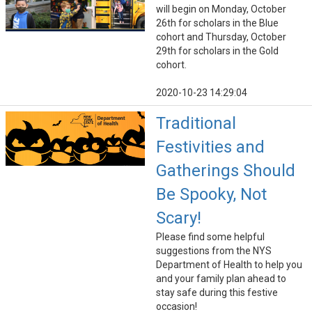
will begin on Monday, October
26th for scholars in the Blue
cohort and Thursday, October
29th for scholars in the Gold
cohort.
2020-10-23 14:29:04
Traditional
Festivities and
Gatherings Should
Be Spooky, Not
Scary!
Please find some helpful
suggestions from the NYS
Department of Health to help you
and your family plan ahead to
stay safe during this festive
occasion!