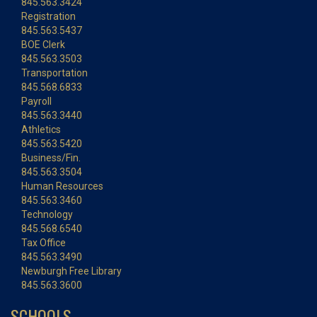
845.563.3424
Registration
845.563.5437
BOE Clerk
845.563.3503
Transportation
845.568.6833
Payroll
845.563.3440
Athletics
845.563.5420
Business/Fin.
845.563.3504
Human Resources
845.563.3460
Technology
845.568.6540
Tax Office
845.563.3490
Newburgh Free Library
845.563.3600
SCHOOLS