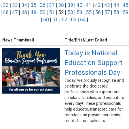
|
32
|
33
|
34
|
35
|
36
|
37
|
38
|
39
|
40
|
41
|
42
|
43
|
44
|
45
|
46
|
47
|
48
|
49
|
50
|
51
| 52 |
53
|
54
|
55
|
56
|
57
|
58
|
59
|
60
|
61
|
62
|
63
|
64
|
News Thumbnail
Title/Brief/Last Edited
Today is National
Education Support
Professionals Day!
Today, we proudly recognize and
celebrate the dedicated
professionals who support our
scholars, families, and educators
every day! These professionals
help educate, transport, care for,
monitor, and provide nourishing
meals for our scholars.