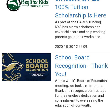
100% Tuition
Scholarship Is Here
As part of the CARES funding,
NYS has a new scholarship to
cover childcare and help working
parents go to their workplace.
2020-10-30 12:55:09
School Board
Recognition - Thank
You!
At this week's Board of Education
meeting, we took a moment to
thank and recognize our trustees
for their endless dedication and
commitment to overseeing the
education of our youth.