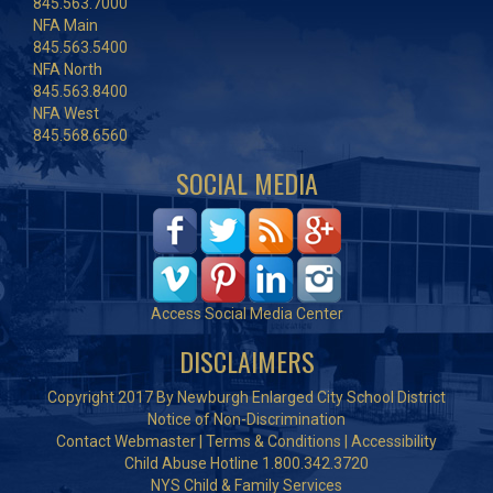
845.563.7000
NFA Main
845.563.5400
NFA North
845.563.8400
NFA West
845.568.6560
SOCIAL MEDIA
Access Social Media Center
DISCLAIMERS
Copyright 2017 By Newburgh Enlarged City School District
Notice of Non-Discrimination
Contact Webmaster
|
Terms & Conditions
|
Accessibility
Child Abuse Hotline 1.800.342.3720
NYS Child & Family Services