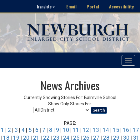
Email
Portal
Accessibility
Translate
Toggle
navigat
News Archives
Currently Showing Stories For: Balmville School
Show Only Stories For:
Search
PAGE:
1
|
2
|
3
|
4
|
5
|
6
|
7
|
8
|
9
|
10
|
11
|
12
|
13
|
14
|
15
|
16
|
17
|
18
|
19
|
20
|
21
|
22
|
23
|
24
|
25
|
26
|
27
|
28
|
29
|
30
|
31