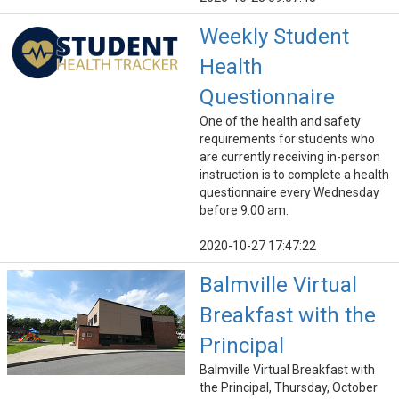
Weekly Student
Health
Questionnaire
One of the health and safety
requirements for students who
are currently receiving in-person
instruction is to complete a health
questionnaire every Wednesday
before 9:00 am.
2020-10-27 17:47:22
Balmville Virtual
Breakfast with the
Principal
Balmville Virtual Breakfast with
the Principal, Thursday, October