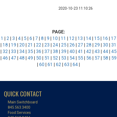
2020-10-23 11:10:26
PAGE:
1
|
2
|
3
|
4
|
5
|
6
|
7
|
8
|
9
|
10
|
11
|
12
|
13
|
14
|
15
|
16
|
17
|
18
|
19
|
20
|
21
|
22
|
23
|
24
|
25
|
26
|
27
|
28
|
29
|
30
|
31
|
32
|
33
|
34
|
35
|
36
|
37
|
38
|
39
|
40
|
41
|
42
|
43
|
44
|
45
|
46
|
47
|
48
|
49
|
50
|
51
|
52
|
53
|
54
|
55
|
56
|
57
|
58
|
59
|
60
|
61
|
62
|
63
|
64
|
QUICK CONTACT
Main Switchboard
845.563.3400
Food Services