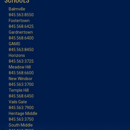
Balmville
845.563.8550
Fostertown
845.568.6425
Gardnertown
845.568.6400
GAMS
845.563.8450
Horizons
845.563.3725
Meadow Hill
845.568.6600
New Windsor
845.563.3700
Temple Hill
845.568.6450
Vails Gate
845.563.7900
Heritage Middle
845.563.3750
South Middle