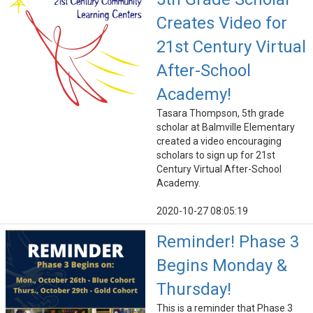
Creates Video for
21st Century Virtual
After-School
Academy!
Tasara Thompson, 5th grade
scholar at Balmville Elementary
created a video encouraging
scholars to sign up for 21st
Century Virtual After-School
Academy.
2020-10-27 08:05:19
Reminder! Phase 3
Begins Monday &
Thursday!
This is a reminder that Phase 3