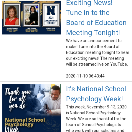
Exciting News!
Tune in to the
Board of Education
Meeting Tonight!
We have an announcement to
make! Tune into the Board of
Education meeting tonight to hear
our exciting news! The meeting
will be streamed live on YouTube.
2020-11-10 06:43:44
It's National School
Psychology Week!
This week, November 9-13, 2020,
is National School Psychology
Week. We are so thankful for the
team of School Psychologists
who work with our scholars and