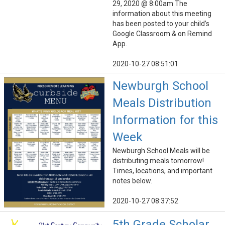
29, 2020 @ 8:00am The
information about this meeting
has been posted to your child’s
Google Classroom & on Remind
App.
2020-10-27 08:51:01
Newburgh School
Meals Distribution
Information for this
Week
Newburgh School Meals will be
distributing meals tomorrow!
Times, locations, and important
notes below.
2020-10-27 08:37:52
5th Grade Scholar