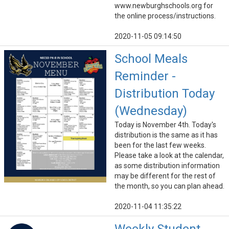
www.newburghschools.org for
the online process/instructions.
2020-11-05 09:14:50
School Meals
Reminder -
Distribution Today
(Wednesday)
Today is November 4th. Today's
distribution is the same as it has
been for the last few weeks.
Please take a look at the calendar,
as some distribution information
may be different for the rest of
the month, so you can plan ahead.
2020-11-04 11:35:22