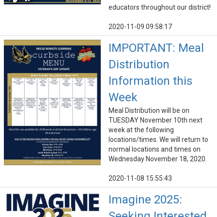
educators throughout our district!
2020-11-09 09:58:17
IMPORTANT: Meal
Distribution
Information this
Week
Meal Distribution will be on
TUESDAY November 10th next
week at the following
locations/times. We will return to
normal locations and times on
Wednesday November 18, 2020.
2020-11-08 15:55:43
Imagine 2025:
Seeking Interested