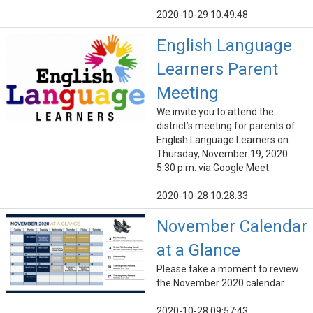
2020-10-29 10:49:48
English Language
Learners Parent
Meeting
We invite you to attend the
district’s meeting for parents of
English Language Learners on
Thursday, November 19, 2020
5:30 p.m. via Google Meet.
2020-10-28 10:28:33
November Calendar
at a Glance
Please take a moment to review
the November 2020 calendar.
2020-10-28 09:57:43