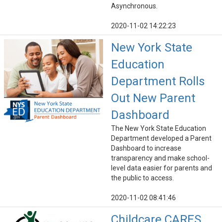
Asynchronous.
2020-11-02 14:22:23
New York State
Education
Department Rolls
Out New Parent
Dashboard
The New York State Education
Department developed a Parent
Dashboard to increase
transparency and make school-
level data easier for parents and
the public to access.
2020-11-02 08:41:46
Childcare CARES