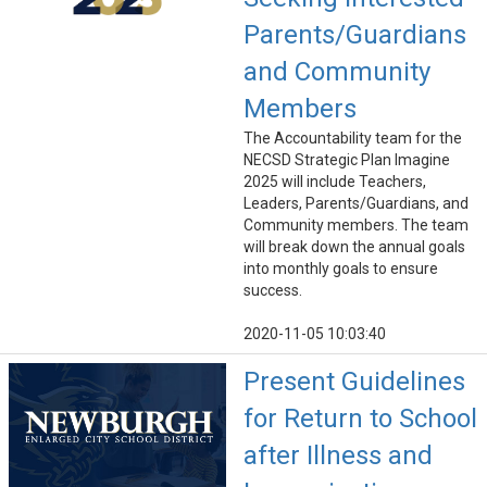
Parents/Guardians
and Community
Members
The Accountability team for the
NECSD Strategic Plan Imagine
2025 will include Teachers,
Leaders, Parents/Guardians, and
Community members. The team
will break down the annual goals
into monthly goals to ensure
success.
2020-11-05 10:03:40
Present Guidelines
for Return to School
after Illness and