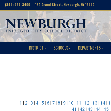
(845) 563-3400 124 Grand Street, Newburgh, NY 12550
DISTRICT
SCHOOLS
DEPARTMENTS
1
|
2
|
3
|
4
|
5
|
6
|
7
|
8
|
9
|
10
|
11
|
12
|
13
|
14
|
1
41
|
42
|
43
|
44
|
45