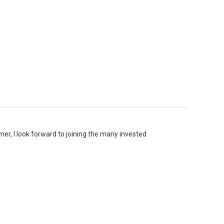
er, I look forward to joining the many invested