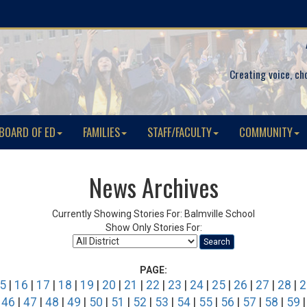
Creating voice, ch
BOARD OF ED
FAMILIES
STAFF/FACULTY
COMMUNITY
News Archives
Currently Showing Stories For: Balmville School
Show Only Stories For:
Search
PAGE:
5
|
16
|
17
|
18
|
19
|
20
|
21
|
22
|
23
|
24
|
25
|
26
|
27
|
28
|
2
|
46
|
47
|
48
|
49
|
50
|
51
|
52
|
53
|
54
|
55
|
56
|
57
|
58
|
59