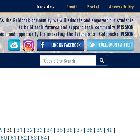
Email
Portal
Accessibility
Translate
As the Goldback community, we will educate and empower our students
to build their futures and support their community.
MISSION
oice, and opportunity for impacting the future of all Goldbacks.
VISION
9
| 30 |
31
|
32
|
33
|
34
|
35
|
36
|
37
|
38
|
39
|
40
|
|
60
|
61
|
62
|
63
|
64
|