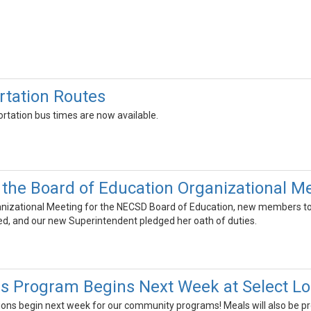
tation Routes
rtation bus times are now available.
the Board of Education Organizational M
anizational Meeting for the NECSD Board of Education, new members took
ed, and our new Superintendent pledged her oath of duties.
 Program Begins Next Week at Select Lo
ns begin next week for our community programs! Meals will also be pr