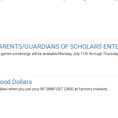
ARENTS/GUARDIANS OF SCHOLARS ENTE
garten screenings will be available Monday, July 11th through Thursd
Food Dollars
tables when you use your NY SNAP EBT CARD at farmers markets.