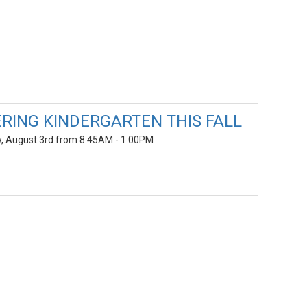
RING KINDERGARTEN THIS FALL
ay, August 3rd from 8:45AM - 1:00PM