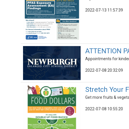
2022-07-13 11:57:39
ATTENTION P
Appointments for kinder
2022-07-08 20:32:09
Stretch Your 
Get more fruits & vege
2022-07-08 10:55:20