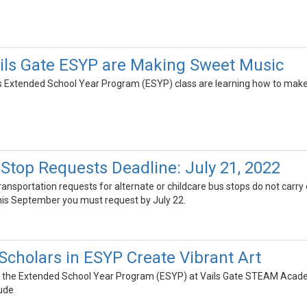
ails Gate ESYP are Making Sweet Music
's Extended School Year Program (ESYP) class are learning how to make
 Stop Requests Deadline: July 21, 2022
transportation requests for alternate or childcare bus stops do not carry
this September you must request by July 22.
Scholars in ESYP Create Vibrant Art
n the Extended School Year Program (ESYP) at Vails Gate STEAM Academy
ude