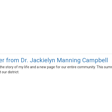
r from Dr. Jackielyn Manning Campbell
 the story of my life and a new page for our entire community. This summ
our district.