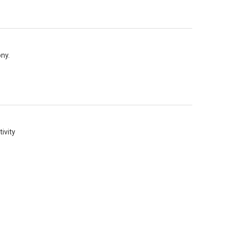
ny.
ivity