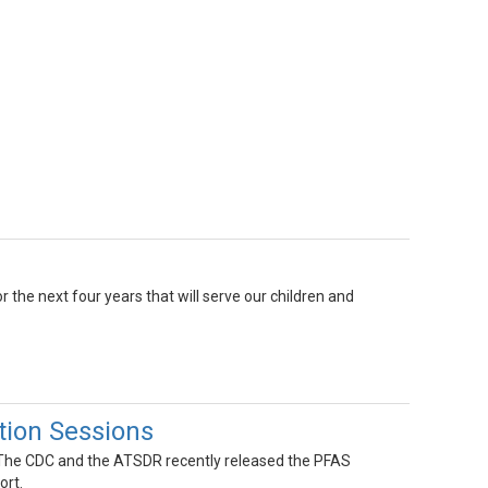
r the next four years that will serve our children and
ion Sessions
! The CDC and the ATSDR recently released the PFAS
ort.