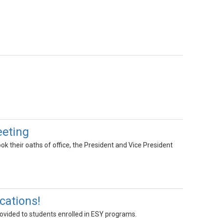
eeting
 their oaths of office, the President and Vice President
cations!
ovided to students enrolled in ESY programs.