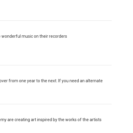
 wonderful music on their recorders
 over from one year to the next. If you need an alternate
 are creating art inspired by the works of the artists