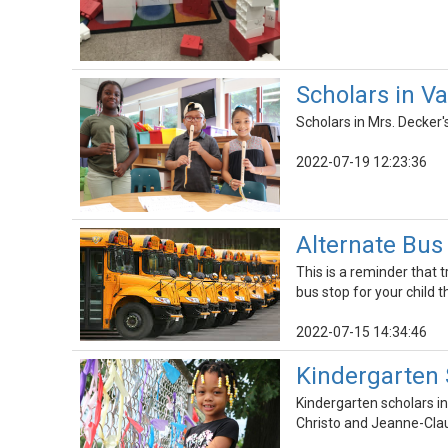
Scholars in V
Scholars in Mrs. Decker
2022-07-19 12:23:36
Alternate Bus
This is a reminder that 
bus stop for your child 
2022-07-15 14:34:46
Kindergarten 
Kindergarten scholars i
Christo and Jeanne-Cla