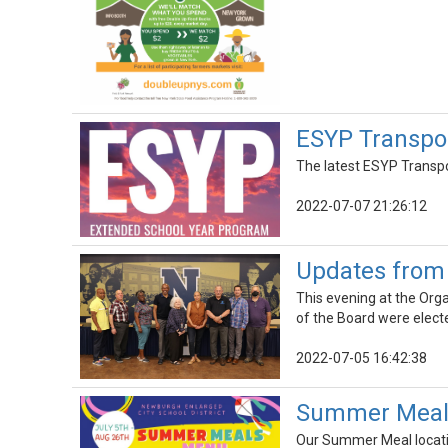
ESYP Transpor
The latest ESYP Transpo
2022-07-07 21:26:12
Updates from 
This evening at the Org
of the Board were elect
2022-07-05 16:42:38
Summer Meals
Our Summer Meal locatio