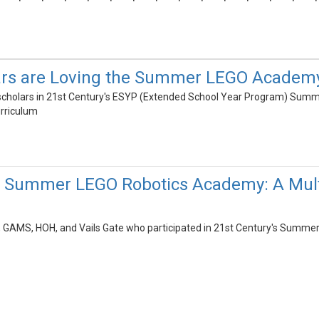
rs are Loving the Summer LEGO Academ
e scholars in 21st Century's ESYP (Extended School Year Program) Su
urriculum
's Summer LEGO Robotics Academy: A Mult
e, GAMS, HOH, and Vails Gate who participated in 21st Century's Summ