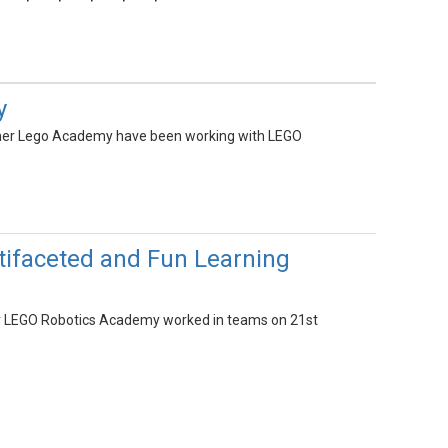
y
mmer Lego Academy have been working with LEGO
ifaceted and Fun Learning
er LEGO Robotics Academy worked in teams on 21st