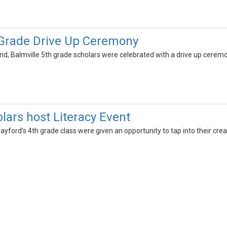
 Grade Drive Up Ceremony
, Balmville 5th grade scholars were celebrated with a drive up ceremo
lars host Literacy Event
yford’s 4th grade class were given an opportunity to tap into their creat