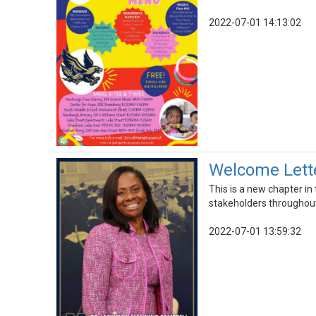
2022-07-01 14:13:02
Welcome Lette
This is a new chapter in
stakeholders throughout 
2022-07-01 13:59:32