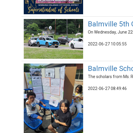
Balmville 5th
On Wednesday, June 22nd
2022-06-27 10:05:55
Balmville Scho
The scholars from Ms. Ra
2022-06-27 08:49:46