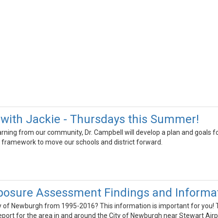
with Jackie - Thursdays this Summer!
earning from our community, Dr. Campbell will develop a plan and goals fo
 framework to move our schools and district forward.
posure Assessment Findings and Informat
ity of Newburgh from 1995-2016? This information is important for you
ort for the area in and around the City of Newburgh near Stewart Airp