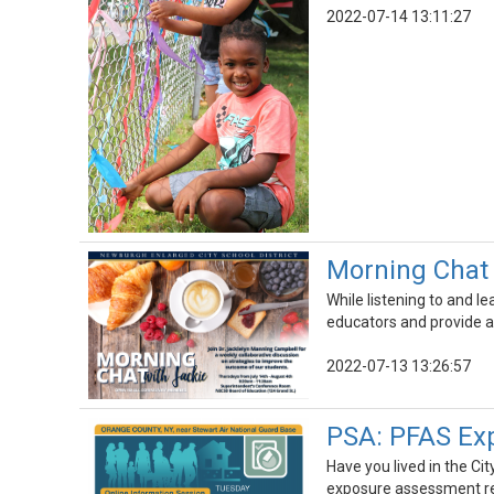
2022-07-14 13:11:27
Morning Chat 
While listening to and l
educators and provide a
2022-07-13 13:26:57
PSA: PFAS Ex
Have you lived in the C
exposure assessment rep