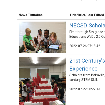
News Thumbnail
Title/Brief/Last Edited
NECSD Schola
First through 5th grad
Education’s WeDo 2.0 C
2022-07-26 07:18:42
21st Century
Experience
Scholars from Balmvill
century STEM Skills.
2022-07-22 08:22:13