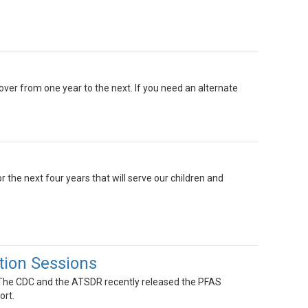
 over from one year to the next. If you need an alternate
r the next four years that will serve our children and
ion Sessions
! The CDC and the ATSDR recently released the PFAS
ort.