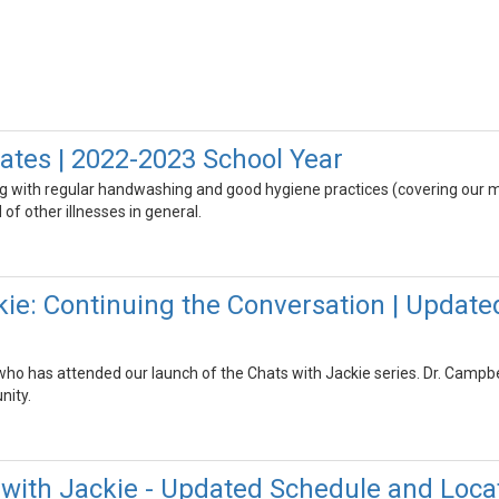
tes | 2022-2023 School Year
g with regular handwashing and good hygiene practices (covering our m
of other illnesses in general.
kie: Continuing the Conversation | Update
o has attended our launch of the Chats with Jackie series. Dr. Campbell
ity.
with Jackie - Updated Schedule and Loca