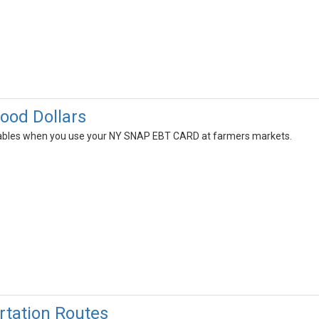
Food Dollars
tables when you use your NY SNAP EBT CARD at farmers markets.
tation Routes