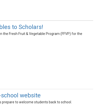
les to Scholars!
 in the Fresh Fruit & Vegetable Program (FFVP) for the
-school website
s prepare to welcome students back to school.