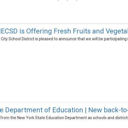
CSD is Offering Fresh Fruits and Vegetab
ty School District is pleased to announce that we will be participating
e Department of Education | New back-to
 from the New York State Education Department as schools and district