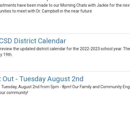
stments have been made to our Morning Chats with Jackie for the next 
tunities to meet with Dr. Campbell in the near future
SD District Calendar
 review the updated district calendar for the 2022-2023 school year. T
y 19th.
t Out - Tuesday August 2nd
his Tuesday, August 2nd from 5pm - 8pm! Our Family and Community Engag
your community!