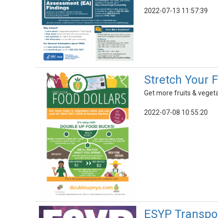
2022-07-13 11:57:39
Stretch Your 
Get more fruits & vege
2022-07-08 10:55:20
ESYP Transpor