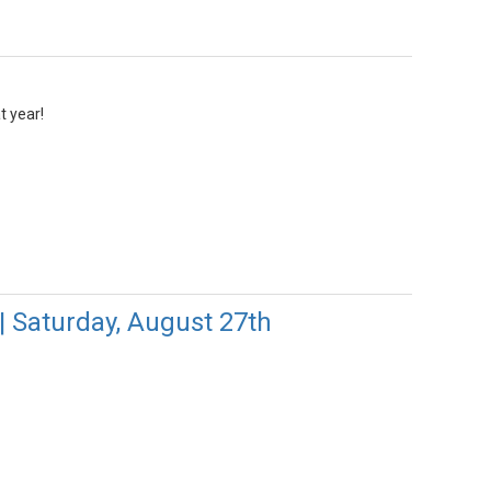
t year!
| Saturday, August 27th