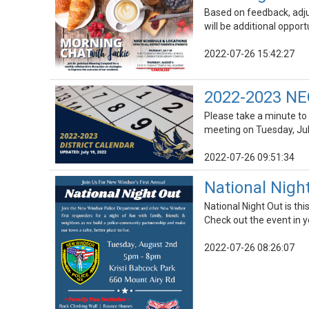
Based on feedback, adju
will be additional oppor
2022-07-26 15:42:27
2022-2023 NEC
Please take a minute to
meeting on Tuesday, Jul
2022-07-26 09:51:34
National Nigh
National Night Out is t
Check out the event in 
2022-07-26 08:26:07