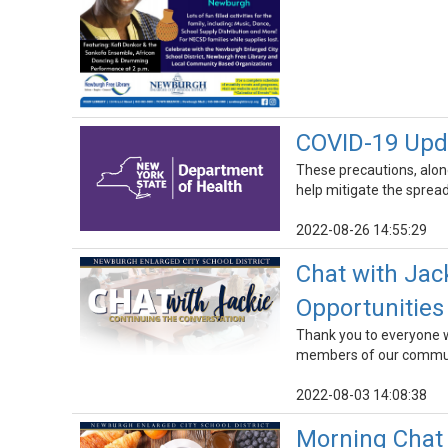
COVID-19 Upda
These precautions, alon
help mitigate the spread 
2022-08-26 14:55:29
Chat with Jac
Opportunities
Thank you to everyone wh
members of our commun
2022-08-03 14:08:38
Morning Chat 