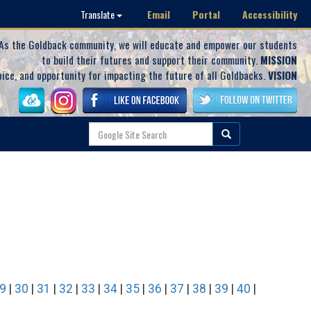
Email
Portal
Accessibility
Translate
As the Goldback community, we will educate and empower our students
to build their futures and support their community.
MISSION
oice, and opportunity for impacting the future of all Goldbacks.
VISION
9
|
30
|
31
|
32
|
33
|
34
|
35
|
36
|
37
|
38
|
39
|
40
|