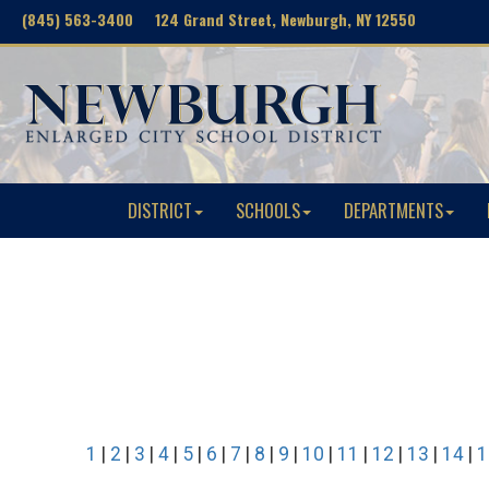
(845) 563-3400 124 Grand Street, Newburgh, NY 12550
DISTRICT
SCHOOLS
DEPARTMENTS
1
|
2
|
3
|
4
|
5
|
6
|
7
|
8
|
9
|
10
|
11
|
12
|
13
|
14
|
1