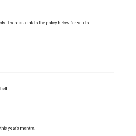
s. There is a link to the policy below for you to
bell
this year's mantra.