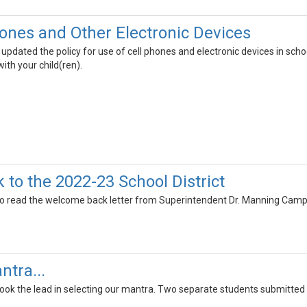
hones and Other Electronic Devices
 updated the policy for use of cell phones and electronic devices in school
th your child(ren).
to the 2022-23 School District
o read the welcome back letter from Superintendent Dr. Manning Camp
ntra...
took the lead in selecting our mantra. Two separate students submitted 