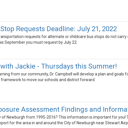
 Stop Requests Deadline: July 21, 2022
transportation requests for alternate or childcare bus stops do not carry
this September you must request by July 22.
with Jackie - Thursdays this Summer!
earning from our community, Dr. Campbell will develop a plan and goals fo
 framework to move our schools and district forward.
posure Assessment Findings and Informat
ity of Newburgh from 1995-2016? This information is important for you
ort for the area in and around the City of Newburgh near Stewart Airp