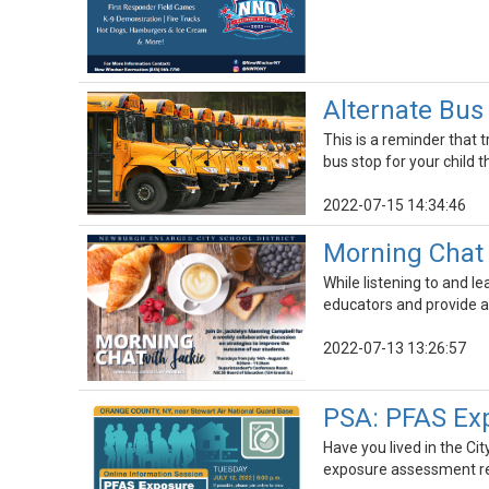
Alternate Bus
This is a reminder that 
bus stop for your child 
2022-07-15 14:34:46
Morning Chat 
While listening to and l
educators and provide a
2022-07-13 13:26:57
PSA: PFAS Ex
Have you lived in the C
exposure assessment rep