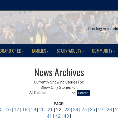
Creating voice, ch
BOARD OF ED
FAMILIES
STAFF/FACULTY
COMMUNITY
News Archives
Currently Showing Stories For:
Show Only Stories For:
Search
PAGE:
5
|
16
|
17
|
18
|
19
|
20
|
21
| 22 |
23
|
24
|
25
|
26
|
27
|
28
|
2
41
|
42
|
43
|