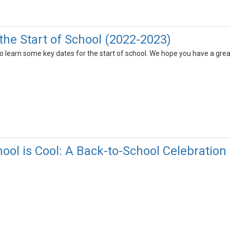
the Start of School (2022-2023)
 learn some key dates for the start of school. We hope you have a grea
ool is Cool: A Back-to-School Celebration 