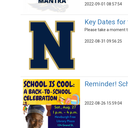
2022-09-01 08:57:54
Key Dates for 
Please take a moment to
2022-08-31 09:56:25
Reminder! Sch
2022-08-26 15:59:04