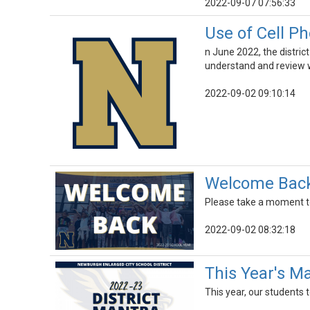
2022-09-07 07:56:33
Use of Cell P
n June 2022, the district
understand and review wi
2022-09-02 09:10:14
Welcome Back 
Please take a moment t
2022-09-02 08:32:18
This Year's Ma
This year, our students 