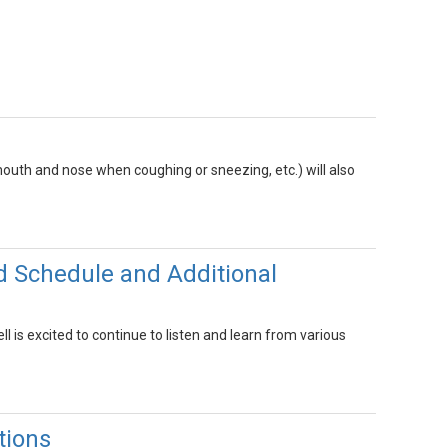
outh and nose when coughing or sneezing, etc.) will also
d Schedule and Additional
 is excited to continue to listen and learn from various
tions