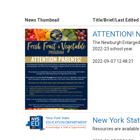
News Thumbnail
Title/Brief/Last Edited
ATTENTION! NE
The Newburgh Enlarged Ci
2022-23 school year.
2022-09-07 12:48:21
New York Stat
Resources are available