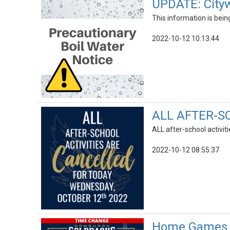
UPDATE: Cityw
This information is bei
2022-10-12 10:13:44
ALL AFTER-S
ALL after-school activi
2022-10-12 08:55:37
Home Games R