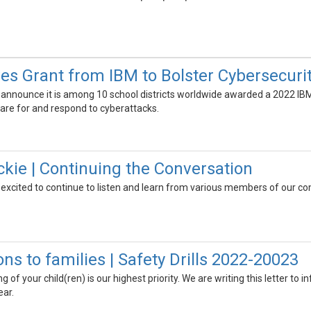
s Grant from IBM to Bolster Cybersecuri
 announce it is among 10 school districts worldwide awarded a 2022 IB
pare for and respond to cyberattacks.
ckie | Continuing the Conversation
 excited to continue to listen and learn from various members of our co
s to families | Safety Drills 2022-20023
 of your child(ren) is our highest priority. We are writing this letter to 
ear.