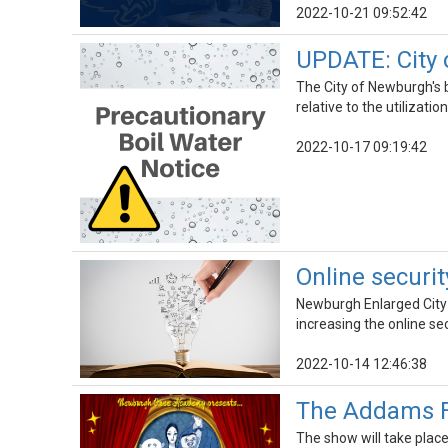
2022-10-21 09:52:42
UPDATE: City 
The City of Newburgh's b
relative to the utilizati
2022-10-17 09:19:42
Online securi
Newburgh Enlarged City 
increasing the online se
2022-10-14 12:46:38
The Addams Fa
The show will take plac