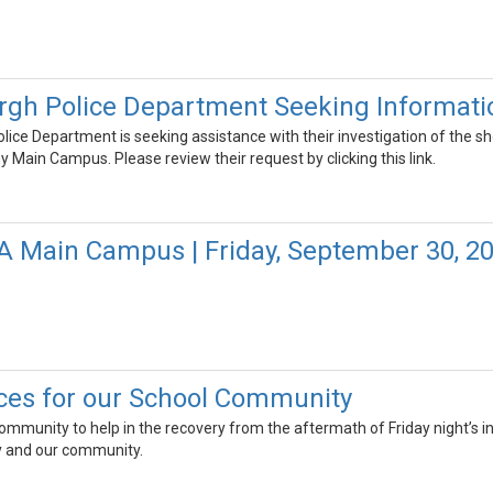
rgh Police Department Seeking Informati
ice Department is seeking assistance with their investigation of the s
ain Campus. Please review their request by clicking this link.
FA Main Campus | Friday, September 30, 2
ces for our School Community
community to help in the recovery from the aftermath of Friday night’s in
ty and our community.