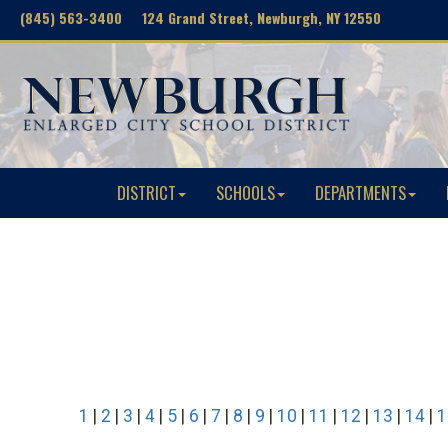
(845) 563-3400 124 Grand Street, Newburgh, NY 12550
DISTRICT
SCHOOLS
DEPARTMENTS
1
|
2
|
3
|
4
|
5
|
6
|
7
|
8
|
9
|
10
|
11
|
12
|
13
|
14
|
1