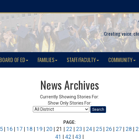
Creating voice, ch
BOARD OF ED
FAMILIES
STAFF/FACULTY
COMMUNITY
News Archives
Currently Showing Stories For:
Show Only Stories For:
Search
PAGE:
5
|
16
|
17
|
18
|
19
|
20
| 21 |
22
|
23
|
24
|
25
|
26
|
27
|
28
|
2
41
|
42
|
43
|