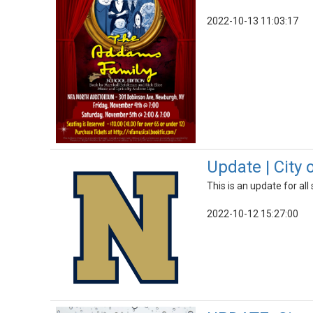
2022-10-13 11:03:17
Update | City
This is an update for al
2022-10-12 15:27:00