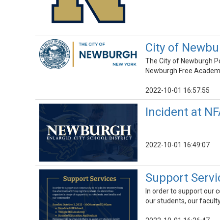
City of Newbu
The City of Newburgh Pol
Newburgh Free Academy M
2022-10-01 16:57:55
Incident at N
2022-10-01 16:49:07
Support Servi
In order to support our 
our students, our facul