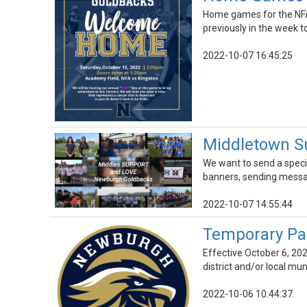
Home games for the NFA
previously in the week t
2022-10-07 16:45:25
Middletown S
We want to send a speci
banners, sending messa
2022-10-07 14:55:44
Temporary Pa
Effective October 6, 202
district and/or local mun
2022-10-06 10:44:37