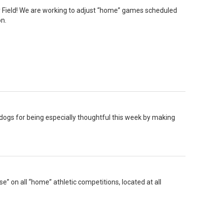
Field! We are working to adjust “home” games scheduled
on.
dogs for being especially thoughtful this week by making
e” on all “home” athletic competitions, located at all