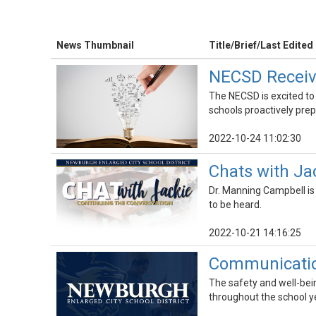
News Thumbnail
Title/Brief/Last Edited
NECSD Receive
The NECSD is excited to
schools proactively pre
2022-10-24 11:02:30
Chats with Ja
Dr. Manning Campbell is
to be heard.
2022-10-21 14:16:25
Communication
The safety and well-being
throughout the school y