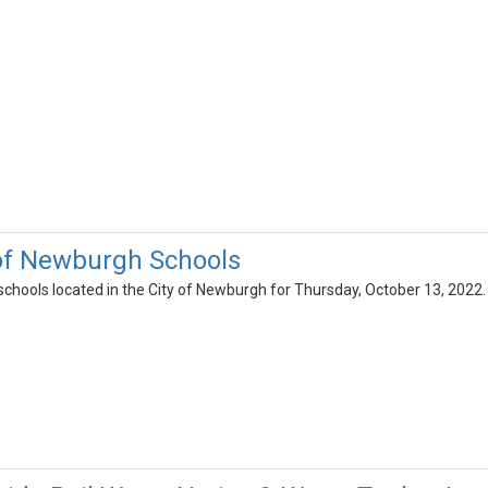
 of Newburgh Schools
l schools located in the City of Newburgh for Thursday, October 13, 2022.