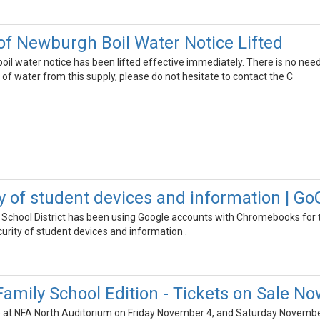
of Newburgh Boil Water Notice Lifted
oil water notice has been lifted effective immediately. There is no need
on of water from this supply, please do not hesitate to contact the C
ty of student devices and information | G
School District has been using Google accounts with Chromebooks for 
curity of student devices and information .
mily School Edition - Tickets on Sale No
e at NFA North Auditorium on Friday November 4, and Saturday November