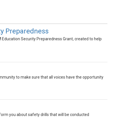
ty Preparedness
M Education Security Preparedness Grant, created to help
mmunity to make sure that all voices have the opportunity
inform you about safety drills that will be conducted