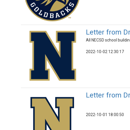
Letter from D
All NECSD school buildin
2022-10-02 12:30:17
Letter from D
2022-10-01 18:00:50