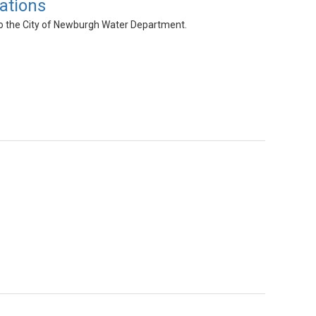
ations
 to the City of Newburgh Water Department.