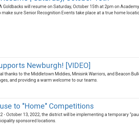
 Goldbacks will resume on Saturday, October 15th at 2pm on Academy 
o make sure Senior Recognition Events take place at a true home locati
upports Newburgh! [VIDEO]
al thanks to the Middletown Middies, Minisink Warriors, and Beacon Bull
ges, and providing a warm welcome to our teams.
use to "Home" Competitions
2 - October 13, 2022, the district will be implementing a temporary “paus
icipality sponsored locations.