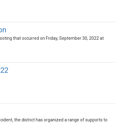
on
hooting that occurred on Friday, September 30, 2022 at
022
cident, the district has organized a range of supports to