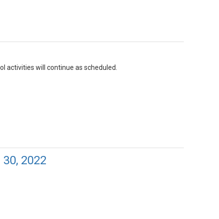
l activities will continue as scheduled.
 30, 2022