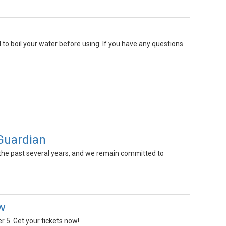
 to boil your water before using. If you have any questions
oGuardian
the past several years, and we remain committed to
w
 5. Get your tickets now!