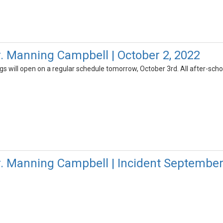
r. Manning Campbell | October 2, 2022
gs will open on a regular schedule tomorrow, October 3rd. All after-schoo
r. Manning Campbell | Incident September