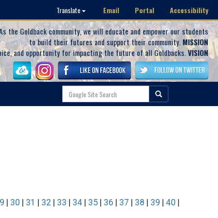
Email
Portal
Accessibility
Translate
As the Goldback community, we will educate and empower our students
to build their futures and support their community.
MISSION
oice, and opportunity for impacting the future of all Goldbacks.
VISION
9
|
30
|
31
|
32
|
33
|
34
|
35
|
36
|
37
|
38
|
39
|
40
|