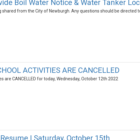
ide Boil Water Notice & Water Tanker Loc
ng shared from the City of Newburgh. Any questions should be directed
CHOOL ACTIVITIES ARE CANCELLED
ties are CANCELLED for today, Wednesday, October 12th 2022
esume | Saturday, October 15th