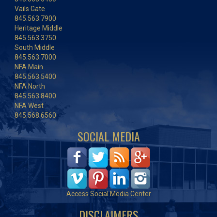
Vails Gate
845.563.7900
Heritage Middle
845.563.3750
South Middle
845.563.7000
NFA Main
845.563.5400
NFA North
845.563.8400
NFA West
845.568.6560
SOCIAL MEDIA
Access Social Media Center
DISCLAIMERS