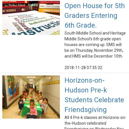
Open House for 5th
Graders Entering
6th Grade.
South Middle School and Heritage
Middle School's 6th grade open
houses are coming up. SMS will
be on Thursday, November 29th,
and HMS will be December 10th.
2018-11-28 07:35:32
Horizons-on-
Hudson Pre-k
Students Celebrate
Friendsgiving
All 4 Pre-k classes at Horizons-on-
the-Hudson celebrated