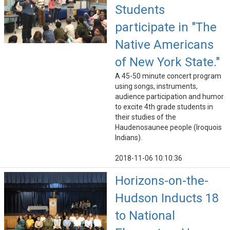
Students
participate in "The
Native Americans
of New York State."
A 45-50 minute concert program
using songs, instruments,
audience participation and humor
to excite 4th grade students in
their studies of the
Haudenosaunee people (Iroquois
Indians).
2018-11-06 10:10:36
Horizons-on-the-
Hudson Inducts 18
to National