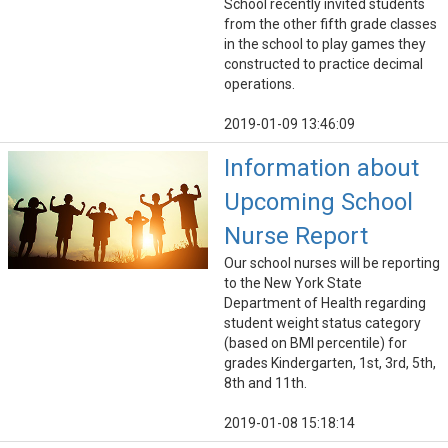
School recently invited students
from the other fifth grade classes
in the school to play games they
constructed to practice decimal
operations.
2019-01-09 13:46:09
Information about
Upcoming School
Nurse Report
Our school nurses will be reporting
to the New York State
Department of Health regarding
student weight status category
(based on BMI percentile) for
grades Kindergarten, 1st, 3rd, 5th,
8th and 11th.
2019-01-08 15:18:14