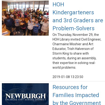
HOH
Kindergarteners
and 3rd Graders are
Problem-Solvers
On Thursday, November 29, the
HOH Library invited Civil Engineer,
Charmaine Moshier and Art
Educator, Trish Halverson of
Storm King to share with
students, during an assembly,
their expertise in solving real-
world problems.
2019-01-08 13:23:50
Resources for
Families Impacted
by the Government