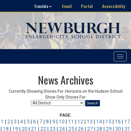
Email
Portal
Accessibility
Translate
Toggle
navigat
News Archives
Currently Showing Stories For: Horizons on the Hudson School
Show Only Stories For:
Search
PAGE:
1
|
2
|
3
|
4
|
5
|
6
|
7
|
8
|
9
|
10
|
11
|
12
|
13
|
14
|
15
|
16
|
17
|
18
|
19
|
20
|
21
|
22
|
23
|
24
|
25
|
26
|
27
|
28
|
29
|
30
|
31