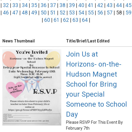
|
32
|
33
|
34
|
35
|
36
|
37
|
38
|
39
|
40
|
41
|
42
|
43
|
44
|
45
|
46
|
47
|
48
|
49
|
50
|
51
|
52
|
53
|
54
|
55
|
56
|
57
| 58 |
59
|
60
|
61
|
62
|
63
|
64
|
News Thumbnail
Title/Brief/Last Edited
Join Us at
Horizons- on-the-
Hudson Magnet
School for Bring
your Special
Someone to School
Day
Please RSVP For This Event By
February 7th