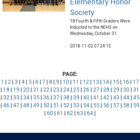
Elementary Honor
Society
18 Fourth & Fifth Graders Were
Inducted to the NEHS on
Wednesday, October 31.
2018-11-02 07:24:15
PAGE:
1
|
2
|
3
|
4
|
5
|
6
|
7
|
8
|
9
|
10
|
11
|
12
|
13
|
14
|
15
|
16
|
17
|
18
|
19
|
20
|
21
|
22
|
23
|
24
|
25
|
26
|
27
|
28
|
29
|
30
|
31
|
32
|
33
|
34
|
35
|
36
|
37
|
38
|
39
|
40
|
41
|
42
|
43
|
44
|
45
|
46
|
47
|
48
|
49
|
50
|
51
|
52
|
53
|
54
|
55
|
56
|
57
|
58
|
59
|
60
|
61
|
62
|
63
|
64
|