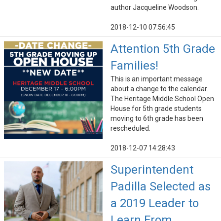
author Jacqueline Woodson.
2018-12-10 07:56:45
Attention 5th Grade
Families!
This is an important message
about a change to the calendar.
The Heritage Middle School Open
House for 5th grade students
moving to 6th grade has been
rescheduled.
2018-12-07 14:28:43
Superintendent
Padilla Selected as
a 2019 Leader to
Learn From