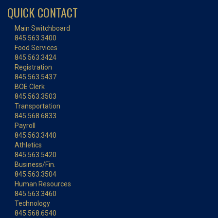
QUICK CONTACT
Main Switchboard
845.563.3400
Food Services
845.563.3424
Registration
845.563.5437
BOE Clerk
845.563.3503
Transportation
845.568.6833
Payroll
845.563.3440
Athletics
845.563.5420
Business/Fin.
845.563.3504
Human Resources
845.563.3460
Technology
845.568.6540