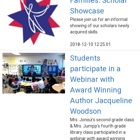
Families: Scholar
Showcase
Please join us for an informal
showing of our scholars newly
acquired skills.
2018-12-10 12:25:01
Students
participate in a
Webinar with
Award Winning
Author Jacqueline
Woodson
Mrs. Jonisz's second grade class
& Mrs. Jumpp's fourth grade
library class participated in a
webinar with award winning