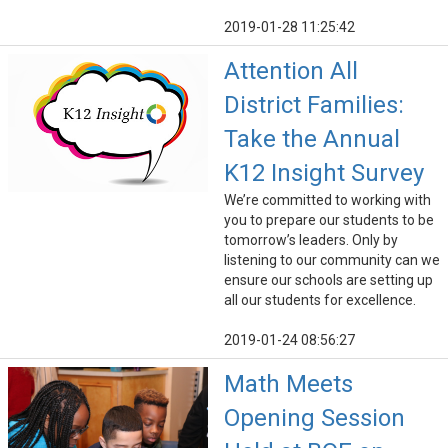
2019-01-28 11:25:42
Attention All
District Families:
Take the Annual
K12 Insight Survey
We’re committed to working with
you to prepare our students to be
tomorrow’s leaders. Only by
listening to our community can we
ensure our schools are setting up
all our students for excellence.
2019-01-24 08:56:27
Math Meets
Opening Session