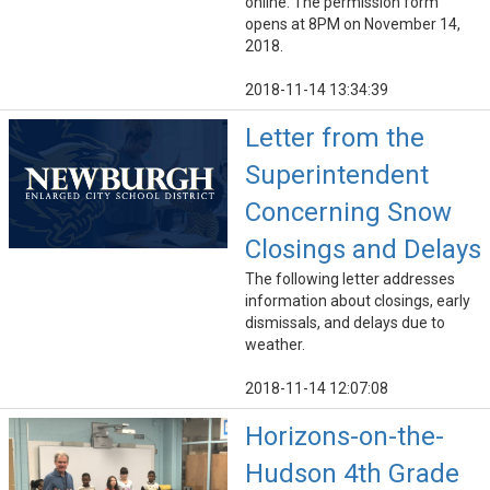
online. The permission form
opens at 8PM on November 14,
2018.
2018-11-14 13:34:39
Letter from the
Superintendent
Concerning Snow
Closings and Delays
The following letter addresses
information about closings, early
dismissals, and delays due to
weather.
2018-11-14 12:07:08
Horizons-on-the-
Hudson 4th Grade