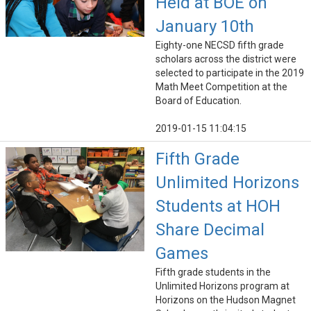
Held at BOE on
January 10th
Eighty-one NECSD fifth grade
scholars across the district were
selected to participate in the 2019
Math Meet Competition at the
Board of Education.
2019-01-15 11:04:15
Fifth Grade
Unlimited Horizons
Students at HOH
Share Decimal
Games
Fifth grade students in the
Unlimited Horizons program at
Horizons on the Hudson Magnet