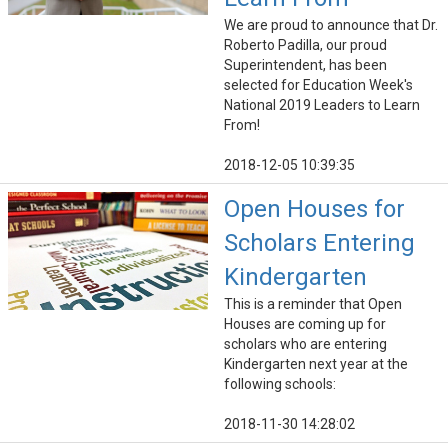
We are proud to announce that Dr.
Roberto Padilla, our proud
Superintendent, has been
selected for Education Week's
National 2019 Leaders to Learn
From!
2018-12-05 10:39:35
Open Houses for
Scholars Entering
Kindergarten
This is a reminder that Open
Houses are coming up for
scholars who are entering
Kindergarten next year at the
following schools:
2018-11-30 14:28:02