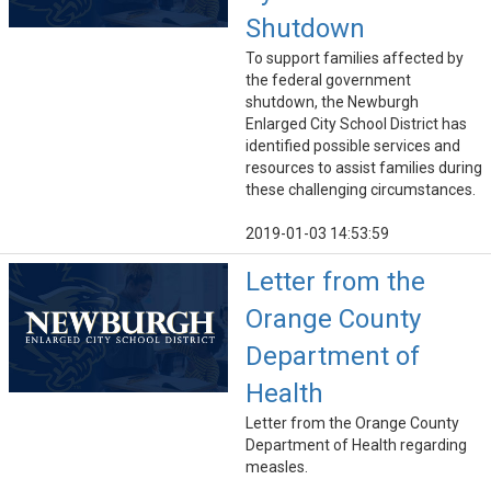
Shutdown
To support families affected by
the federal government
shutdown, the Newburgh
Enlarged City School District has
identified possible services and
resources to assist families during
these challenging circumstances.
2019-01-03 14:53:59
Letter from the
Orange County
Department of
Health
Letter from the Orange County
Department of Health regarding
measles.