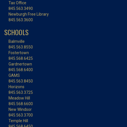
Tax Office
845.563.3490
Newburgh Free Library
845.563.3600
SCHOOLS
Balmville
845.563.8550
Fostertown
845.568.6425
Gardnertown
845.568.6400
GAMS
845.563.8450
Horizons
845.563.3725
Meadow Hill
845.568.6600
New Windsor
845.563.3700
Temple Hill
845.568.6450