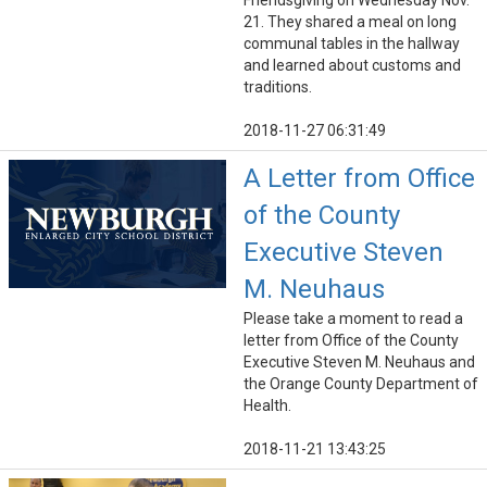
Friendsgiving on Wednesday Nov.
21. They shared a meal on long
communal tables in the hallway
and learned about customs and
traditions.
2018-11-27 06:31:49
A Letter from Office
of the County
Executive Steven
M. Neuhaus
Please take a moment to read a
letter from Office of the County
Executive Steven M. Neuhaus and
the Orange County Department of
Health.
2018-11-21 13:43:25