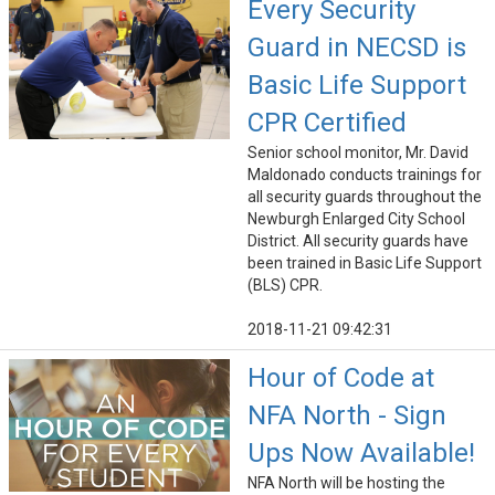
Every Security
Guard in NECSD is
Basic Life Support
CPR Certified
Senior school monitor, Mr. David
Maldonado conducts trainings for
all security guards throughout the
Newburgh Enlarged City School
District. All security guards have
been trained in Basic Life Support
(BLS) CPR.
2018-11-21 09:42:31
Hour of Code at
NFA North - Sign
Ups Now Available!
NFA North will be hosting the