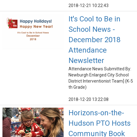
2018-12-21 10:22:43
It's Cool to Be in
School News -
December 2018
Attendance
Newsletter
Attendance News Submitted By:
Newburgh Enlarged City School
District Interventionist Team] (K-5
th Grade)
2018-12-20 13:22:08
Horizons-on-the-
Hudson PTO Hosts
Community Book