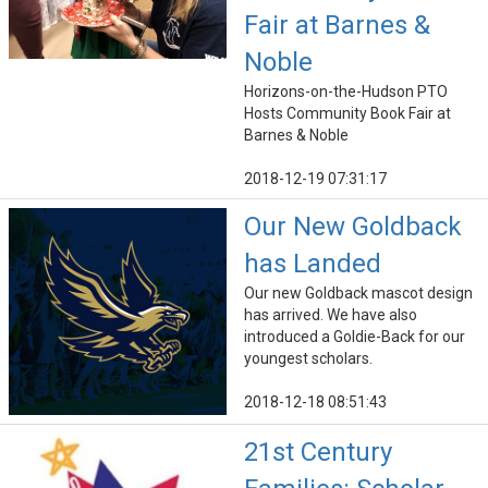
Fair at Barnes &
Noble
Horizons-on-the-Hudson PTO
Hosts Community Book Fair at
Barnes & Noble
2018-12-19 07:31:17
Our New Goldback
has Landed
Our new Goldback mascot design
has arrived. We have also
introduced a Goldie-Back for our
youngest scholars.
2018-12-18 08:51:43
21st Century