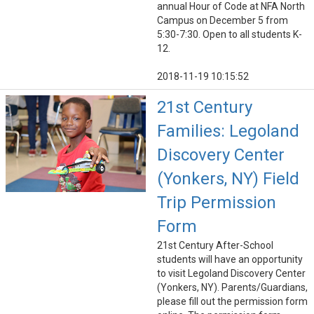
annual Hour of Code at NFA North
Campus on December 5 from
5:30-7:30. Open to all students K-
12.
2018-11-19 10:15:52
21st Century
Families: Legoland
Discovery Center
(Yonkers, NY) Field
Trip Permission
Form
21st Century After-School
students will have an opportunity
to visit Legoland Discovery Center
(Yonkers, NY). Parents/Guardians,
please fill out the permission form