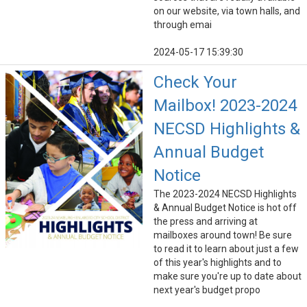
on our website, via town halls, and
through emai
2024-05-17 15:39:30
Check Your
Mailbox! 2023-2024
NECSD Highlights &
Annual Budget
Notice
The 2023-2024 NECSD Highlights
& Annual Budget Notice is hot off
the press and arriving at
mailboxes around town! Be sure
to read it to learn about just a few
of this year's highlights and to
make sure you're up to date about
next year's budget propo