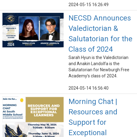
2024-05-15 16:26:49
NECSD Announces
Valedictorian &
Salutatorian for the
Class of 2024
Sarah Hyun is the Valedictorian
and Anakin Landolfa is the
Salutatorian for Newburgh Free
Academy’s class of 2024.
2024-05-14 16:56:40
Morning Chat |
Resources and
Support for
Exceptional