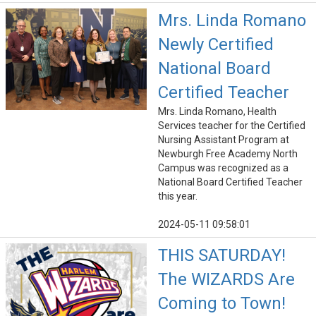
Mrs. Linda Romano
Newly Certified
National Board
Certified Teacher
Mrs. Linda Romano, Health
Services teacher for the Certified
Nursing Assistant Program at
Newburgh Free Academy North
Campus was recognized as a
National Board Certified Teacher
this year.
2024-05-11 09:58:01
THIS SATURDAY!
The WIZARDS Are
Coming to Town!