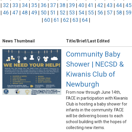
|
32
|
33
|
34
|
35
|
36
|
37
|
38
|
39
|
40
|
41
|
42
|
43
|
44
|
45
|
46
|
47
|
48
|
49
|
50
|
51
|
52
|
53
|
54
|
55
|
56
|
57
|
58
|
59
|
60
|
61
|
62
|
63
|
64
|
News Thumbnail
Title/Brief/Last Edited
Community Baby
Shower | NECSD &
Kiwanis Club of
Newburgh
From now through June 14th,
FACE in participation with Kiwanis
Club is hosting a baby shower for
infants in the community. FACE
will be delivering boxes to each
school building with the hopes of
collecting new items.