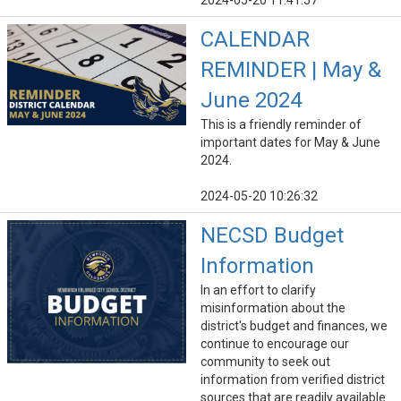
2024-05-20 11:41:57
CALENDAR
REMINDER | May &
June 2024
This is a friendly reminder of
important dates for May & June
2024.
2024-05-20 10:26:32
NECSD Budget
Information
In an effort to clarify
misinformation about the
district's budget and finances, we
continue to encourage our
community to seek out
information from verified district
sources that are readily available