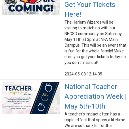
Get Your Tickets
Here!
The Harlem Wizards will be
visiting to match up with our
NECSD community on Saturday,
May 11th at 3pm at NFA Main
Campus. This will be an event that
is fun for the whole family! Make
sure you get your tickets today, so
you don't miss out!
2024-05-08 12:14:35
National Teacher
Appreciation Week |
May 6th-10th
A teacher's impact often has a
ripple effect that spans a lifetime.
We are so thankful for the