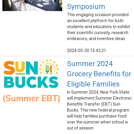
Symposium
This engaging occasion provided
an excellent platform for both
students and educators to exhibit
their scientific curiosity, research
endeavors, and inventive ideas.
2024-05-30 15:43:21
Summer 2024
Grocery Benefits for
Eligible Families
In Summer 2024, New York State
will implement Summer Electronic
Benefits Transfer (EBT) Sun
Bucks. This new federal program
will help families purchase food
over the summer when school is
out of session