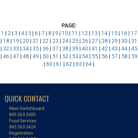
PAGE:
1
|
2
|
3
|
4
|
5
|
6
|
7
|
8
|
9
|
10
|
11
|
12
|
13
|
14
|
15
|
16
|
17
|
18
|
19
|
20
|
21
|
22
|
23
|
24
|
25
|
26
|
27
|
28
|
29
|
30
|
31
|
32
|
33
|
34
|
35
|
36
|
37
|
38
|
39
|
40
|
41
|
42
|
43
|
44
|
45
|
46
|
47
|
48
|
49
|
50
|
51
|
52
|
53
|
54
|
55
|
56
|
57
|
58
|
59
|
60
|
61
|
62
|
63
|
64
|
QUICK CONTACT
Main Switchboard
845.563.3400
Food Services
845.563.3424
Registration