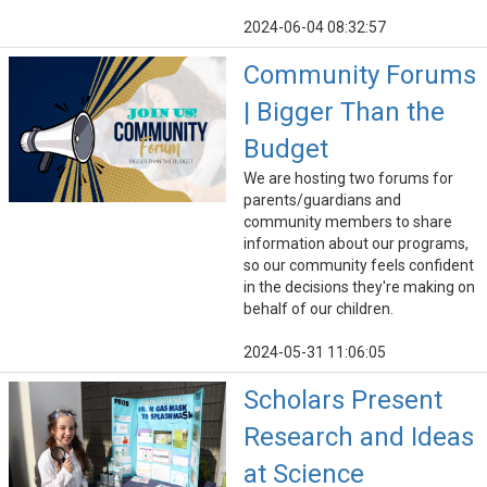
2024-06-04 08:32:57
Community Forums
| Bigger Than the
Budget
We are hosting two forums for
parents/guardians and
community members to share
information about our programs,
so our community feels confident
in the decisions they're making on
behalf of our children.
2024-05-31 11:06:05
Scholars Present
Research and Ideas
at Science