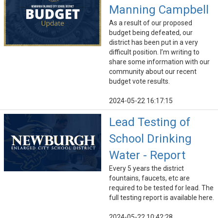
Manning Campbell
As a result of our proposed
budget being defeated, our
district has been put in a very
difficult position. I’m writing to
share some information with our
community about our recent
budget vote results.
2024-05-22 16:17:15
Lead Testing of
School Drinking
Water - Report
Every 5 years the district
fountains, faucets, etc are
required to be tested for lead. The
full testing report is available here.
2024-05-22 10:42:28