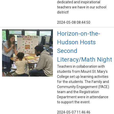
dedicated and inspirational
teachers we have in our school
district!
2024-05-08 08:44:50
Horizon-on-the-
Hudson Hosts
Second
Literacy/Math Night
Teachers in collaboration with
students from Mount St. Mary’s
College set up learning activities
for the students. The Family and
Community Engagement (FACE)
team and the Registration
Department were in attendance
to support the event.
2024-05-07 11:46:46