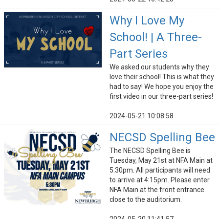
Why I Love My
School! | A Three-
Part Series
We asked our students why they
love their school! This is what they
had to say! We hope you enjoy the
first video in our three-part series!
2024-05-21 10:08:58
NECSD Spelling Bee
The NECSD Spelling Bee is
Tuesday, May 21st at NFA Main at
5:30pm. All participants will need
to arrive at 4:15pm. Please enter
NFA Main at the front entrance
close to the auditorium.