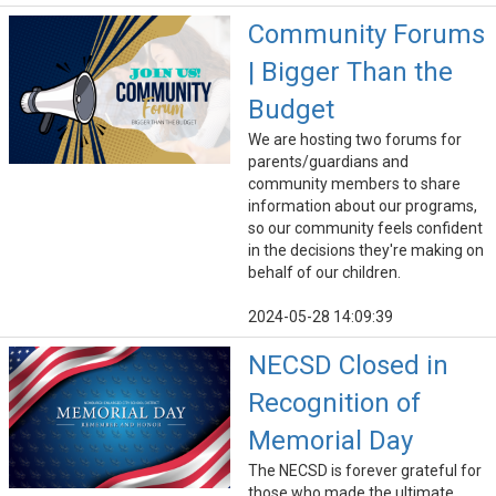
Community Forums
| Bigger Than the
Budget
We are hosting two forums for
parents/guardians and
community members to share
information about our programs,
so our community feels confident
in the decisions they're making on
behalf of our children.
2024-05-28 14:09:39
NECSD Closed in
Recognition of
Memorial Day
The NECSD is forever grateful for
those who made the ultimate