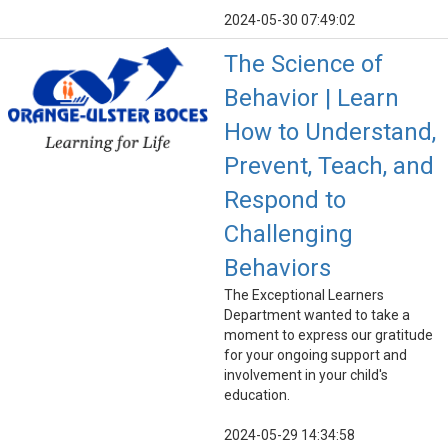
2024-05-30 07:49:02
The Science of
Behavior | Learn
How to Understand,
Prevent, Teach, and
Respond to
Challenging
Behaviors
The Exceptional Learners
Department wanted to take a
moment to express our gratitude
for your ongoing support and
involvement in your child's
education.
2024-05-29 14:34:58