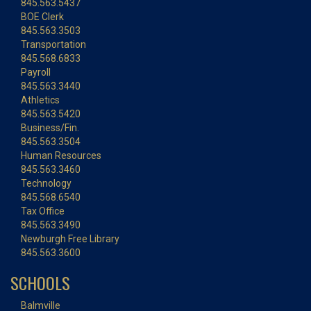
845.563.5437
BOE Clerk
845.563.3503
Transportation
845.568.6833
Payroll
845.563.3440
Athletics
845.563.5420
Business/Fin.
845.563.3504
Human Resources
845.563.3460
Technology
845.568.6540
Tax Office
845.563.3490
Newburgh Free Library
845.563.3600
SCHOOLS
Balmville