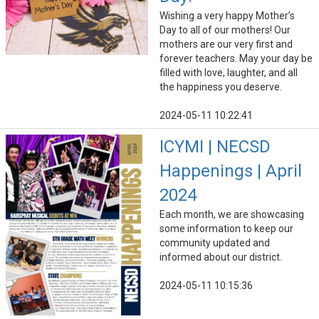
Wishing a very happy Mother’s
Day to all of our mothers! Our
mothers are our very first and
forever teachers. May your day be
filled with love, laughter, and all
the happiness you deserve.
2024-05-11 10:22:41
ICYMI | NECSD
Happenings | April
2024
Each month, we are showcasing
some information to keep our
community updated and
informed about our district.
2024-05-11 10:15:36