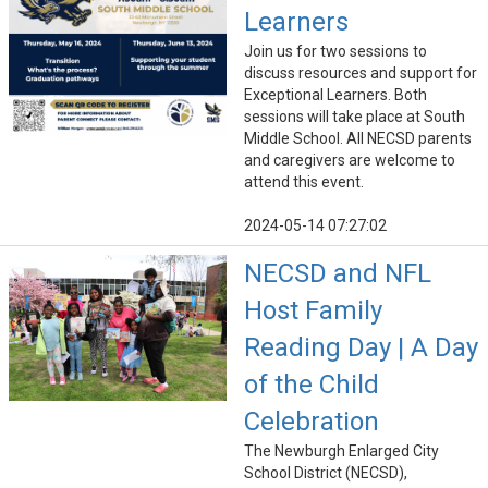
Learners
Join us for two sessions to
discuss resources and support for
Exceptional Learners. Both
sessions will take place at South
Middle School. All NECSD parents
and caregivers are welcome to
attend this event.
2024-05-14 07:27:02
NECSD and NFL
Host Family
Reading Day | A Day
of the Child
Celebration
The Newburgh Enlarged City
School District (NECSD),