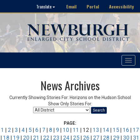
Email
Portal
Accessibility
Translate
Toggle
navigat
News Archives
Currently Showing Stories For: Horizons on the Hudson School
Show Only Stories For:
Search
PAGE:
1
|
2
|
3
|
4
|
5
|
6
|
7
|
8
|
9
|
10
|
11
| 12 |
13
|
14
|
15
|
16
|
17
|
18
|
19
|
20
|
21
|
22
|
23
|
24
|
25
|
26
|
27
|
28
|
29
|
30
|
31