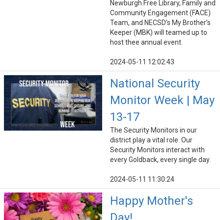
Newburgh Free Library, Family and
Community Engagement (FACE)
Team, and NECSD’s My Brother’s
Keeper (MBK) will teamed up to
host thee annual event.
2024-05-11 12:02:43
National Security
Monitor Week | May
13-17
The Security Monitors in our
district play a vital role. Our
Security Monitors interact with
every Goldback, every single day.
2024-05-11 11:30:24
Happy Mother's
Day!