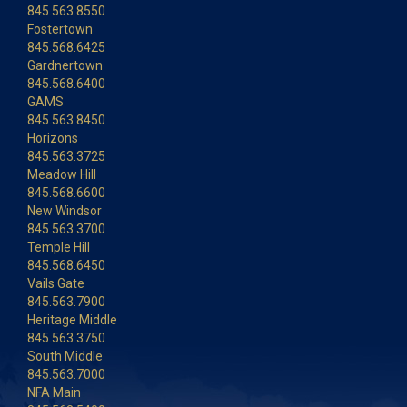
845.563.8550
Fostertown
845.568.6425
Gardnertown
845.568.6400
GAMS
845.563.8450
Horizons
845.563.3725
Meadow Hill
845.568.6600
New Windsor
845.563.3700
Temple Hill
845.568.6450
Vails Gate
845.563.7900
Heritage Middle
845.563.3750
South Middle
845.563.7000
NFA Main