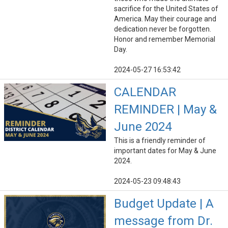
sacrifice for the United States of
America. May their courage and
dedication never be forgotten.
Honor and remember Memorial
Day.
2024-05-27 16:53:42
CALENDAR
REMINDER | May &
June 2024
This is a friendly reminder of
important dates for May & June
2024.
2024-05-23 09:48:43
Budget Update | A
message from Dr.