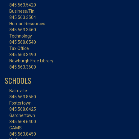
845.563.5420
Business/Fin.
845.563.3504
Human Resources
845.563.3460
Technology
845.568.6540
Tax Office
845.563.3490
Newburgh Free Library
845.563.3600
SCHOOLS
Balmville
845.563.8550
Fostertown
845.568.6425
Gardnertown
845.568.6400
GAMS
845.563.8450