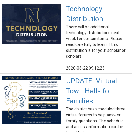
Technology
Distribution
There will be additional
technology distributions next
week for certain items. Please
read carefully to learn if this
distribution is for your scholar or
scholars.
2020-08-22 09:12:23
UPDATE: Virtual
Town Halls for
Families
The district has scheduled three
virtual forums to help answer
family questions. The schedule
and access information can be