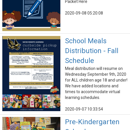
Packet Here
2020-09-08 05:20:08
School Meals
Distribution - Fall
Schedule
Meal distribution will resume on
Wednesday September 9th, 2020
for ALL children age 18 and under!
We have added locations and
times to accommodate virtual
learning schedules.
2020-09-07 10:33:54
Pre-Kindergarten