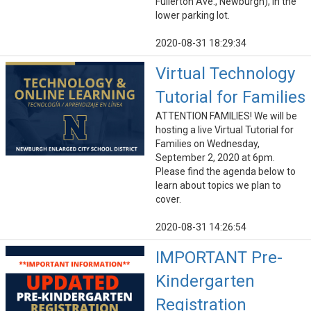
Fullerton Ave., Newburgh), in the
lower parking lot.
2020-08-31 18:29:34
Virtual Technology
Tutorial for Families
ATTENTION FAMILIES! We will be
hosting a live Virtual Tutorial for
Families on Wednesday,
September 2, 2020 at 6pm.
Please find the agenda below to
learn about topics we plan to
cover.
2020-08-31 14:26:54
IMPORTANT Pre-
Kindergarten
Registration