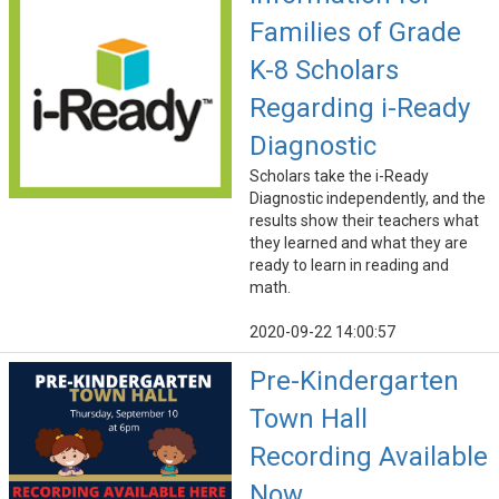
Families of Grade
K-8 Scholars
Regarding i-Ready
Diagnostic
Scholars take the i-Ready
Diagnostic independently, and the
results show their teachers what
they learned and what they are
ready to learn in reading and
math.
2020-09-22 14:00:57
Pre-Kindergarten
Town Hall
Recording Available
Now