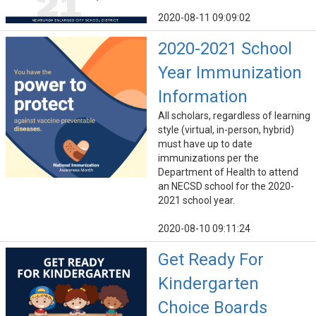
2020-08-11 09:09:02
2020-2021 School
Year Immunization
Information
All scholars, regardless of learning
style (virtual, in-person, hybrid)
must have up to date
immunizations per the
Department of Health to attend
an NECSD school for the 2020-
2021 school year.
2020-08-10 09:11:24
Get Ready For
Kindergarten
Choice Boards