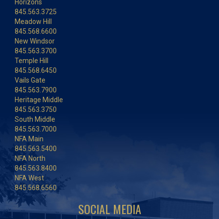
Horizons
845.563.3725
Meadow Hill
845.568.6600
New Windsor
845.563.3700
Temple Hill
845.568.6450
Vails Gate
845.563.7900
Heritage Middle
845.563.3750
South Middle
845.563.7000
NFA Main
845.563.5400
NFA North
845.563.8400
NFA West
845.568.6560
SOCIAL MEDIA