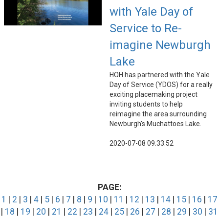
with Yale Day of
Service to Re-
imagine Newburgh
Lake
HOH has partnered with the Yale
Day of Service (YDOS) for a really
exciting placemaking project
inviting students to help
reimagine the area surrounding
Newburgh's Muchattoes Lake.
2020-07-08 09:33:52
PAGE:
1
|
2
|
3
|
4
|
5
|
6
|
7
|
8
|
9
|
10
|
11
|
12
|
13
|
14
|
15
|
16
|
17
|
18
|
19
|
20
|
21
|
22
|
23
|
24
|
25
|
26
|
27
|
28
|
29
|
30
|
31