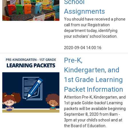
School
Assignments
You should have received a phone
call from our Registration
department today, identifying
your scholars' school location.
2020-09-04 14:00:16
Pre-K,
Kindergarten, and
1st Grade Learning
Packet Information
Attention Pre-K, Kindergarten, and
1st grade Goldie-backs! Learning
packets will be available beginning
September 8, 2020 from 8am -
3pm at your child's school and at
the Board of Education.