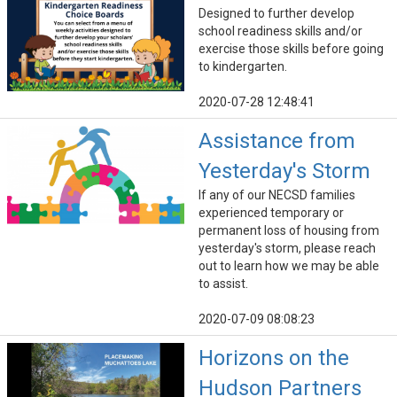
Designed to further develop
school readiness skills and/or
exercise those skills before going
to kindergarten.
2020-07-28 12:48:41
Assistance from
Yesterday's Storm
If any of our NECSD families
experienced temporary or
permanent loss of housing from
yesterday's storm, please reach
out to learn how we may be able
to assist.
2020-07-09 08:08:23
Horizons on the
Hudson Partners