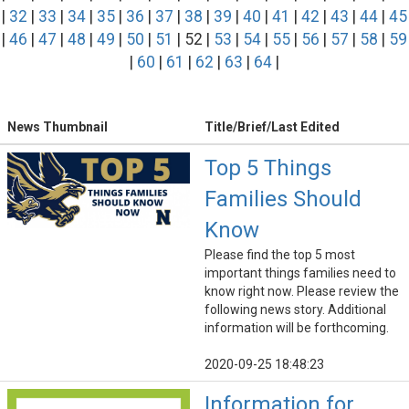
|
32
|
33
|
34
|
35
|
36
|
37
|
38
|
39
|
40
|
41
|
42
|
43
|
44
|
45
|
46
|
47
|
48
|
49
|
50
|
51
| 52 |
53
|
54
|
55
|
56
|
57
|
58
|
59
|
60
|
61
|
62
|
63
|
64
|
News Thumbnail
Title/Brief/Last Edited
Top 5 Things
Families Should
Know
Please find the top 5 most
important things families need to
know right now. Please review the
following news story. Additional
information will be forthcoming.
2020-09-25 18:48:23
Information for