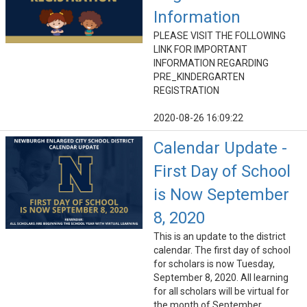
Information
PLEASE VISIT THE FOLLOWING
LINK FOR IMPORTANT
INFORMATION REGARDING
PRE_KINDERGARTEN
REGISTRATION
2020-08-26 16:09:22
Calendar Update -
First Day of School
is Now September
8, 2020
This is an update to the district
calendar. The first day of school
for scholars is now Tuesday,
September 8, 2020. All learning
for all scholars will be virtual for
the month of September.