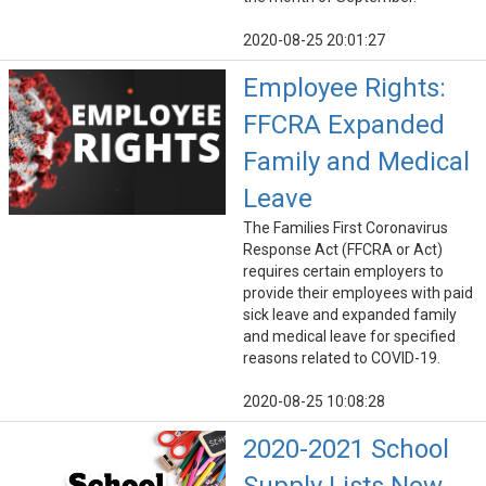
2020-08-25 20:01:27
Employee Rights:
FFCRA Expanded
Family and Medical
Leave
The Families First Coronavirus
Response Act (FFCRA or Act)
requires certain employers to
provide their employees with paid
sick leave and expanded family
and medical leave for specified
reasons related to COVID-19.
2020-08-25 10:08:28
2020-2021 School