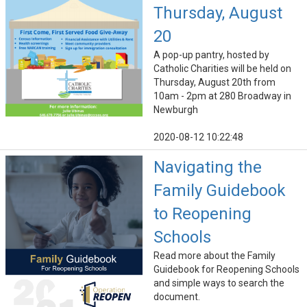
Thursday, August
20
A pop-up pantry, hosted by
Catholic Charities will be held on
Thursday, August 20th from
10am - 2pm at 280 Broadway in
Newburgh
2020-08-12 10:22:48
Navigating the
Family Guidebook
to Reopening
Schools
Read more about the Family
Guidebook for Reopening Schools
and simple ways to search the
document.