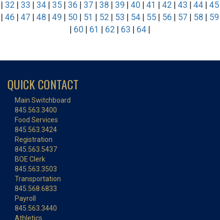
|
32
|
33
|
34
|
35
|
36
|
37
|
38
|
39
|
40
|
41
|
42
|
43
|
44
|
45
|
46
|
47
|
48
|
49
|
50
|
51
|
52
|
53
|
54
|
55
|
56
|
57
|
58
|
59
|
60
|
61
|
62
|
63
|
64
|
QUICK CONTACT
Main Switchboard
845.563.3400
Food Services
845.563.3424
Registration
845.563.5437
BOE Clerk
845.563.3503
Transportation
845.568.6833
Payroll
845.563.3440
Athletics