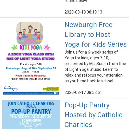
found below.
2020-08-18 08:19:13
Newburgh Free
Library to Host
Yoga for Kids Series
Join us for a 6-week series of
Yoga for kids, ages 7-10,
presented by Ms. Susan from Rae
of Light Yoga Studio. Learn to
relax and refocus your attention
as you head back to school.
2020-08-17 08:52:51
Pop-Up Pantry
Hosted by Catholic
Charities -