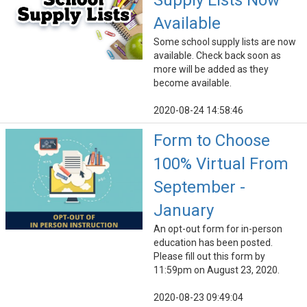
Supply Lists Now
Available
Some school supply lists are now
available. Check back soon as
more will be added as they
become available.
2020-08-24 14:58:46
Form to Choose
100% Virtual From
September -
January
An opt-out form for in-person
education has been posted.
Please fill out this form by
11:59pm on August 23, 2020.
2020-08-23 09:49:04