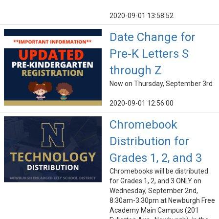
2020-09-01 13:58:52
Date Change for
Pre-K Letters S
through Z
Now on Thursday, September 3rd
2020-09-01 12:56:00
Chromebook
Distribution for
Grades 1, 2, and 3
Chromebooks will be distributed
for Grades 1, 2, and 3 ONLY on
Wednesday, September 2nd,
8:30am-3:30pm at Newburgh Free
Academy Main Campus (201