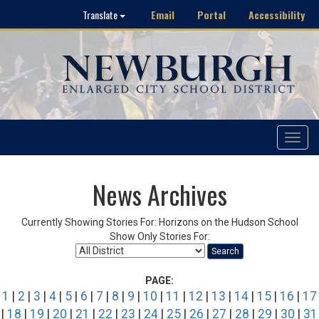
Email
Portal
Accessibility
Translate
Toggle
navigat
News Archives
Currently Showing Stories For: Horizons on the Hudson School
Show Only Stories For:
Search
PAGE:
1
|
2
|
3
|
4
|
5
|
6
|
7
|
8
|
9
|
10
|
11
|
12
|
13
|
14
|
15
|
16
|
17
|
18
|
19
|
20
|
21
|
22
|
23
|
24
|
25
|
26
|
27
|
28
|
29
|
30
|
31