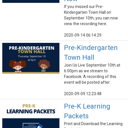
If you missed our Pre-
Kindergarten Town Hall on
September 10th, you can now
view the recording here.
2020-09-14 06:14:29
Pre-Kindergarten
Town Hall
Join Us Live September 10th at
6:00pm as we stream to
Facebook. A recording of this
event will be posted after.
2020-09-09 12:23:48
Pre-K Learning
Packets
Print and Download the Learning