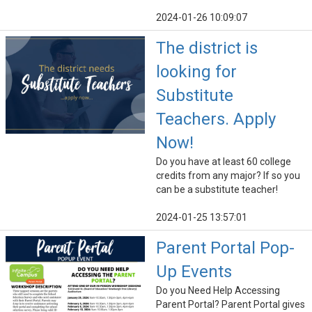
2024-01-26 10:09:07
The district is
looking for
Substitute
Teachers. Apply
Now!
Do you have at least 60 college
credits from any major? If so you
can be a substitute teacher!
2024-01-25 13:57:01
Parent Portal Pop-
Up Events
Do you Need Help Accessing
Parent Portal? Parent Portal gives