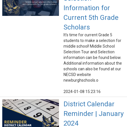
Information for
Current 5th Grade
Scholars
It's time for current Grade 5
students to make a selection for
middle school! Middle School
Selection Tour and Selection
information can be found below.
Additional information about the
schools can also be found at our
NECSD website
newburghschools.o
2024-01-08 15:23:16
District Calendar
Reminder | January
2024