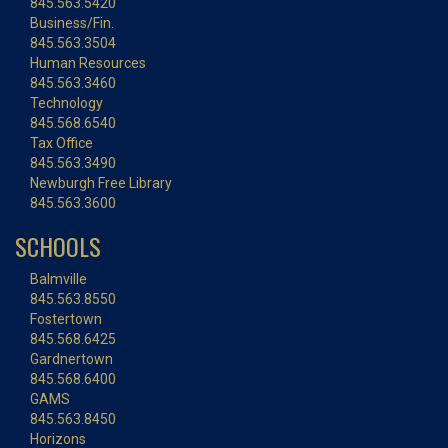
845.563.5420
Business/Fin.
845.563.3504
Human Resources
845.563.3460
Technology
845.568.6540
Tax Office
845.563.3490
Newburgh Free Library
845.563.3600
SCHOOLS
Balmville
845.563.8550
Fostertown
845.568.6425
Gardnertown
845.568.6400
GAMS
845.563.8450
Horizons