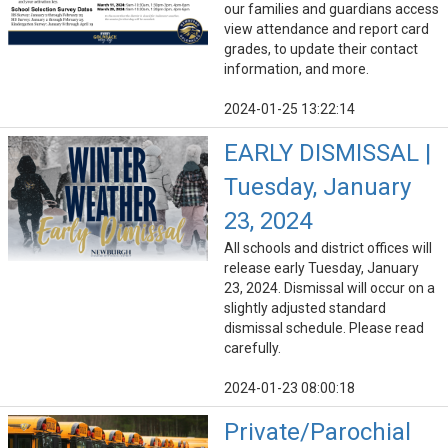
our families and guardians access
view attendance and report card
grades, to update their contact
information, and more.
2024-01-25 13:22:14
EARLY DISMISSAL |
Tuesday, January
23, 2024
All schools and district offices will
release early Tuesday, January
23, 2024. Dismissal will occur on a
slightly adjusted standard
dismissal schedule. Please read
carefully.
2024-01-23 08:00:18
Private/Parochial