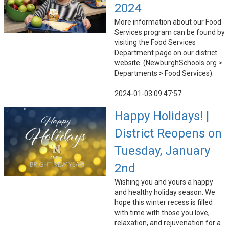
2024
More information about our Food
Services program can be found by
visiting the Food Services
Department page on our district
website. (NewburghSchools.org >
Departments > Food Services).
2024-01-03 09:47:57
Happy Holidays! |
District Reopens on
Tuesday, January
2nd
Wishing you and yours a happy
and healthy holiday season. We
hope this winter recess is filled
with time with those you love,
relaxation, and rejuvenation for a