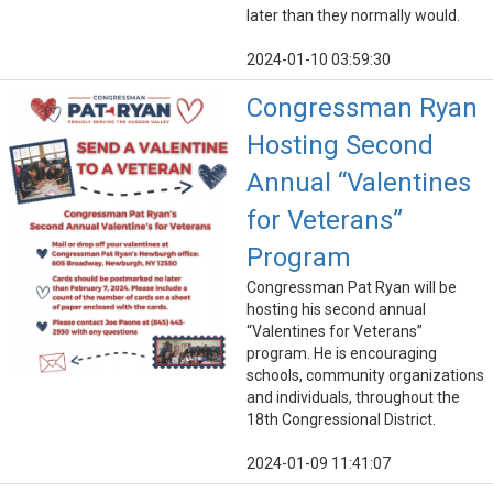
later than they normally would.
2024-01-10 03:59:30
Congressman Ryan
Hosting Second
Annual “Valentines
for Veterans”
Program
Congressman Pat Ryan will be
hosting his second annual
“Valentines for Veterans”
program. He is encouraging
schools, community organizations
and individuals, throughout the
18th Congressional District.
2024-01-09 11:41:07