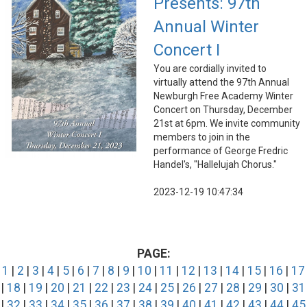
Presents: 97th
Annual Winter
Concert I
You are cordially invited to
virtually attend the 97th Annual
Newburgh Free Academy Winter
Concert on Thursday, December
21st at 6pm. We invite community
members to join in the
performance of George Fredric
Handel's, "Hallelujah Chorus."
2023-12-19 10:47:34
PAGE:
1
|
2
|
3
|
4
|
5
|
6
|
7
|
8
|
9
|
10
|
11
|
12
|
13
|
14
|
15
|
16
|
17
|
18
|
19
|
20
|
21
|
22
|
23
|
24
|
25
|
26
|
27
|
28
|
29
|
30
|
31
|
32
|
33
|
34
|
35
|
36
|
37
|
38
|
39
|
40
|
41
|
42
|
43
|
44
|
45