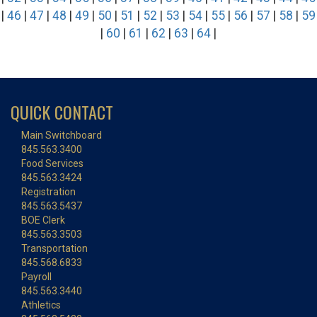
|
46
|
47
|
48
|
49
|
50
|
51
|
52
|
53
|
54
|
55
|
56
|
57
|
58
|
59
|
60
|
61
|
62
|
63
|
64
|
QUICK CONTACT
Main Switchboard
845.563.3400
Food Services
845.563.3424
Registration
845.563.5437
BOE Clerk
845.563.3503
Transportation
845.568.6833
Payroll
845.563.3440
Athletics