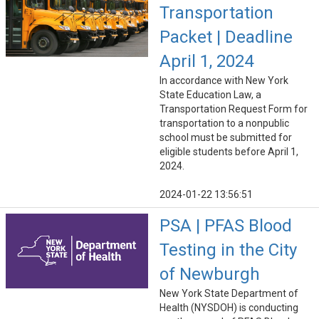
Transportation
Packet | Deadline
April 1, 2024
In accordance with New York
State Education Law, a
Transportation Request Form for
transportation to a nonpublic
school must be submitted for
eligible students before April 1,
2024.
2024-01-22 13:56:51
PSA | PFAS Blood
Testing in the City
of Newburgh
New York State Department of
Health (NYSDOH) is conducting