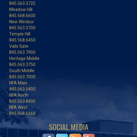
845.563.3725
Meadow Hill
845.568.6600
New Windsor
845.563.3700
Temple Hill
845.568.6450
Vails Gate
845.563.7900
Heritage Middle
845.563.3750
South Middle
845.563.7000
NFA Main
845.563.5400
NFA North
845.563.8400
NFA West
845.568.6560
SOCIAL MEDIA