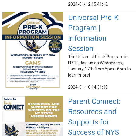
2024-01-12 15:41:12
Universal Pre-K
Program |
Information
Session
The Universal Pre-K Program is
FREE! Join us on Wednesday,
January 17th from 5pm - 6pm to
learn more!
2024-01-10 14:31:39
Parent Connect:
Resources and
Supports for
Success of NYS