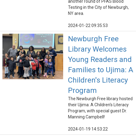
another round of PFAS Blood
Testing in the City of Newburgh,
NY area.
2024-01-22 09:35:53
Newburgh Free
Library Welcomes
Young Readers and
Families to Ujima: A
Children's Literacy
Program
The Newburgh Free library hosted
their Ujima: A Children's Literacy
Program, with special guest Dr.
Manning Campbell!
2024-01-19 14:53:22