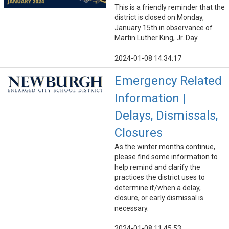
This is a friendly reminder that the
district is closed on Monday,
January 15th in observance of
Martin Luther King, Jr. Day.
2024-01-08 14:34:17
Emergency Related
Information |
Delays, Dismissals,
Closures
As the winter months continue,
please find some information to
help remind and clarify the
practices the district uses to
determine if/when a delay,
closure, or early dismissal is
necessary.
2024-01-08 11:45:53