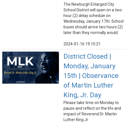
The Newburgh Enlarged City
School District will open on a two-
hour (2) delay schedule on
Wednesday, January 17th. School
buses should arrive two hours (2)
later than they normally would.
2024-01-16 19:10:21
District Closed |
Monday, January
15th | Observance
of Martin Luther
King, Jr. Day
Please take time on Monday to
pause and reflect on the life and
impact of Reverend Dr. Martin
Luther King Jr.