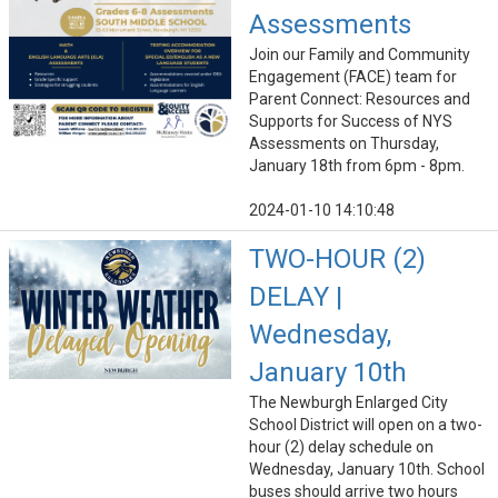
Assessments
Join our Family and Community
Engagement (FACE) team for
Parent Connect: Resources and
Supports for Success of NYS
Assessments on Thursday,
January 18th from 6pm - 8pm.
2024-01-10 14:10:48
TWO-HOUR (2)
DELAY |
Wednesday,
January 10th
The Newburgh Enlarged City
School District will open on a two-
hour (2) delay schedule on
Wednesday, January 10th. School
buses should arrive two hours