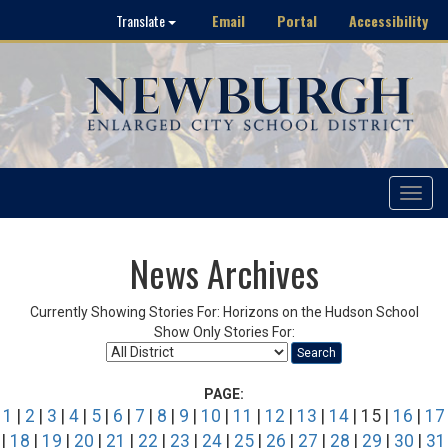
Email
Portal
Accessibility
Translate
Toggle
navigat
News Archives
Currently Showing Stories For: Horizons on the Hudson School
Show Only Stories For:
Search
PAGE:
1
|
2
|
3
|
4
|
5
|
6
|
7
|
8
|
9
|
10
|
11
|
12
|
13
|
14
| 15 |
16
|
17
|
18
|
19
|
20
|
21
|
22
|
23
|
24
|
25
|
26
|
27
|
28
|
29
|
30
|
31