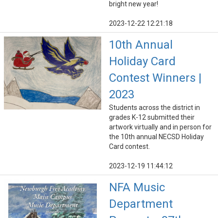
bright new year!
2023-12-22 12:21:18
10th Annual
Holiday Card
Contest Winners |
2023
Students across the district in
grades K-12 submitted their
artwork virtually and in person for
the 10th annual NECSD Holiday
Card contest.
2023-12-19 11:44:12
NFA Music
Department