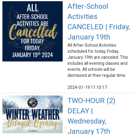
After-School
Activities
CANCELED | Friday,
January 19th
All After-School Activities
scheduled for today, Friday,
January 19th are canceled. This
includes all evening classes and
events. All schools will be
dismissed at their regular time.
2024-01-19 11:10:17
TWO-HOUR (2)
DELAY |
Wednesday,
January 17th