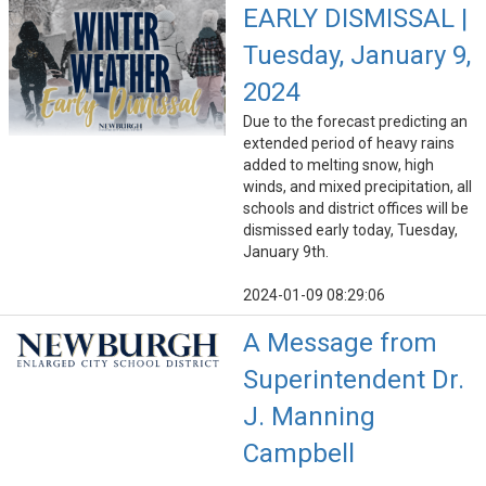
EARLY DISMISSAL |
Tuesday, January 9,
2024
Due to the forecast predicting an
extended period of heavy rains
added to melting snow, high
winds, and mixed precipitation, all
schools and district offices will be
dismissed early today, Tuesday,
January 9th.
2024-01-09 08:29:06
A Message from
Superintendent Dr.
J. Manning
Campbell