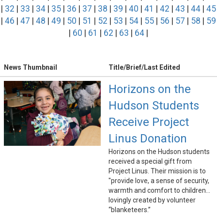
|
32
|
33
|
34
|
35
|
36
|
37
|
38
|
39
|
40
|
41
|
42
|
43
|
44
|
45
|
46
|
47
|
48
|
49
|
50
|
51
|
52
|
53
|
54
|
55
|
56
|
57
|
58
|
59
|
60
|
61
|
62
|
63
|
64
|
News Thumbnail
Title/Brief/Last Edited
Horizons on the
Hudson Students
Receive Project
Linus Donation
Horizons on the Hudson students
received a special gift from
Project Linus. Their mission is to
"provide love, a sense of security,
warmth and comfort to children...
lovingly created by volunteer
“blanketeers.”