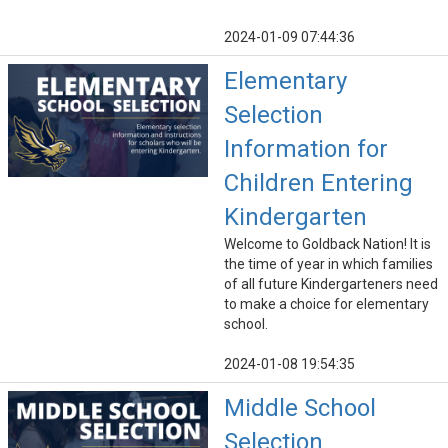
2024-01-09 07:44:36
Elementary
Selection
Information for
Children Entering
Kindergarten
Welcome to Goldback Nation! It is
the time of year in which families
of all future Kindergarteners need
to make a choice for elementary
school.
2024-01-08 19:54:35
Middle School
Selection