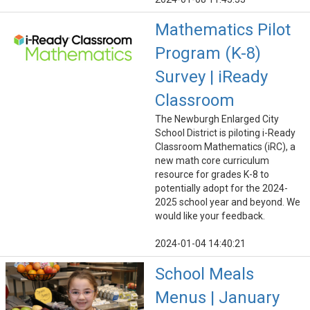
Mathematics Pilot
Program (K-8)
Survey | iReady
Classroom
The Newburgh Enlarged City
School District is piloting i-Ready
Classroom Mathematics (iRC), a
new math core curriculum
resource for grades K-8 to
potentially adopt for the 2024-
2025 school year and beyond. We
would like your feedback.
2024-01-04 14:40:21
School Meals
Menus | January