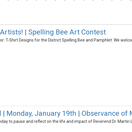
 Artists! | Spelling Bee Art Contest
or: T-Shirt Designs for the District Spelling Bee and Pamphlet. We welcom
d | Monday, January 19th | Observance of M
ay to pause and reflect on the life and impact of Reverend Dr. Martin Lu