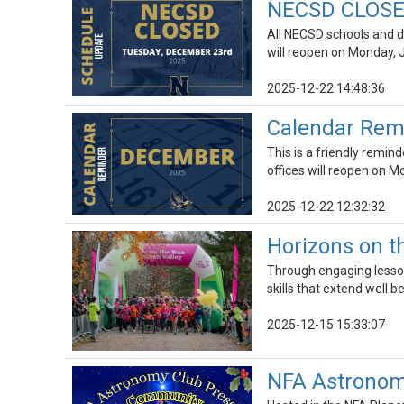
NECSD CLOSED
All NECSD schools and di
will reopen on Monday, 
2025-12-22 14:48:36
Calendar Rem
This is a friendly remin
offices will reopen on M
2025-12-22 12:32:32
Horizons on th
Through engaging lesson
skills that extend well b
2025-12-15 15:33:07
NFA Astronomy