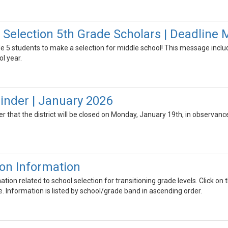
 Selection 5th Grade Scholars | Deadline 
ade 5 students to make a selection for middle school! This message includ
l year.
nder | January 2026
er that the district will be closed on Monday, January 19th, in observance 
ion Information
ion related to school selection for transitioning grade levels. Click on t
e. Information is listed by school/grade band in ascending order.