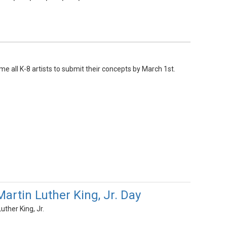
e all K-8 artists to submit their concepts by March 1st.
artin Luther King, Jr. Day
ther King, Jr.