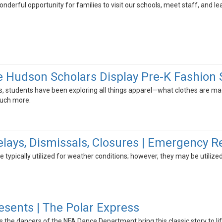
nderful opportunity for families to visit our schools, meet staff, and le
e Hudson Scholars Display Pre-K Fashion
, students have been exploring all things apparel—what clothes are m
much more.
ays, Dismissals, Closures | Emergency R
typically utilized for weather conditions; however, they may be utilize
sents | The Polar Express
 as the dancers of the NFA Dance Department bring this classic story to