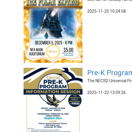
2025-11-25 10:24:58
Pre-K Program
The NECSD Universal Pre
2025-11-22 13:09:26