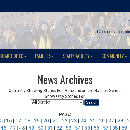
Creating voice, ch
BOARD OF ED
FAMILIES
STAFF/FACULTY
COMMUNITY
News Archives
Currently Showing Stories For: Horizons on the Hudson School
Show Only Stories For:
Search
PAGE:
5
|
16
|
17
|
18
|
19
|
20
|
21
|
22
|
23
|
24
|
25
|
26
|
27
|
28
|
2
|
46
|
47
|
48
|
49
|
50
|
51
|
52
|
53
|
54
|
55
|
56
|
57
|
58
|
59