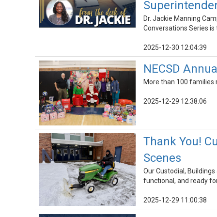
Superintenden
Dr. Jackie Manning Camp
Conversations Series is t
2025-12-30 12:04:39
NECSD Annual 
More than 100 families 
2025-12-29 12:38:06
Thank You! Cu
Scenes
Our Custodial, Building
functional, and ready for
2025-12-29 11:00:38