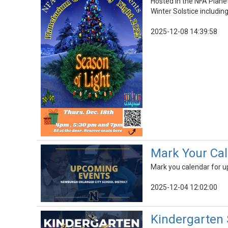
Hosted in the NFA Planet
Winter Solstice including
2025-12-08 14:39:58
Mark Your Cal
Mark you calendar for 
2025-12-04 12:02:00
Kindergarten 