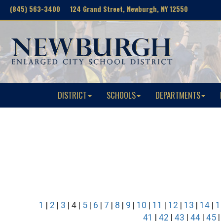
(845) 563-3400 124 Grand Street, Newburgh, NY 12550
DISTRICT
SCHOOLS
DEPARTMENTS
1
|
2
|
3
| 4 |
5
|
6
|
7
|
8
|
9
|
10
|
11
|
12
|
13
|
14
|
1
41
|
42
|
43
|
44
|
45