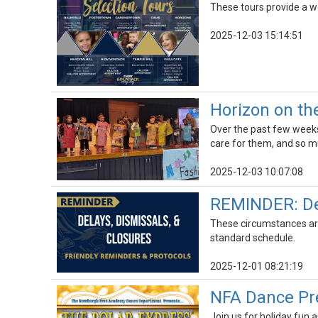
These tours provide a wo
2025-12-03 15:14:51
Horizon on th
Over the past few weeks
care for them, and so 
2025-12-03 10:07:08
REMINDER: Del
These circumstances are 
standard schedule.
2025-12-01 08:21:19
NFA Dance Pre
Join us for holiday fun