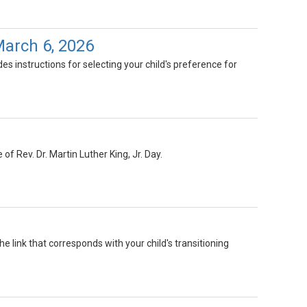
March 6, 2026
es instructions for selecting your child's preference for
of Rev. Dr. Martin Luther King, Jr. Day.
he link that corresponds with your child's transitioning