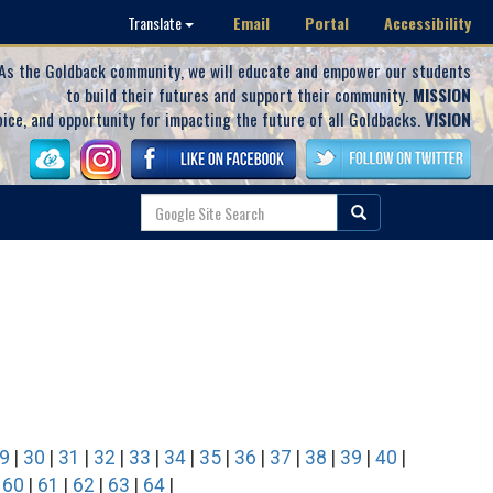
Email
Portal
Accessibility
Translate
As the Goldback community, we will educate and empower our students
to build their futures and support their community.
MISSION
oice, and opportunity for impacting the future of all Goldbacks.
VISION
9
|
30
|
31
|
32
|
33
|
34
|
35
|
36
|
37
|
38
|
39
|
40
|
|
60
|
61
|
62
|
63
|
64
|