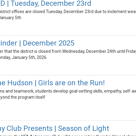
 | Tuesday, December 23rd
strict offices are closed Tuesday, December 23rd due to inclement weath
January 5th.
inder | December 2025
der that the district is closed from Wednesday, December 24th until Frida
onday, January 5th, 2026.
e Hudson | Girls are on the Run!
s and teamwork, students develop goal-setting skills, empathy, self-a
eyond the program itself.
 Club Presents | Season of Light