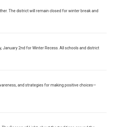
er. The district will remain closed for winter break and
y, January 2nd for Winter Recess. All schools and district
wareness, and strategies for making positive choices—