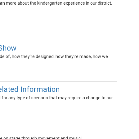
arn more about the kindergarten experience in our district.
 Show
ade of, how they’re designed, how they’re made, how we
elated Information
d for any type of scenario that may require a change to our
 life on stage through movement and music!