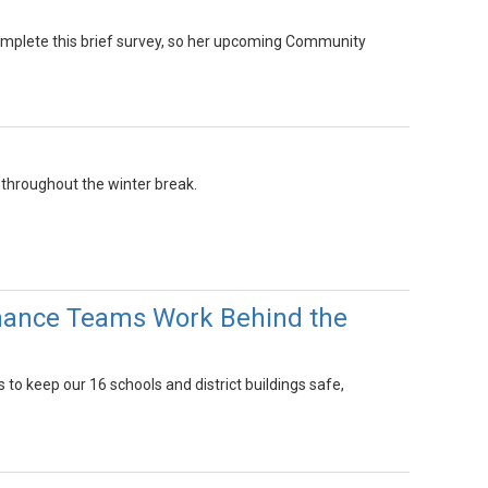
complete this brief survey, so her upcoming Community
 throughout the winter break.
enance Teams Work Behind the
o keep our 16 schools and district buildings safe,