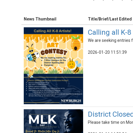
News Thumbnail
Title/Brief/Last Edited
Calling all K-8
We are seeking entries f
2026-01-20 11:51:39
District Close
Please take time on Mond