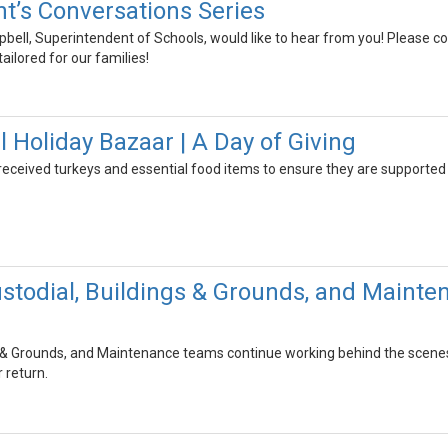
t’s Conversations Series
bell, Superintendent of Schools, would like to hear from you! Please 
ailored for our families!
Holiday Bazaar | A Day of Giving
received turkeys and essential food items to ensure they are supported
stodial, Buildings & Grounds, and Maint
s & Grounds, and Maintenance teams continue working behind the scenes t
 return.