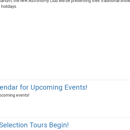
arium, the NFA Astronomy Club will be presenting their traditional show
 holidays.
endar for Upcoming Events!
upcoming events!
Selection Tours Begin!