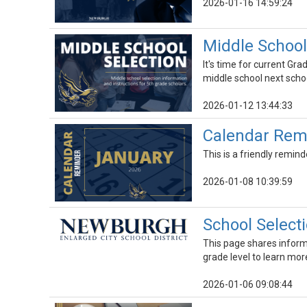
2026-01-16 14:59:24
Middle School
It's time for current Gr
middle school next schoo
2026-01-12 13:44:33
Calendar Remi
This is a friendly remind
2026-01-08 10:39:59
School Select
This page shares informat
grade level to learn mor
2026-01-06 09:08:44