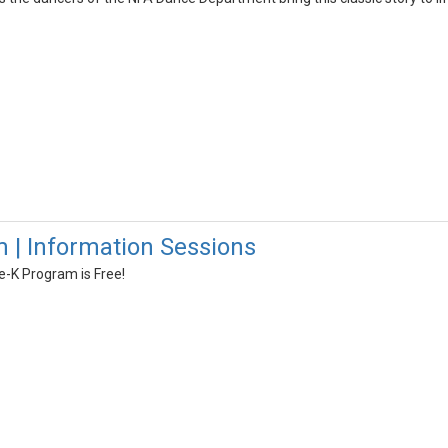
 | Information Sessions
-K Program is Free!