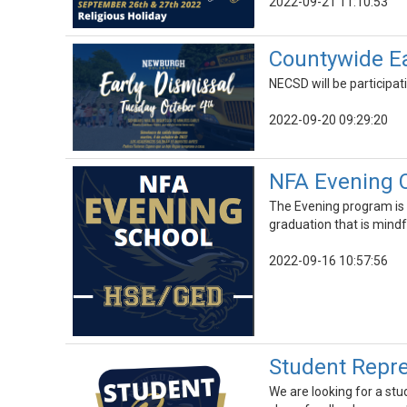
2022-09-21 11:10:53
Countywide Ear
NECSD will be participat
2022-09-20 09:29:20
NFA Evening 
The Evening program is 
graduation that is mindfu
2022-09-16 10:57:56
Student Repre
We are looking for a st