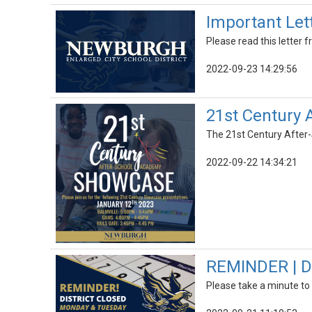
Important Let
Please read this letter
2022-09-23 14:29:56
21st Century
The 21st Century After-
2022-09-22 14:34:21
REMINDER | Di
Please take a minute to