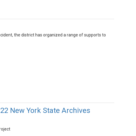
cident, the district has organized a range of supports to
022 New York State Archives
roject