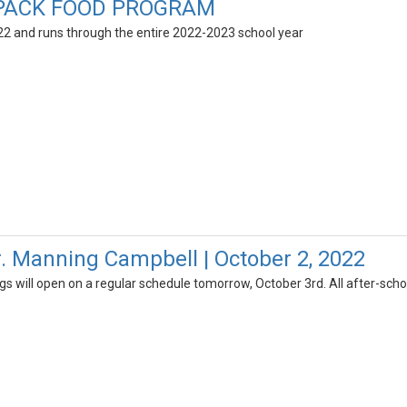
PACK FOOD PROGRAM
2 and runs through the entire 2022-2023 school year
r. Manning Campbell | October 2, 2022
gs will open on a regular schedule tomorrow, October 3rd. All after-schoo