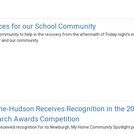
ces for our School Community
community to help in the recovery from the aftermath of Friday night’s in
ty and our community.
he-Hudson Receives Recognition in the 2
arch Awards Competition
eceived recognition for its Newburgh, My Home Community Spotlight p