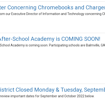
ter Concerning Chromebooks and Chargers
 from our Executive Director of Information and Technology concernin
 After-School Academy is COMING SOON!
School Academy is coming soon. Participating schools are Balmville, GA
strict Closed Monday & Tuesday, Septemb
 review important dates for September and October 2022 below.