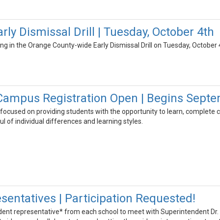
ly Dismissal Drill | Tuesday, October 4th
ing in the Orange County-wide Early Dismissal Drill on Tuesday, October 
Campus Registration Open | Begins Septe
focused on providing students with the opportunity to learn, complete c
l of individual differences and learning styles.
sentatives | Participation Requested!
udent representative* from each school to meet with Superintendent Dr.