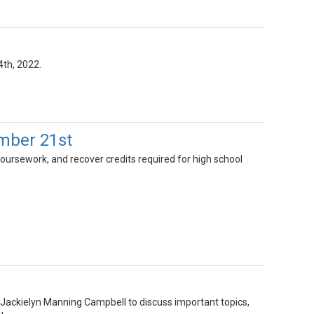
4th, 2022.
mber 21st
oursework, and recover credits required for high school
 Jackielyn Manning Campbell to discuss important topics,