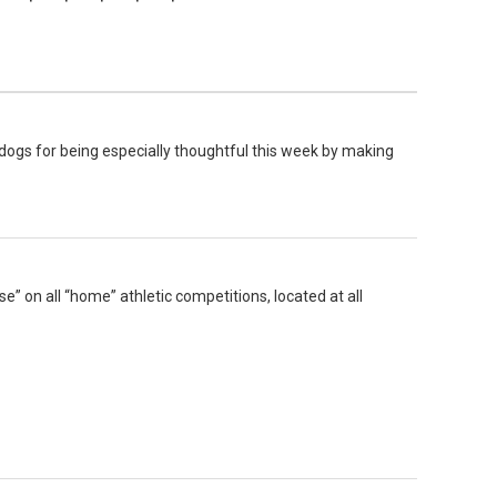
dogs for being especially thoughtful this week by making
e” on all “home” athletic competitions, located at all