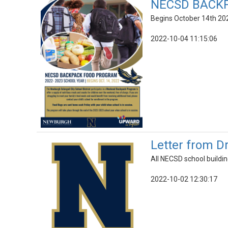
NECSD BACK
Begins October 14th 202
2022-10-04 11:15:06
Letter from D
All NECSD school buildin
2022-10-02 12:30:17