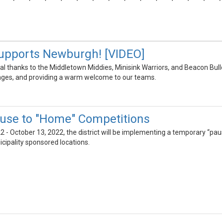
upports Newburgh! [VIDEO]
al thanks to the Middletown Middies, Minisink Warriors, and Beacon Bull
ges, and providing a warm welcome to our teams.
use to "Home" Competitions
2 - October 13, 2022, the district will be implementing a temporary “paus
icipality sponsored locations.