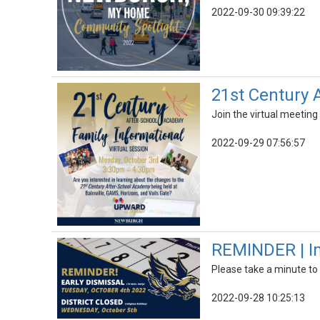
2022-09-30 09:39:22
21st Century 
Join the virtual meetin
2022-09-29 07:56:57
REMINDER | Im
Please take a minute to
2022-09-28 10:25:13