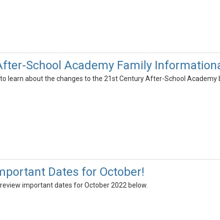
After-School Academy Family Information
g to learn about the changes to the 21st Century After-School Academy b
portant Dates for October!
 review important dates for October 2022 below.