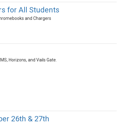
 for All Students
g Chromebooks and Chargers
MS, Horizons, and Vails Gate.
er 26th & 27th