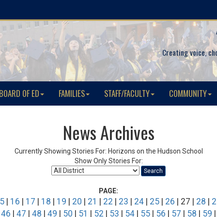
Creating voice, ch
BOARD OF ED
FAMILIES
STAFF/FACULTY
COMMUNITY
News Archives
Currently Showing Stories For: Horizons on the Hudson School
Show Only Stories For:
Search
PAGE:
5
|
16
|
17
|
18
|
19
|
20
|
21
|
22
|
23
|
24
|
25
|
26
| 27 |
28
|
2
|
46
|
47
|
48
|
49
|
50
|
51
|
52
|
53
|
54
|
55
|
56
|
57
|
58
|
59