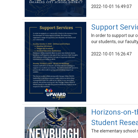
2022-10-01 16:49:07
Support Servi
In order to support our 
our students, our facul
2022-10-01 16:26:47
Horizons-on-t
Student Rese
The elementary school r