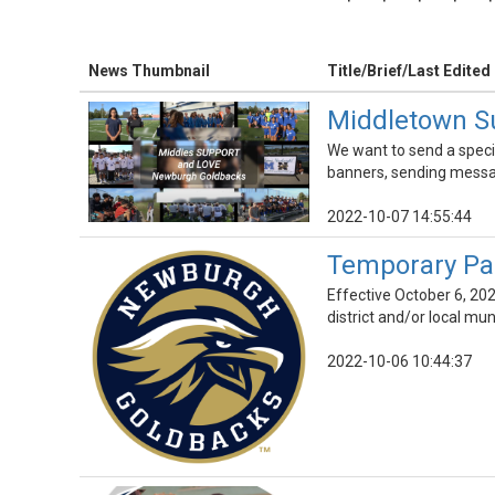
News Thumbnail
Title/Brief/Last Edited
Middletown S
We want to send a speci
banners, sending messa
2022-10-07 14:55:44
Temporary Pa
Effective October 6, 202
district and/or local mun
2022-10-06 10:44:37