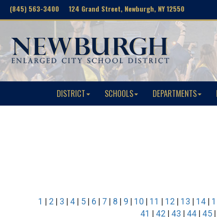
(845) 563-3400 124 Grand Street, Newburgh, NY 12550
DISTRICT
SCHOOLS
DEPARTMENTS
1
|
2
|
3
|
4
|
5
|
6
|
7
|
8
|
9
|
10
|
11
|
12
|
13
|
14
|
1
41
|
42
|
43
|
44
|
45