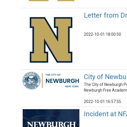
Letter from D
2022-10-01 18:00:50
City of Newbu
The City of Newburgh Pol
Newburgh Free Academy M
2022-10-01 16:57:55
Incident at N