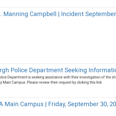
r. Manning Campbell | Incident September
rgh Police Department Seeking Informati
ice Department is seeking assistance with their investigation of the s
ain Campus. Please review their request by clicking this link.
FA Main Campus | Friday, September 30, 2