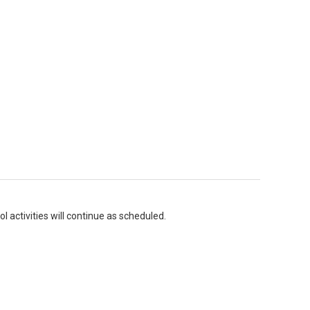
l activities will continue as scheduled.