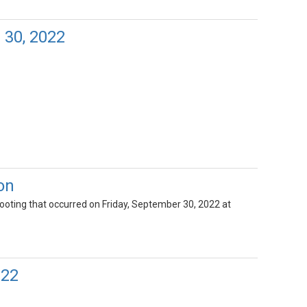
 30, 2022
on
hooting that occurred on Friday, September 30, 2022 at
022