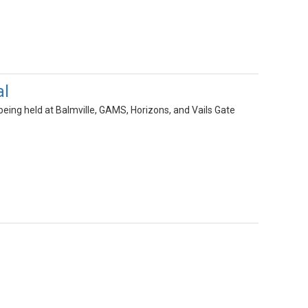
al
eing held at Balmville, GAMS, Horizons, and Vails Gate