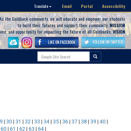
Email
Portal
Accessibility
Translate
As the Goldback community, we will educate and empower our students
to build their futures and support their community.
MISSION
oice, and opportunity for impacting the future of all Goldbacks.
VISION
9
|
30
|
31
|
32
|
33
|
34
|
35
|
36
|
37
|
38
|
39
|
40
|
|
60
|
61
|
62
|
63
|
64
|