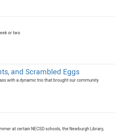
week or two.
ghts, and Scrambled Eggs
lass with a dynamic trio that brought our community
summer at certain NECSD schools, the Newburgh Library,