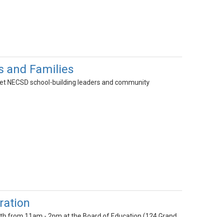
s and Families
 Meet NECSD school-building leaders and community
ration
 9th from 11am - 2pm at the Board of Education (124 Grand