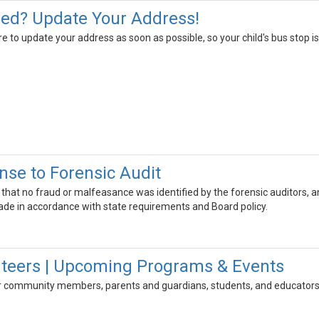
ed? Update Your Address!
to update your address as soon as possible, so your child's bus stop is 
nse to Forensic Audit
irm that no fraud or malfeasance was identified by the forensic auditors, 
de in accordance with state requirements and Board policy.
nteers | Upcoming Programs & Events
 for community members, parents and guardians, students, and educators