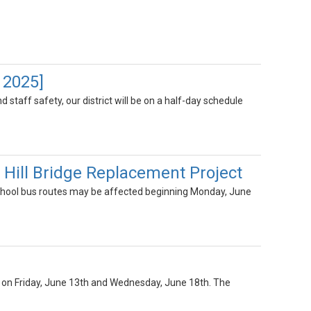
 2025]
 staff safety, our district will be on a half-day schedule
ill Bridge Replacement Project
hool bus routes may be affected beginning Monday, June
NLY on Friday, June 13th and Wednesday, June 18th. The