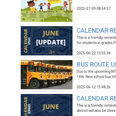
2025-07-09 08:54:57
CALENDAR REM
This is a friendly remin
for students in grades P
2025-06-22 13:55:34
BUS ROUTE UP
Due to the upcoming NY
16th. New school bus in
2025-06-12 15:48:26
CALENDAR RE
This is a friendly remin
district will also be cl