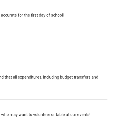
accurate for the first day of school!
and that all expenditures, including budget transfers and
 who may want to volunteer or table at our events!