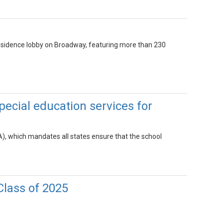
Residence lobby on Broadway, featuring more than 230
ecial education services for
EA), which mandates all states ensure that the school
Class of 2025