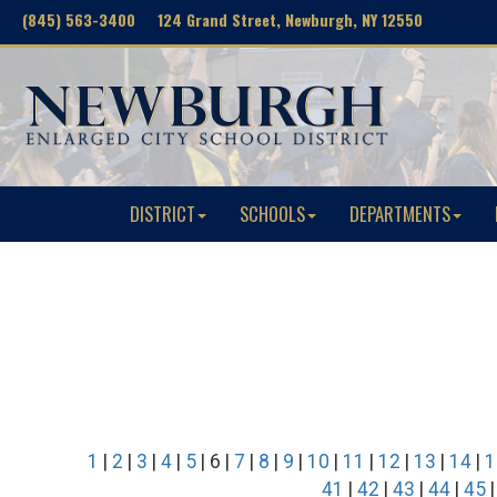
(845) 563-3400 124 Grand Street, Newburgh, NY 12550
DISTRICT
SCHOOLS
DEPARTMENTS
1
|
2
|
3
|
4
|
5
| 6 |
7
|
8
|
9
|
10
|
11
|
12
|
13
|
14
|
1
41
|
42
|
43
|
44
|
45