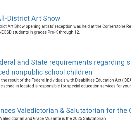
l-District Art Show
rict Art Show opening artists' reception was held at the Cornerstone 
NECSD students in grades Pre-K through 12.
deral and State requirements regarding sp
aced nonpublic school children
he result of the Federal Individuals with Disabilities Education Act (ID
c school is located is responsible for special education services for your
es Valedictorian & Salutatorian for the 
 Valedictorian and Grace Musante is the 2025 Salutatorian