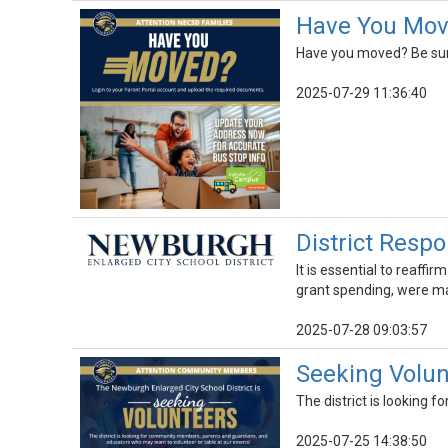
Have You Mov
Have you moved? Be sure 
2025-07-29 11:36:40
District Respo
It is essential to reaff
grant spending, were ma
2025-07-28 09:03:57
Seeking Volu
The district is looking
2025-07-25 14:38:50