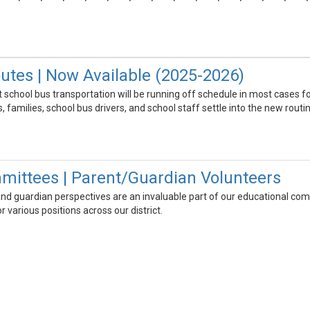
utes | Now Available (2025-2026)
school bus transportation will be running off schedule in most cases fo
 families, school bus drivers, and school staff settle into the new routin
mittees | Parent/Guardian Volunteers
nd guardian perspectives are an invaluable part of our educational commu
 various positions across our district.