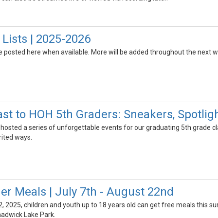
 Lists | 2025-2026
 be posted here when available. More will be added throughout the next 
ast to HOH 5th Graders: Sneakers, Spotli
hosted a series of unforgettable events for our graduating 5th grade c
rited ways.
 Meals | July 7th - August 22nd
2, 2025, children and youth up to 18 years old can get free meals this 
hadwick Lake Park.