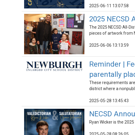
2025-06-11 13:07:58
2025 NECSD Al
The 2025 NECSD All-Dist
pieces of artwork from 
2025-06-06 13:13:59
Reminder | Fe
parentally pl
These requirements are t
district where a nonpubli
2025-05-28 13:45:43
NECSD Announc
Ryan Wicker is the 2025
2025-05-28 08:26:05