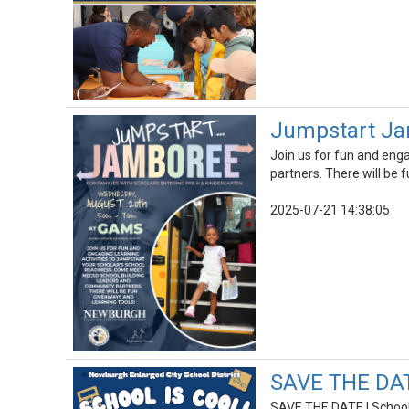
Jumpstart Jam
Join us for fun and eng
partners. There will be 
2025-07-21 14:38:05
SAVE THE DATE
SAVE THE DATE | School 