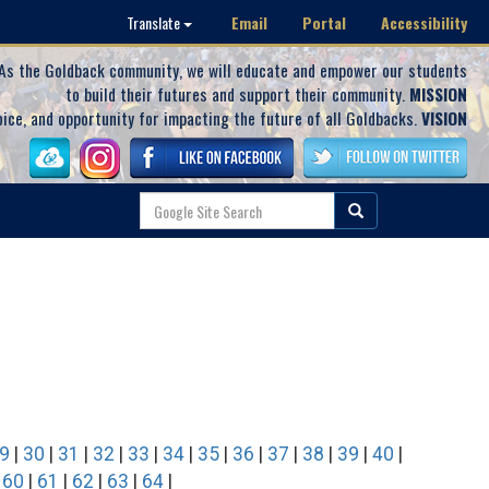
Email
Portal
Accessibility
Translate
As the Goldback community, we will educate and empower our students
to build their futures and support their community.
MISSION
oice, and opportunity for impacting the future of all Goldbacks.
VISION
9
|
30
|
31
|
32
|
33
|
34
|
35
|
36
|
37
|
38
|
39
|
40
|
|
60
|
61
|
62
|
63
|
64
|