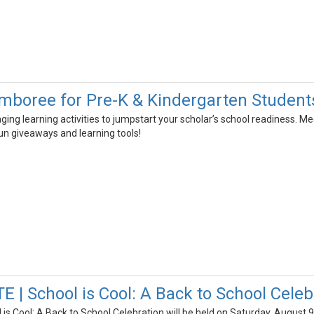
boree for Pre-K & Kindergarten Student
aging learning activities to jumpstart your scholar’s school readiness.
fun giveaways and learning tools!
 | School is Cool: A Back to School Celeb
is Cool: A Back to School Celebration will be held on Saturday, August