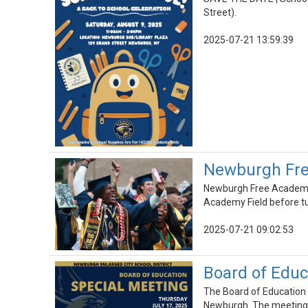
Street).
2025-07-21 13:59:39
Newburgh Fre
Newburgh Free Academy 
Academy Field before tur
2025-07-21 09:02:53
Board of Educa
The Board of Education w
Newburgh. The meeting c