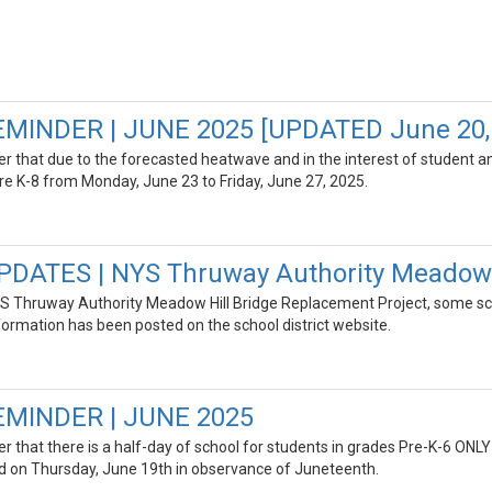
INDER | JUNE 2025 [UPDATED June 20,
der that due to the forecasted heatwave and in the interest of student and
re K-8 from Monday, June 23 to Friday, June 27, 2025.
DATES | NYS Thruway Authority Meadow H
S Thruway Authority Meadow Hill Bridge Replacement Project, some sc
formation has been posted on the school district website.
MINDER | JUNE 2025
der that there is a half-day of school for students in grades Pre-K-6 O
osed on Thursday, June 19th in observance of Juneteenth.