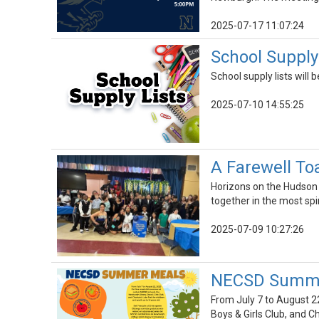
2025-07-17 11:07:24
School Supply
School supply lists will
2025-07-10 14:55:25
A Farewell To
Horizons on the Hudson 
together in the most spi
2025-07-09 10:27:26
NECSD Summer
From July 7 to August 2
Boys & Girls Club, and C