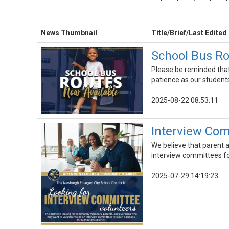
News Thumbnail
Title/Brief/Last Edited
School Bus Ro
Please be reminded that 
patience as our students,
2025-08-22 08:53:11
Interview Com
We believe that parent a
interview committees for
2025-07-29 14:19:23