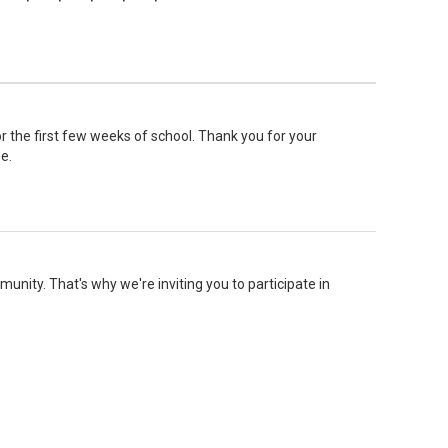
r the first few weeks of school. Thank you for your
e.
nity. That's why we're inviting you to participate in