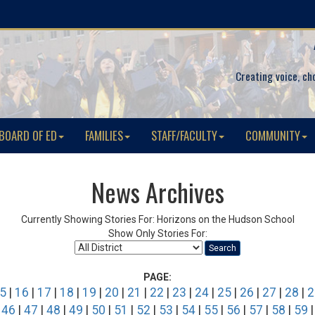
Creating voice, ch
BOARD OF ED
FAMILIES
STAFF/FACULTY
COMMUNITY
News Archives
Currently Showing Stories For: Horizons on the Hudson School
Show Only Stories For:
Search
PAGE:
5
|
16
|
17
|
18
|
19
|
20
|
21
|
22
|
23
|
24
|
25
|
26
|
27
|
28
|
2
|
46
|
47
|
48
|
49
|
50
|
51
|
52
|
53
|
54
|
55
|
56
|
57
|
58
|
59