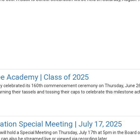
e Academy | Class of 2025
celebrated its 160th commencement ceremony on Thursday, June 26th,
ning their tassels and tossing their caps to celebrate this milestone a
tion Special Meeting | July 17, 2025
ill hold a Special Meeting on Thursday, July 17th at 5pm in the Board o
an also be streamed live or viewed via recording later.