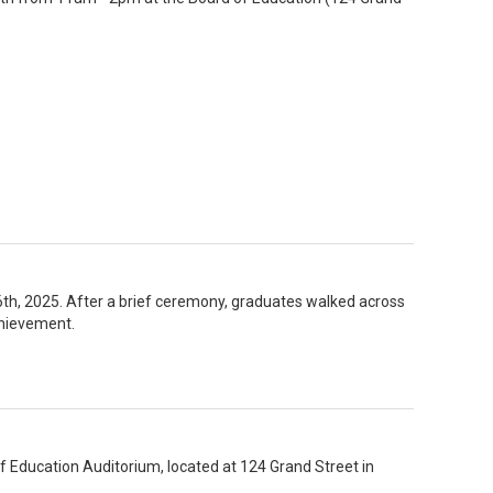
 2025. After a brief ceremony, graduates walked across
chievement.
f Education Auditorium, located at 124 Grand Street in