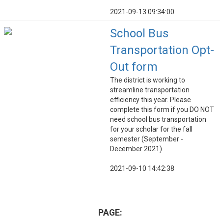
2021-09-13 09:34:00
School Bus
Transportation Opt-
Out form
The district is working to
streamline transportation
efficiency this year. Please
complete this form if you DO NOT
need school bus transportation
for your scholar for the fall
semester (September -
December 2021).
2021-09-10 14:42:38
PAGE: