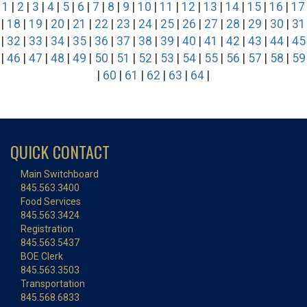
1
|
2
|
3
|
4
|
5
|
6
|
7
|
8
|
9
|
10
|
11
|
12
|
13
|
14
|
15
|
16
|
17
|
18
|
19
|
20
|
21
|
22
|
23
|
24
|
25
|
26
|
27
|
28
|
29
|
30
|
31
|
32
|
33
|
34
|
35
|
36
|
37
|
38
|
39
|
40
|
41
|
42
|
43
|
44
|
45
|
46
|
47
|
48
|
49
|
50
|
51
|
52
|
53
|
54
|
55
|
56
|
57
|
58
|
59
|
60
|
61
|
62
|
63
|
64
|
QUICK CONTACT
Main Switchboard
845.563.3400
Food Services
845.563.3424
Registration
845.563.5437
BOE Clerk
845.563.3503
Transportation
845.568.6833