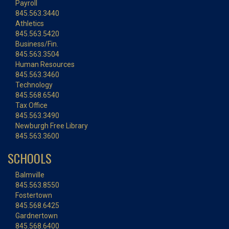
Payroll
845.563.3440
Athletics
845.563.5420
Business/Fin.
845.563.3504
Human Resources
845.563.3460
Technology
845.568.6540
Tax Office
845.563.3490
Newburgh Free Library
845.563.3600
SCHOOLS
Balmville
845.563.8550
Fostertown
845.568.6425
Gardnertown
845.568.6400