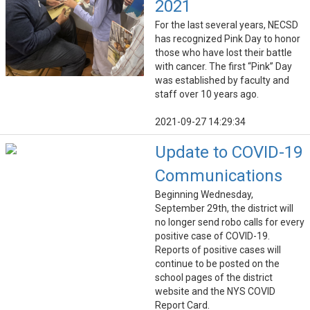
2021
For the last several years, NECSD
has recognized Pink Day to honor
those who have lost their battle
with cancer. The first “Pink” Day
was established by faculty and
staff over 10 years ago.
2021-09-27 14:29:34
Update to COVID-19
Communications
Beginning Wednesday,
September 29th, the district will
no longer send robo calls for every
positive case of COVID-19.
Reports of positive cases will
continue to be posted on the
school pages of the district
website and the NYS COVID
Report Card.