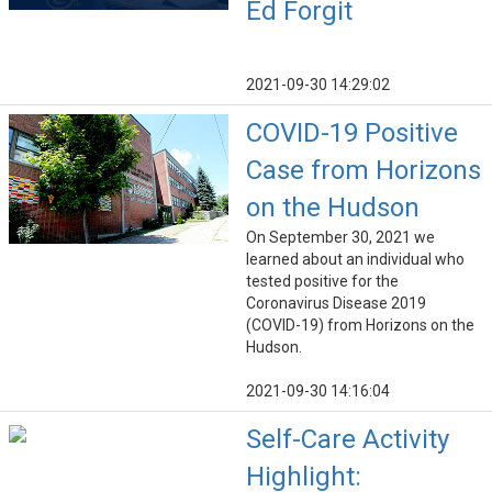
Ed Forgit
2021-09-30 14:29:02
COVID-19 Positive
Case from Horizons
on the Hudson
On September 30, 2021 we
learned about an individual who
tested positive for the
Coronavirus Disease 2019
(COVID-19) from Horizons on the
Hudson.
2021-09-30 14:16:04
Self-Care Activity
Highlight: