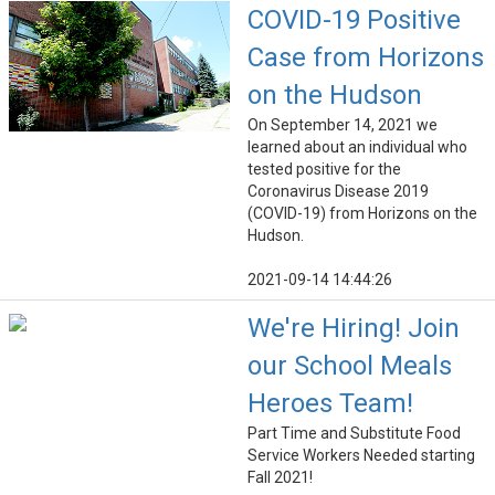
COVID-19 Positive
Case from Horizons
on the Hudson
On September 14, 2021 we
learned about an individual who
tested positive for the
Coronavirus Disease 2019
(COVID-19) from Horizons on the
Hudson.
2021-09-14 14:44:26
We're Hiring! Join
our School Meals
Heroes Team!
Part Time and Substitute Food
Service Workers Needed starting
Fall 2021!