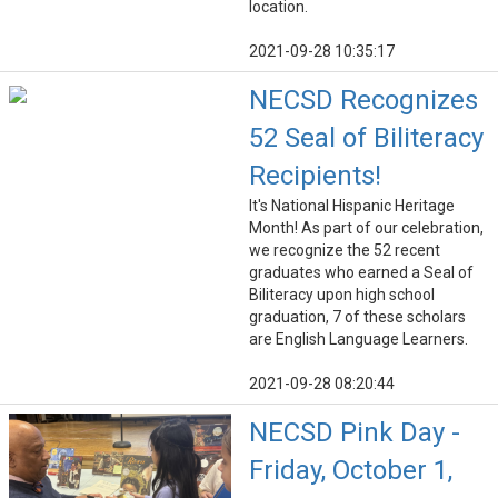
location.
2021-09-28 10:35:17
NECSD Recognizes
52 Seal of Biliteracy
Recipients!
It's National Hispanic Heritage
Month! As part of our celebration,
we recognize the 52 recent
graduates who earned a Seal of
Biliteracy upon high school
graduation, 7 of these scholars
are English Language Learners.
2021-09-28 08:20:44
NECSD Pink Day -
Friday, October 1,