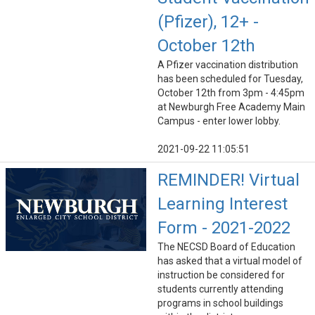
(Pfizer), 12+ -
October 12th
A Pfizer vaccination distribution
has been scheduled for Tuesday,
October 12th from 3pm - 4:45pm
at Newburgh Free Academy Main
Campus - enter lower lobby.
2021-09-22 11:05:51
REMINDER! Virtual
Learning Interest
Form - 2021-2022
The NECSD Board of Education
has asked that a virtual model of
instruction be considered for
students currently attending
programs in school buildings