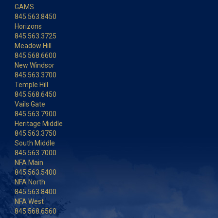
GAMS
845.563.8450
Horizons
845.563.3725
Meadow Hill
845.568.6600
New Windsor
845.563.3700
Temple Hill
845.568.6450
Vails Gate
845.563.7900
Heritage Middle
845.563.3750
South Middle
845.563.7000
NFA Main
845.563.5400
NFA North
845.563.8400
NFA West
845.568.6560