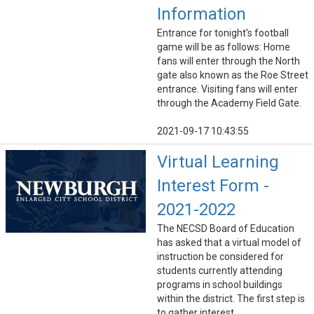
Information
Entrance for tonight's football
game will be as follows: Home
fans will enter through the North
gate also known as the Roe Street
entrance. Visiting fans will enter
through the Academy Field Gate.
2021-09-17 10:43:55
Virtual Learning
Interest Form -
2021-2022
The NECSD Board of Education
has asked that a virtual model of
instruction be considered for
students currently attending
programs in school buildings
within the district. The first step is
to gather interest.