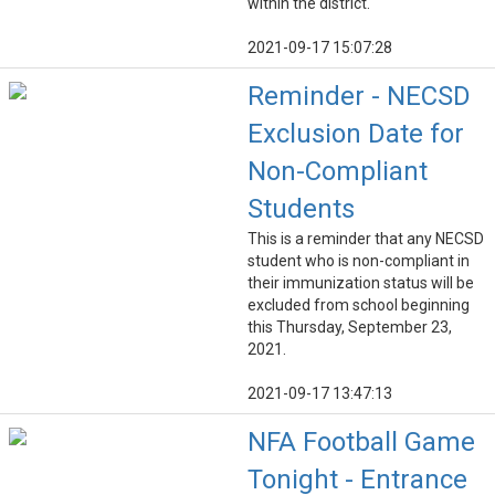
within the district.
2021-09-17 15:07:28
Reminder - NECSD
Exclusion Date for
Non-Compliant
Students
This is a reminder that any NECSD
student who is non-compliant in
their immunization status will be
excluded from school beginning
this Thursday, September 23,
2021.
2021-09-17 13:47:13
NFA Football Game
Tonight - Entrance