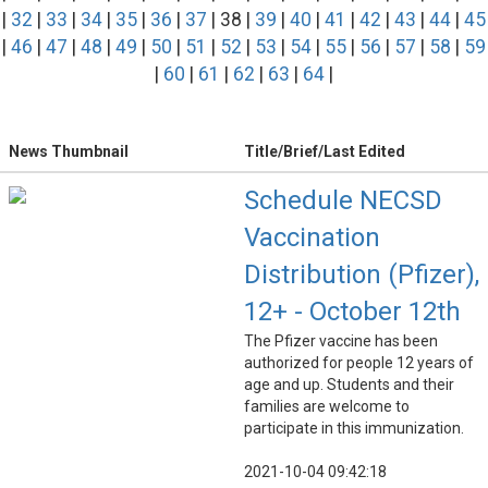
|
32
|
33
|
34
|
35
|
36
|
37
| 38 |
39
|
40
|
41
|
42
|
43
|
44
|
45
|
46
|
47
|
48
|
49
|
50
|
51
|
52
|
53
|
54
|
55
|
56
|
57
|
58
|
59
|
60
|
61
|
62
|
63
|
64
|
News Thumbnail
Title/Brief/Last Edited
Schedule NECSD
Vaccination
Distribution (Pfizer),
12+ - October 12th
The Pfizer vaccine has been
authorized for people 12 years of
age and up. Students and their
families are welcome to
participate in this immunization.
2021-10-04 09:42:18