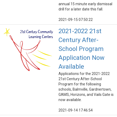
annual 15 minute early dismissal
drill for a later date this fall.
2021-09-15 07:50:22
2021-2022 21st
Century After-
School Program
Application Now
Available
Applications for the 2021-2022
21st Century After-School
Program for the following
schools, Balmville, Gardnertown,
GAMS, Horizons, and Vails Gate is
now available.
2021-09-14 17:46:54