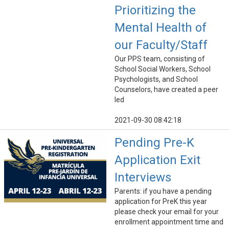
Prioritizing the
Mental Health of
our Faculty/Staff
Our PPS team, consisting of
School Social Workers, School
Psychologists, and School
Counselors, have created a peer
led
2021-09-30 08:42:18
Pending Pre-K
Application Exit
Interviews
Parents: if you have a pending
application for PreK this year
please check your email for your
enrollment appointment time and