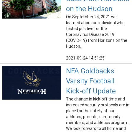
on the Hudson
On September 24, 2021 we
learned about an individual who
tested positive for the
Coronavirus Disease 2019
(COVID-19) from Horizons on the
Hudson.
2021-09-24 14:51:25
NFA Goldbacks
Varsity Football
Kick-off Update
The change in kick-off time and
increased security protocols are in
place for the safety of our
athletes, parents, community
members, and athletics program.
We look forward to all home and