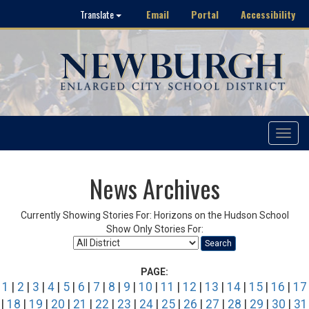
Email
Portal
Accessibility
Translate
Toggle
navigat
News Archives
Currently Showing Stories For: Horizons on the Hudson School
Show Only Stories For:
Search
PAGE:
1
|
2
|
3
|
4
|
5
|
6
|
7
|
8
|
9
|
10
|
11
|
12
|
13
|
14
|
15
|
16
|
17
|
18
|
19
|
20
|
21
|
22
|
23
|
24
|
25
|
26
|
27
|
28
|
29
|
30
|
31