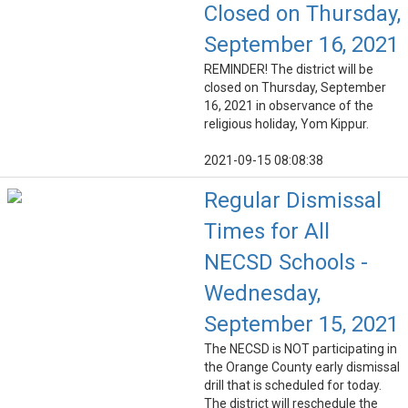
Closed on Thursday,
September 16, 2021
REMINDER! The district will be
closed on Thursday, September
16, 2021 in observance of the
religious holiday, Yom Kippur.
2021-09-15 08:08:38
Regular Dismissal
Times for All
NECSD Schools -
Wednesday,
September 15, 2021
The NECSD is NOT participating in
the Orange County early dismissal
drill that is scheduled for today.
The district will reschedule the