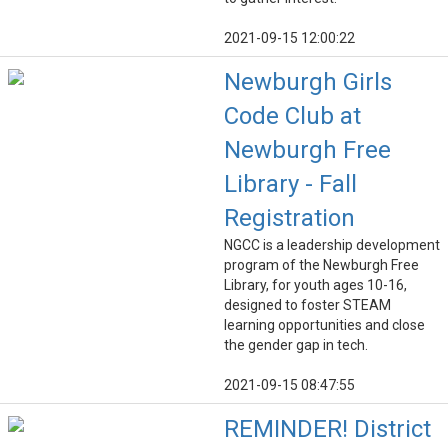
2021-09-15 12:00:22
Newburgh Girls
Code Club at
Newburgh Free
Library - Fall
Registration
NGCC is a leadership development
program of the Newburgh Free
Library, for youth ages 10-16,
designed to foster STEAM
learning opportunities and close
the gender gap in tech.
2021-09-15 08:47:55
REMINDER! District