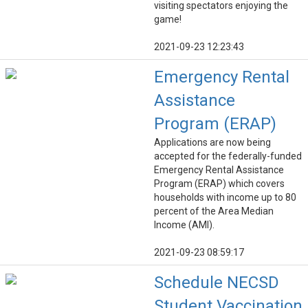
visiting spectators enjoying the
game!
2021-09-23 12:23:43
Emergency Rental
Assistance
Program (ERAP)
Applications are now being
accepted for the federally-funded
Emergency Rental Assistance
Program (ERAP) which covers
households with income up to 80
percent of the Area Median
Income (AMI).
2021-09-23 08:59:17
Schedule NECSD
Student Vaccination