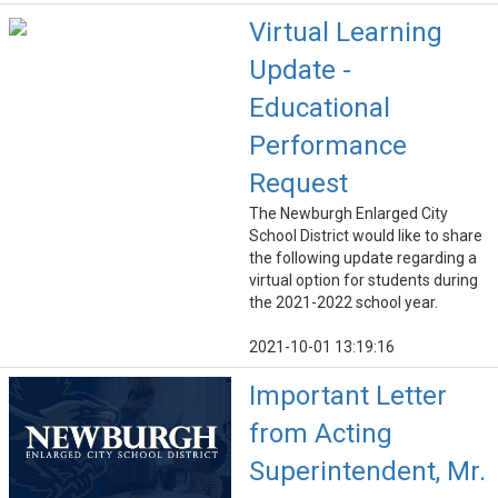
Virtual Learning
Update -
Educational
Performance
Request
The Newburgh Enlarged City
School District would like to share
the following update regarding a
virtual option for students during
the 2021-2022 school year.
2021-10-01 13:19:16
Important Letter
from Acting
Superintendent, Mr.