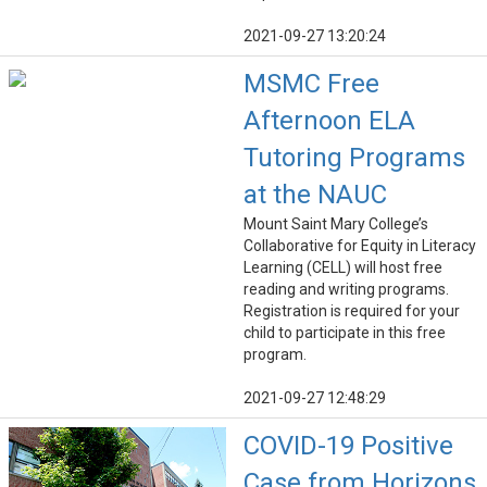
2021-09-27 13:20:24
MSMC Free
Afternoon ELA
Tutoring Programs
at the NAUC
Mount Saint Mary College’s
Collaborative for Equity in Literacy
Learning (CELL) will host free
reading and writing programs.
Registration is required for your
child to participate in this free
program.
2021-09-27 12:48:29
COVID-19 Positive
Case from Horizons