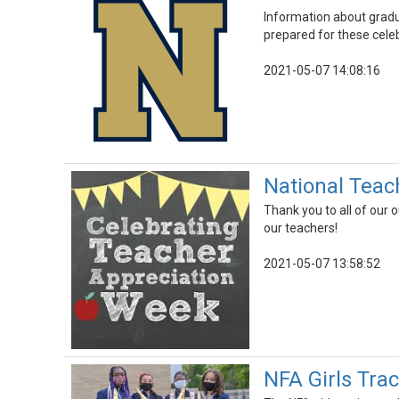
Information about gradu
prepared for these cele
2021-05-07 14:08:16
National Teac
Thank you to all of our
our teachers!
2021-05-07 13:58:52
NFA Girls Tra