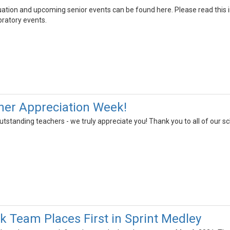
ation and upcoming senior events can be found here. Please read this in
bratory events.
her Appreciation Week!
 outstanding teachers - we truly appreciate you! Thank you to all of ou
ck Team Places First in Sprint Medley