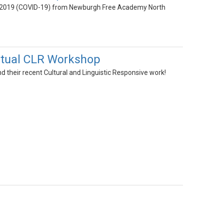
ase 2019 (COVID-19) from Newburgh Free Academy North
rtual CLR Workshop
 their recent Cultural and Linguistic Responsive work!