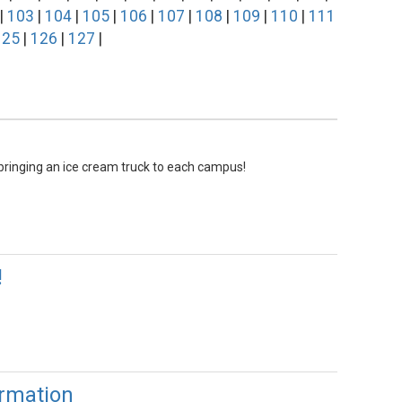
|
103
|
104
|
105
|
106
|
107
|
108
|
109
|
110
|
111
125
|
126
|
127
|
ringing an ice cream truck to each campus!
!
rmation