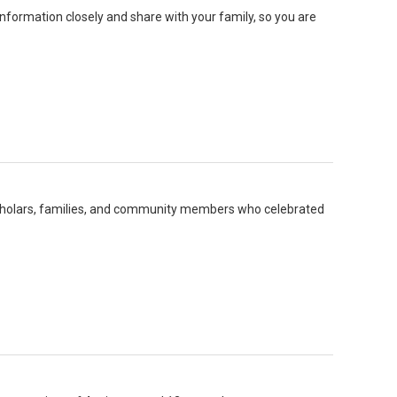
formation closely and share with your family, so you are
r scholars, families, and community members who celebrated