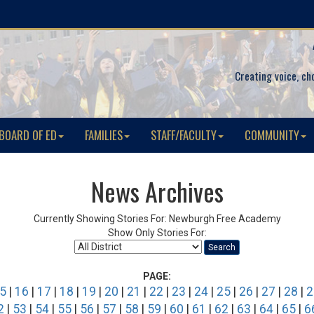
Creating voice, ch
BOARD OF ED
FAMILIES
STAFF/FACULTY
COMMUNITY
News Archives
Currently Showing Stories For: Newburgh Free Academy
Show Only Stories For:
Search
PAGE:
5
|
16
|
17
|
18
|
19
|
20
|
21
|
22
|
23
|
24
|
25
|
26
|
27
|
28
|
2
2
|
53
|
54
|
55
|
56
|
57
|
58
|
59
|
60
|
61
|
62
|
63
|
64
|
65
|
6