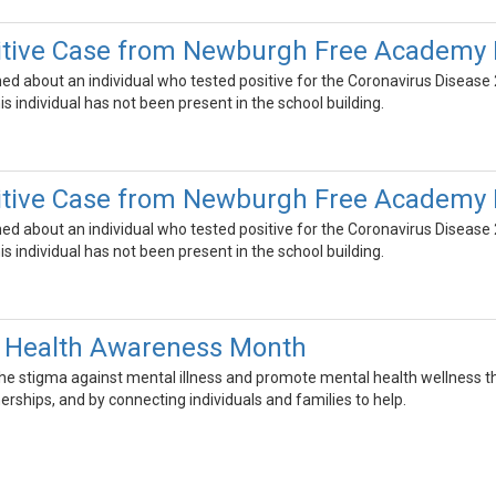
itive Case from Newburgh Free Academy
ned about an individual who tested positive for the Coronavirus Dise
s individual has not been present in the school building.
itive Case from Newburgh Free Academ
ned about an individual who tested positive for the Coronavirus Dise
s individual has not been present in the school building.
l Health Awareness Month
 stigma against mental illness and promote mental health wellness thr
ships, and by connecting individuals and families to help.