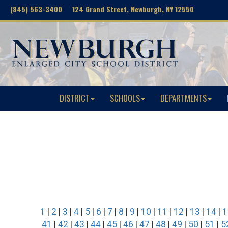
(845) 563-3400 124 Grand Street, Newburgh, NY 12550
DISTRICT
SCHOOLS
DEPARTMENTS
1
|
2
|
3
|
4
|
5
|
6
|
7
|
8
|
9
|
10
|
11
|
12
|
13
|
14
|
1
41
|
42
|
43
|
44
|
45
|
46
|
47
|
48
|
49
|
50
|
51
|
5