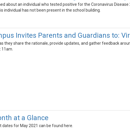
ned about an individual who tested positive for the Coronavirus Dise
s individual has not been present in the school building.
us Invites Parents and Guardians to: Vi
 they share the rationale, provide updates, and gather feedback around
t 11am.
nth at a Glance
t dates for May 2021 can be found here.