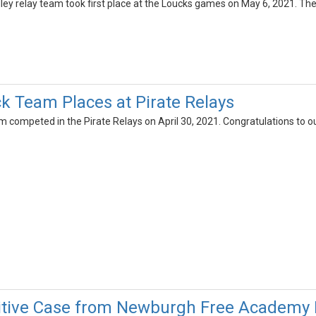
dley relay team took first place at the Loucks games on May 6, 2021. Th
k Team Places at Pirate Relays
 competed in the Pirate Relays on April 30, 2021. Congratulations to ou
itive Case from Newburgh Free Academy