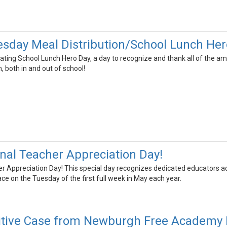
day Meal Distribution/School Lunch Her
ating School Lunch Hero Day, a day to recognize and thank all of the a
, both in and out of school!
onal Teacher Appreciation Day!
er Appreciation Day! This special day recognizes dedicated educators a
ace on the Tuesday of the first full week in May each year.
itive Case from Newburgh Free Academy