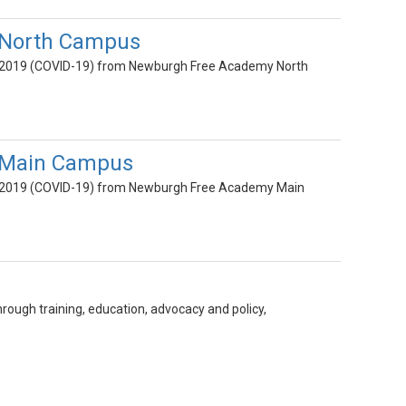
 North Campus
ase 2019 (COVID-19) from Newburgh Free Academy North
y Main Campus
ase 2019 (COVID-19) from Newburgh Free Academy Main
ough training, education, advocacy and policy,