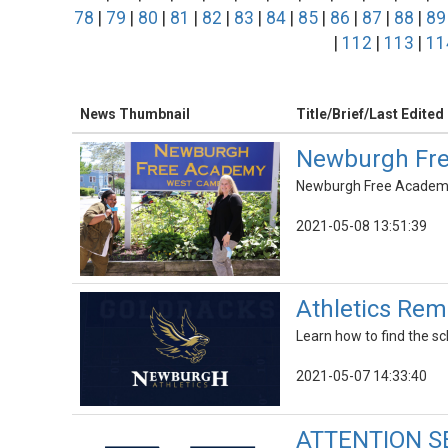
78
|
79
|
80
|
81
|
82
|
83
|
84
|
85
|
86
|
87
|
88
|
89
|
112
|
113
|
11
News Thumbnail
Title/Brief/Last Edited
Newburgh Fre
Newburgh Free Academy c
2021-05-08 13:51:39
Athletics Rem
Learn how to find the 
2021-05-07 14:33:40
ATTENTION SE