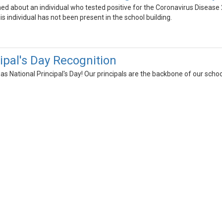
ned about an individual who tested positive for the Coronavirus Dise
s individual has not been present in the school building.
ipal's Day Recognition
s National Principal's Day! Our principals are the backbone of our schoo