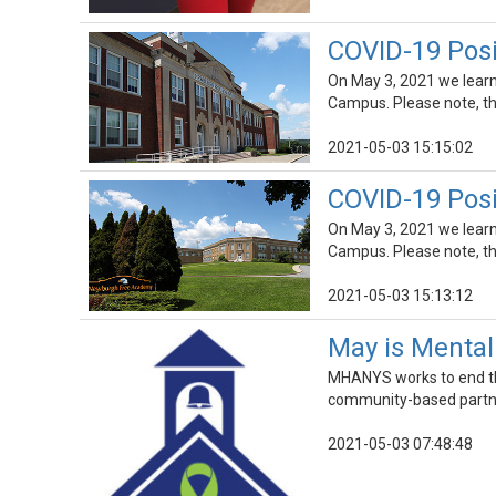
COVID-19 Pos
On May 3, 2021 we lear
Campus. Please note, thi
2021-05-03 15:15:02
COVID-19 Pos
On May 3, 2021 we lear
Campus. Please note, thi
2021-05-03 15:13:12
May is Menta
MHANYS works to end the
community-based partner
2021-05-03 07:48:48