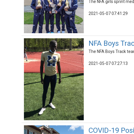
The NFA girls sprint me
2021-05-07 07:41:29
NFA Boys Trac
The NFA Boys Track team
2021-05-07 07:27:13
COVID-19 Pos