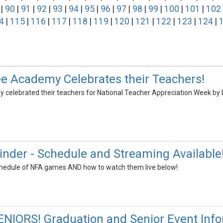
|
90
|
91
|
92
|
93
|
94
|
95
|
96
|
97
|
98
|
99
|
100
|
101
|
102
4
|
115
|
116
|
117
|
118
|
119
|
120
|
121
|
122
|
123
|
124
|
e Academy Celebrates their Teachers!
elebrated their teachers for National Teacher Appreciation Week by b
inder - Schedule and Streaming Available
schedule of NFA games AND how to watch them live below!
NIORS! Graduation and Senior Event Info