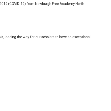
ase 2019 (COVID-19) from Newburgh Free Academy North
ls, leading the way for our scholars to have an exceptional