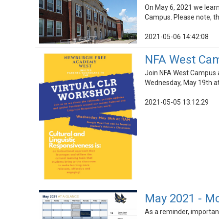
On May 6, 2021 we lear
Campus. Please note, thi
2021-05-06 14:42:08
NFA West Camp
Join NFA West Campus as
Wednesday, May 19th a
2021-05-05 13:12:29
May 2021 - Mo
As a reminder, importan