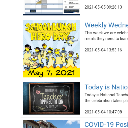
2021-05-05 09:26:13
Weekly Wednes
This week we are celebr
meals they need to learn
2021-05-04 13:53:16
Today is Nati
Today is National Teach
the celebration takes pl
2021-05-04 10:47:08
COVID-19 Pos