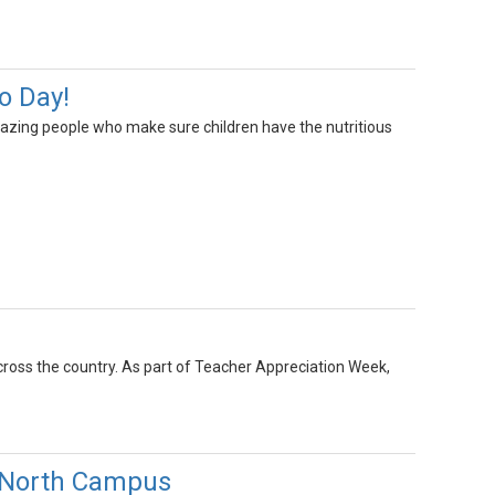
o Day!
mazing people who make sure children have the nutritious
cross the country. As part of Teacher Appreciation Week,
 North Campus