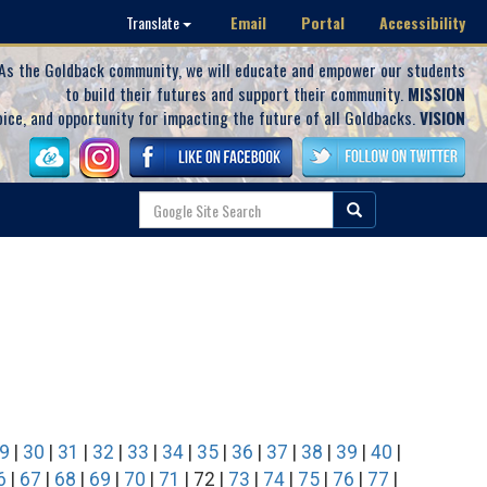
Email
Portal
Accessibility
Translate
As the Goldback community, we will educate and empower our students
to build their futures and support their community.
MISSION
oice, and opportunity for impacting the future of all Goldbacks.
VISION
9
|
30
|
31
|
32
|
33
|
34
|
35
|
36
|
37
|
38
|
39
|
40
|
6
|
67
|
68
|
69
|
70
|
71
| 72 |
73
|
74
|
75
|
76
|
77
|