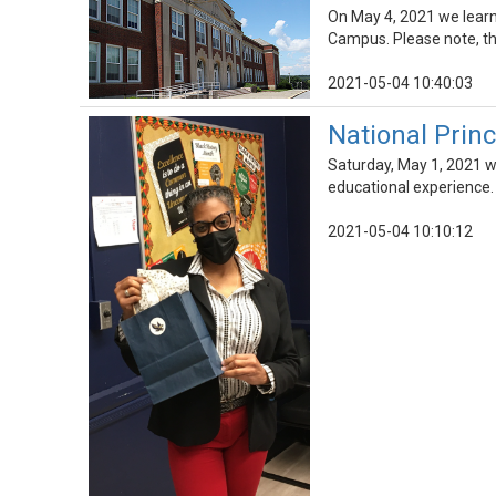
On May 4, 2021 we lear
Campus. Please note, thi
2021-05-04 10:40:03
National Princ
Saturday, May 1, 2021 wa
educational experience.
2021-05-04 10:10:12