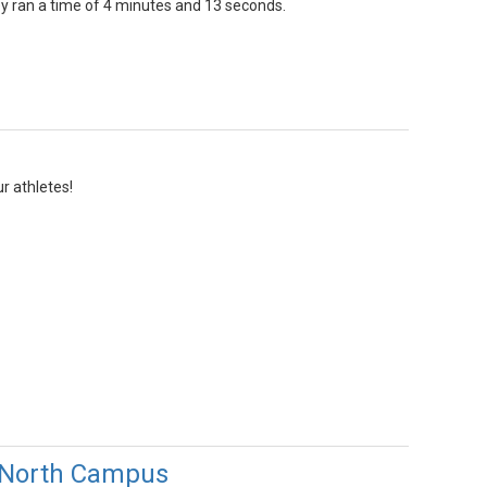
ey ran a time of 4 minutes and 13 seconds.
r athletes!
 North Campus