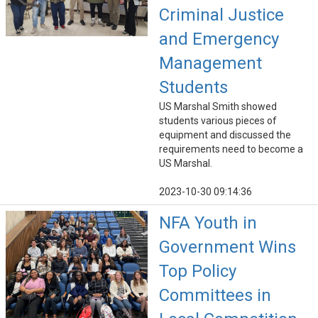
Criminal Justice
and Emergency
Management
Students
US Marshal Smith showed
students various pieces of
equipment and discussed the
requirements need to become a
US Marshal.
2023-10-30 09:14:36
NFA Youth in
Government Wins
Top Policy
Committees in