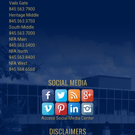
Vails Gate
845.563.7900
Heritage Middle
845.563.3750
South Middle
845.563.7000
NFA Main
845.563.5400
NFA North
845.563.8400
NFA West
845.568.6560
SOCIAL MEDIA
Access Social Media Center
DISCLAIMERS