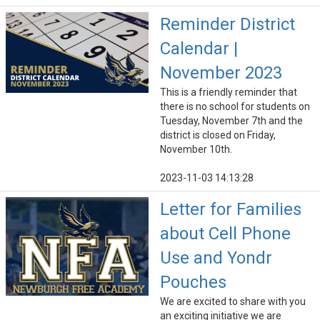
Reminder District
Calendar |
November 2023
This is a friendly reminder that
there is no school for students on
Tuesday, November 7th and the
district is closed on Friday,
November 10th.
2023-11-03 14:13:28
Letter for Families
about Cell Phone
Use and Yondr
Pouches
We are excited to share with you
an exciting initiative we are