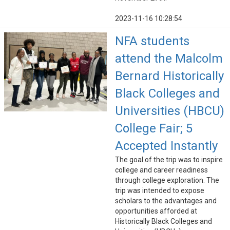
2023-11-16 10:28:54
NFA students
attend the Malcolm
Bernard Historically
Black Colleges and
Universities (HBCU)
College Fair; 5
Accepted Instantly
The goal of the trip was to inspire
college and career readiness
through college exploration. The
trip was intended to expose
scholars to the advantages and
opportunities afforded at
Historically Black Colleges and