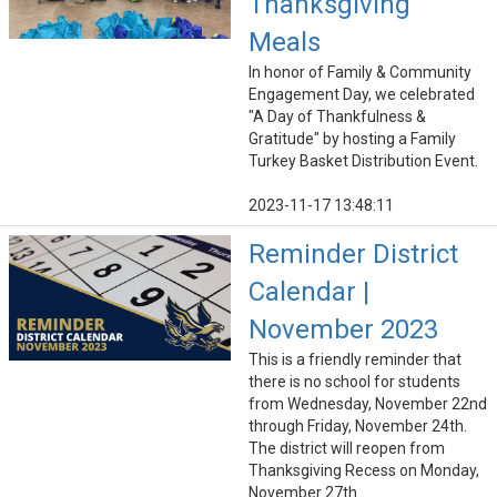
Thanksgiving
Meals
In honor of Family & Community
Engagement Day, we celebrated
"A Day of Thankfulness &
Gratitude" by hosting a Family
Turkey Basket Distribution Event.
2023-11-17 13:48:11
Reminder District
Calendar |
November 2023
This is a friendly reminder that
there is no school for students
from Wednesday, November 22nd
through Friday, November 24th.
The district will reopen from
Thanksgiving Recess on Monday,
November 27th.