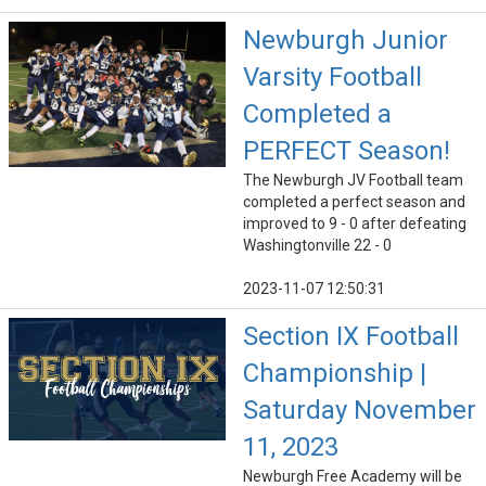
Newburgh Junior
Varsity Football
Completed a
PERFECT Season!
The Newburgh JV Football team
completed a perfect season and
improved to 9 - 0 after defeating
Washingtonville 22 - 0
2023-11-07 12:50:31
Section IX Football
Championship |
Saturday November
11, 2023
Newburgh Free Academy will be