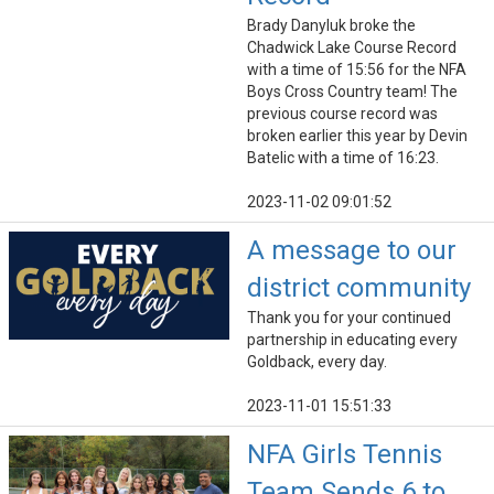
Brady Danyluk broke the
Chadwick Lake Course Record
with a time of 15:56 for the NFA
Boys Cross Country team! The
previous course record was
broken earlier this year by Devin
Batelic with a time of 16:23.
2023-11-02 09:01:52
A message to our
district community
Thank you for your continued
partnership in educating every
Goldback, every day.
2023-11-01 15:51:33
NFA Girls Tennis
Team Sends 6 to