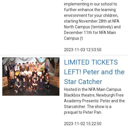
implementing in our school to
further enhance the learning
environment for your children,
starting November 28th at NFA
North Campus (tentatively) and
December 11th for NFA Main
Campus (t
2023-11-03 12:53:50
LIMITED TICKETS
LEFT! Peter and the
Star Catcher
Hosted in the NFA Main Campus
Blackbox theatre, Newburgh Free
Academy Presents: Peter and the
Starcatcher. The show is a
prequel to Peter Pan.
2023-11-02 15:22:50