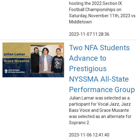
hosting the 2022 Section IX
Football Championships on
Saturday, November 11th, 2023 vs
Middletown
2023-11-07 11:28:36
Two NFA Students
Advance to
Prestigious
NYSSMA All-State
Performance Group
Julian Lamar was selected as a
participant for Vocal Jazz, Jazz
Bass Voice and Grace Musante
was selected as an alternate for
Soprano 2.
2023-11-06 12:41:40