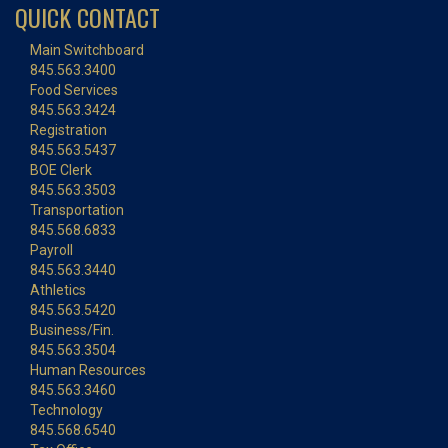
QUICK CONTACT
Main Switchboard
845.563.3400
Food Services
845.563.3424
Registration
845.563.5437
BOE Clerk
845.563.3503
Transportation
845.568.6833
Payroll
845.563.3440
Athletics
845.563.5420
Business/Fin.
845.563.3504
Human Resources
845.563.3460
Technology
845.568.6540