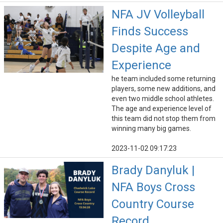
NFA JV Volleyball
Finds Success
Despite Age and
Experience
he team included some returning
players, some new additions, and
even two middle school athletes.
The age and experience level of
this team did not stop them from
winning many big games.
2023-11-02 09:17:23
Brady Danyluk |
NFA Boys Cross
Country Course
Record