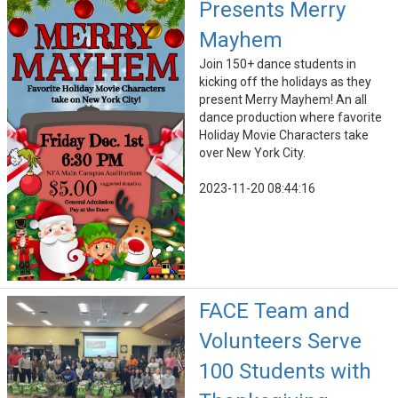
Presents Merry
Mayhem
Join 150+ dance students in
kicking off the holidays as they
present Merry Mayhem! An all
dance production where favorite
Holiday Movie Characters take
over New York City.
2023-11-20 08:44:16
FACE Team and
Volunteers Serve
100 Students with