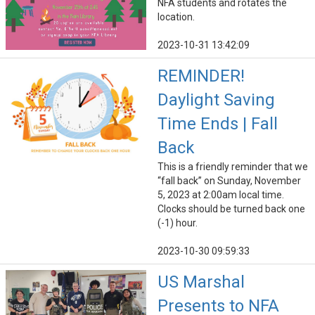
NFA students and rotates the
location.
2023-10-31 13:42:09
REMINDER!
Daylight Saving
Time Ends | Fall
Back
This is a friendly reminder that we
“fall back” on Sunday, November
5, 2023 at 2:00am local time.
Clocks should be turned back one
(-1) hour.
2023-10-30 09:59:33
US Marshal
Presents to NFA