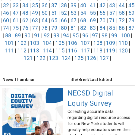
|
32
|
33
|
34
|
35
|
36
|
37
|
38
|
39
|
40
|
41
|
42
|
43
|
44
|
45
|
46
|
47
|
48
|
49
|
50
|
51
|
52
|
53
|
54
|
55
|
56
|
57
|
58
|
59
|
60
|
61
|
62
|
63
|
64
|
65
|
66
|
67
|
68
|
69
|
70
|
71
|
72
|
73
|
74
|
75
|
76
|
77
|
78
|
79
|
80
|
81
|
82
|
83
|
84
|
85
|
86
|
87
|
88
|
89
|
90
|
91
|
92
|
93
|
94
|
95
|
96
|
97
|
98
|
99
|
100
|
101
|
102
|
103
|
104
|
105
|
106
|
107
|
108
|
109
|
110
|
111
|
112
|
113
|
114
|
115
|
116
|
117
|
118
|
119
|
120
|
121
|
122
|
123
|
124
|
125
|
126
|
127
|
News Thumbnail
Title/Brief/Last Edited
NECSD Digital
Equity Survey
Collecting accurate data
regarding digital resource access
for our New York students will
greatly help educators serve their