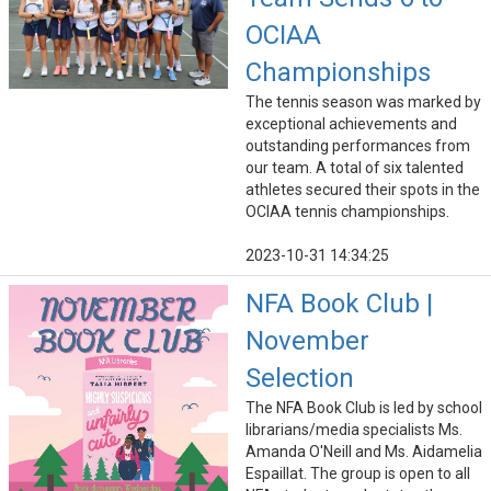
OCIAA
Championships
The tennis season was marked by
exceptional achievements and
outstanding performances from
our team. A total of six talented
athletes secured their spots in the
OCIAA tennis championships.
2023-10-31 14:34:25
NFA Book Club |
November
Selection
The NFA Book Club is led by school
librarians/media specialists Ms.
Amanda O'Neill and Ms. Aidamelia
Espaillat. The group is open to all