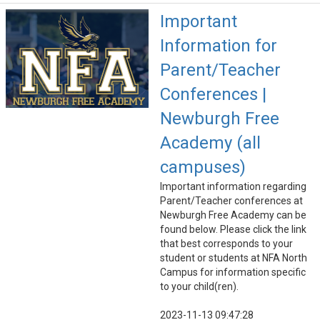
Important
Information for
Parent/Teacher
Conferences |
Newburgh Free
Academy (all
campuses)
Important information regarding
Parent/Teacher conferences at
Newburgh Free Academy can be
found below. Please click the link
that best corresponds to your
student or students at NFA North
Campus for information specific
to your child(ren).
2023-11-13 09:47:28