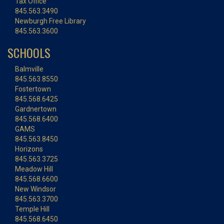
Tax Office
845.563.3490
Newburgh Free Library
845.563.3600
SCHOOLS
Balmville
845.563.8550
Fostertown
845.568.6425
Gardnertown
845.568.6400
GAMS
845.563.8450
Horizons
845.563.3725
Meadow Hill
845.568.6600
New Windsor
845.563.3700
Temple Hill
845.568.6450