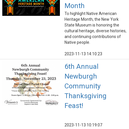
Month
To highlight Native American
Heritage Month, the New York
State Museum is honoring the
cultural heritage, diverse histories,
and continuing contributions of
Native people.
2023-11-13 14:10:23
6th Annual
Newburgh
Community
Thanksgiving
Feast!
2023-11-13 10:19:07