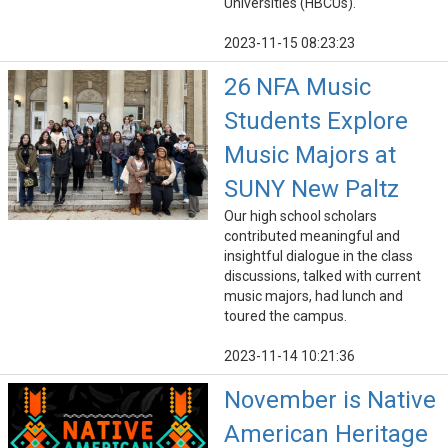
Universities (HBCUs).
2023-11-15 08:23:23
26 NFA Music
Students Explore
Music Majors at
SUNY New Paltz
Our high school scholars
contributed meaningful and
insightful dialogue in the class
discussions, talked with current
music majors, had lunch and
toured the campus.
2023-11-14 10:21:36
November is Native
American Heritage