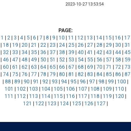
2023-10-27 13:53:54
PAGE:
1
|
2
|
3
|
4
|
5
|
6
|
7
|
8
|
9
|
10
|
11
|
12
|
13
|
14
|
15
|
16
|
17
|
18
|
19
|
20
|
21
|
22
|
23
|
24
|
25
|
26
|
27
|
28
|
29
|
30
|
31
|
32
|
33
|
34
|
35
|
36
|
37
|
38
|
39
|
40
|
41
|
42
|
43
|
44
|
45
|
46
|
47
|
48
|
49
|
50
|
51
|
52
|
53
|
54
|
55
|
56
|
57
|
58
|
59
|
60
|
61
|
62
|
63
|
64
|
65
|
66
|
67
|
68
|
69
|
70
|
71
|
72
|
73
|
74
|
75
|
76
|
77
|
78
|
79
|
80
|
81
|
82
|
83
|
84
|
85
|
86
|
87
|
88
|
89
|
90
|
91
|
92
|
93
|
94
|
95
|
96
|
97
|
98
|
99
|
100
|
101
|
102
|
103
|
104
|
105
|
106
|
107
|
108
|
109
|
110
|
111
|
112
|
113
|
114
|
115
|
116
|
117
|
118
|
119
|
120
|
121
|
122
|
123
|
124
|
125
|
126
|
127
|