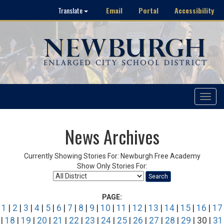
Email
Portal
Accessibility
Translate
Toggle
navigat
News Archives
Currently Showing Stories For: Newburgh Free Academy
Show Only Stories For:
Search
PAGE:
1
|
2
|
3
|
4
|
5
|
6
|
7
|
8
|
9
|
10
|
11
|
12
|
13
|
14
|
15
|
16
|
17
|
18
|
19
|
20
|
21
|
22
|
23
|
24
|
25
|
26
|
27
|
28
|
29
| 30 |
31