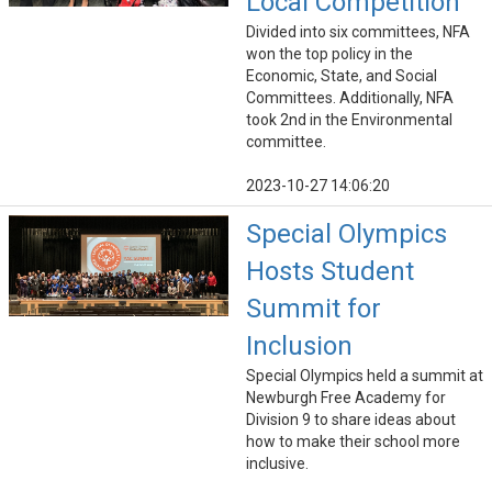
Local Competition
Divided into six committees, NFA
won the top policy in the
Economic, State, and Social
Committees. Additionally, NFA
took 2nd in the Environmental
committee.
2023-10-27 14:06:20
Special Olympics
Hosts Student
Summit for
Inclusion
Special Olympics held a summit at
Newburgh Free Academy for
Division 9 to share ideas about
how to make their school more
inclusive.