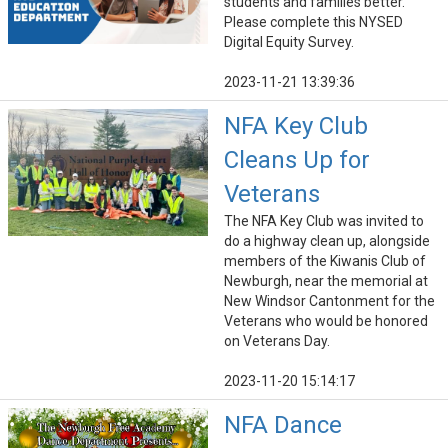
students and families better.
Please complete this NYSED
Digital Equity Survey.
2023-11-21 13:39:36
NFA Key Club
Cleans Up for
Veterans
The NFA Key Club was invited to
do a highway clean up, alongside
members of the Kiwanis Club of
Newburgh, near the memorial at
New Windsor Cantonment for the
Veterans who would be honored
on Veterans Day.
2023-11-20 15:14:17
NFA Dance