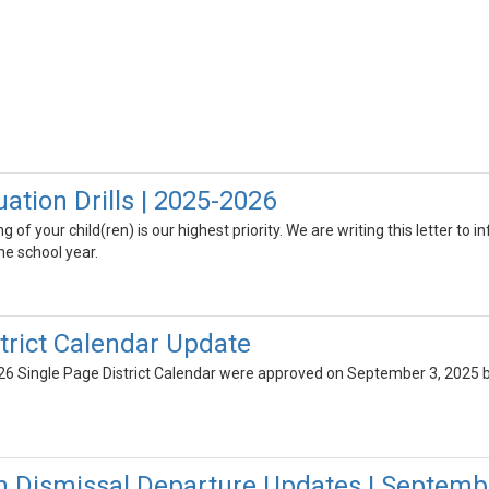
ation Drills | 2025-2026
 of your child(ren) is our highest priority. We are writing this letter to 
e school year.
trict Calendar Update
6 Single Page District Calendar were approved on September 3, 2025 b
n Dismissal Departure Updates | Septemb