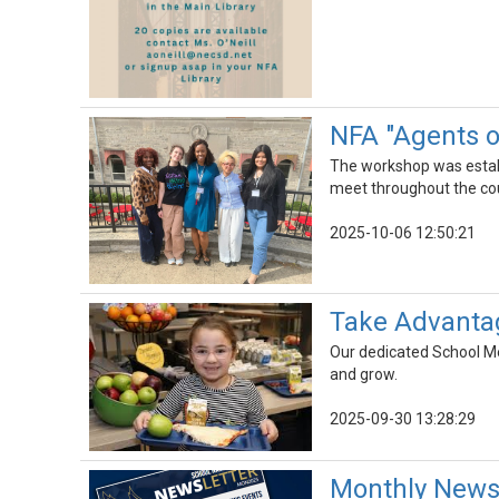
NFA "Agents 
The workshop was establi
meet throughout the cour
2025-10-06 12:50:21
Take Advantag
Our dedicated School Mea
and grow.
2025-09-30 13:28:29
Monthly Newsl