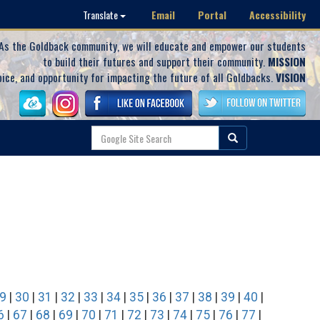
Email
Portal
Accessibility
Translate
As the Goldback community, we will educate and empower our students
to build their futures and support their community.
MISSION
oice, and opportunity for impacting the future of all Goldbacks.
VISION
9
|
30
|
31
|
32
|
33
|
34
|
35
|
36
|
37
|
38
|
39
|
40
|
6
|
67
|
68
|
69
|
70
|
71
|
72
|
73
|
74
|
75
|
76
|
77
|