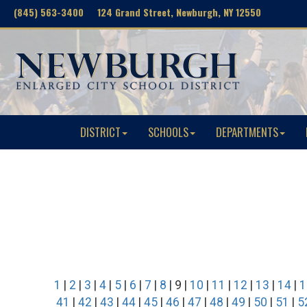
(845) 563-3400 124 Grand Street, Newburgh, NY 12550
DISTRICT
SCHOOLS
DEPARTMENTS
1
|
2
|
3
|
4
|
5
|
6
|
7
|
8
| 9 |
10
|
11
|
12
|
13
|
14
|
1
41
|
42
|
43
|
44
|
45
|
46
|
47
|
48
|
49
|
50
|
51
|
5