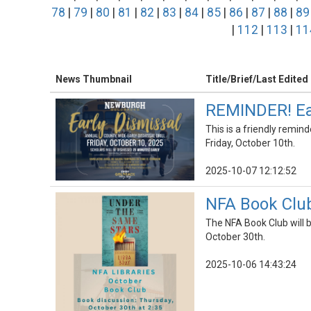
78
|
79
|
80
|
81
|
82
|
83
|
84
|
85
|
86
|
87
|
88
|
89
|
112
|
113
|
11
News Thumbnail
Title/Brief/Last Edited
REMINDER! Earl
This is a friendly remind
Friday, October 10th.
2025-10-07 12:12:52
NFA Book Club
The NFA Book Club will 
October 30th.
2025-10-06 14:43:24