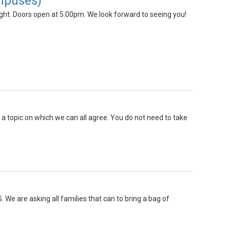
ampuses)
ht. Doors open at 5:00pm. We look forward to seeing you!
s a topic on which we can all agree. You do not need to take
 We are asking all families that can to bring a bag of