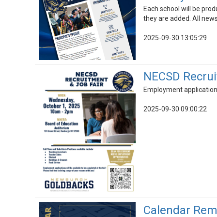
Each school will be prod
they are added. All news
2025-09-30 13:05:29
NECSD Recruit
Employment applications 
2025-09-30 09:00:22
Calendar Remi