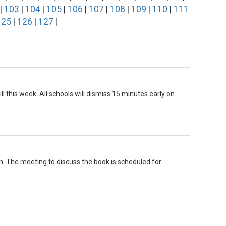
|
103
|
104
|
105
|
106
|
107
|
108
|
109
|
110
|
111
125
|
126
|
127
|
ll this week. All schools will dismiss 15 minutes early on
n. The meeting to discuss the book is scheduled for