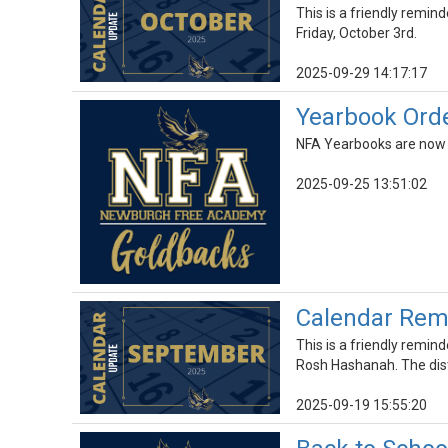
This is a friendly remind
Friday, October 3rd.
2025-09-29 14:17:17
Yearbook Ord
NFA Yearbooks are now on
2025-09-25 13:51:02
Calendar Rem
This is a friendly remin
Rosh Hashanah. The dist
2025-09-19 15:55:20