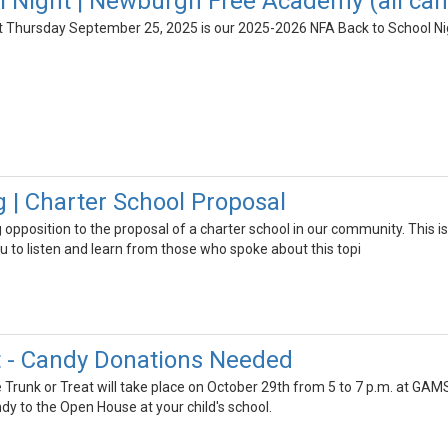
l Night | Newburgh Free Academy (all c
 Thursday September 25, 2025 is our 2025-2026 NFA Back to School Nig
g | Charter School Proposal
 opposition to the proposal of a charter school in our community. This i
you to listen and learn from those who spoke about this topi
t - Candy Donations Needed
Trunk or Treat will take place on October 29th from 5 to 7 p.m. at GAMS.
dy to the Open House at your child's school.