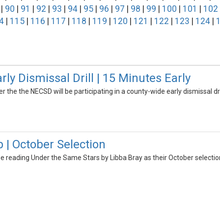
|
90
|
91
|
92
|
93
|
94
|
95
|
96
|
97
|
98
|
99
|
100
|
101
|
102
4
|
115
|
116
|
117
|
118
|
119
|
120
|
121
|
122
|
123
|
124
|
y Dismissal Drill | 15 Minutes Early
er the the NECSD will be participating in a county-wide early dismissal dri
 | October Selection
be reading Under the Same Stars by Libba Bray as their October selectio