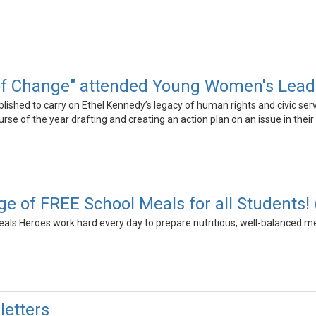
of Change" attended Young Women's Lea
shed to carry on Ethel Kennedy’s legacy of human rights and civic servi
se of the year drafting and creating an action plan on an issue in thei
e of FREE School Meals for all Students!
ls Heroes work hard every day to prepare nutritious, well-balanced meal
etters