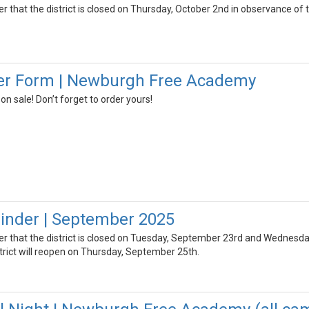
er that the district is closed on Thursday, October 2nd in observance of t
er Form | Newburgh Free Academy
 sale! Don’t forget to order yours!
inder | September 2025
der that the district is closed on Tuesday, September 23rd and Wednesda
rict will reopen on Thursday, September 25th.