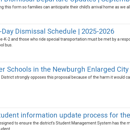
zing this form so families can anticipate their child’s arrival home as we a
-Day Dismissal Schedule | 2025-2026
re-K-2 and those who ride special transportation must be met by a respo
ol bus.
r Schools in the Newburgh Enlarged City 
e District strongly opposes this proposal because of the harm it would c
udent information update process for the
esigned to ensure the district’s Student Management System has the m
udent.