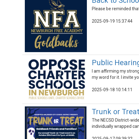
Back to Schoo
Please be reminded that
2025-09-19 15:37:44
Public Hearin
I am affirming my strong
my word for it. I invite 
2025-09-18 10:14:11
Trunk or Trea
The NECSD District-wide 
individually wrapped can
2025-09-17 09:39:32