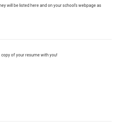
They will be listed here and on your school's webpage as
 a copy of your resume with you!