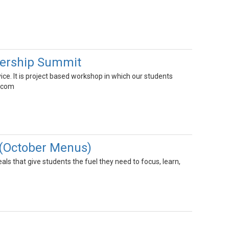
dership Summit
ce. It is project based workshop in which our students
r com
 (October Menus)
s that give students the fuel they need to focus, learn,