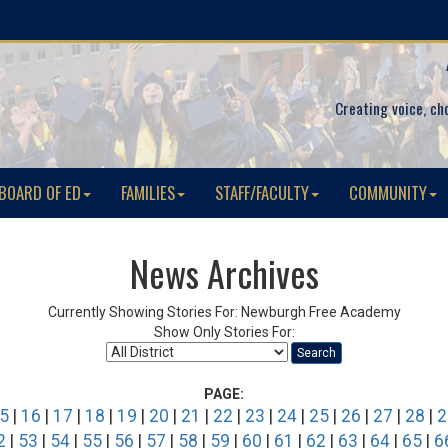
Creating voice, ch
BOARD OF ED
FAMILIES
STAFF/FACULTY
COMMUNITY
News Archives
Currently Showing Stories For: Newburgh Free Academy
Show Only Stories For:
Search
PAGE:
5
|
16
|
17
|
18
|
19
|
20
|
21
|
22
|
23
|
24
|
25
|
26
|
27
|
28
|
2
2
|
53
|
54
|
55
|
56
|
57
|
58
|
59
|
60
|
61
|
62
|
63
|
64
|
65
|
6