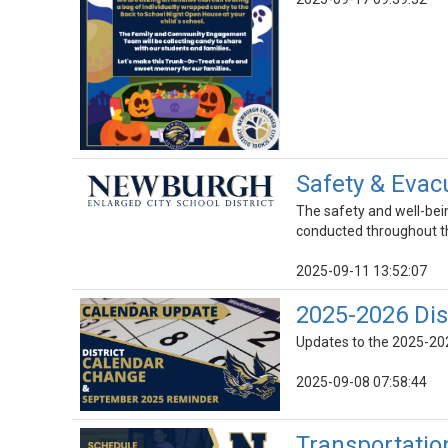
Safety & Evacu
The safety and well-being
conducted throughout th
2025-09-11 13:52:07
2025-2026 Dis
Updates to the 2025-202
2025-09-08 07:58:44
Transportatio