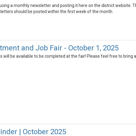
ucing a monthly newsletter and posting it here on the district website. 
letters should be posted within the first week of the month.
ment and Job Fair - October 1, 2025
will be available to be completed at the fair! Please feel free to bring
nder | October 2025