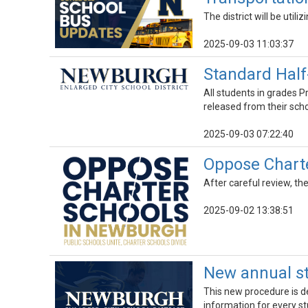
The district will be utili
2025-09-03 11:03:37
Standard Half
All students in grades P
released from their scho
2025-09-03 07:22:40
Oppose Charte
After careful review, th
2025-09-02 13:38:51
New annual st
This new procedure is d
information for every st