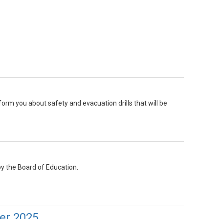
inform you about safety and evacuation drills that will be
y the Board of Education.
er 2025