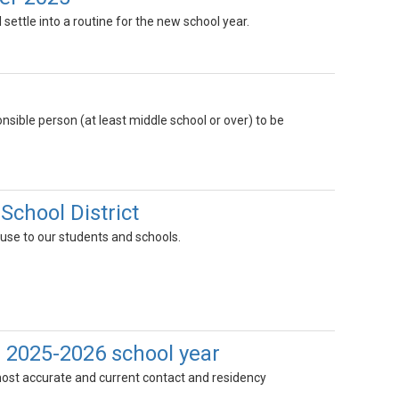
ll settle into a routine for the new school year.
nsible person (at least middle school or over) to be
School District
ause to our students and schools.
 2025-2026 school year
ost accurate and current contact and residency