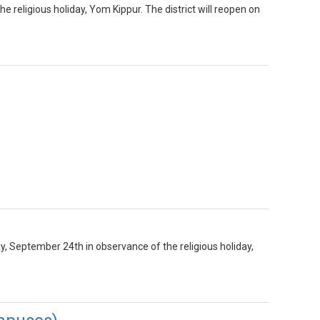
he religious holiday, Yom Kippur. The district will reopen on
y, September 24th in observance of the religious holiday,