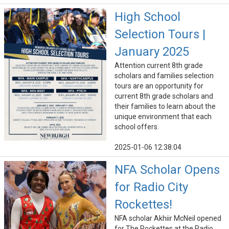
High School
Selection Tours |
January 2025
Attention current 8th grade
scholars and families selection
tours are an opportunity for
current 8th grade scholars and
their families to learn about the
unique environment that each
school offers.
2025-01-06 12:38:04
NFA Scholar Opens
for Radio City
Rockettes!
NFA scholar Akhiir McNeil opened
for The Rockettes at the Radio