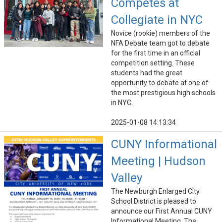
Competes at
Collegiate in NYC
Novice (rookie) members of the
NFA Debate team got to debate
for the first time in an official
competition setting. These
students had the great
opportunity to debate at one of
the most prestigious high schools
in NYC.
2025-01-08 14:13:34
CUNY Informational
Meeting | Hudson
Valley
The Newburgh Enlarged City
School District is pleased to
announce our First Annual CUNY
Informational Meeting. The