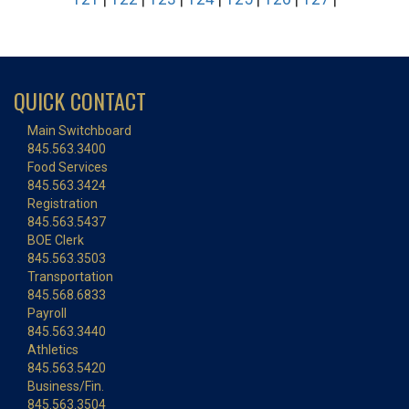
QUICK CONTACT
Main Switchboard
845.563.3400
Food Services
845.563.3424
Registration
845.563.5437
BOE Clerk
845.563.3503
Transportation
845.568.6833
Payroll
845.563.3440
Athletics
845.563.5420
Business/Fin.
845.563.3504