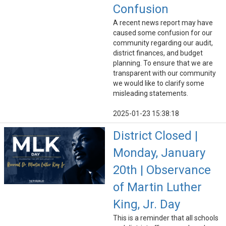
Confusion
A recent news report may have
caused some confusion for our
community regarding our audit,
district finances, and budget
planning. To ensure that we are
transparent with our community
we would like to clarify some
misleading statements.
2025-01-23 15:38:18
District Closed |
Monday, January
20th | Observance
of Martin Luther
King, Jr. Day
This is a reminder that all schools