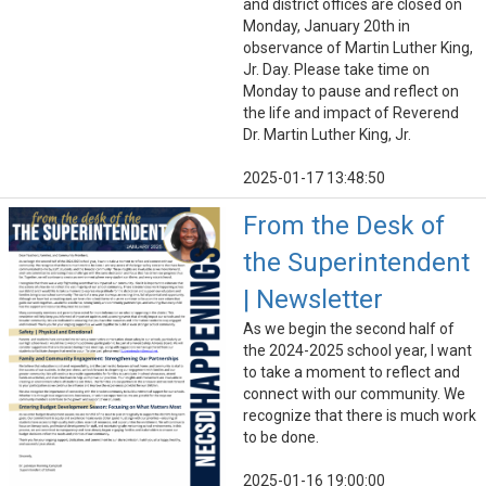
and district offices are closed on
Monday, January 20th in
observance of Martin Luther King,
Jr. Day. Please take time on
Monday to pause and reflect on
the life and impact of Reverend
Dr. Martin Luther King, Jr.
2025-01-17 13:48:50
From the Desk of
the Superintendent
| Newsletter
As we begin the second half of
the 2024-2025 school year, I want
to take a moment to reflect and
connect with our community. We
recognize that there is much work
to be done.
2025-01-16 19:00:00