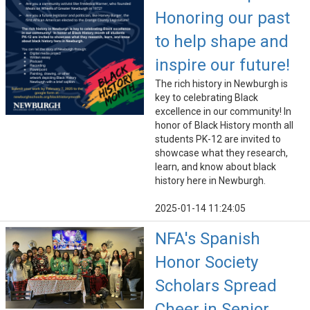
Honoring our past
to help shape and
inspire our future!
The rich history in Newburgh is
key to celebrating Black
excellence in our community! In
honor of Black History month all
students PK-12 are invited to
showcase what they research,
learn, and know about black
history here in Newburgh.
2025-01-14 11:24:05
NFA's Spanish
Honor Society
Scholars Spread
Cheer in Senior