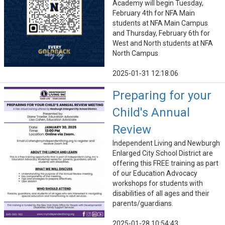
Academy will begin Tuesday,
February 4th for NFA Main
students at NFA Main Campus
and Thursday, February 6th for
West and North students at NFA
North Campus
2025-01-31 12:18:06
Preparing for your
Child's Annual
Review
Independent Living and Newburgh
Enlarged City School District are
offering this FREE training as part
of our Education Advocacy
workshops for students with
disabilities of all ages and their
parents/guardians.
2025-01-28 10:54:43