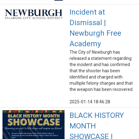
Incident at
Dismissal |
Newburgh Free
Academy
The City of Newburgh has
released a statement regarding
the incident and has confirmed
that the shooter has been
identified and charged with
multiple felony charges and that
the weapon has been recovered.
2025-01-14 18:46:28
BLACK HISTORY
MONTH
SHOWCASE |