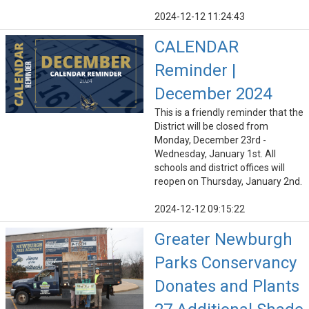
2024-12-12 11:24:43
CALENDAR
Reminder |
December 2024
This is a friendly reminder that the
District will be closed from
Monday, December 23rd -
Wednesday, January 1st. All
schools and district offices will
reopen on Thursday, January 2nd.
2024-12-12 09:15:22
Greater Newburgh
Parks Conservancy
Donates and Plants