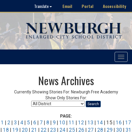
Email
Portal
Accessibility
Translate
Toggle
navigat
News Archives
Currently Showing Stories For: Newburgh Free Academy
Show Only Stories For:
Search
PAGE:
1
|
2
|
3
|
4
|
5
|
6
|
7
|
8
|
9
|
10
|
11
|
12
|
13
|
14
| 15 |
16
|
17
|
18
|
19
|
20
|
21
|
22
|
23
|
24
|
25
|
26
|
27
|
28
|
29
|
30
|
31