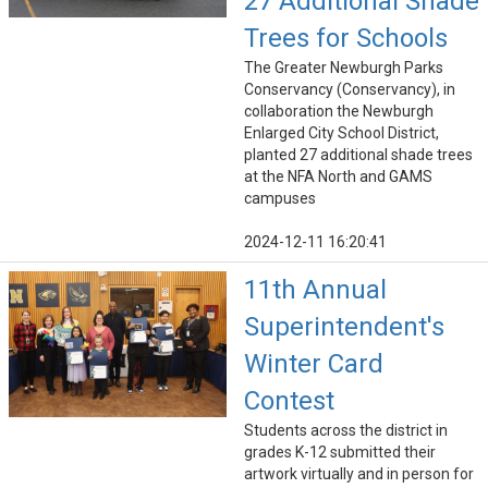
27 Additional Shade
Trees for Schools
The Greater Newburgh Parks
Conservancy (Conservancy), in
collaboration the Newburgh
Enlarged City School District,
planted 27 additional shade trees
at the NFA North and GAMS
campuses
2024-12-11 16:20:41
11th Annual
Superintendent's
Winter Card
Contest
Students across the district in
grades K-12 submitted their
artwork virtually and in person for