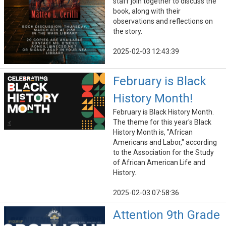
staff join together to discuss the
book, along with their
observations and reflections on
the story.
2025-02-03 12:43:39
February is Black
History Month!
February is Black History Month.
The theme for this year's Black
History Month is, "African
Americans and Labor," according
to the Association for the Study
of African American Life and
History.
2025-02-03 07:58:36
Attention 9th Grade