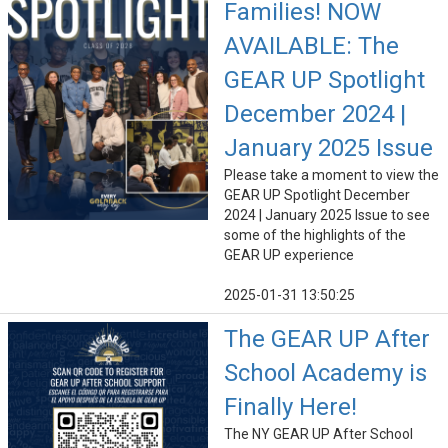
Families! NOW
AVAILABLE: The
GEAR UP Spotlight
December 2024 |
January 2025 Issue
Please take a moment to view the
GEAR UP Spotlight December
2024 | January 2025 Issue to see
some of the highlights of the
GEAR UP experience
2025-01-31 13:50:25
The GEAR UP After
School Academy is
Finally Here!
The NY GEAR UP After School