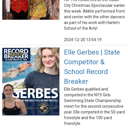
City Christmas Spectacular earlier
this week. Akkhir performed front
and center with the other dancers
as part of his work with Harlem
School of the Arts!
2024-12-20 13:54:19
Elle Gerbes | State
Competitor &
School Record
Breaker
Elle Gerbes qualified and
competed in the NYS Girls
Swimming State Championship
meet for the second consecutive
year. Elle competed in the 50-yard
freestyle and the 100-yard
freestyle.