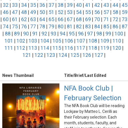
|
32
|
33
|
34
|
35
|
36
|
37
|
38
|
39
|
40
|
41
|
42
|
43
|
44
|
45
|
46
|
47
|
48
|
49
|
50
|
51
|
52
|
53
|
54
|
55
|
56
|
57
|
58
|
59
|
60
|
61
|
62
|
63
|
64
|
65
|
66
|
67
|
68
|
69
|
70
|
71
|
72
|
73
|
74
|
75
|
76
|
77
|
78
|
79
|
80
|
81
|
82
|
83
|
84
|
85
|
86
|
87
|
88
|
89
|
90
|
91
|
92
|
93
|
94
|
95
|
96
|
97
|
98
|
99
|
100
|
101
|
102
|
103
|
104
|
105
|
106
|
107
|
108
|
109
|
110
|
111
|
112
|
113
|
114
|
115
|
116
|
117
|
118
|
119
|
120
|
121
|
122
|
123
|
124
|
125
|
126
|
127
|
News Thumbnail
Title/Brief/Last Edited
NFA Book Club |
February Selection
The NFA Book Club will be reading
Lockjaw by Matteo L. Cerilli as
their February selection. Each
month, students, faculty, and