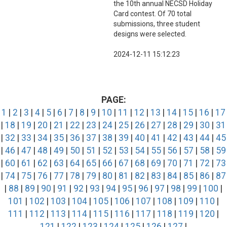
the 10th annual NECSD Holiday
Card contest. Of 70 total
submissions, three student
designs were selected.
2024-12-11 15:12:23
PAGE:
1
|
2
|
3
|
4
|
5
|
6
|
7
|
8
|
9
|
10
|
11
|
12
|
13
|
14
|
15
|
16
|
17
|
18
|
19
|
20
|
21
|
22
|
23
|
24
|
25
|
26
|
27
|
28
|
29
|
30
|
31
|
32
|
33
|
34
|
35
|
36
|
37
|
38
|
39
|
40
|
41
|
42
|
43
|
44
|
45
|
46
|
47
|
48
|
49
|
50
|
51
|
52
|
53
|
54
|
55
|
56
|
57
|
58
|
59
|
60
|
61
|
62
|
63
|
64
|
65
|
66
|
67
|
68
|
69
|
70
|
71
|
72
|
73
|
74
|
75
|
76
|
77
|
78
|
79
|
80
|
81
|
82
|
83
|
84
|
85
|
86
|
87
|
88
|
89
|
90
|
91
|
92
|
93
|
94
|
95
|
96
|
97
|
98
|
99
|
100
|
101
|
102
|
103
|
104
|
105
|
106
|
107
|
108
|
109
|
110
|
111
|
112
|
113
|
114
|
115
|
116
|
117
|
118
|
119
|
120
|
121
|
122
|
123
|
124
|
125
|
126
|
127
|