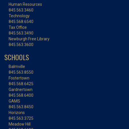
Human Resources
845.563.3460
Technology
845.568.6540
Tax Office
845.563.3490
Newburgh Free Library
845.563.3600
SCHOOLS
Balmville
845.563.8550
Fostertown
845.568.6425
Gardnertown
845.568.6400
GAMS
845.563.8450
Horizons
845.563.3725
Meadow Hill