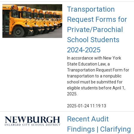
Transportation
Request Forms for
Private/Parochial
School Students
2024-2025
In accordance with New York
State Education Law, a
Transportation Request Form for
transportation to a nonpublic
school must be submitted for
eligible students before April 1,
2025.
2025-01-24 11:19:13
Recent Audit
Findings | Clarifying