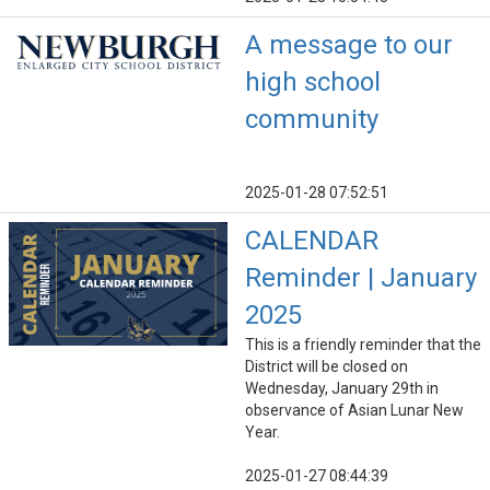
A message to our
high school
community
2025-01-28 07:52:51
CALENDAR
Reminder | January
2025
This is a friendly reminder that the
District will be closed on
Wednesday, January 29th in
observance of Asian Lunar New
Year.
2025-01-27 08:44:39