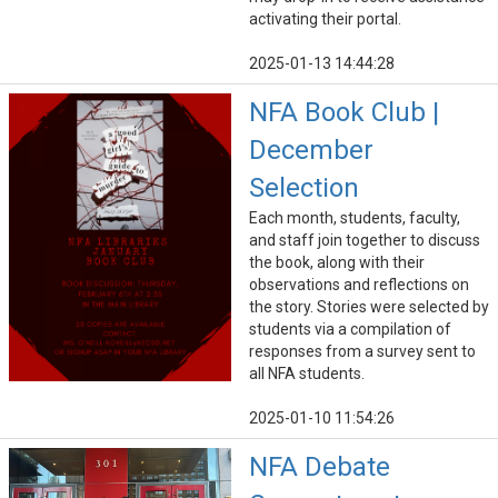
activating their portal.
2025-01-13 14:44:28
NFA Book Club |
December
Selection
Each month, students, faculty,
and staff join together to discuss
the book, along with their
observations and reflections on
the story. Stories were selected by
students via a compilation of
responses from a survey sent to
all NFA students.
2025-01-10 11:54:26
NFA Debate