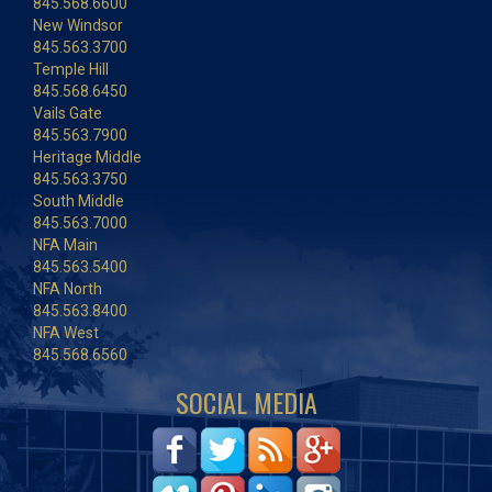
845.568.6600
New Windsor
845.563.3700
Temple Hill
845.568.6450
Vails Gate
845.563.7900
Heritage Middle
845.563.3750
South Middle
845.563.7000
NFA Main
845.563.5400
NFA North
845.563.8400
NFA West
845.568.6560
SOCIAL MEDIA