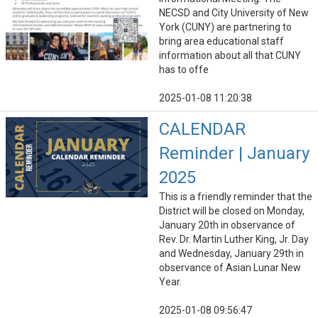
NECSD and City University of New
York (CUNY) are partnering to
bring area educational staff
information about all that CUNY
has to offe
2025-01-08 11:20:38
CALENDAR
Reminder | January
2025
This is a friendly reminder that the
District will be closed on Monday,
January 20th in observance of
Rev. Dr. Martin Luther King, Jr. Day
and Wednesday, January 29th in
observance of Asian Lunar New
Year.
2025-01-08 09:56:47