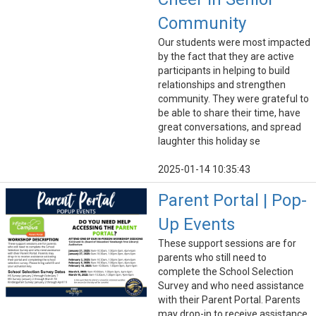
Community
Our students were most impacted
by the fact that they are active
participants in helping to build
relationships and strengthen
community. They were grateful to
be able to share their time, have
great conversations, and spread
laughter this holiday se
2025-01-14 10:35:43
Parent Portal | Pop-
Up Events
These support sessions are for
parents who still need to
complete the School Selection
Survey and who need assistance
with their Parent Portal. Parents
may drop-in to receive assistance