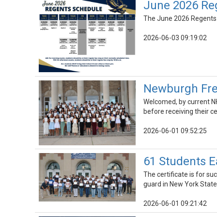
June 2026 Re
The June 2026 Regents sc
2026-06-03 09:19:02
Newburgh Fre
Welcomed, by current NH
before receiving their ce
2026-06-01 09:52:25
61 Students E
The certificate is for s
guard in New York State
2026-06-01 09:21:42