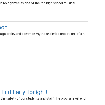
 recognized as one of the top high school musical
hop
g teenage brain, and common myths and misconceptions often
End Early Tonight!
r the safety of our students and staff, the program will end