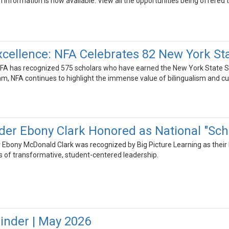
nformation is now available. View all the opportunities being offered t
cellence: NFA Celebrates 82 New York Stat
NFA has recognized 575 scholars who have earned the New York State Seal 
m, NFA continues to highlight the immense value of bilingualism and cu
er Ebony Clark Honored as National "Scho
Ebony McDonald Clark was recognized by Big Picture Learning as their Na
s of transformative, student-centered leadership.
inder | May 2026