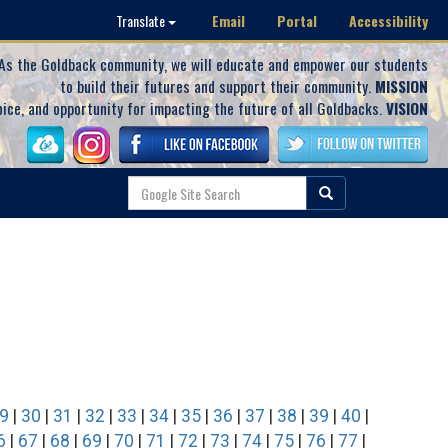
Email
Portal
Accessibility
Translate
As the Goldback community, we will educate and empower our students
to build their futures and support their community.
MISSION
oice, and opportunity for impacting the future of all Goldbacks.
VISION
9
|
30
|
31
|
32
|
33
|
34
|
35
|
36
|
37
|
38
|
39
|
40
|
6
|
67
|
68
|
69
|
70
|
71
|
72
|
73
|
74
|
75
|
76
|
77
|