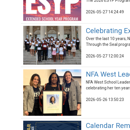
The 2026 ESYP Program i
2026-05-27 14:24:49
Celebrating Ex
Over the last 10 years, 
Through the Seal progra
2026-05-27 12:00:24
NFA West Lead
NFA West School Leader 
celebrating her ten year
2026-05-26 13:50:23
Calendar Rem