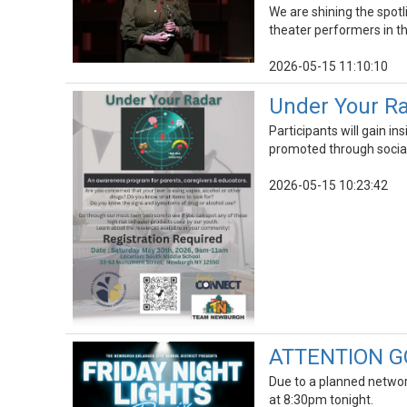
We are shining the spot
theater performers in th
2026-05-15 11:10:10
Under Your R
Participants will gain i
promoted through socia
2026-05-15 10:23:42
ATTENTION GOL
Due to a planned network
at 8:30pm tonight.