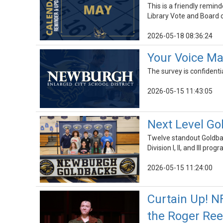
This is a friendly remin
Library Vote and Board o
2026-05-18 08:36:24
Your Voice Ma
The survey is confidenti
2026-05-15 11:43:05
Next Level Go
Twelve standout Goldback
Division I, II, and III prog
2026-05-15 11:24:00
Curtain Up! N
the Roger Re