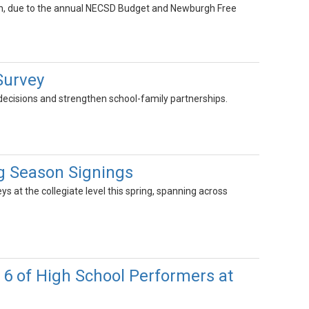
 19th, due to the annual NECSD Budget and Newburgh Free
Survey
 decisions and strengthen school-family partnerships.
ng Season Signings
s at the collegiate level this spring, spanning across
 6 of High School Performers at