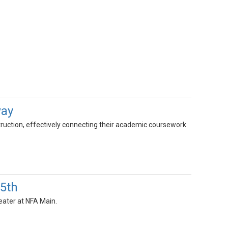
way
nstruction, effectively connecting their academic coursework
15th
eater at NFA Main.