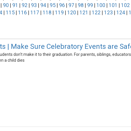
|
90
|
91
|
92
|
93
|
94
|
95
|
96
|
97
|
98
|
99
|
100
|
101
|
102
4
|
115
|
116
|
117
|
118
|
119
|
120
|
121
|
122
|
123
|
124
|
s | Make Sure Celebratory Events are Saf
udents don't make it to their graduation. For parents, siblings, edu
n a child dies