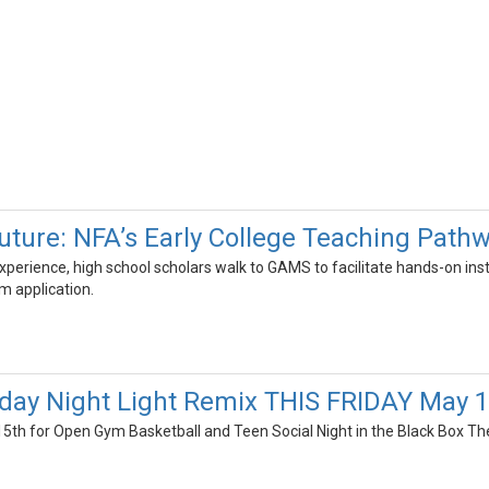
uture: NFA’s Early College Teaching Path
l experience, high school scholars walk to GAMS to facilitate hands-on i
m application.
riday Night Light Remix THIS FRIDAY May 
 15th for Open Gym Basketball and Teen Social Night in the Black Box Th