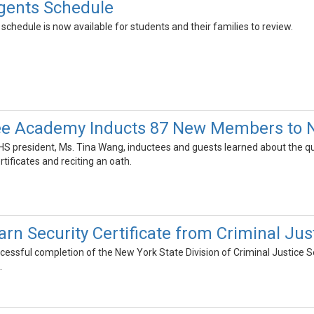
gents Schedule
hedule is now available for students and their families to review.
e Academy Inducts 87 New Members to Na
S president, Ms. Tina Wang, inductees and guests learned about the qua
rtificates and reciting an oath.
arn Security Certificate from Criminal J
uccessful completion of the New York State Division of Criminal Justice 
.