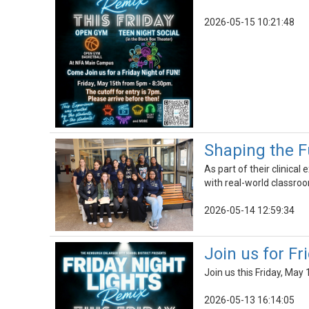
2026-05-15 10:21:48
Shaping the F
As part of their clinica
with real-world classroo
2026-05-14 12:59:34
Join us for F
Join us this Friday, May
2026-05-13 16:14:05