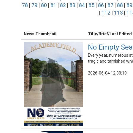
78
|
79
|
80
|
81
|
82
|
83
|
84
|
85
|
86
|
87
|
88
|
89
|
112
|
113
|
11
News Thumbnail
Title/Brief/Last Edited
No Empty Seat
Every year, numerous st
tragic and tarnished whe
2026-06-04 12:30:19