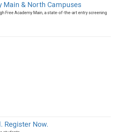
y Main & North Campuses
gh Free Academy Main, a state-of-the-art entry screening
 Register Now.