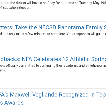
der that the district will have a half day for students on Tuesday, May
f Education Election.
tters: Take the NECSD Panorama Family 
al and only takes a few minutes to complete. Your responses will guide
ldbacks: NFA Celebrates 12 Athletic Spri
s officially committed to continuing their academic and athletic journey
rams.
FA’s Maxwell Vegliando Recognized in Top
es Awards