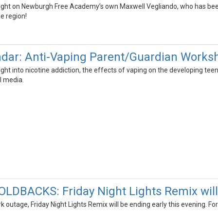
light on Newburgh Free Academy’s own Maxwell Vegliando, who has been
e region!
adar: Anti-Vaping Parent/Guardian Works
nsight into nicotine addiction, the effects of vaping on the developin
l media.
DBACKS: Friday Night Lights Remix will 
 outage, Friday Night Lights Remix will be ending early this evening. Fo