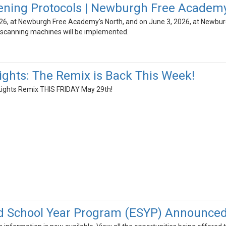
ening Protocols | Newburgh Free Academ
26, at Newburgh Free Academy's North, and on June 3, 2026, at Newbur
scanning machines will be implemented.
Lights: The Remix is Back This Week!
t Lights Remix THIS FRIDAY May 29th!
d School Year Program (ESYP) Announced.