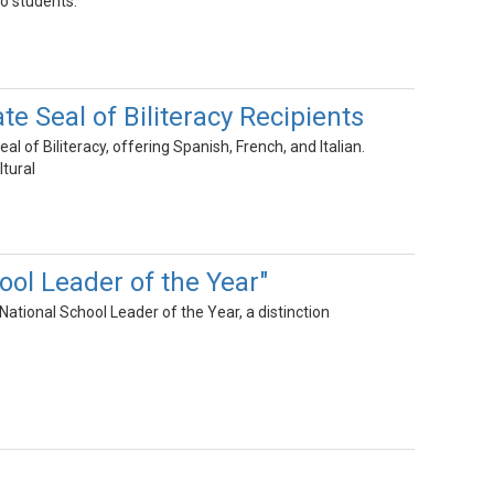
o students.
e Seal of Biliteracy Recipients
of Biliteracy, offering Spanish, French, and Italian.
ltural
ol Leader of the Year"
tional School Leader of the Year, a distinction