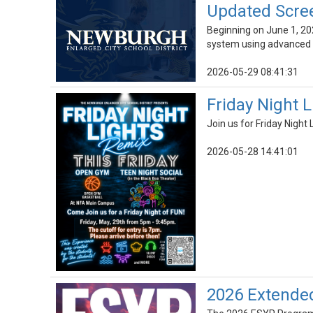
Updated Scre
Beginning on June 1, 20
system using advanced 
2026-05-29 08:41:31
Friday Night 
Join us for Friday Nigh
2026-05-28 14:41:01
2026 Extende