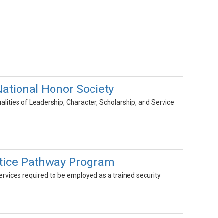
tional Honor Society
lities of Leadership, Character, Scholarship, and Service
ustice Pathway Program
Services required to be employed as a trained security