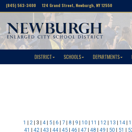
(845) 563-3400 124 Grand Street, Newburgh, NY 12550
DISTRICT
SCHOOLS
DEPARTMENTS
1
|
2
| 3 |
4
|
5
|
6
|
7
|
8
|
9
|
10
|
11
|
12
|
13
|
14
|
1
41
|
42
|
43
|
44
|
45
|
46
|
47
|
48
|
49
|
50
|
51
|
5