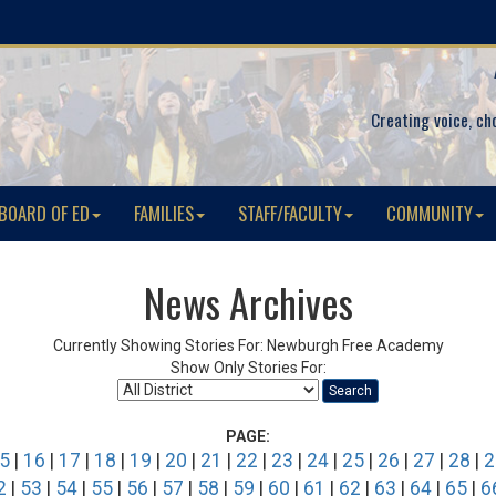
Creating voice, ch
BOARD OF ED
FAMILIES
STAFF/FACULTY
COMMUNITY
News Archives
Currently Showing Stories For: Newburgh Free Academy
Show Only Stories For:
Search
PAGE:
5
|
16
|
17
|
18
|
19
|
20
|
21
|
22
|
23
|
24
|
25
|
26
|
27
|
28
|
2
2
|
53
|
54
|
55
|
56
|
57
|
58
|
59
|
60
|
61
|
62
|
63
|
64
|
65
|
6