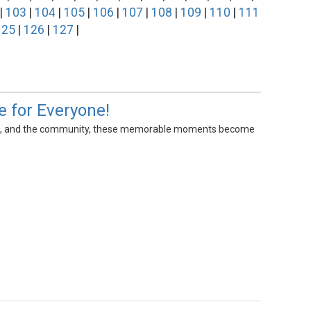
|
103
|
104
|
105
|
106
|
107
|
108
|
109
|
110
|
111
125
|
126
|
127
|
e for Everyone!
cators, and the community, these memorable moments become