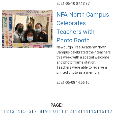
2021-05-10 07:13:37
NFA North Campus
Celebrates
Teachers with
Photo Booth
Newburgh Free Academy North
Campus celebrated their teachers
this week with a special welcome
and photo frame station.
Teachers were able to receive a
printed photo as a memory.
2021-05-08 14:56:10
PAGE:
1
|
2
|
3
|
4
|
5
|
6
|
7
|
8
|
9
|
10
|
11
|
12
|
13
|
14
|
15
|
16
|
17