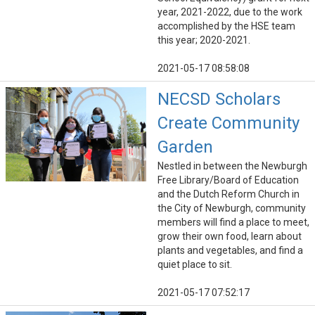
year, 2021-2022, due to the work
accomplished by the HSE team
this year; 2020-2021.
2021-05-17 08:58:08
NECSD Scholars
Create Community
Garden
Nestled in between the Newburgh
Free Library/Board of Education
and the Dutch Reform Church in
the City of Newburgh, community
members will find a place to meet,
grow their own food, learn about
plants and vegetables, and find a
quiet place to sit.
2021-05-17 07:52:17