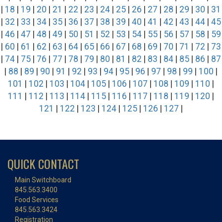
|
18
|
19
|
20
|
21
|
22
|
23
|
24
|
25
|
26
|
27
|
28
|
29
|
30
|
31
|
32
|
33
|
34
|
35
|
36
|
37
|
38
|
39
|
40
|
41
|
42
|
43
|
44
|
45
|
46
|
47
|
48
|
49
|
50
|
51
|
52
|
53
|
54
|
55
|
56
|
57
|
58
|
59
|
60
|
61
|
62
|
63
|
64
|
65
|
66
|
67
|
68
|
69
|
70
|
71
|
72
|
73
|
74
|
75
|
76
|
77
|
78
|
79
|
80
|
81
|
82
|
83
|
84
|
85
|
86
|
87
|
88
|
89
|
90
|
91
|
92
|
93
|
94
|
95
|
96
|
97
|
98
|
99
|
100
|
101
|
102
|
103
|
104
|
105
|
106
|
107
|
108
|
109
|
110
|
111
|
112
|
113
|
114
|
115
|
116
|
117
|
118
|
119
|
120
|
121
|
122
|
123
|
124
|
125
|
126
|
127
|
QUICK CONTACT
Main Switchboard
845.563.3400
Food Services
845.563.3424
Registration