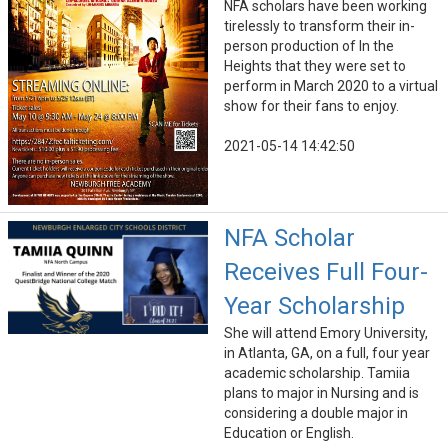
NFA scholars have been working
tirelessly to transform their in-
person production of In the
Heights that they were set to
perform in March 2020 to a virtual
show for their fans to enjoy.
2021-05-14 14:42:50
NFA Scholar
Receives Full Four-
Year Scholarship
She will attend Emory University,
in Atlanta, GA, on a full, four year
academic scholarship. Tamiia
plans to major in Nursing and is
considering a double major in
Education or English.