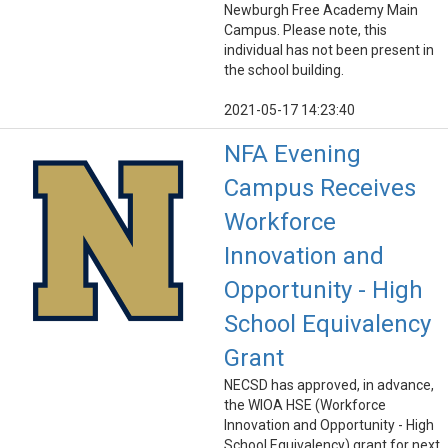
Newburgh Free Academy Main
Campus. Please note, this
individual has not been present in
the school building.
2021-05-17 14:23:40
NFA Evening
Campus Receives
Workforce
Innovation and
Opportunity - High
School Equivalency
Grant
NECSD has approved, in advance,
the WIOA HSE (Workforce
Innovation and Opportunity - High
School Equivalency) grant for next