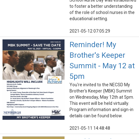
School Nurse Day was established
to foster a better understanding
of the role of school nurses in the
educational setting.
2021-05-12 07:05:29
Reminder! My
Brother's Keeper
Summit - May 12 at
5pm
You're invited to the NECSD My
Brother's Keeper (MBK) Summit
on Wednesday, May 12th at 5pm.
This event will be held virtually.
Program information and sign-in
details can be found below.
2021-05-11 14:48:48