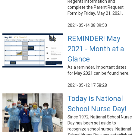
Regents information and
complete the Parent Request
Form by Friday, May 21, 2021.
2021-05-14 08:39:50
REMINDER! May
2021 - Month at a
Glance
As a reminder, important dates
for May 2021 can be found here.
2021-05-12 17:58:28
Today is National
School Nurse Day!
Since 1972, National School Nurse
Day has been set aside to
recognize school nurses. National