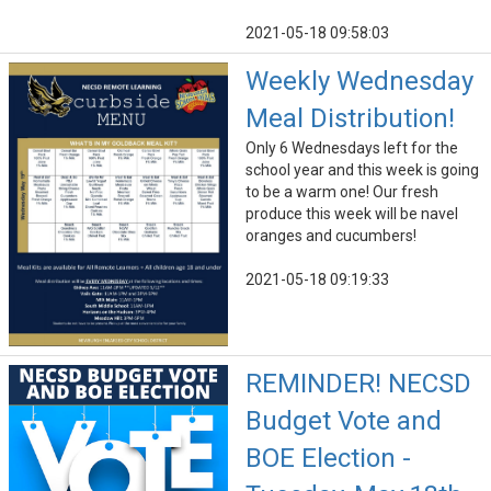
2021-05-18 09:58:03
Weekly Wednesday
Meal Distribution!
Only 6 Wednesdays left for the
school year and this week is going
to be a warm one! Our fresh
produce this week will be navel
oranges and cucumbers!
2021-05-18 09:19:33
REMINDER! NECSD
Budget Vote and
BOE Election -