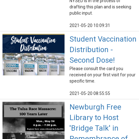
NYSED is in the process of
drafting this plan and is seeking
public input.
2021-05-20 10:09:31
Student Vaccination
Distribution -
Second Dose!
Please consult the card you
received on your first visit for your
specific time.
2021-05-20 08:55:55
Newburgh Free
Library to Host
'Bridge Talk' in
Remembrance of