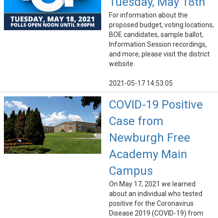
Tuesday, May 18th
For information about the
proposed budget, voting locations,
BOE candidates, sample ballot,
Information Session recordings,
and more, please visit the district
website.
2021-05-17 14:53:05
COVID-19 Positive
Case from
Newburgh Free
Academy Main
Campus
On May 17, 2021 we learned
about an individual who tested
positive for the Coronavirus
Disease 2019 (COVID-19) from