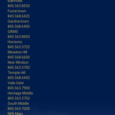
Balmville
845.563.8550
Fostertown
845.568.6425
Gardnertown
845.568.6400
GAMS
845.563.8450
Horizons
845.563.3725
Meadow Hill
845.568.6600
New Windsor
845.563.3700
Temple Hill
845.568.6450
Vails Gate
845.563.7900
Heritage Middle
845.563.3750
South Middle
845.563.7000
NFA Main