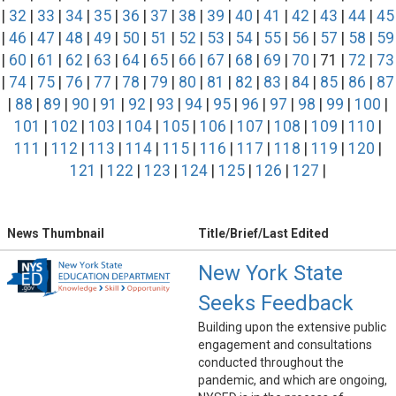
|
32
|
33
|
34
|
35
|
36
|
37
|
38
|
39
|
40
|
41
|
42
|
43
|
44
|
45
|
46
|
47
|
48
|
49
|
50
|
51
|
52
|
53
|
54
|
55
|
56
|
57
|
58
|
59
|
60
|
61
|
62
|
63
|
64
|
65
|
66
|
67
|
68
|
69
|
70
| 71 |
72
|
73
|
74
|
75
|
76
|
77
|
78
|
79
|
80
|
81
|
82
|
83
|
84
|
85
|
86
|
87
|
88
|
89
|
90
|
91
|
92
|
93
|
94
|
95
|
96
|
97
|
98
|
99
|
100
|
101
|
102
|
103
|
104
|
105
|
106
|
107
|
108
|
109
|
110
|
111
|
112
|
113
|
114
|
115
|
116
|
117
|
118
|
119
|
120
|
121
|
122
|
123
|
124
|
125
|
126
|
127
|
News Thumbnail
Title/Brief/Last Edited
New York State
Seeks Feedback
Building upon the extensive public
engagement and consultations
conducted throughout the
pandemic, and which are ongoing,