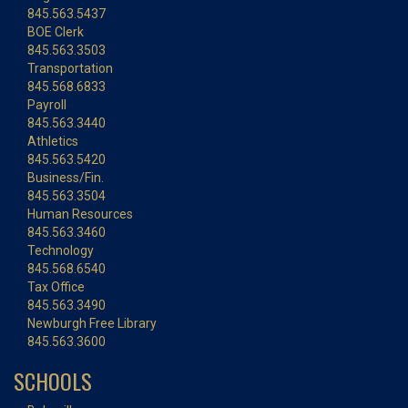
845.563.5437
BOE Clerk
845.563.3503
Transportation
845.568.6833
Payroll
845.563.3440
Athletics
845.563.5420
Business/Fin.
845.563.3504
Human Resources
845.563.3460
Technology
845.568.6540
Tax Office
845.563.3490
Newburgh Free Library
845.563.3600
SCHOOLS