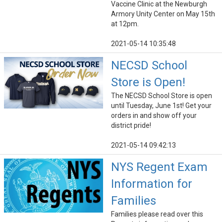
Vaccine Clinic at the Newburgh
Armory Unity Center on May 15th
at 12pm.
2021-05-14 10:35:48
NECSD School
Store is Open!
The NECSD School Store is open
until Tuesday, June 1st! Get your
orders in and show off your
district pride!
2021-05-14 09:42:13
NYS Regent Exam
Information for
Families
Families please read over this