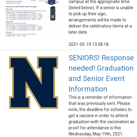
campus at the appropriate time
(listed below). If a senior is unable
to pick up their sign,
arrangements will be made to
deliver the celebratory items at a
later date.
2021-05-19 13:58:18
SENIORS! Response
needed! Graduation
and Senior Event
Information
This is a reminder of information
that was previously sent. Please
note, the deadline for scholars to
get a vaccine in order to attend
graduation with the vaccination as
proof for attendance is this
Wednesday, May 19th, 2021.