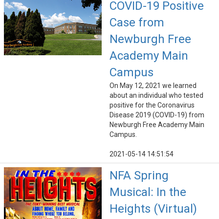
COVID-19 Positive
Case from
Newburgh Free
Academy Main
Campus
On May 12, 2021 we learned
about an individual who tested
positive for the Coronavirus
Disease 2019 (COVID-19) from
Newburgh Free Academy Main
Campus.
2021-05-14 14:51:54
NFA Spring
Musical: In the
Heights (Virtual)