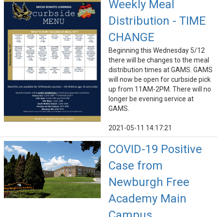
Weekly Meal
Distribution - TIME
CHANGE
Beginning this Wednesday 5/12
there will be changes to the meal
distribution times at GAMS. GAMS
will now be open for curbside pick
up from 11AM-2PM. There will no
longer be evening service at
GAMS.
2021-05-11 14:17:21
COVID-19 Positive
Case from
Newburgh Free
Academy Main
Campus