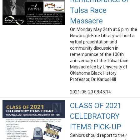
Tulsa Race
Massacre
On Monday May 24th at 6 p.m. the
Newburgh Free Library will host a
virtual presentation and
community discussion in
remembrance of the 100th
anniversary of the Tulsa Race
Massacre led by University of
Oklahoma Black History
Professor, Dr. Karlos Hill
2021-05-20 08:45:14
CLASS OF 2021
CELEBRATORY
ITEMS PICK-UP
Seniors should report to their