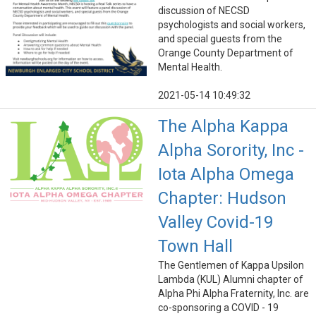
discussion of NECSD
psychologists and social workers,
and special guests from the
Orange County Department of
Mental Health.
2021-05-14 10:49:32
The Alpha Kappa
Alpha Sorority, Inc -
Iota Alpha Omega
Chapter: Hudson
Valley Covid-19
Town Hall
The Gentlemen of Kappa Upsilon
Lambda (KUL) Alumni chapter of
Alpha Phi Alpha Fraternity, Inc. are
co-sponsoring a COVID - 19