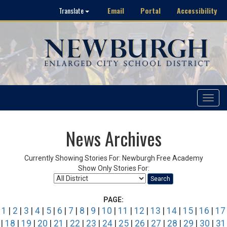
Email
Portal
Accessibility
Translate
Toggle
navigat
News Archives
Currently Showing Stories For: Newburgh Free Academy
Show Only Stories For:
Search
PAGE:
1
|
2
|
3
|
4
|
5
|
6
|
7
|
8
|
9
|
10
|
11
|
12
|
13
|
14
|
15
|
16
|
17
|
18
|
19
|
20
|
21
|
22
|
23
|
24
|
25
|
26
|
27
|
28
|
29
|
30
|
31