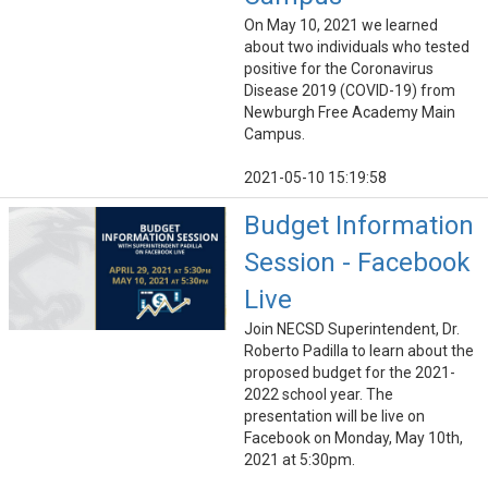
On May 10, 2021 we learned
about two individuals who tested
positive for the Coronavirus
Disease 2019 (COVID-19) from
Newburgh Free Academy Main
Campus.
2021-05-10 15:19:58
Budget Information
Session - Facebook
Live
Join NECSD Superintendent, Dr.
Roberto Padilla to learn about the
proposed budget for the 2021-
2022 school year. The
presentation will be live on
Facebook on Monday, May 10th,
2021 at 5:30pm.