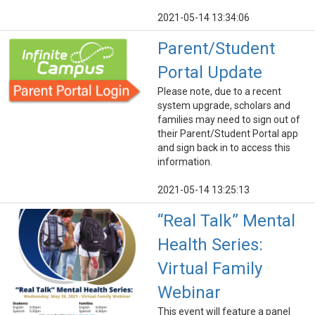
2021-05-14 13:34:06
Parent/Student
Portal Update
Please note, due to a recent
system upgrade, scholars and
families may need to sign out of
their Parent/Student Portal app
and sign back in to access this
information.
2021-05-14 13:25:13
“Real Talk” Mental
Health Series:
Virtual Family
Webinar
This event will feature a panel