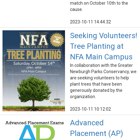
match on October 10th to the
cause.
2023-10-11 14:44:32
Seeking Volunteers!
Tree Planting at
NFA Main Campus
In collaboration with the Greater
Newburgh Parks Conservancy, we
are seeking volunteers to help
plant trees that have been
generously donated by the
organization.
2023-10-11 10:12:02
Advanced
Placement (AP)