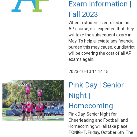
Exam Information |
Fall 2023
When a student is enrolled in an
AP course, it is expected that they
will take the subsequent exam in
May. To help alleviate any financial
burden this may cause, our district
will be covering the cost of all AP
exams again.
2023-10-10 14:14:15
Pink Day | Senior
Night |
Homecoming
Pink Day, Senior Night for
Cheerleading and Football, and
Homecoming will all take place
TONIGHT, Friday, October 6th. The