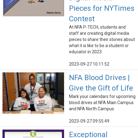
Pieces for NYTimes
Contest
At NFA P-TECH, students and
staff are creating digital media
pieces to share their stories about
what it is like to be a student or
educator in 2023.
2023-09-27 10:11:52
NFA Blood Drives |
Give the Gift of Life
Mark your calendars for upcoming
blood drives at NFA Main Campus
and NFA North Campus.
2023-09-27 09:55:49
Exceptional