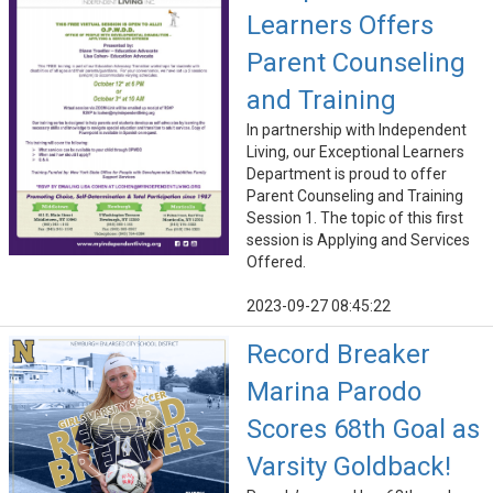
Learners Offers
Parent Counseling
and Training
In partnership with Independent
Living, our Exceptional Learners
Department is proud to offer
Parent Counseling and Training
Session 1. The topic of this first
session is Applying and Services
Offered.
2023-09-27 08:45:22
Record Breaker
Marina Parodo
Scores 68th Goal as
Varsity Goldback!