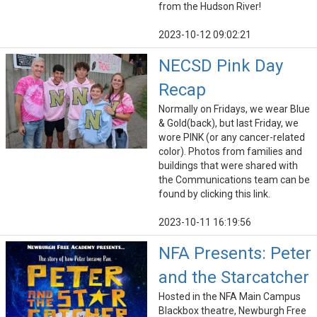
from the Hudson River!
2023-10-12 09:02:21
NECSD Pink Day
Recap
Normally on Fridays, we wear Blue
& Gold(back), but last Friday, we
wore PINK (or any cancer-related
color). Photos from families and
buildings that were shared with
the Communications team can be
found by clicking this link.
2023-10-11 16:19:56
NFA Presents: Peter
and the Starcatcher
Hosted in the NFA Main Campus
Blackbox theatre, Newburgh Free