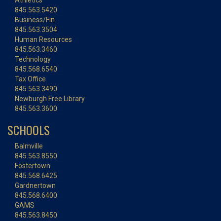
Athletics
845.563.5420
Business/Fin.
845.563.3504
Human Resources
845.563.3460
Technology
845.568.6540
Tax Office
845.563.3490
Newburgh Free Library
845.563.3600
SCHOOLS
Balmville
845.563.8550
Fostertown
845.568.6425
Gardnertown
845.568.6400
GAMS
845.563.8450