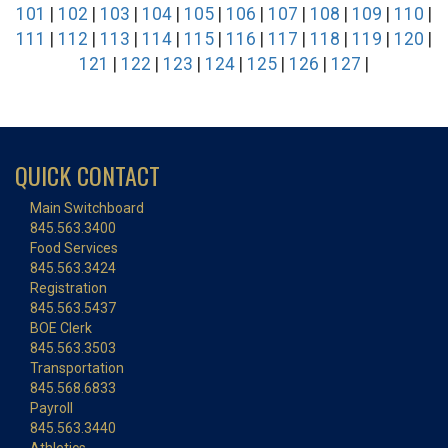
101
|
102
|
103
|
104
|
105
|
106
|
107
|
108
|
109
|
110
|
111
|
112
|
113
|
114
|
115
|
116
|
117
|
118
|
119
|
120
|
121
|
122
|
123
|
124
|
125
|
126
|
127
|
QUICK CONTACT
Main Switchboard
845.563.3400
Food Services
845.563.3424
Registration
845.563.5437
BOE Clerk
845.563.3503
Transportation
845.568.6833
Payroll
845.563.3440