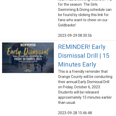
for the season. The Girls
Swimming & Diving schedule can
be found by clicking this link for
fans who want to cheer on our
Goldbacks!
2023-09-29 08:30:56
REMINDER! Early
Dismissal Drill | 15
Minutes Early
This is a friendly reminder that
Orange County will be conducting
their annual Early Dismissal Drill
on Friday, October 6, 2023.
Students will be released
approximately 15 minutes earlier
than usual.
2023-09-28 15:46:48