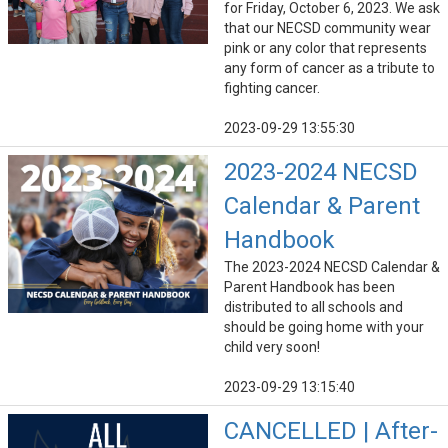
for Friday, October 6, 2023. We ask
that our NECSD community wear
pink or any color that represents
any form of cancer as a tribute to
fighting cancer.
2023-09-29 13:55:30
2023-2024 NECSD
Calendar & Parent
Handbook
The 2023-2024 NECSD Calendar &
Parent Handbook has been
distributed to all schools and
should be going home with your
child very soon!
2023-09-29 13:15:40
CANCELLED | After-