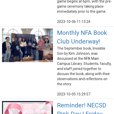
game begins at 6pm, with the pre-
game ceremony taking place
immediately prior to the game.
2023-10-06 11:13:24
Monthly NFA Book
Club Underway!
The September book, Invisible
Son by Kim Johnson, was
discussed at the NFA Main
Campus Library. Students, faculty,
and staff joined together to
discuss the book, along with their
observations and reflections on
the story.
2023-10-05 15:29:57
Reminder! NECSD