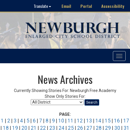
Email
Portal
Accessibility
Translate
Toggle
navigat
News Archives
Currently Showing Stories For: Newburgh Free Academy
Show Only Stories For:
Search
PAGE:
1
|
2
|
3
|
4
|
5
|
6
|
7
|
8
|
9
|
10
|
11
|
12
|
13
|
14
|
15
|
16
|
17
|
18
|
19
|
20
|
21
|
22
|
23
|
24
|
25
|
26
|
27
|
28
|
29
|
30
|
31