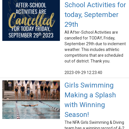
School Activities for
today, September
29th
All After-School Activities are
cancelled for TODAY, Friday,
September 29th due to inclement
weather. This includes athletic
competitions that are scheduled
out of district. Thank you.
2023-09-29 12:23:40
Girls Swimming
Making a Splash
with Winning
Season!
The NFA Girls Swimming & Diving
team has a winning record of 4-2