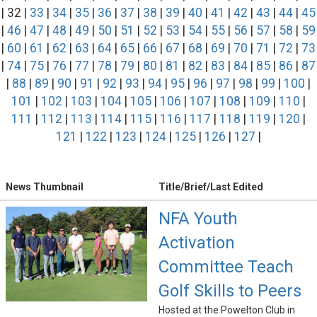
| 32 |
33
|
34
|
35
|
36
|
37
|
38
|
39
|
40
|
41
|
42
|
43
|
44
|
45
|
46
|
47
|
48
|
49
|
50
|
51
|
52
|
53
|
54
|
55
|
56
|
57
|
58
|
59
|
60
|
61
|
62
|
63
|
64
|
65
|
66
|
67
|
68
|
69
|
70
|
71
|
72
|
73
|
74
|
75
|
76
|
77
|
78
|
79
|
80
|
81
|
82
|
83
|
84
|
85
|
86
|
87
|
88
|
89
|
90
|
91
|
92
|
93
|
94
|
95
|
96
|
97
|
98
|
99
|
100
|
101
|
102
|
103
|
104
|
105
|
106
|
107
|
108
|
109
|
110
|
111
|
112
|
113
|
114
|
115
|
116
|
117
|
118
|
119
|
120
|
121
|
122
|
123
|
124
|
125
|
126
|
127
|
News Thumbnail
Title/Brief/Last Edited
NFA Youth
Activation
Committee Teach
Golf Skills to Peers
Hosted at the Powelton Club in