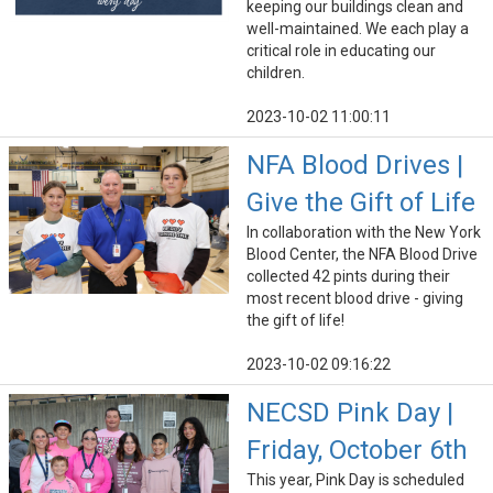
keeping our buildings clean and
well-maintained. We each play a
critical role in educating our
children.
2023-10-02 11:00:11
NFA Blood Drives |
Give the Gift of Life
In collaboration with the New York
Blood Center, the NFA Blood Drive
collected 42 pints during their
most recent blood drive - giving
the gift of life!
2023-10-02 09:16:22
NECSD Pink Day |
Friday, October 6th
This year, Pink Day is scheduled