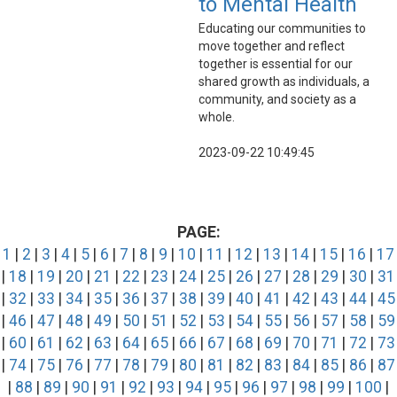
to Mental Health
Educating our communities to
move together and reflect
together is essential for our
shared growth as individuals, a
community, and society as a
whole.
2023-09-22 10:49:45
PAGE:
1
|
2
|
3
|
4
|
5
|
6
|
7
|
8
|
9
|
10
|
11
|
12
|
13
|
14
|
15
|
16
|
17
|
18
|
19
|
20
|
21
|
22
|
23
|
24
|
25
|
26
|
27
|
28
|
29
|
30
|
31
|
32
|
33
|
34
|
35
|
36
|
37
|
38
|
39
|
40
|
41
|
42
|
43
|
44
|
45
|
46
|
47
|
48
|
49
|
50
|
51
|
52
|
53
|
54
|
55
|
56
|
57
|
58
|
59
|
60
|
61
|
62
|
63
|
64
|
65
|
66
|
67
|
68
|
69
|
70
|
71
|
72
|
73
|
74
|
75
|
76
|
77
|
78
|
79
|
80
|
81
|
82
|
83
|
84
|
85
|
86
|
87
|
88
|
89
|
90
|
91
|
92
|
93
|
94
|
95
|
96
|
97
|
98
|
99
|
100
|