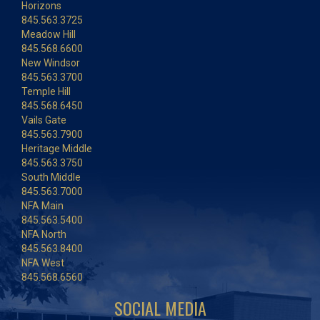
Horizons
845.563.3725
Meadow Hill
845.568.6600
New Windsor
845.563.3700
Temple Hill
845.568.6450
Vails Gate
845.563.7900
Heritage Middle
845.563.3750
South Middle
845.563.7000
NFA Main
845.563.5400
NFA North
845.563.8400
NFA West
845.568.6560
SOCIAL MEDIA