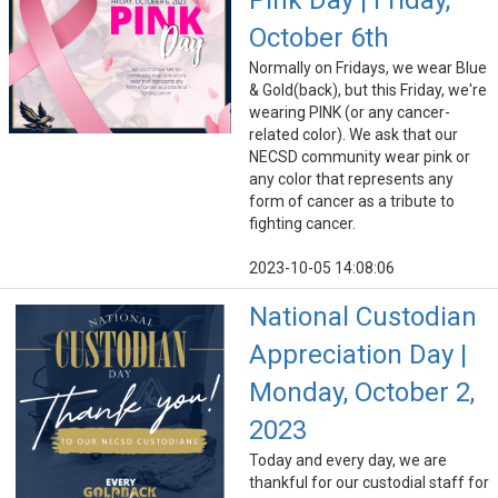
Pink Day | Friday,
October 6th
Normally on Fridays, we wear Blue
& Gold(back), but this Friday, we're
wearing PINK (or any cancer-
related color). We ask that our
NECSD community wear pink or
any color that represents any
form of cancer as a tribute to
fighting cancer.
2023-10-05 14:08:06
National Custodian
Appreciation Day |
Monday, October 2,
2023
Today and every day, we are
thankful for our custodial staff for