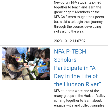
Newburgh, NFA students joined
together to teach and learn the
game of golf. Members of the
NFA Golf team taught their peers
basic skills to begin their journey
through the course, developing
skills along the way.
2023-10-12 11:07:32
NFA P-TECH
Scholars
Participate in “A
Day in the Life of
the Hudson River”
NFA students were one of the
many groups in the Hudson Valley
coming together to learn about,
engage with, and collect samples