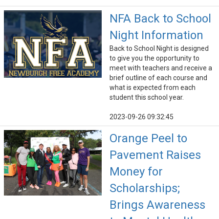
NFA Back to School
Night Information
Back to School Night is designed
to give you the opportunity to
meet with teachers and receive a
brief outline of each course and
what is expected from each
student this school year.
2023-09-26 09:32:45
Orange Peel to
Pavement Raises
Money for
Scholarships;
Brings Awareness