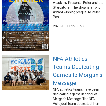
Academy Presents: Peter and the
Starcatcher. The show is a Tony
Award winning prequel to Peter
Pan.
2023-10-11 15:35:57
NFA Athletics
Teams Dedicating
Games to Morgan's
Message
NFA athletics teams have been
dedicating a game in honor of
Morgan's Message. The NFA
Volleyball team dedicated their