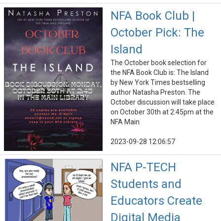
NFA Book Club |
October Pick: The
Island
The October book selection for
the NFA Book Club is: The Island
by New York Times bestselling
author Natasha Preston. The
October discussion will take place
on October 30th at 2:45pm at the
NFA Main
2023-09-28 12:06:57
NFA P-TECH
Students and
Educators Create
Digital Media