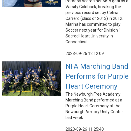
Parodo’s scored her 68th goal as a
Varsity Goldback, breaking the
previous record set by Celina
Carrero (class of 2013) in 2012.
Marina has committed to play
Soccer next year for Division 1
Sacred Heart University in
Connecticut.
2023-09-26 12:12:09
NFA Marching Band
Performs for Purple
Heart Ceremony
The Newburgh Free Academy
Marching Band performed at a
Purple Heart Ceremony at the
Newburgh Armory Unity Center
last week.
2023-09-26 11:25:40