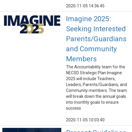
2020-11-05 14:36:45
Imagine 2025:
Seeking Interested
Parents/Guardians
and Community
Members
The Accountability team for the
NECSD Strategic Plan Imagine
2025 will include Teachers,
Leaders, Parents/Guardians, and
Community members. The team
will break down the annual goals
into monthly goals to ensure
success.
2020-11-05 10:03:40