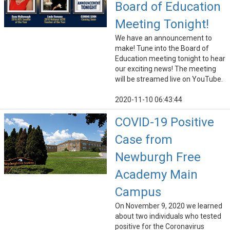
Board of Education
Meeting Tonight!
We have an announcement to
make! Tune into the Board of
Education meeting tonight to hear
our exciting news! The meeting
will be streamed live on YouTube.
2020-11-10 06:43:44
COVID-19 Positive
Case from
Newburgh Free
Academy Main
Campus
On November 9, 2020 we learned
about two individuals who tested
positive for the Coronavirus