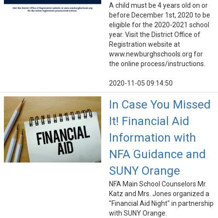
A child must be 4 years old on or
before December 1st, 2020 to be
eligible for the 2020-2021 school
year. Visit the District Office of
Registration website at
www.newburghschools.org for
the online process/instructions.
2020-11-05 09:14:50
In Case You Missed
It! Financial Aid
Information with
NFA Guidance and
SUNY Orange
NFA Main School Counselors Mr.
Katz and Mrs. Jones organized a
"Financial Aid Night" in partnership
with SUNY Orange.