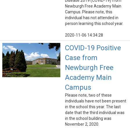
Disease 2019 (COVID-19) from
Newburgh Free Academy Main
Campus. Please note, this
individual has not attended in
person learning this school year.
2020-11-06 14:34:28
COVID-19 Positive
Case from
Newburgh Free
Academy Main
Campus
Please note, two of these
individuals have not been present
in the school this year. The last
date that the third individual was
in the school building was
November 2, 2020.