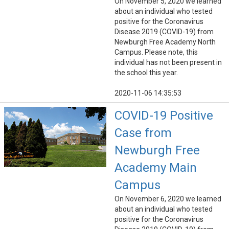
On November 5, 2020 we learned
about an individual who tested
positive for the Coronavirus
Disease 2019 (COVID-19) from
Newburgh Free Academy North
Campus. Please note, this
individual has not been present in
the school this year.
2020-11-06 14:35:53
COVID-19 Positive
Case from
Newburgh Free
Academy Main
Campus
On November 6, 2020 we learned
about an individual who tested
positive for the Coronavirus