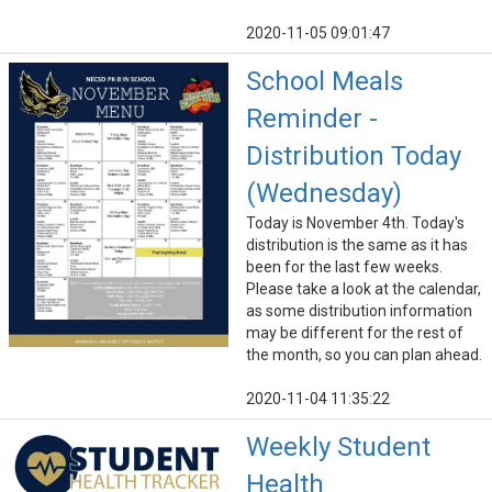
2020-11-05 09:01:47
School Meals
Reminder -
Distribution Today
(Wednesday)
Today is November 4th. Today's
distribution is the same as it has
been for the last few weeks.
Please take a look at the calendar,
as some distribution information
may be different for the rest of
the month, so you can plan ahead.
2020-11-04 11:35:22
Weekly Student
Health