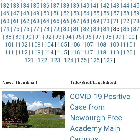
|
32
|
33
|
34
|
35
|
36
|
37
|
38
|
39
|
40
|
41
|
42
|
43
|
44
|
45
|
46
|
47
|
48
|
49
|
50
|
51
|
52
|
53
|
54
|
55
|
56
|
57
|
58
|
59
|
60
|
61
|
62
|
63
|
64
|
65
|
66
|
67
|
68
|
69
|
70
|
71
|
72
|
73
|
74
|
75
|
76
|
77
|
78
|
79
|
80
|
81
|
82
|
83
|
84
| 85 |
86
|
87
|
88
|
89
|
90
|
91
|
92
|
93
|
94
|
95
|
96
|
97
|
98
|
99
|
100
|
101
|
102
|
103
|
104
|
105
|
106
|
107
|
108
|
109
|
110
|
111
|
112
|
113
|
114
|
115
|
116
|
117
|
118
|
119
|
120
|
121
|
122
|
123
|
124
|
125
|
126
|
127
|
News Thumbnail
Title/Brief/Last Edited
COVID-19 Positive
Case from
Newburgh Free
Academy Main
Campus