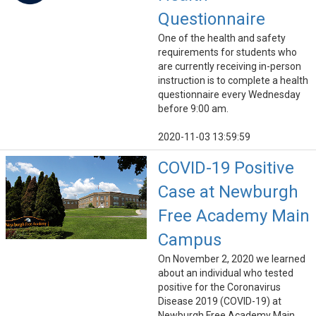
Questionnaire
One of the health and safety
requirements for students who
are currently receiving in-person
instruction is to complete a health
questionnaire every Wednesday
before 9:00 am.
2020-11-03 13:59:59
COVID-19 Positive
Case at Newburgh
Free Academy Main
Campus
On November 2, 2020 we learned
about an individual who tested
positive for the Coronavirus
Disease 2019 (COVID-19) at
Newburgh Free Academy Main