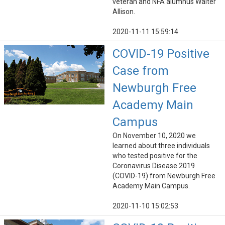
veteran and NFA alumnus Walter
Allison.
2020-11-11 15:59:14
COVID-19 Positive
Case from
Newburgh Free
Academy Main
Campus
On November 10, 2020 we
learned about three individuals
who tested positive for the
Coronavirus Disease 2019
(COVID-19) from Newburgh Free
Academy Main Campus.
2020-11-10 15:02:53