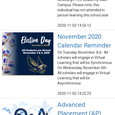
Campus. Please note, this
individual has not attended in
person learning this school year.
2020-11-02 14:56:12
November 2020
Calendar Reminder
On Tuesday, November 3rd - All
scholars will engage in Virtual
Learning that will be Synchronous.
On Wednesday, November 4th -
All scholars will engage in Virtual
Learning that will be
Asynchronous.
2020-11-02 14:22:23
Advanced
Placement (AP)