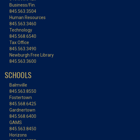
Business/Fin.
845.563.3504
Human Resources
845.563.3460
Technology
845.568.6540
Tax Office
845.563.3490
Newburgh Free Library
845.563.3600
SCHOOLS
Balmville
845.563.8550
Fostertown
845.568.6425
Gardnertown
845.568.6400
GAMS
845.563.8450
Horizons