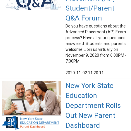
Student/Parent
Q&A Forum
Do you have questions about the
Advanced Placement (AP) Exam
process? Have all your questions
answered. Students and parents
welcome. Join us virtually on
November 9, 2020 from 6:00PM -
7:00PM.
2020-11-02 11:20:11
New York State
Education
Department Rolls
Out New Parent
Dashboard