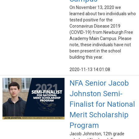
On November 13, 2020 we
learned about two individuals who
tested positive for the
Coronavirus Disease 2019
(COVID-19) from Newburgh Free
Academy Main Campus. Please
note, these individuals have not
been present in the school
building this year.
2020-11-13 14:01:08
NFA Senior Jacob
Johnston Semi-
Finalist for National
Merit Scholarship
Program
Jacob Johnston, 12th grade