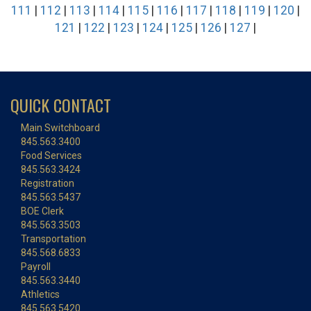
111
|
112
|
113
|
114
|
115
|
116
|
117
|
118
|
119
|
120
|
121
|
122
|
123
|
124
|
125
|
126
|
127
|
QUICK CONTACT
Main Switchboard
845.563.3400
Food Services
845.563.3424
Registration
845.563.5437
BOE Clerk
845.563.3503
Transportation
845.568.6833
Payroll
845.563.3440
Athletics
845.563.5420