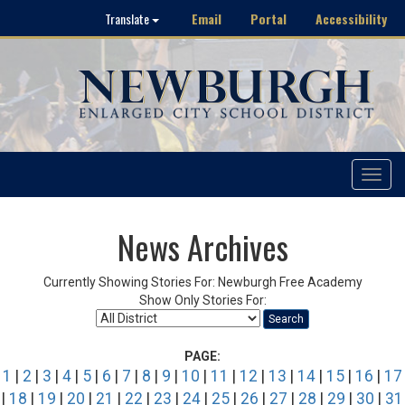
Email
Portal
Accessibility
Translate
Toggle
navigat
News Archives
Currently Showing Stories For: Newburgh Free Academy
Show Only Stories For:
Search
PAGE:
1
|
2
|
3
|
4
|
5
|
6
|
7
|
8
|
9
|
10
|
11
|
12
|
13
|
14
|
15
|
16
|
17
|
18
|
19
|
20
|
21
|
22
|
23
|
24
|
25
|
26
|
27
|
28
|
29
|
30
|
31