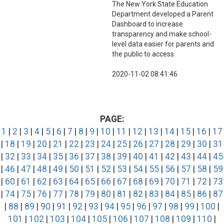
The New York State Education
Department developed a Parent
Dashboard to increase
transparency and make school-
level data easier for parents and
the public to access.
2020-11-02 08:41:46
PAGE:
1
|
2
|
3
|
4
|
5
|
6
|
7
|
8
|
9
|
10
|
11
|
12
|
13
|
14
|
15
|
16
|
17
|
18
|
19
|
20
|
21
|
22
|
23
|
24
|
25
|
26
|
27
|
28
|
29
|
30
|
31
|
32
|
33
|
34
|
35
|
36
|
37
|
38
|
39
|
40
|
41
|
42
|
43
|
44
|
45
|
46
|
47
|
48
|
49
|
50
|
51
|
52
|
53
|
54
|
55
|
56
|
57
|
58
|
59
|
60
|
61
|
62
|
63
|
64
|
65
|
66
|
67
|
68
|
69
|
70
|
71
|
72
|
73
|
74
|
75
|
76
|
77
|
78
|
79
|
80
|
81
|
82
|
83
|
84
|
85
|
86
|
87
|
88
|
89
|
90
|
91
|
92
|
93
|
94
|
95
|
96
|
97
|
98
|
99
|
100
|
101
|
102
|
103
|
104
|
105
|
106
|
107
|
108
|
109
|
110
|