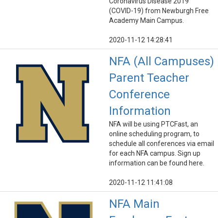
Coronavirus Disease 2019
(COVID-19) from Newburgh Free
Academy Main Campus.
2020-11-12 14:28:41
NFA (All Campuses)
Parent Teacher
Conference
Information
NFA will be using PTCFast, an
online scheduling program, to
schedule all conferences via email
for each NFA campus. Sign up
information can be found here.
2020-11-12 11:41:08
NFA Main