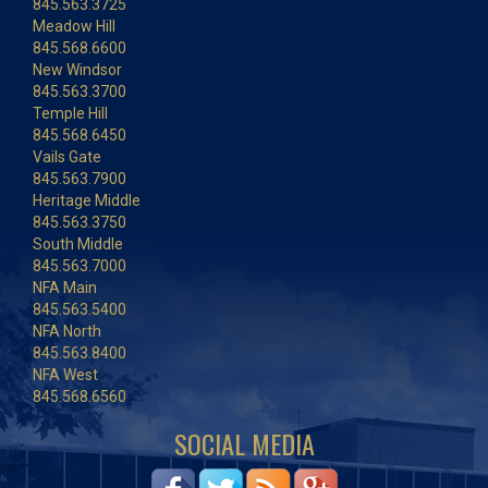
845.563.3725
Meadow Hill
845.568.6600
New Windsor
845.563.3700
Temple Hill
845.568.6450
Vails Gate
845.563.7900
Heritage Middle
845.563.3750
South Middle
845.563.7000
NFA Main
845.563.5400
NFA North
845.563.8400
NFA West
845.568.6560
SOCIAL MEDIA