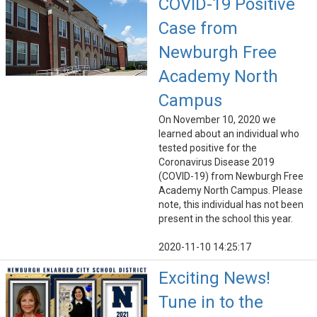
COVID-19 Positive
Case from
Newburgh Free
Academy North
Campus
On November 10, 2020 we
learned about an individual who
tested positive for the
Coronavirus Disease 2019
(COVID-19) from Newburgh Free
Academy North Campus. Please
note, this individual has not been
present in the school this year.
2020-11-10 14:25:17
Exciting News!
Tune in to the