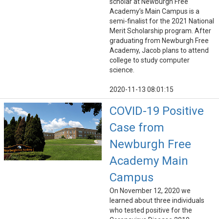
scholar at Newburgh Free
Academy’s Main Campus is a
semi-finalist for the 2021 National
Merit Scholarship program. After
graduating from Newburgh Free
Academy, Jacob plans to attend
college to study computer
science.
2020-11-13 08:01:15
COVID-19 Positive
Case from
Newburgh Free
Academy Main
Campus
On November 12, 2020 we
learned about three individuals
who tested positive for the