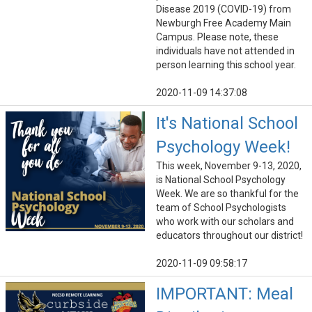
Disease 2019 (COVID-19) from
Newburgh Free Academy Main
Campus. Please note, these
individuals have not attended in
person learning this school year.
2020-11-09 14:37:08
It's National School
Psychology Week!
This week, November 9-13, 2020,
is National School Psychology
Week. We are so thankful for the
team of School Psychologists
who work with our scholars and
educators throughout our district!
2020-11-09 09:58:17
IMPORTANT: Meal