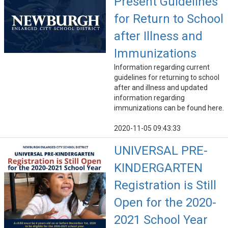
Present Guidelines
for Return to School
after Illness and
Immunizations
Information regarding current
guidelines for returning to school
after and illness and updated
information regarding
immunizations can be found here.
2020-11-05 09:43:33
UNIVERSAL PRE-
KINDERGARTEN
Registration is Still
Open for the 2020-
2021 School Year