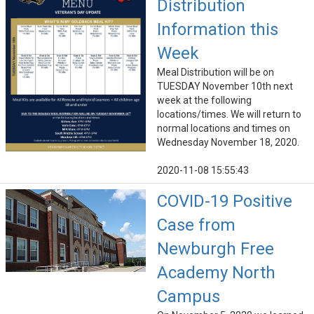
Distribution
Information this
Week
Meal Distribution will be on
TUESDAY November 10th next
week at the following
locations/times. We will return to
normal locations and times on
Wednesday November 18, 2020.
2020-11-08 15:55:43
COVID-19 Positive
Case from
Newburgh Free
Academy North
Campus