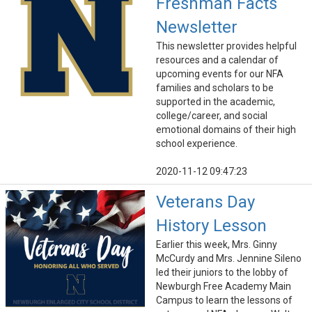
Freshman Facts
Newsletter
This newsletter provides helpful
resources and a calendar of
upcoming events for our NFA
families and scholars to be
supported in the academic,
college/career, and social
emotional domains of their high
school experience.
2020-11-12 09:47:23
Veterans Day
History Lesson
Earlier this week, Mrs. Ginny
McCurdy and Mrs. Jennine Sileno
led their juniors to the lobby of
Newburgh Free Academy Main
Campus to learn the lessons of