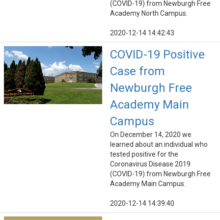
(COVID-19) from Newburgh Free
Academy North Campus.
2020-12-14 14:42:43
COVID-19 Positive
Case from
Newburgh Free
Academy Main
Campus
On December 14, 2020 we
learned about an individual who
tested positive for the
Coronavirus Disease 2019
(COVID-19) from Newburgh Free
Academy Main Campus.
2020-12-14 14:39:40