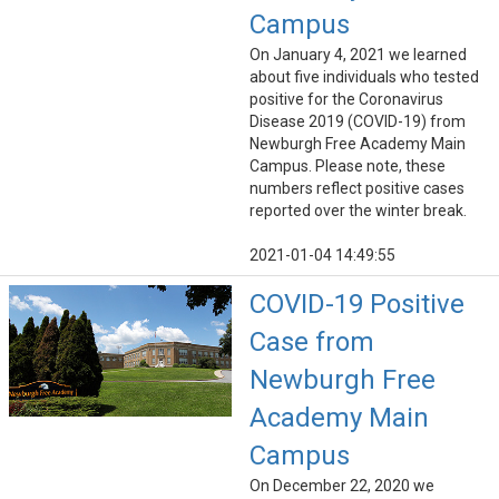
Campus
On January 4, 2021 we learned
about five individuals who tested
positive for the Coronavirus
Disease 2019 (COVID-19) from
Newburgh Free Academy Main
Campus. Please note, these
numbers reflect positive cases
reported over the winter break.
2021-01-04 14:49:55
COVID-19 Positive
Case from
Newburgh Free
Academy Main
Campus
On December 22, 2020 we