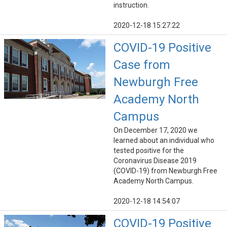
instruction.
2020-12-18 15:27:22
COVID-19 Positive
Case from
Newburgh Free
Academy North
Campus
On December 17, 2020 we
learned about an individual who
tested positive for the
Coronavirus Disease 2019
(COVID-19) from Newburgh Free
Academy North Campus.
2020-12-18 14:54:07
COVID-19 Positive