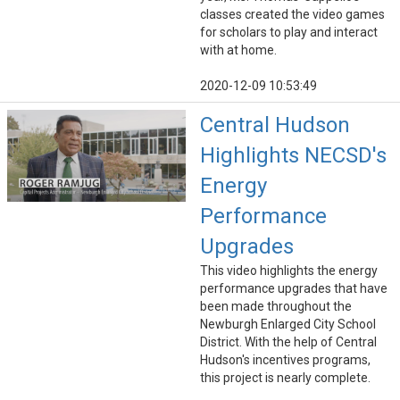
classes created the video games
for scholars to play and interact
with at home.
2020-12-09 10:53:49
Central Hudson
Highlights NECSD's
Energy
Performance
Upgrades
This video highlights the energy
performance upgrades that have
been made throughout the
Newburgh Enlarged City School
District. With the help of Central
Hudson's incentives programs,
this project is nearly complete.