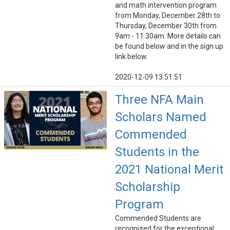
and math intervention program
from Monday, December 28th to
Thursday, December 30th from
9am - 11:30am. More details can
be found below and in the sign up
link below.
2020-12-09 13:51:51
Three NFA Main
Scholars Named
Commended
Students in the
2021 National Merit
Scholarship
Program
Commended Students are
recognized for the exceptional