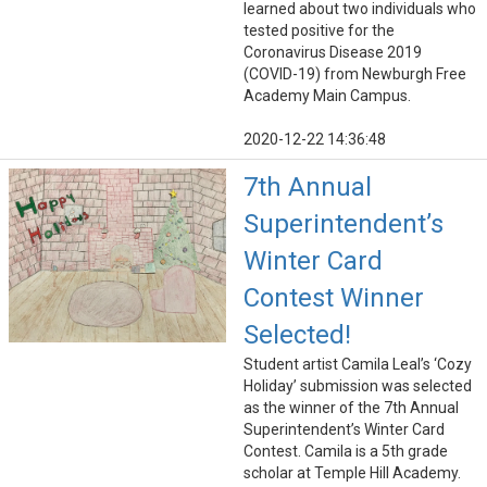
learned about two individuals who
tested positive for the
Coronavirus Disease 2019
(COVID-19) from Newburgh Free
Academy Main Campus.
2020-12-22 14:36:48
7th Annual
Superintendent’s
Winter Card
Contest Winner
Selected!
Student artist Camila Leal’s ‘Cozy
Holiday’ submission was selected
as the winner of the 7th Annual
Superintendent’s Winter Card
Contest. Camila is a 5th grade
scholar at Temple Hill Academy.