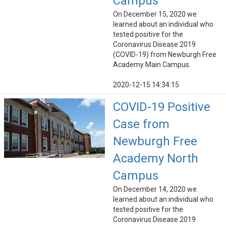
Campus
On December 15, 2020 we
learned about an individual who
tested positive for the
Coronavirus Disease 2019
(COVID-19) from Newburgh Free
Academy Main Campus.
2020-12-15 14:34:15
COVID-19 Positive
Case from
Newburgh Free
Academy North
Campus
On December 14, 2020 we
learned about an individual who
tested positive for the
Coronavirus Disease 2019