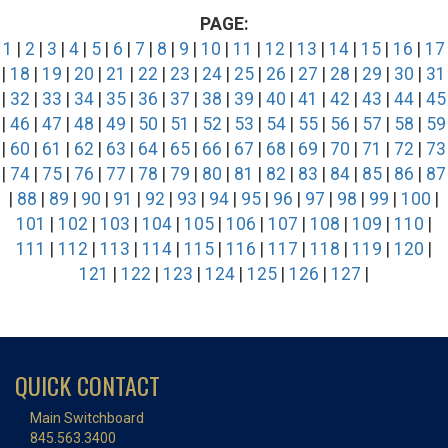
PAGE:
1
|
2
|
3
|
4
|
5
|
6
|
7
|
8
|
9
|
10
|
11
|
12
|
13
|
14
|
15
|
16
|
17
|
18
|
19
|
20
|
21
|
22
|
23
|
24
|
25
|
26
|
27
|
28
|
29
|
30
|
31
|
32
|
33
|
34
|
35
|
36
|
37
|
38
|
39
|
40
|
41
|
42
|
43
|
44
|
45
|
46
|
47
|
48
|
49
|
50
|
51
|
52
|
53
|
54
|
55
|
56
|
57
|
58
|
59
|
60
|
61
|
62
|
63
|
64
|
65
|
66
|
67
|
68
|
69
|
70
|
71
|
72
|
73
|
74
|
75
|
76
|
77
|
78
|
79
|
80
|
81
|
82
|
83
|
84
|
85
|
86
|
87
|
88
|
89
|
90
|
91
|
92
|
93
|
94
|
95
|
96
|
97
|
98
|
99
|
100
|
101
|
102
|
103
|
104
|
105
|
106
|
107
|
108
|
109
|
110
|
111
|
112
|
113
|
114
|
115
|
116
|
117
|
118
|
119
|
120
|
121
|
122
|
123
|
124
|
125
|
126
|
127
|
QUICK CONTACT
Main Switchboard
845.563.3400