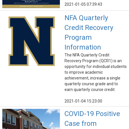
2021-01-05 07:39:43
NFA Quarterly
Credit Recovery
Program
Information
The NFA Quarterly Credit
Recovery Program (QCR1) is an
opportunity for individual students
to improve academic
achievement, increase a single
quarterly course grade and to
earn quarterly course credit.
2021-01-04 15:23:00
COVID-19 Positive
Case from