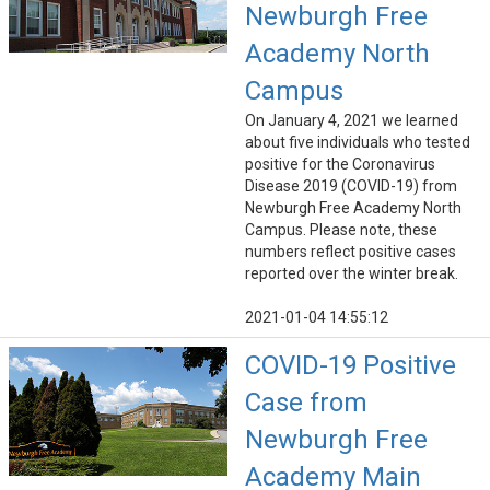
Newburgh Free
Academy North
Campus
On January 4, 2021 we learned
about five individuals who tested
positive for the Coronavirus
Disease 2019 (COVID-19) from
Newburgh Free Academy North
Campus. Please note, these
numbers reflect positive cases
reported over the winter break.
2021-01-04 14:55:12
COVID-19 Positive
Case from
Newburgh Free
Academy Main