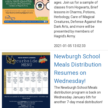
ages. Join us for a sample of
classes from Hogwarts, Brief
lessons in Charms, Potions,
Herbology, Care of Magical
Creatures, Defense Against the
Dark Arts, and more will be
presented by members of
Hagrid's Army.
2021-01-05 13:02:33
Newburgh School
Meals Distribution
Resumes on
Wednesday!
The Newburgh School Meals
distribution program is back on
Wednesday January 6th for
another 7-day meal distribution!