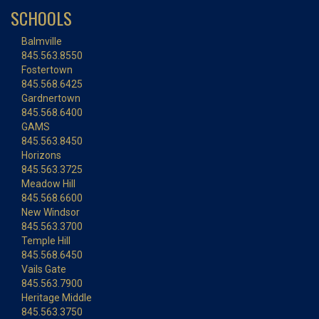
SCHOOLS
Balmville
845.563.8550
Fostertown
845.568.6425
Gardnertown
845.568.6400
GAMS
845.563.8450
Horizons
845.563.3725
Meadow Hill
845.568.6600
New Windsor
845.563.3700
Temple Hill
845.568.6450
Vails Gate
845.563.7900
Heritage Middle
845.563.3750