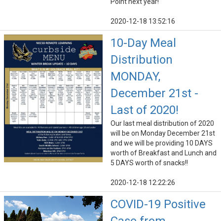
Point next year!
2020-12-18 13:52:16
10-Day Meal
Distribution
MONDAY,
December 21st -
Last of 2020!
Our last meal distribution of 2020
will be on Monday December 21st
and we will be providing 10 DAYS
worth of Breakfast and Lunch and
5 DAYS worth of snacks!!
2020-12-18 12:22:26
COVID-19 Positive