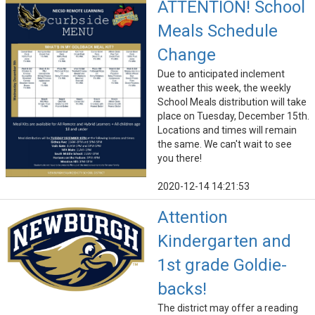
ATTENTION! School
Meals Schedule
Change
Due to anticipated inclement
weather this week, the weekly
School Meals distribution will take
place on Tuesday, December 15th.
Locations and times will remain
the same. We can't wait to see
you there!
2020-12-14 14:21:53
Attention
Kindergarten and
1st grade Goldie-
backs!
The district may offer a reading