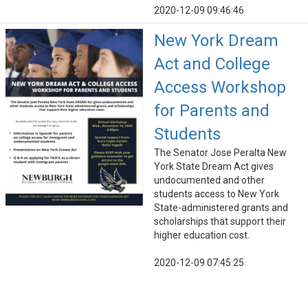
2020-12-09 09:46:46
New York Dream
Act and College
Access Workshop
for Parents and
Students
The Senator Jose Peralta New
York State Dream Act gives
undocumented and other
students access to New York
State-administered grants and
scholarships that support their
higher education cost.
2020-12-09 07:45:25