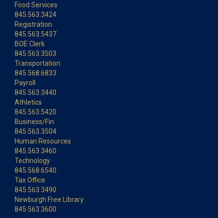
Food Services
845.563.3424
Registration
845.563.5437
BOE Clerk
845.563.3503
Transportation
845.568.6833
Payroll
845.563.3440
Athletics
845.563.5420
Business/Fin.
845.563.3504
Human Resources
845.563.3460
Technology
845.568.6540
Tax Office
845.563.3490
Newburgh Free Library
845.563.3600