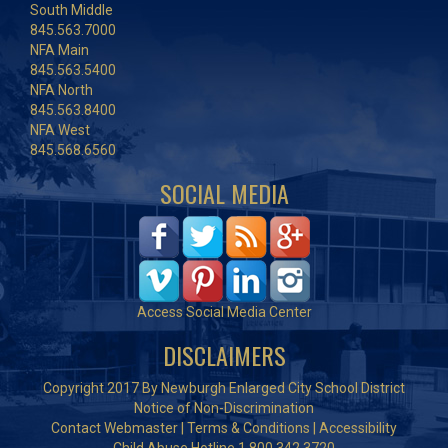
South Middle
845.563.7000
NFA Main
845.563.5400
NFA North
845.563.8400
NFA West
845.568.6560
SOCIAL MEDIA
Access Social Media Center
DISCLAIMERS
Copyright 2017 By Newburgh Enlarged City School District
Notice of Non-Discrimination
Contact Webmaster
|
Terms & Conditions
|
Accessibility