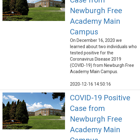
Case from
Newburgh Free
Academy Main
Campus
On December 16, 2020 we
learned about two individuals who
tested positive for the
Coronavirus Disease 2019
(COVID-19) from Newburgh Free
Academy Main Campus.
2020-12-16 14:50:16
COVID-19 Positive
Case from
Newburgh Free
Academy Main