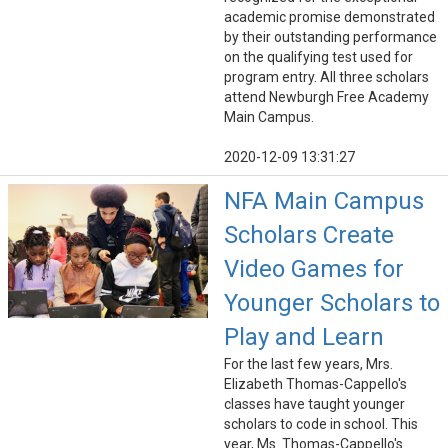
academic promise demonstrated
by their outstanding performance
on the qualifying test used for
program entry. All three scholars
attend Newburgh Free Academy
Main Campus.
2020-12-09 13:31:27
NFA Main Campus
Scholars Create
Video Games for
Younger Scholars to
Play and Learn
For the last few years, Mrs.
Elizabeth Thomas-Cappello's
classes have taught younger
scholars to code in school. This
year, Ms. Thomas-Cappello's