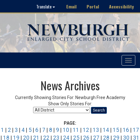
Email
Portal
Accessibility
Translate
Toggle
navigat
News Archives
Currently Showing Stories For: Newburgh Free Academy
Show Only Stories For:
Search
PAGE:
1
|
2
|
3
|
4
|
5
|
6
|
7
|
8
|
9
|
10
|
11
|
12
|
13
|
14
|
15
|
16
|
17
|
18
|
19
|
20
|
21
|
22
|
23
|
24
|
25
|
26
|
27
|
28
|
29
|
30
|
31