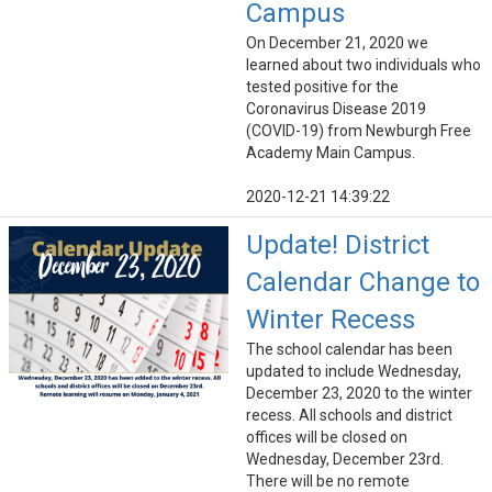
Campus
On December 21, 2020 we
learned about two individuals who
tested positive for the
Coronavirus Disease 2019
(COVID-19) from Newburgh Free
Academy Main Campus.
2020-12-21 14:39:22
Update! District
Calendar Change to
Winter Recess
The school calendar has been
updated to include Wednesday,
December 23, 2020 to the winter
recess. All schools and district
offices will be closed on
Wednesday, December 23rd.
There will be no remote