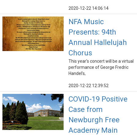
2020-12-22 14:06:14
NFA Music
Presents: 94th
Annual Hallelujah
Chorus
This year's concert will be a virtual
performance of George Fredric
Handel's,
2020-12-22 12:39:52
COVID-19 Positive
Case from
Newburgh Free
Academy Main