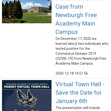
Case from
Newburgh Free
Academy Main
Campus
On December 17, 2020 we
learned about two individuals who
tested positive for the
Coronavirus Disease 2019
(COVID-19) from Newburgh Free
Academy Main Campus.
2020-12-18 14:51:56
Virtual Town Hall -
Save the Date for
January 6th
The presentation will include