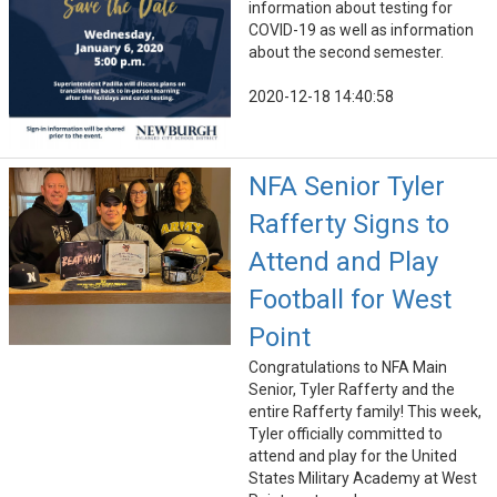
information about testing for
COVID-19 as well as information
about the second semester.
2020-12-18 14:40:58
NFA Senior Tyler
Rafferty Signs to
Attend and Play
Football for West
Point
Congratulations to NFA Main
Senior, Tyler Rafferty and the
entire Rafferty family! This week,
Tyler officially committed to
attend and play for the United
States Military Academy at West