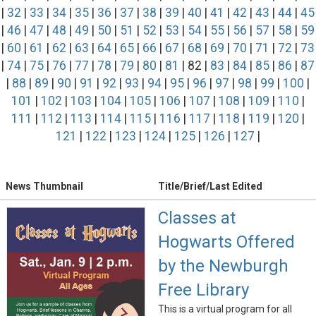
|
32
|
33
|
34
|
35
|
36
|
37
|
38
|
39
|
40
|
41
|
42
|
43
|
44
|
45
|
46
|
47
|
48
|
49
|
50
|
51
|
52
|
53
|
54
|
55
|
56
|
57
|
58
|
59
|
60
|
61
|
62
|
63
|
64
|
65
|
66
|
67
|
68
|
69
|
70
|
71
|
72
|
73
|
74
|
75
|
76
|
77
|
78
|
79
|
80
|
81
| 82 |
83
|
84
|
85
|
86
|
87
|
88
|
89
|
90
|
91
|
92
|
93
|
94
|
95
|
96
|
97
|
98
|
99
|
100
|
101
|
102
|
103
|
104
|
105
|
106
|
107
|
108
|
109
|
110
|
111
|
112
|
113
|
114
|
115
|
116
|
117
|
118
|
119
|
120
|
121
|
122
|
123
|
124
|
125
|
126
|
127
|
News Thumbnail
Title/Brief/Last Edited
Classes at
Hogwarts Offered
by the Newburgh
Free Library
This is a virtual program for all