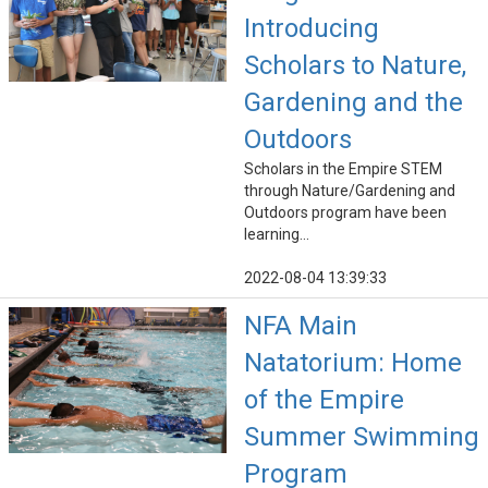
Introducing
Scholars to Nature,
Gardening and the
Outdoors
Scholars in the Empire STEM
through Nature/Gardening and
Outdoors program have been
learning...
2022-08-04 13:39:33
NFA Main
Natatorium: Home
of the Empire
Summer Swimming
Program