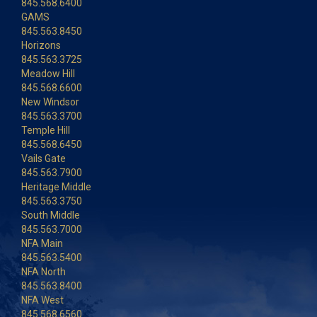
845.568.6400
GAMS
845.563.8450
Horizons
845.563.3725
Meadow Hill
845.568.6600
New Windsor
845.563.3700
Temple Hill
845.568.6450
Vails Gate
845.563.7900
Heritage Middle
845.563.3750
South Middle
845.563.7000
NFA Main
845.563.5400
NFA North
845.563.8400
NFA West
845.568.6560