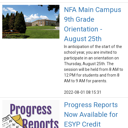
NFA Main Campus
9th Grade
Orientation -
August 25th
In anticipation of the start of the
school year, you are invited to
participate in an orientation on
Thursday, August 25th. The
session will be held from 8 AM to
12 PM for students and from 8
AM to 9 AM for parents.
2022-08-01 08:15:31
Progress Reports
Now Available for
ESYP Credit