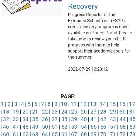
Recovery
Progress Reports for the
Extended School Year (ESYP) -
credit recovery program is now
available on Parent Portal. Please
take time to review your child's
progress with them to help
support their academic goals for
the summer.
2022-07-29 10:20:12
PAGE:
1
|
2
|
3
|
4
|
5
|
6
|
7
|
8
|
9
|
10
|
11
|
12
|
13
|
14
|
15
|
16
|
17
|
18
|
19
|
20
|
21
|
22
|
23
|
24
|
25
|
26
|
27
|
28
|
29
|
30
|
31
|
32
|
33
|
34
|
35
|
36
|
37
|
38
|
39
|
40
|
41
|
42
|
43
|
44
|
45
|
46
|
47
|
48
|
49
|
50
|
51
|
52
|
53
|
54
|
55
|
56
|
57
|
58
|
59
|
60
|
61
|
62
|
63
|
64
|
65
|
66
|
67
|
68
|
69
|
70
|
71
|
72
|
73