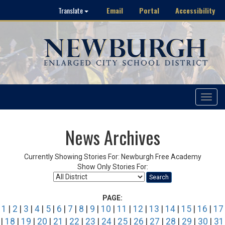
Email
Portal
Accessibility
Translate
Toggle
navigat
News Archives
Currently Showing Stories For: Newburgh Free Academy
Show Only Stories For:
Search
PAGE:
1
|
2
|
3
|
4
|
5
|
6
|
7
|
8
|
9
|
10
|
11
|
12
|
13
|
14
|
15
|
16
|
17
|
18
|
19
|
20
|
21
|
22
|
23
|
24
|
25
|
26
|
27
|
28
|
29
|
30
|
31