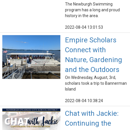
The Newburgh Swimming
program has a long and proud
history in the area.
2022-08-04 13:01:53
Empire Scholars
Connect with
Nature, Gardening
and the Outdoors
On Wednesday, August, 3rd,
scholars took a trip to Bannerman
Island
2022-08-04 10:38:24
Chat with Jackie:
Continuing the