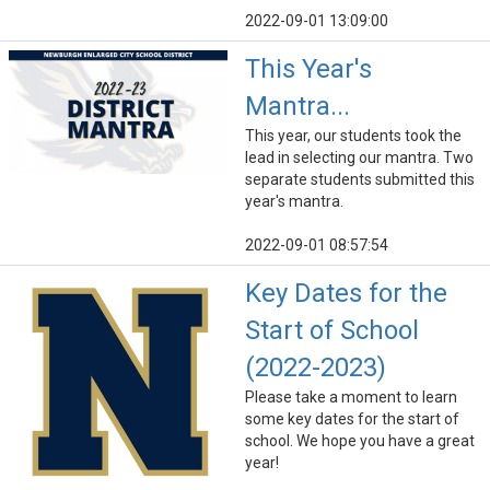
2022-09-01 13:09:00
This Year's
Mantra...
This year, our students took the
lead in selecting our mantra. Two
separate students submitted this
year's mantra.
2022-09-01 08:57:54
Key Dates for the
Start of School
(2022-2023)
Please take a moment to learn
some key dates for the start of
school. We hope you have a great
year!