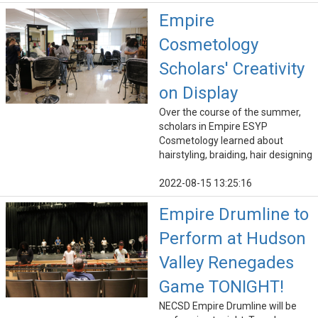
Empire
Cosmetology
Scholars' Creativity
on Display
Over the course of the summer,
scholars in Empire ESYP
Cosmetology learned about
hairstyling, braiding, hair designing
2022-08-15 13:25:16
Empire Drumline to
Perform at Hudson
Valley Renegades
Game TONIGHT!
NECSD Empire Drumline will be