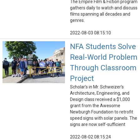
The Empire Film & Fiction program
gathers daily to watch and discuss
films spanning all decades and
genres.
2022-08-03 08:15:10
NFA Students Solve
Real-World Problem
Through Classroom
Project
Scholar’s in Mr. Schweizer’s
Architecture, Engineering, and
Design class received a $1,000
grant from the Awesome
Newburgh Foundation to retrofit
speed signs with solar panels. The
signs are now self-sufficient
2022-08-02 08:15:24