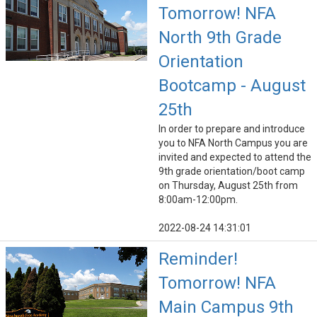
Tomorrow! NFA
North 9th Grade
Orientation
Bootcamp - August
25th
In order to prepare and introduce
you to NFA North Campus you are
invited and expected to attend the
9th grade orientation/boot camp
on Thursday, August 25th from
8:00am-12:00pm.
2022-08-24 14:31:01
Reminder!
Tomorrow! NFA
Main Campus 9th