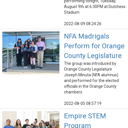
performing tonight, Tuesday,
August 9th at 6:30PM at Dutchess
Stadium
2022-08-09 08:24:26
NFA Madrigals
Perform for Orange
County Legislature
The group was introduced by
Orange County Legislature
Joseph Minuta (NFA alumnus)
and performed for the elected
officials in the Orange County
chambers.
2022-08-05 08:57:19
Empire STEM
Program