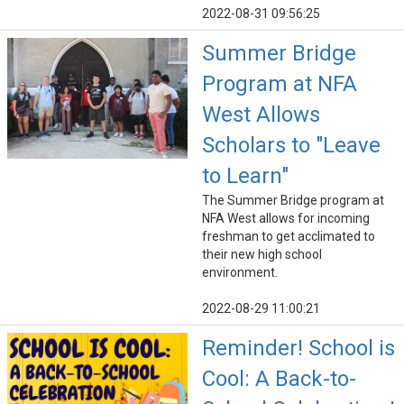
2022-08-31 09:56:25
Summer Bridge
Program at NFA
West Allows
Scholars to "Leave
to Learn"
The Summer Bridge program at
NFA West allows for incoming
freshman to get acclimated to
their new high school
environment.
2022-08-29 11:00:21
Reminder! School is
Cool: A Back-to-