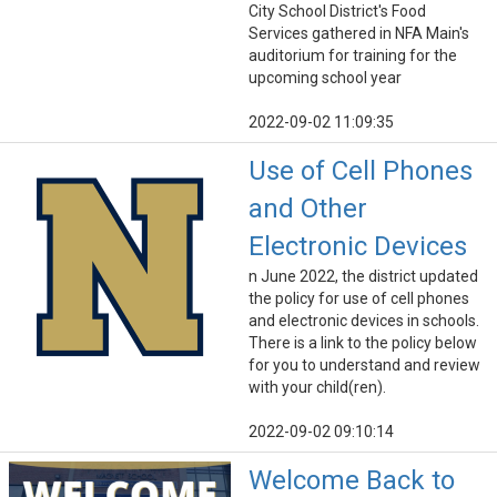
City School District's Food
Services gathered in NFA Main's
auditorium for training for the
upcoming school year
2022-09-02 11:09:35
Use of Cell Phones
and Other
Electronic Devices
n June 2022, the district updated
the policy for use of cell phones
and electronic devices in schools.
There is a link to the policy below
for you to understand and review
with your child(ren).
2022-09-02 09:10:14
Welcome Back to