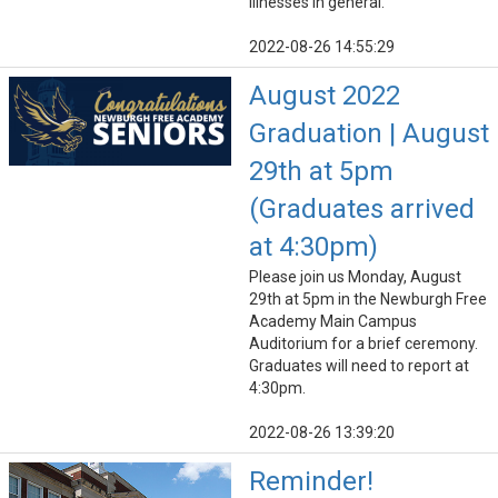
illnesses in general.
2022-08-26 14:55:29
August 2022
Graduation | August
29th at 5pm
(Graduates arrived
at 4:30pm)
Please join us Monday, August
29th at 5pm in the Newburgh Free
Academy Main Campus
Auditorium for a brief ceremony.
Graduates will need to report at
4:30pm.
2022-08-26 13:39:20
Reminder!