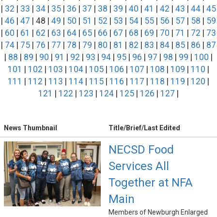
|
32
|
33
|
34
|
35
|
36
|
37
|
38
|
39
|
40
|
41
|
42
|
43
|
44
|
45
|
46
|
47
| 48 |
49
|
50
|
51
|
52
|
53
|
54
|
55
|
56
|
57
|
58
|
59
|
60
|
61
|
62
|
63
|
64
|
65
|
66
|
67
|
68
|
69
|
70
|
71
|
72
|
73
|
74
|
75
|
76
|
77
|
78
|
79
|
80
|
81
|
82
|
83
|
84
|
85
|
86
|
87
|
88
|
89
|
90
|
91
|
92
|
93
|
94
|
95
|
96
|
97
|
98
|
99
|
100
|
101
|
102
|
103
|
104
|
105
|
106
|
107
|
108
|
109
|
110
|
111
|
112
|
113
|
114
|
115
|
116
|
117
|
118
|
119
|
120
|
121
|
122
|
123
|
124
|
125
|
126
|
127
|
News Thumbnail
Title/Brief/Last Edited
NECSD Food
Services All
Together at NFA
Main
Members of Newburgh Enlarged