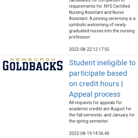
candidates for completion of
requirements for: NYS Certified
Nursing Assistant and Nurse
Assistant. A pinning ceremony is a
symbolic welcoming of newly
graduated nurses into the nursing
profession.
2022-08-22 12:17:55
Student ineligible to
participate based
on credit hours |
Appeal process
All requests for appeals for
academic credits are August for
the fall semester, and January for
the spring semester.
2022-08-19 14:56:40