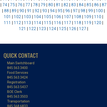
|
74
|
75
|
76
|
77
|
78
|
79
|
80
|
81
|
82
|
83
|
84
|
85
|
86
|
87
|
88
|
89
|
90
|
91
|
92
|
93
|
94
|
95
|
96
|
97
|
98
|
99
|
100
|
101
|
102
|
103
|
104
|
105
|
106
|
107
|
108
|
109
|
110
|
111
|
112
|
113
|
114
|
115
|
116
|
117
|
118
|
119
|
120
|
121
|
122
|
123
|
124
|
125
|
126
|
127
|
QUICK CONTACT
Main Switchboard
845.563.3400
Food Services
845.563.3424
Registration
845.563.5437
BOE Clerk
845.563.3503
Transportation
845.568.6833