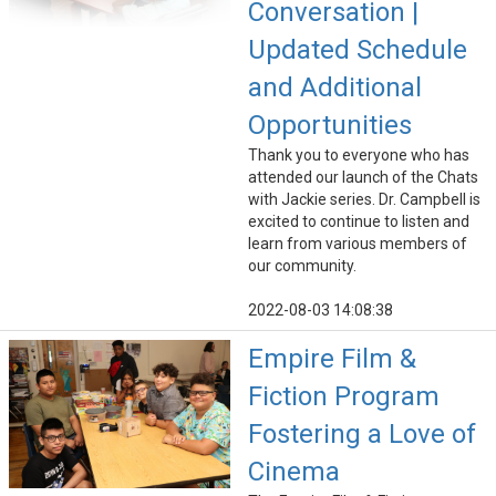
Conversation |
Updated Schedule
and Additional
Opportunities
Thank you to everyone who has
attended our launch of the Chats
with Jackie series. Dr. Campbell is
excited to continue to listen and
learn from various members of
our community.
2022-08-03 14:08:38
Empire Film &
Fiction Program
Fostering a Love of
Cinema