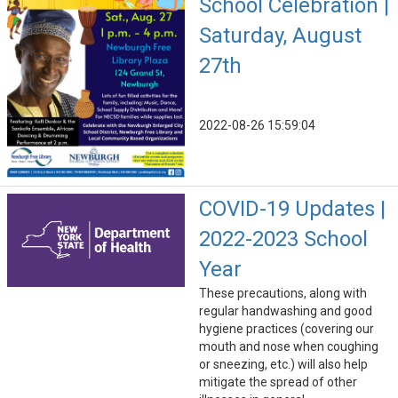
School Celebration |
Saturday, August
27th
2022-08-26 15:59:04
COVID-19 Updates |
2022-2023 School
Year
These precautions, along with
regular handwashing and good
hygiene practices (covering our
mouth and nose when coughing
or sneezing, etc.) will also help
mitigate the spread of other