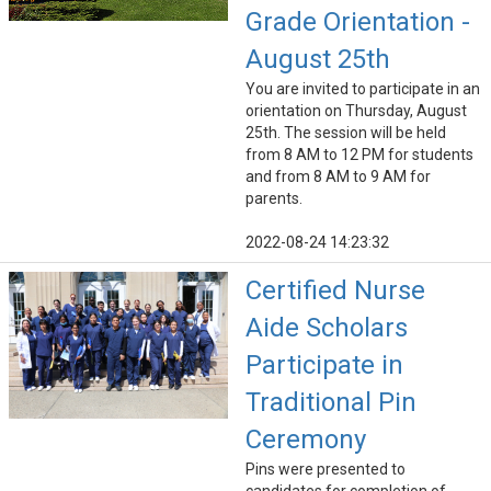
Grade Orientation -
August 25th
You are invited to participate in an
orientation on Thursday, August
25th. The session will be held
from 8 AM to 12 PM for students
and from 8 AM to 9 AM for
parents.
2022-08-24 14:23:32
Certified Nurse
Aide Scholars
Participate in
Traditional Pin
Ceremony
Pins were presented to