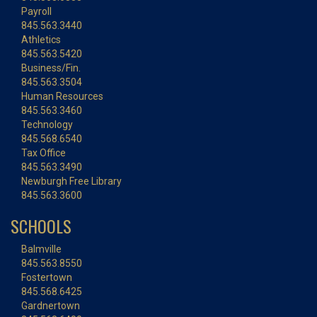
Payroll
845.563.3440
Athletics
845.563.5420
Business/Fin.
845.563.3504
Human Resources
845.563.3460
Technology
845.568.6540
Tax Office
845.563.3490
Newburgh Free Library
845.563.3600
SCHOOLS
Balmville
845.563.8550
Fostertown
845.568.6425
Gardnertown