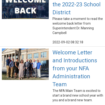
the 2022-23 School
District
Please take a moment to read the
welcome back letter from
Superintendent Dr. Manning
Campbell
2022-09-02 08:32:18
Welcome Letter
and Introductions
from your NFA
Administration
Team
The NFA Main Team is excited to
start a brand new school year with
you and a brand new team.