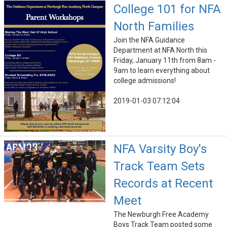
College 101 for NFA
North Families
Join the NFA Guidance
Department at NFA North this
Friday, January 11th from 8am -
9am to learn everything about
college admissions!
2019-01-03 07:12:04
NFA Varsity Boy's
Track Team Sets
Records at Recent
Meet
The Newburgh Free Academy
Boys Track Team posted some