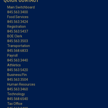
Main Switchboard
845.563.3400
Food Services
845.563.3424
Registration
845.563.5437
BOE Clerk
845.563.3503
Transportation
845.568.6833
Payroll
845.563.3440
Athletics
845.563.5420
Business/Fin.
845.563.3504
Human Resources
845.563.3460
Technology
845.568.6540
Tax Office