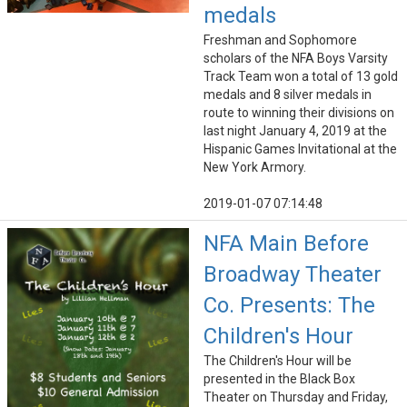
medals
Freshman and Sophomore
scholars of the NFA Boys Varsity
Track Team won a total of 13 gold
medals and 8 silver medals in
route to winning their divisions on
last night January 4, 2019 at the
Hispanic Games Invitational at the
New York Armory.
2019-01-07 07:14:48
NFA Main Before
Broadway Theater
Co. Presents: The
Children's Hour
The Children's Hour will be
presented in the Black Box
Theater on Thursday and Friday,