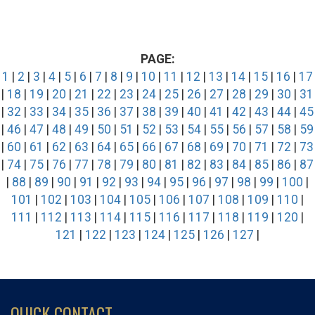
PAGE:
1
|
2
|
3
|
4
|
5
|
6
|
7
|
8
|
9
|
10
|
11
|
12
|
13
|
14
|
15
|
16
|
17
|
18
|
19
|
20
|
21
|
22
|
23
|
24
|
25
|
26
|
27
|
28
|
29
|
30
|
31
|
32
|
33
|
34
|
35
|
36
|
37
|
38
|
39
|
40
|
41
|
42
|
43
|
44
|
45
|
46
|
47
|
48
|
49
|
50
|
51
|
52
|
53
|
54
|
55
|
56
|
57
|
58
|
59
|
60
|
61
|
62
|
63
|
64
|
65
|
66
|
67
|
68
|
69
|
70
|
71
|
72
|
73
|
74
|
75
|
76
|
77
|
78
|
79
|
80
|
81
|
82
|
83
|
84
|
85
|
86
|
87
|
88
|
89
|
90
|
91
|
92
|
93
|
94
|
95
|
96
|
97
|
98
|
99
|
100
|
101
|
102
|
103
|
104
|
105
|
106
|
107
|
108
|
109
|
110
|
111
|
112
|
113
|
114
|
115
|
116
|
117
|
118
|
119
|
120
|
121
|
122
|
123
|
124
|
125
|
126
|
127
|
QUICK CONTACT