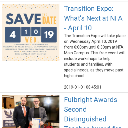
Transition Expo:
What's Next at NFA
- April 10
The Transition Expo will take place
on Wednesday April, 10, 2019
from 6:00pm until 8:30pm at NFA
Main Campus. This free event will
include workshops to help
students and families, with
special needs, as they move past
high school.
2019-01-01 08:45:01
Fulbright Awards
Second
Distinguished