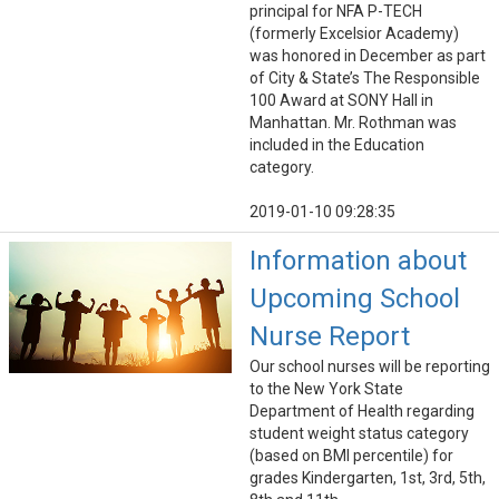
principal for NFA P-TECH
(formerly Excelsior Academy)
was honored in December as part
of City & State’s The Responsible
100 Award at SONY Hall in
Manhattan. Mr. Rothman was
included in the Education
category.
2019-01-10 09:28:35
Information about
Upcoming School
Nurse Report
Our school nurses will be reporting
to the New York State
Department of Health regarding
student weight status category
(based on BMI percentile) for
grades Kindergarten, 1st, 3rd, 5th,