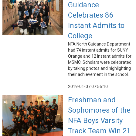
Guidance
Celebrates 86
Instant Admits to
College
NFA North Guidance Department
had 74 instant admits for SUNY
Orange and 12 instant admits for
MSMC. Scholars were celebrated
by taking photos and highlighting
their achievement in the school.
2019-01-07 07:56:10
Freshman and
Sophomores of the
NFA Boys Varsity
Track Team Win 21