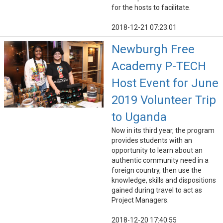
for the hosts to facilitate.
2018-12-21 07:23:01
Newburgh Free
Academy P-TECH
Host Event for June
2019 Volunteer Trip
to Uganda
Now in its third year, the program
provides students with an
opportunity to learn about an
authentic community need in a
foreign country, then use the
knowledge, skills and dispositions
gained during travel to act as
Project Managers.
2018-12-20 17:40:55