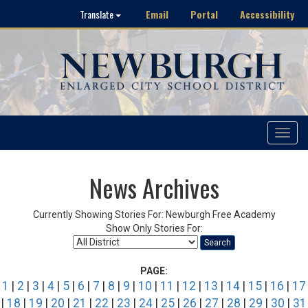
Email
Portal
Accessibility
Translate
Toggle
navigat
News Archives
Currently Showing Stories For: Newburgh Free Academy
Show Only Stories For:
Search
PAGE:
1
|
2
|
3
|
4
|
5
|
6
|
7
|
8
|
9
|
10
|
11
|
12
|
13
|
14
|
15
|
16
|
17
|
18
|
19
|
20
|
21
|
22
|
23
|
24
|
25
|
26
|
27
|
28
|
29
|
30
|
31