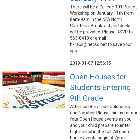
There will be a College 101 Parent
Workshop on January 11th from
8am-9am in the NFA North
Cafeteria. Breakfast and drinks
will be provided. Please RSVP to
563-8410 or email
hkraus@necsd.net to save your
spot!
2019-01-07 12:56:15
Open Houses for
Students Entering
9th Grade
Attention 8th grade Goldbacks
and families! Please join us for our
four Open House events as you
and your child prepare to enter
high school in the fall. All open
house events begin at 7pm.