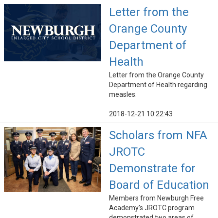
Letter from the
Orange County
Department of
Health
Letter from the Orange County
Department of Health regarding
measles.
2018-12-21 10:22:43
Scholars from NFA
JROTC
Demonstrate for
Board of Education
Members from Newburgh Free
Academy's JROTC program
demonstrated two areas of