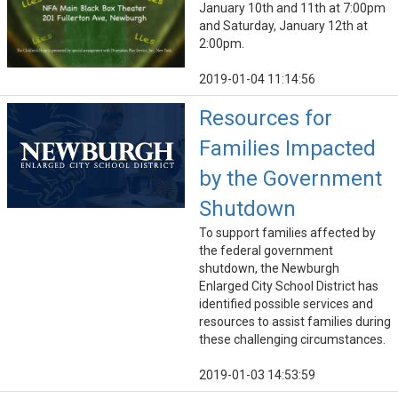
January 10th and 11th at 7:00pm
and Saturday, January 12th at
2:00pm.
2019-01-04 11:14:56
Resources for
Families Impacted
by the Government
Shutdown
To support families affected by
the federal government
shutdown, the Newburgh
Enlarged City School District has
identified possible services and
resources to assist families during
these challenging circumstances.
2019-01-03 14:53:59