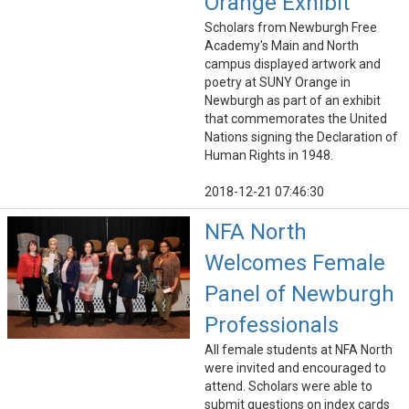
Orange Exhibit
Scholars from Newburgh Free
Academy's Main and North
campus displayed artwork and
poetry at SUNY Orange in
Newburgh as part of an exhibit
that commemorates the United
Nations signing the Declaration of
Human Rights in 1948.
2018-12-21 07:46:30
NFA North
Welcomes Female
Panel of Newburgh
Professionals
All female students at NFA North
were invited and encouraged to
attend. Scholars were able to
submit questions on index cards