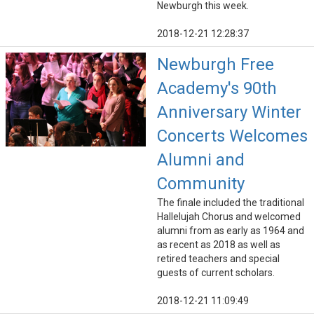
Newburgh this week.
2018-12-21 12:28:37
Newburgh Free
Academy's 90th
Anniversary Winter
Concerts Welcomes
Alumni and
Community
The finale included the traditional
Hallelujah Chorus and welcomed
alumni from as early as 1964 and
as recent as 2018 as well as
retired teachers and special
guests of current scholars.
2018-12-21 11:09:49