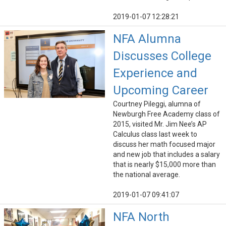
2019-01-07 12:28:21
NFA Alumna
Discusses College
Experience and
Upcoming Career
Courtney Pileggi, alumna of
Newburgh Free Academy class of
2015, visited Mr. Jim Nee’s AP
Calculus class last week to
discuss her math focused major
and new job that includes a salary
that is nearly $15,000 more than
the national average.
2019-01-07 09:41:07
NFA North