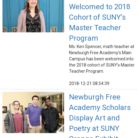
Welcomed to 2018
Cohort of SUNY’s
Master Teacher
Program
Ms. Keri Spencer, math teacher at
Newburgh Free Academy’s Main
Campus has been welcomed into
the 2018 cohort of SUNY’s Master
Teacher Program.
2018-12-21 08:54:39
Newburgh Free
Academy Scholars
Display Art and
Poetry at SUNY