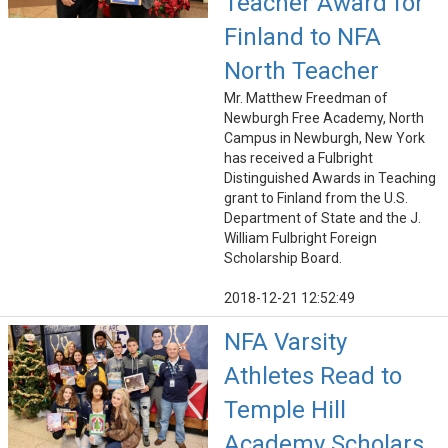
Teacher Award for
Finland to NFA
North Teacher
Mr. Matthew Freedman of
Newburgh Free Academy, North
Campus in Newburgh, New York
has received a Fulbright
Distinguished Awards in Teaching
grant to Finland from the U.S.
Department of State and the J.
William Fulbright Foreign
Scholarship Board.
2018-12-21 12:52:49
NFA Varsity
Athletes Read to
Temple Hill
Academy Scholars