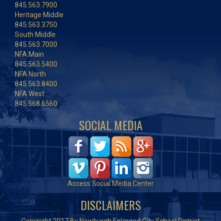
845.563.7900
Heritage Middle
845.563.3750
South Middle
845.563.7000
NFA Main
845.563.5400
NFA North
845.563.8400
NFA West
845.568.6560
SOCIAL MEDIA
Access Social Media Center
DISCLAIMERS