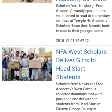
Scholars from Newburgh Free
Academy's varsity sports teams
volunteered to read to elementary
scholars at Temple Hill Academy.
Scholars chose their favorite book
to read to their younger peers.
2018-12-21 12:47:12
NFA West Scholars
Deliver Gifts to
Head Start
Students
Scholars from Newburgh Free
Academy's West Campus
collected donations that were
packaged and delivered to
students from Head Start of
Eastern Orange County in