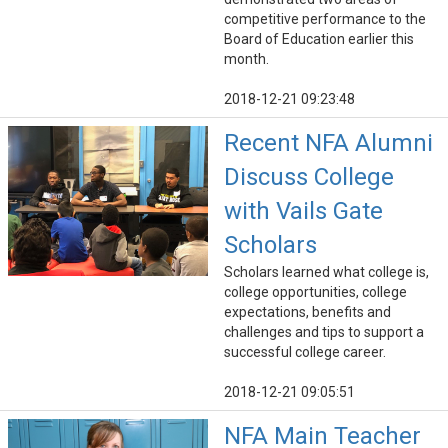
competitive performance to the
Board of Education earlier this
month.
2018-12-21 09:23:48
Recent NFA Alumni
Discuss College
with Vails Gate
Scholars
Scholars learned what college is,
college opportunities, college
expectations, benefits and
challenges and tips to support a
successful college career.
2018-12-21 09:05:51
NFA Main Teacher