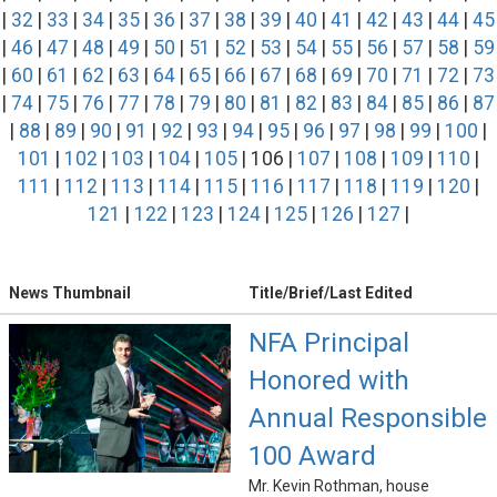
|
32
|
33
|
34
|
35
|
36
|
37
|
38
|
39
|
40
|
41
|
42
|
43
|
44
|
45
|
46
|
47
|
48
|
49
|
50
|
51
|
52
|
53
|
54
|
55
|
56
|
57
|
58
|
59
|
60
|
61
|
62
|
63
|
64
|
65
|
66
|
67
|
68
|
69
|
70
|
71
|
72
|
73
|
74
|
75
|
76
|
77
|
78
|
79
|
80
|
81
|
82
|
83
|
84
|
85
|
86
|
87
|
88
|
89
|
90
|
91
|
92
|
93
|
94
|
95
|
96
|
97
|
98
|
99
|
100
|
101
|
102
|
103
|
104
|
105
| 106 |
107
|
108
|
109
|
110
|
111
|
112
|
113
|
114
|
115
|
116
|
117
|
118
|
119
|
120
|
121
|
122
|
123
|
124
|
125
|
126
|
127
|
News Thumbnail
Title/Brief/Last Edited
NFA Principal
Honored with
Annual Responsible
100 Award
Mr. Kevin Rothman, house