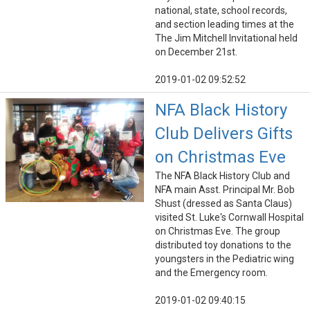
national, state, school records,
and section leading times at the
The Jim Mitchell Invitational held
on December 21st.
2019-01-02 09:52:52
NFA Black History
Club Delivers Gifts
on Christmas Eve
The NFA Black History Club and
NFA main Asst. Principal Mr. Bob
Shust (dressed as Santa Claus)
visited St. Luke's Cornwall Hospital
on Christmas Eve. The group
distributed toy donations to the
youngsters in the Pediatric wing
and the Emergency room.
2019-01-02 09:40:15