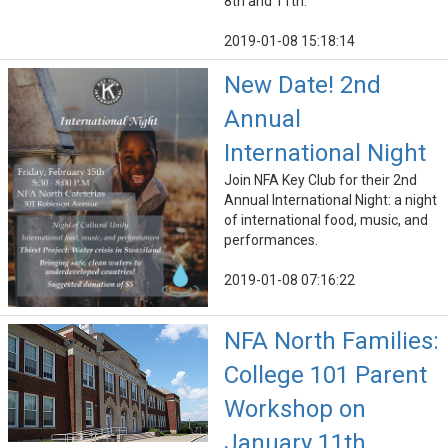
8th and 11th.
2019-01-08 15:18:14
New Date! 2nd
Annual
International Night
Join NFA Key Club for their 2nd
Annual International Night: a night
of international food, music, and
performances.
2019-01-08 07:16:22
NFA North Families:
College 101 Parent
Workshop on
January 11th