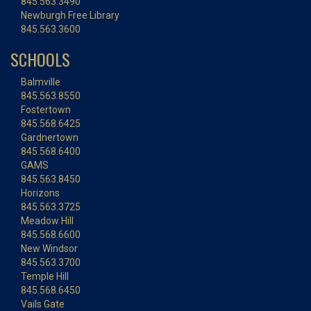
845.563.3490
Newburgh Free Library
845.563.3600
SCHOOLS
Balmville
845.563.8550
Fostertown
845.568.6425
Gardnertown
845.568.6400
GAMS
845.563.8450
Horizons
845.563.3725
Meadow Hill
845.568.6600
New Windsor
845.563.3700
Temple Hill
845.568.6450
Vails Gate