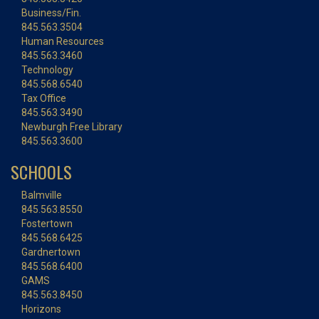
Business/Fin.
845.563.3504
Human Resources
845.563.3460
Technology
845.568.6540
Tax Office
845.563.3490
Newburgh Free Library
845.563.3600
SCHOOLS
Balmville
845.563.8550
Fostertown
845.568.6425
Gardnertown
845.568.6400
GAMS
845.563.8450
Horizons