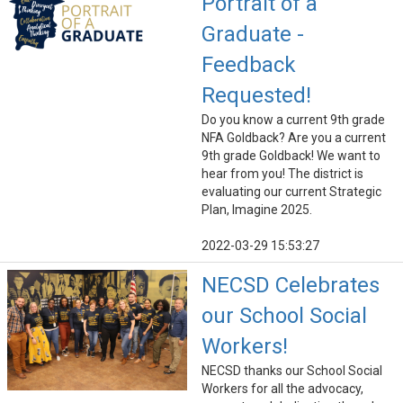
Portrait of a
Graduate -
Feedback
Requested!
Do you know a current 9th grade
NFA Goldback? Are you a current
9th grade Goldback! We want to
hear from you! The district is
evaluating our current Strategic
Plan, Imagine 2025.
2022-03-29 15:53:27
NECSD Celebrates
our School Social
Workers!
NECSD thanks our School Social
Workers for all the advocacy,