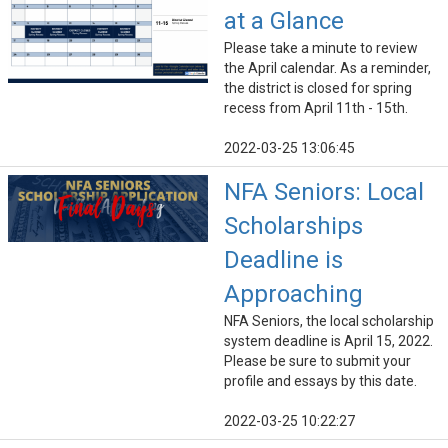
at a Glance
Please take a minute to review
the April calendar. As a reminder,
the district is closed for spring
recess from April 11th - 15th.
2022-03-25 13:06:45
NFA Seniors: Local
Scholarships
Deadline is
Approaching
NFA Seniors, the local scholarship
system deadline is April 15, 2022.
Please be sure to submit your
profile and essays by this date.
2022-03-25 10:22:27