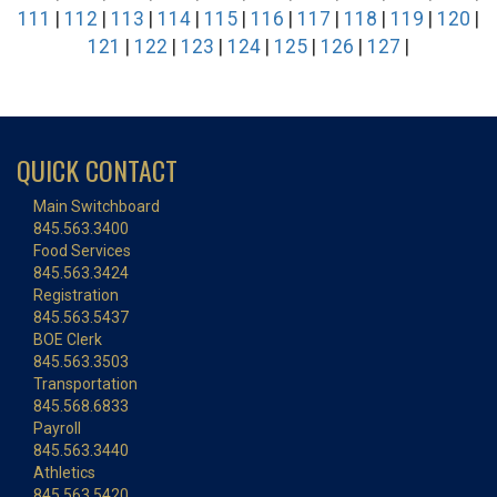
111
|
112
|
113
|
114
|
115
|
116
|
117
|
118
|
119
|
120
|
121
|
122
|
123
|
124
|
125
|
126
|
127
|
QUICK CONTACT
Main Switchboard
845.563.3400
Food Services
845.563.3424
Registration
845.563.5437
BOE Clerk
845.563.3503
Transportation
845.568.6833
Payroll
845.563.3440
Athletics
845.563.5420