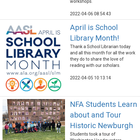
workshops.
2022-04-06 08:54:43
April is School
Library Month!
Thank a School Librarian today
and all this month for all the work
they do to share the love of
reading with our scholars.
2022-04-05 10:13:14
NFA Students Learn
about and Tour
Historic Newburgh
Students took a tour of