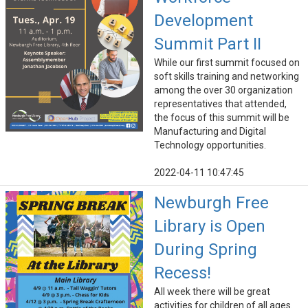
Development
Summit Part II
While our first summit focused on
soft skills training and networking
among the over 30 organization
representatives that attended,
the focus of this summit will be
Manufacturing and Digital
Technology opportunities.
2022-04-11 10:47:45
Newburgh Free
Library is Open
During Spring
Recess!
All week there will be great
activities for children of all ages.