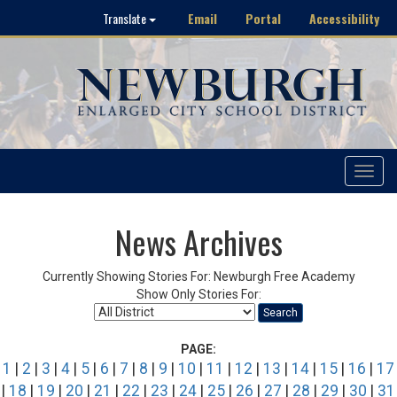
Email
Portal
Accessibility
Translate
Toggle
navigat
News Archives
Currently Showing Stories For: Newburgh Free Academy
Show Only Stories For:
Search
PAGE:
1
|
2
|
3
|
4
|
5
|
6
|
7
|
8
|
9
|
10
|
11
|
12
|
13
|
14
|
15
|
16
|
17
|
18
|
19
|
20
|
21
|
22
|
23
|
24
|
25
|
26
|
27
|
28
|
29
|
30
|
31