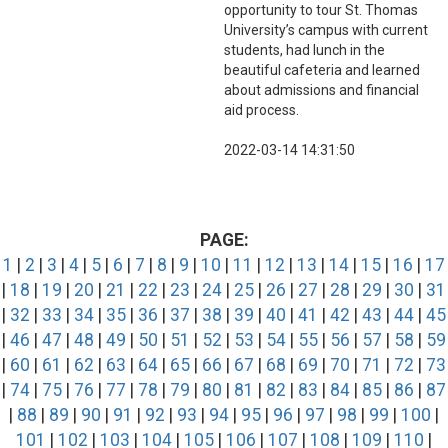
opportunity to tour St. Thomas
University’s campus with current
students, had lunch in the
beautiful cafeteria and learned
about admissions and financial
aid process.
2022-03-14 14:31:50
PAGE:
1
|
2
|
3
|
4
|
5
|
6
|
7
|
8
|
9
|
10
|
11
|
12
|
13
|
14
|
15
|
16
|
17
|
18
|
19
|
20
|
21
|
22
|
23
|
24
|
25
|
26
|
27
|
28
|
29
|
30
|
31
|
32
|
33
|
34
|
35
|
36
|
37
|
38
|
39
|
40
|
41
|
42
|
43
|
44
|
45
|
46
|
47
|
48
|
49
|
50
|
51
|
52
|
53
|
54
|
55
|
56
|
57
|
58
|
59
|
60
|
61
|
62
|
63
|
64
|
65
|
66
|
67
|
68
|
69
|
70
|
71
|
72
|
73
|
74
|
75
|
76
|
77
|
78
|
79
|
80
|
81
|
82
|
83
|
84
|
85
|
86
|
87
|
88
|
89
|
90
|
91
|
92
|
93
|
94
|
95
|
96
|
97
|
98
|
99
|
100
|
101
|
102
|
103
|
104
|
105
|
106
|
107
|
108
|
109
|
110
|