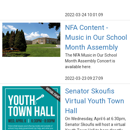
2022-03-24 10:01:09
NFA Content -
Music in Our School
Month Assembly
The NFA Music in Our School
Month Assembly Concert is
available here.
2022-03-23 09:27:09
Senator Skoufis
Virtual Youth Town
Hall
On Wednesday, April 6 at 6:30pm,
Senator Skoufis will host a virtual