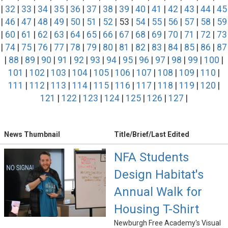
|
32
|
33
|
34
|
35
|
36
|
37
|
38
|
39
|
40
|
41
|
42
|
43
|
44
|
45
|
46
|
47
|
48
|
49
|
50
|
51
|
52
| 53 |
54
|
55
|
56
|
57
|
58
|
59
|
60
|
61
|
62
|
63
|
64
|
65
|
66
|
67
|
68
|
69
|
70
|
71
|
72
|
73
|
74
|
75
|
76
|
77
|
78
|
79
|
80
|
81
|
82
|
83
|
84
|
85
|
86
|
87
|
88
|
89
|
90
|
91
|
92
|
93
|
94
|
95
|
96
|
97
|
98
|
99
|
100
|
101
|
102
|
103
|
104
|
105
|
106
|
107
|
108
|
109
|
110
|
111
|
112
|
113
|
114
|
115
|
116
|
117
|
118
|
119
|
120
|
121
|
122
|
123
|
124
|
125
|
126
|
127
|
News Thumbnail
Title/Brief/Last Edited
NFA Students
Design Habitat's
Annual Walk for
Housing T-Shirt
Newburgh Free Academy's Visual