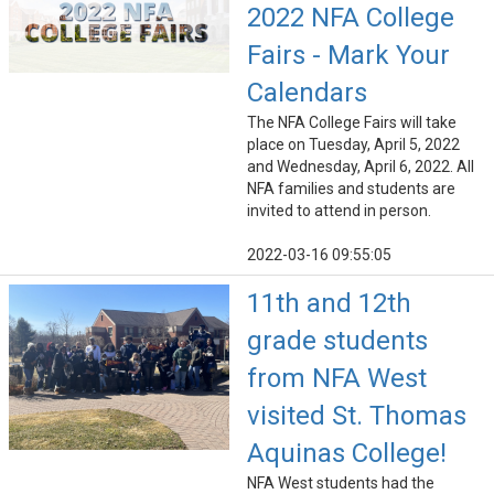
2022 NFA College
Fairs - Mark Your
Calendars
The NFA College Fairs will take
place on Tuesday, April 5, 2022
and Wednesday, April 6, 2022. All
NFA families and students are
invited to attend in person.
2022-03-16 09:55:05
11th and 12th
grade students
from NFA West
visited St. Thomas
Aquinas College!
NFA West students had the