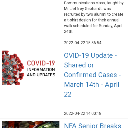
Communications class, taught by
Mr. Jeffrey Gebhardt, was
recruited by two alumni to create
a t-shirt design for their annual
walk scheduled for Sunday, April
24th.
2022-04-22 15:56:54
OVID-19 Update -
Shared or
Confirmed Cases -
March 14th - April
22
2022-04-22 14:00:18
NFA Senior Breaks