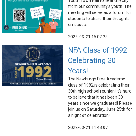
Youth Town Hall to hear directly
from our community’s youth. The
meeting will serve as a forum for
students to share their thoughts
on issues.
2022-03-21 15:07:25
NFA Class of 1992
Celebrating 30
Years!
The Newburgh Free Academy
class of 1992 is celebrating their
30th high school reunion! It's hard
to believe that it has been 30
years since we graduated! Please
join us on Saturday, June 25th for
a night of celebration!
2022-03-21 11:48:07