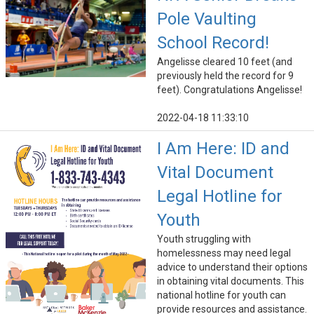
Pole Vaulting
School Record!
Angelisse cleared 10 feet (and
previously held the record for 9
feet). Congratulations Angelisse!
2022-04-18 11:33:10
I Am Here: ID and
Vital Document
Legal Hotline for
Youth
Youth struggling with
homelessness may need legal
advice to understand their options
in obtaining vital documents. This
national hotline for youth can
provide resources and assistance.