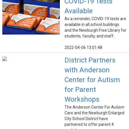
COVID-19 Tests
Available
As a reminder, COVID-19 tests are
available in all school buildings
and the Newburgh Free Library for
students, faculty, and staff.
2022-04-06 13:01:48
District Partners
with Anderson
Center for Autism
for Parent
Workshops
The Anderson Center For Autism
Care and the Newburgh Enlarged
City School District have
partnered to offer parent 4