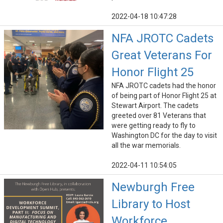
2022-04-18 10:47:28
NFA JROTC Cadets
Great Veterans For
Honor Flight 25
NFA JROTC cadets had the honor
of being part of Honor Flight 25 at
Stewart Airport. The cadets
greeted over 81 Veterans that
were getting ready to fly to
Washington DC for the day to visit
all the war memorials.
2022-04-11 10:54:05
Newburgh Free
Library to Host
Workforce