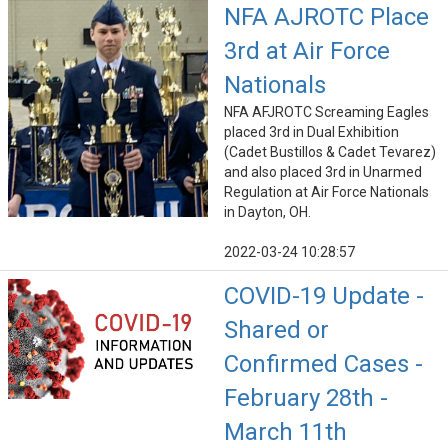
NFA AJROTC Place
3rd at Air Force
Nationals
NFA AFJROTC Screaming Eagles
placed 3rd in Dual Exhibition
(Cadet Bustillos & Cadet Tevarez)
and also placed 3rd in Unarmed
Regulation at Air Force Nationals
in Dayton, OH.
2022-03-24 10:28:57
COVID-19 Update -
Shared or
Confirmed Cases -
February 28th -
March 11th