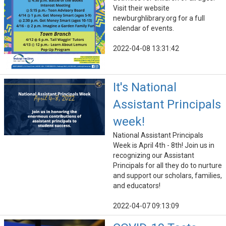
Visit their website
newburghlibrary.org for a full
calendar of events.
2022-04-08 13:31:42
It's National
Assistant Principals
week!
National Assistant Principals
Week is April 4th - 8th! Join us in
recognizing our Assistant
Principals for all they do to nurture
and support our scholars, families,
and educators!
2022-04-07 09:13:09