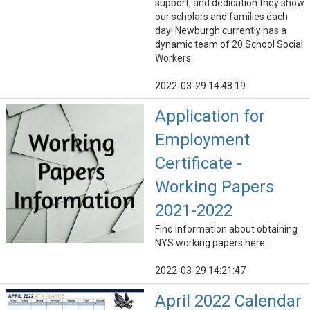
support, and dedication they show
our scholars and families each
day! Newburgh currently has a
dynamic team of 20 School Social
Workers.
2022-03-29 14:48:19
Application for
Employment
Certificate -
Working Papers
2021-2022
Find information about obtaining
NYS working papers here.
2022-03-29 14:21:47
April 2022 Calendar