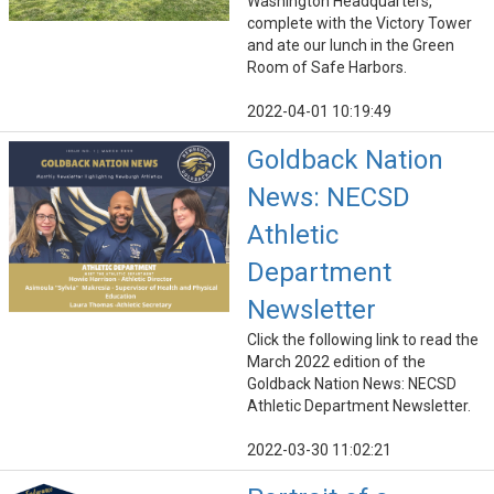
Washington Headquarters,
complete with the Victory Tower
and ate our lunch in the Green
Room of Safe Harbors.
2022-04-01 10:19:49
Goldback Nation
News: NECSD
Athletic
Department
Newsletter
Click the following link to read the
March 2022 edition of the
Goldback Nation News: NECSD
Athletic Department Newsletter.
2022-03-30 11:02:21