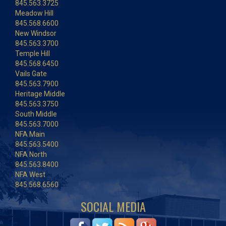
845.563.3725
Meadow Hill
845.568.6600
New Windsor
845.563.3700
Temple Hill
845.568.6450
Vails Gate
845.563.7900
Heritage Middle
845.563.3750
South Middle
845.563.7000
NFA Main
845.563.5400
NFA North
845.563.8400
NFA West
845.568.6560
SOCIAL MEDIA