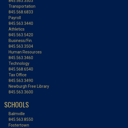
845.563.3503
Transportation
845.568.6833
Payroll
845.563.3440
Athletics
845.563.5420
Business/Fin.
845.563.3504
Human Resources
845.563.3460
Technology
845.568.6540
Tax Office
845.563.3490
Newburgh Free Library
845.563.3600
SCHOOLS
Balmville
845.563.8550
Fostertown