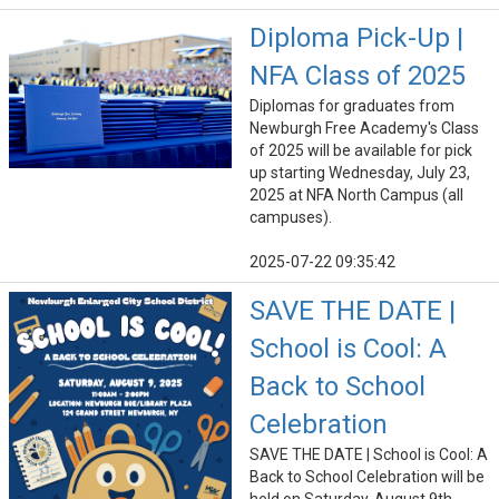
Diploma Pick-Up |
NFA Class of 2025
Diplomas for graduates from
Newburgh Free Academy's Class
of 2025 will be available for pick
up starting Wednesday, July 23,
2025 at NFA North Campus (all
campuses).
2025-07-22 09:35:42
SAVE THE DATE |
School is Cool: A
Back to School
Celebration
SAVE THE DATE | School is Cool: A
Back to School Celebration will be