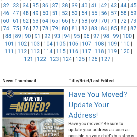
|
32
|
33
|
34
|
35
|
36
|
37
|
38
|
39
|
40
|
41
|
42
|
43
|
44
|
45
|
46
|
47
|
48
|
49
|
50
|
51
|
52
|
53
|
54
|
55
|
56
|
57
|
58
|
59
|
60
|
61
|
62
|
63
|
64
|
65
|
66
|
67
|
68
|
69
|
70
|
71
|
72
|
73
|
74
|
75
|
76
|
77
|
78
|
79
|
80
|
81
|
82
|
83
|
84
|
85
|
86
|
87
|
88
|
89
|
90
|
91
|
92
|
93
|
94
|
95
|
96
|
97
|
98
|
99
|
100
|
101
|
102
|
103
|
104
|
105
|
106
|
107
|
108
|
109
|
110
|
111
|
112
|
113
|
114
|
115
|
116
|
117
|
118
|
119
|
120
|
121
|
122
|
123
|
124
|
125
|
126
|
127
|
News Thumbnail
Title/Brief/Last Edited
Have You Moved?
Update Your
Address!
Have you moved? Be sure to
update your address as soon as
possible, so your child's bus stop is