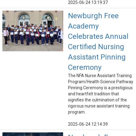
2025-06-24 13:19:37
Newburgh Free
Academy
Celebrates Annual
Certified Nursing
Assistant Pinning
Ceremony
The NFA Nurse Assistant Training
Program/Health Science Pathway
Pinning Ceremony is a prestigious
and heartfelt tradition that
signifies the culmination of the
rigorous nurse assistant training
program.
2025-06-24 12:14:39