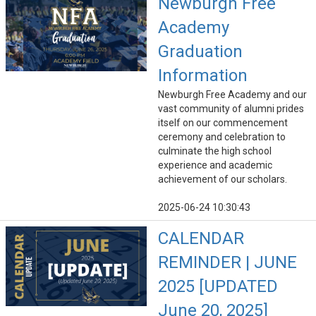
Newburgh Free
Academy
Graduation
Information
Newburgh Free Academy and our
vast community of alumni prides
itself on our commencement
ceremony and celebration to
culminate the high school
experience and academic
achievement of our scholars.
2025-06-24 10:30:43
CALENDAR
REMINDER | JUNE
2025 [UPDATED
June 20, 2025]