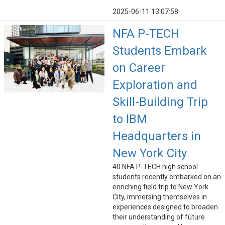
2025-06-11 13:07:58
NFA P-TECH
Students Embark
on Career
Exploration and
Skill-Building Trip
to IBM
Headquarters in
New York City
40 NFA P-TECH high school
students recently embarked on an
enriching field trip to New York
City, immersing themselves in
experiences designed to broaden
their understanding of future