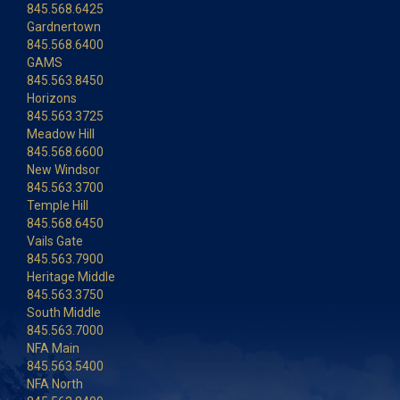
845.568.6425
Gardnertown
845.568.6400
GAMS
845.563.8450
Horizons
845.563.3725
Meadow Hill
845.568.6600
New Windsor
845.563.3700
Temple Hill
845.568.6450
Vails Gate
845.563.7900
Heritage Middle
845.563.3750
South Middle
845.563.7000
NFA Main
845.563.5400
NFA North