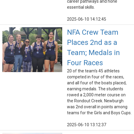
career pathways and hone
essential skills.
2025-06-10 14:12:45
NFA Crew Team
Places 2nd as a
Team; Medals in
Four Races
20 of the team's 45 athletes
competed in four of the races,
and all four of the boats placed,
earning medals. The students
rowed a 2,000 meter course on
the Rondout Creek. Newburgh
was 2nd overall in points among
teams for the Girls and Boys Cups.
2025-06-10 13:12:37