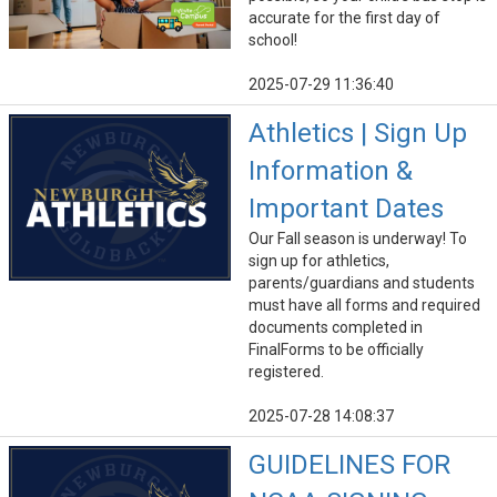
accurate for the first day of
school!
2025-07-29 11:36:40
Athletics | Sign Up
Information &
Important Dates
Our Fall season is underway! To
sign up for athletics,
parents/guardians and students
must have all forms and required
documents completed in
FinalForms to be officially
registered.
2025-07-28 14:08:37
GUIDELINES FOR