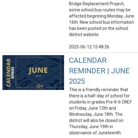
Bridge Replacement Project,
some school bus routes may be
affected beginning Monday, June
16th. New school bus information
has been posted on the school
district website.
2025-06-12 15:48:26
CALENDAR
REMINDER | JUNE
2025
This is a friendly reminder that
there is a half-day of school for
students in grades Pre-K-6 ONLY
on Friday, June 13th and
Wednesday, June 18th. The
district will also be closed on
Thursday, June 19th in
observance of Juneteenth.