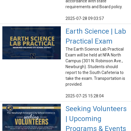
accordance with state
requirements and Board policy.
2025-07-28 09:03:57
Earth Science | Lab
Practical Exam
The Earth Science Lab Practical
Exam will be held at NFA North
Campus (301 N. Robinson Ave.,
Newburgh). Students should
report to the South Cafeteria to
take the exam. Transportation is
provided.
2025-07-25 15:28:04
Seeking Volunteers
| Upcoming
Programs & Events