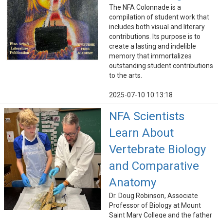
The NFA Colonnade is a
compilation of student work that
includes both visual and literary
contributions. Its purpose is to
create a lasting and indelible
memory that immortalizes
outstanding student contributions
to the arts.
2025-07-10 10:13:18
NFA Scientists
Learn About
Vertebrate Biology
and Comparative
Anatomy
Dr. Doug Robinson, Associate
Professor of Biology at Mount
Saint Mary College and the father