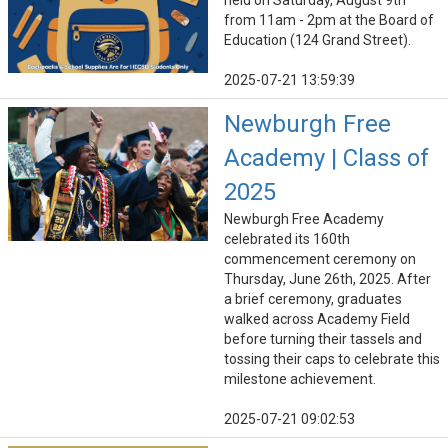
held on Saturday, August 9th
from 11am - 2pm at the Board of
Education (124 Grand Street).
2025-07-21 13:59:39
Newburgh Free
Academy | Class of
2025
Newburgh Free Academy
celebrated its 160th
commencement ceremony on
Thursday, June 26th, 2025. After
a brief ceremony, graduates
walked across Academy Field
before turning their tassels and
tossing their caps to celebrate this
milestone achievement.
2025-07-21 09:02:53