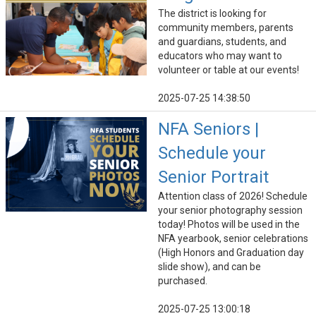
The district is looking for
community members, parents
and guardians, students, and
educators who may want to
volunteer or table at our events!
2025-07-25 14:38:50
NFA Seniors |
Schedule your
Senior Portrait
Attention class of 2026! Schedule
your senior photography session
today! Photos will be used in the
NFA yearbook, senior celebrations
(High Honors and Graduation day
slide show), and can be
purchased.
2025-07-25 13:00:18