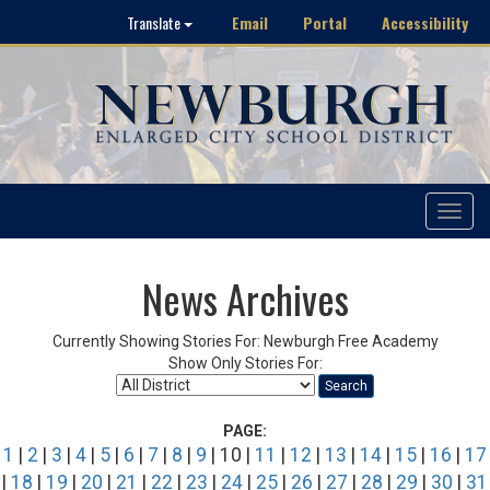
Email
Portal
Accessibility
Translate
Toggle
navigat
News Archives
Currently Showing Stories For: Newburgh Free Academy
Show Only Stories For:
Search
PAGE:
1
|
2
|
3
|
4
|
5
|
6
|
7
|
8
|
9
| 10 |
11
|
12
|
13
|
14
|
15
|
16
|
17
|
18
|
19
|
20
|
21
|
22
|
23
|
24
|
25
|
26
|
27
|
28
|
29
|
30
|
31