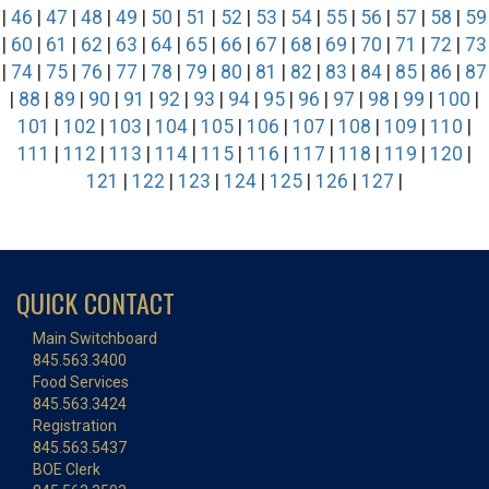
|
46
|
47
|
48
|
49
|
50
|
51
|
52
|
53
|
54
|
55
|
56
|
57
|
58
|
59
|
60
|
61
|
62
|
63
|
64
|
65
|
66
|
67
|
68
|
69
|
70
|
71
|
72
|
73
|
74
|
75
|
76
|
77
|
78
|
79
|
80
|
81
|
82
|
83
|
84
|
85
|
86
|
87
|
88
|
89
|
90
|
91
|
92
|
93
|
94
|
95
|
96
|
97
|
98
|
99
|
100
|
101
|
102
|
103
|
104
|
105
|
106
|
107
|
108
|
109
|
110
|
111
|
112
|
113
|
114
|
115
|
116
|
117
|
118
|
119
|
120
|
121
|
122
|
123
|
124
|
125
|
126
|
127
|
QUICK CONTACT
Main Switchboard
845.563.3400
Food Services
845.563.3424
Registration
845.563.5437
BOE Clerk