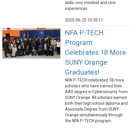
skills, civic mindset and civic
experiences.
2025-06-25 10:39:11
NFA P-TECH
Program
Celebrates 18 More
SUNY Orange
Graduates!
NFA P-TECH celebrated 18 more
scholars who have earned their
AAS degree in Cybersecurity from
SUNY Orange. All scholars earned
both their high school diploma and
Associate Degree from SUNY
Orange simultaneously through
the NFA P-TECH program.