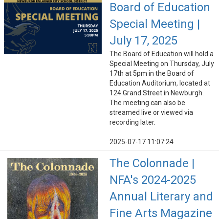
Board of Education
Special Meeting |
July 17, 2025
The Board of Education will hold a
Special Meeting on Thursday, July
17th at 5pm in the Board of
Education Auditorium, located at
124 Grand Street in Newburgh.
The meeting can also be
streamed live or viewed via
recording later.
2025-07-17 11:07:24
The Colonnade |
NFA's 2024-2025
Annual Literary and
Fine Arts Magazine