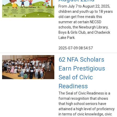
From July 7 to August 22, 2025,
children and youth up to 18 years
old can get free meals this
summer at certain NECSD
schools, the Newburgh Library,
Boys & Girls Club, and Chadwick
Lake Park.
2025-07-09 08:54:57
62 NFA Scholars
Earn Prestigious
Seal of Civic
Readiness
The Seal of Civic Readiness is a
formal recognition that shows
that high school seniors have
attained a high level of proficiency
in terms of civic knowledge, civic