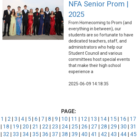
NFA Senior Prom |
2025
From Homecoming to Prom (and
everything in between), our
students are so fortunate to have
dedicated teachers, staff, and
administrators who help our
Student Council and various
committees host special events
that make their high school
experience a
2025-06-09 14:18:35
PAGE:
1
|
2
|
3
|
4
|
5
|
6
|
7
|
8
|
9
|
10
|
11
|
12
|
13
|
14
|
15
|
16
|
17
|
18
|
19
|
20
|
21
|
22
|
23
|
24
|
25
|
26
|
27
|
28
|
29
|
30
|
31
|
32
|
33
|
34
|
35
|
36
|
37
|
38
|
39
|
40
|
41
|
42
|
43
|
44
|
45