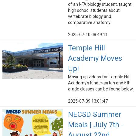
of an NFA biology student, taught
high school students about
vertebrate biology and
comparative anatomy.
2025-07-10 08:49:11
Temple Hill
Academy Moves
Up!
Moving up videos for Temple Hill
Academy's Kindergarten and 5th
grade classes can be found below.
2025-07-09 13:01:47
NECSD Summer
Meals | July 7th -
August 22nd