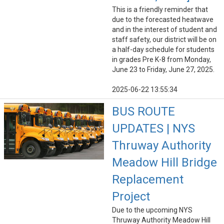
This is a friendly reminder that
due to the forecasted heatwave
and in the interest of student and
staff safety, our district will be on
a half-day schedule for students
in grades Pre K-8 from Monday,
June 23 to Friday, June 27, 2025.
2025-06-22 13:55:34
BUS ROUTE
UPDATES | NYS
Thruway Authority
Meadow Hill Bridge
Replacement
Project
Due to the upcoming NYS
Thruway Authority Meadow Hill