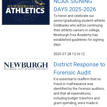
NCAA SIGNING
DAYS 2025-2026
To honor and celebrate our
senior/graduating student-athlete
Goldbacks who will be continuing
their athletic careers in college,
Newburgh Free Academy has
established guidelines for signing
days.
2025-07-28 13:16:12
District Response to
Forensic Audit
It is essential to reaffirm that no
fraud or malfeasance was
identified by the forensic auditors,
and that all expenditures,
including budget transfers and
grant spending, were made in