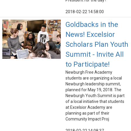
President for the day?"
2018-02-22 14:58:00
Goldbacks in the
News! Excelsior
Scholars Plan Youth
Summit - Invite All
to Participate!
Newburgh Free Academy
students are organizing a local
Newburgh leadership summit,
planned for May 19, 2018. The
Newburgh Youth Summit is part
of a local initiative that students
at Excelsior Academy are
planning as part of their
Community Impact Proj
2018-02-22 14:08:37