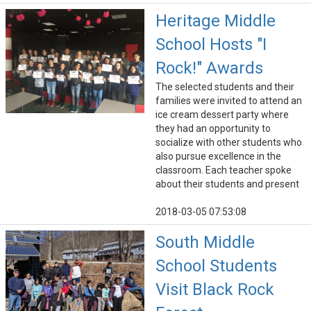
Heritage Middle
School Hosts "I
Rock!" Awards
The selected students and their
families were invited to attend an
ice cream dessert party where
they had an opportunity to
socialize with other students who
also pursue excellence in the
classroom. Each teacher spoke
about their students and present
2018-03-05 07:53:08
South Middle
School Students
Visit Black Rock