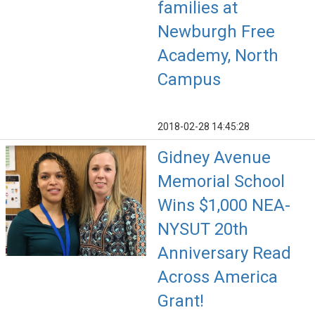
families at
Newburgh Free
Academy, North
Campus
2018-02-28 14:45:28
Gidney Avenue
Memorial School
Wins $1,000 NEA-
NYSUT 20th
Anniversary Read
Across America
Grant!