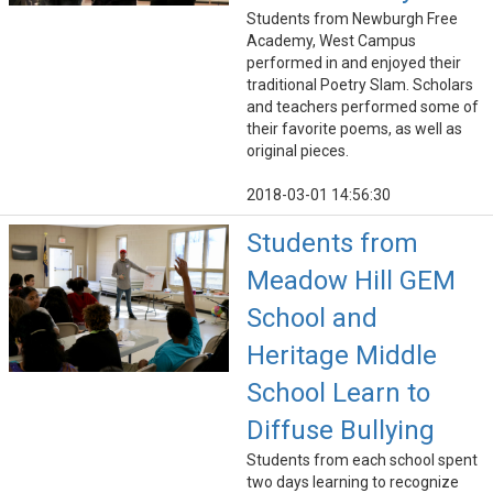
Students from Newburgh Free
Academy, West Campus
performed in and enjoyed their
traditional Poetry Slam. Scholars
and teachers performed some of
their favorite poems, as well as
original pieces.
2018-03-01 14:56:30
Students from
Meadow Hill GEM
School and
Heritage Middle
School Learn to
Diffuse Bullying
Students from each school spent
two days learning to recognize