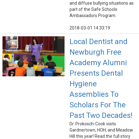
and diffuse bullying situations as
part of the Safe Schools
Ambassadors Program.
2018-03-01 14:33:19
Local Dentist and
Newburgh Free
Academy Alumni
Presents Dental
Hygiene
Assemblies To
Scholars For The
Past Two Decades!
Dr. Prokosch-Cook visits
Gardnertown, HOH, and Meadow
Hill this year! Read the full story