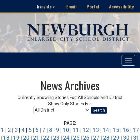
Email
Portal
Accessibility
Translate
Toggle
navigat
News Archives
Currently Showing Stories For: All Schools and District
Show Only Stories For:
Search
PAGE:
1
|
2
|
3
|
4
|
5
|
6
|
7
|
8
|
9
|
10
|
11
|
12
|
13
|
14
|
15
|
16
|
17
|
18
|
19
|
20
|
21
|
22
|
23
|
24
|
25
|
26
|
27
|
28
|
29
|
30
|
31