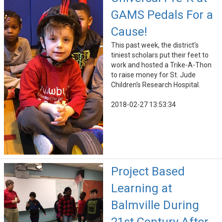
GAMS Pedals For a
Cause!
This past week, the district's
tiniest scholars put their feet to
work and hosted a Trike-A-Thon
to raise money for St. Jude
Children's Research Hospital.
2018-02-27 13:53:34
Project Based
Learning at
Balmville During