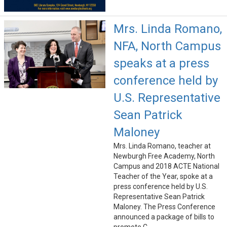
Mrs. Linda Romano,
NFA, North Campus
speaks at a press
conference held by
U.S. Representative
Sean Patrick
Maloney
Mrs. Linda Romano, teacher at
Newburgh Free Academy, North
Campus and 2018 ACTE National
Teacher of the Year, spoke at a
press conference held by U.S.
Representative Sean Patrick
Maloney. The Press Conference
announced a package of bills to