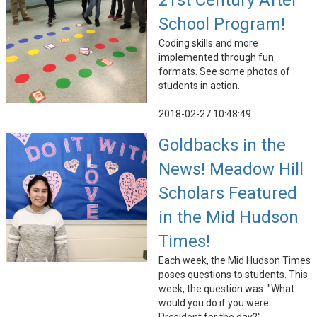
21st Century After
School Program!
Coding skills and more
implemented through fun
formats. See some photos of
students in action.
2018-02-27 10:48:49
Goldbacks in the
News! Meadow Hill
Scholars Featured
in the Mid Hudson
Times!
Each week, the Mid Hudson Times
poses questions to students. This
week, the question was: "What
would you do if you were