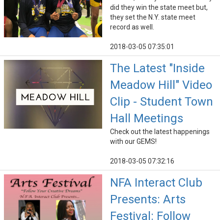
did they win the state meet but,
they set the N.Y. state meet
record as well.
2018-03-05 07:35:01
The Latest "Inside
Meadow Hill" Video
Clip - Student Town
Hall Meetings
Check out the latest happenings
with our GEMS!
2018-03-05 07:32:16
NFA Interact Club
Presents: Arts
Festival: Follow