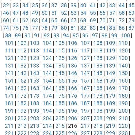
|
32
|
33
|
34
|
35
|
36
|
37
|
38
|
39
|
40
|
41
|
42
|
43
|
44
|
45
|
46
|
47
|
48
|
49
|
50
|
51
|
52
|
53
|
54
|
55
|
56
|
57
|
58
|
59
|
60
|
61
|
62
|
63
|
64
|
65
|
66
|
67
|
68
|
69
|
70
|
71
|
72
|
73
|
74
|
75
|
76
|
77
|
78
|
79
|
80
|
81
|
82
|
83
|
84
|
85
|
86
|
87
|
88
|
89
|
90
|
91
|
92
|
93
|
94
|
95
|
96
|
97
|
98
|
99
|
100
|
101
|
102
|
103
|
104
|
105
|
106
|
107
|
108
|
109
|
110
|
111
|
112
|
113
|
114
|
115
|
116
|
117
|
118
|
119
|
120
|
121
|
122
|
123
|
124
|
125
|
126
|
127
|
128
|
129
|
130
|
131
|
132
|
133
|
134
|
135
|
136
|
137
|
138
|
139
|
140
|
141
|
142
|
143
|
144
|
145
|
146
|
147
|
148
|
149
|
150
|
151
|
152
|
153
|
154
|
155
|
156
|
157
|
158
|
159
|
160
|
161
|
162
|
163
|
164
|
165
|
166
|
167
|
168
|
169
|
170
|
171
|
172
|
173
|
174
|
175
|
176
|
177
|
178
|
179
|
180
|
181
|
182
|
183
|
184
|
185
|
186
|
187
|
188
|
189
|
190
|
191
|
192
|
193
|
194
|
195
|
196
|
197
|
198
|
199
|
200
|
201
|
202
|
203
|
204
|
205
|
206
|
207
|
208
|
209
|
210
|
211
|
212
|
213
|
214
|
215
| 216 |
217
|
218
|
219
|
220
|
221
|
222
|
223
|
224
|
225
|
226
|
227
|
228
|
229
|
230
|