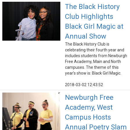
The Black History
Club Highlights
Black Girl Magic at
Annual Show
The Black History Club is
celebrating their fourth year and
includes students from Newburgh
Free Academy, Main and North
campuses. The theme of this
year’s show is: Black Girl Magic.
2018-03-02 12:43:52
Newburgh Free
Academy, West
Campus Hosts
Annual Poetry Slam