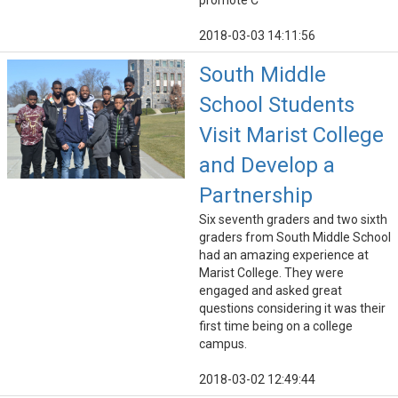
promote C
2018-03-03 14:11:56
South Middle
School Students
Visit Marist College
and Develop a
Partnership
Six seventh graders and two sixth
graders from South Middle School
had an amazing experience at
Marist College. They were
engaged and asked great
questions considering it was their
first time being on a college
campus.
2018-03-02 12:49:44