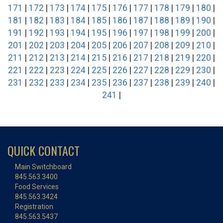
171
|
172
|
173
|
174
|
175
|
176
|
177
|
178
|
179
|
180
|
181
|
182
|
183
|
184
|
185
|
186
|
187
|
188
|
189
|
190
|
191
|
192
|
193
|
194
|
195
|
196
|
197
|
198
|
199
|
200
|
201
|
202
|
203
|
204
|
205
|
206
|
207
|
208
|
209
|
210
|
211
|
212
|
213
|
214
|
215
|
216
|
217
|
218
|
219
|
220
|
221
|
222
|
223
|
224
|
225
|
226
|
227
|
228
|
229
|
230
|
231
|
232
|
233
|
234
|
235
|
236
|
237
|
238
|
239
|
240
|
241
|
QUICK CONTACT
Main Switchboard
845.563.3400
Food Services
845.563.3424
Registration
845.563.5437