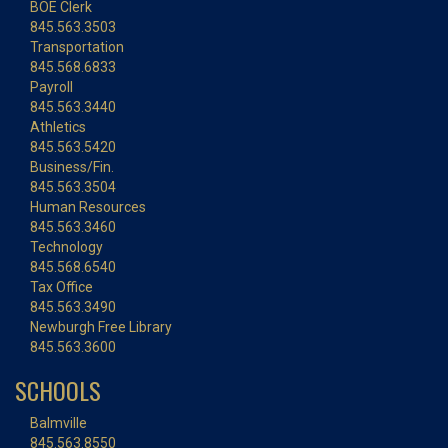
BOE Clerk
845.563.3503
Transportation
845.568.6833
Payroll
845.563.3440
Athletics
845.563.5420
Business/Fin.
845.563.3504
Human Resources
845.563.3460
Technology
845.568.6540
Tax Office
845.563.3490
Newburgh Free Library
845.563.3600
SCHOOLS
Balmville
845.563.8550