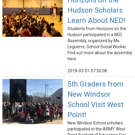
Horizons on the
Hudson Scholars
Learn About NED!
Students from Horizons on the
Hudson participated in a NED
Assembly, organized by Ms.
Leguerre, School Social Worker.
Find out more about the assembly
here.
2018-03-01 07:50:08
5th Graders from
New Windsor
School Visit West
Point!
New Windsor School scholars
participated in the ARMY West