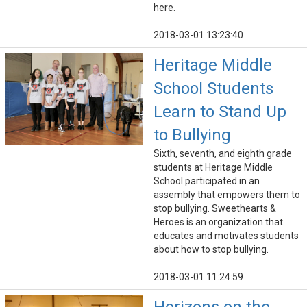
here.
2018-03-01 13:23:40
Heritage Middle
School Students
Learn to Stand Up
to Bullying
Sixth, seventh, and eighth grade
students at Heritage Middle
School participated in an
assembly that empowers them to
stop bullying. Sweethearts &
Heroes is an organization that
educates and motivates students
about how to stop bullying.
2018-03-01 11:24:59