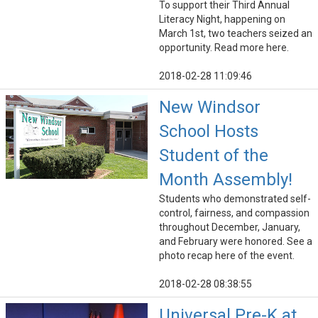
To support their Third Annual
Literacy Night, happening on
March 1st, two teachers seized an
opportunity. Read more here.
2018-02-28 11:09:46
New Windsor
School Hosts
Student of the
Month Assembly!
Students who demonstrated self-
control, fairness, and compassion
throughout December, January,
and February were honored. See a
photo recap here of the event.
2018-02-28 08:38:55
Universal Pre-K at