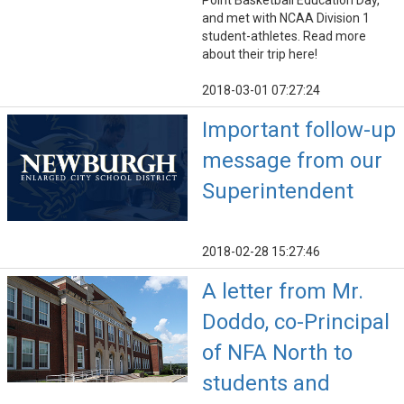
Point Basketball Education Day,
and met with NCAA Division 1
student-athletes. Read more
about their trip here!
2018-03-01 07:27:24
Important follow-up
message from our
Superintendent
2018-02-28 15:27:46
A letter from Mr.
Doddo, co-Principal
of NFA North to
students and