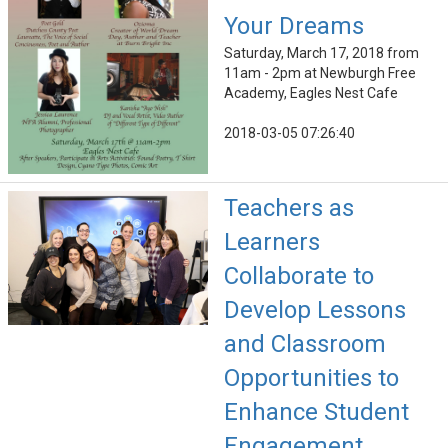
Your Dreams
Saturday, March 17, 2018 from
11am - 2pm at Newburgh Free
Academy, Eagles Nest Cafe
2018-03-05 07:26:40
Teachers as
Learners
Collaborate to
Develop Lessons
and Classroom
Opportunities to
Enhance Student
Engagement