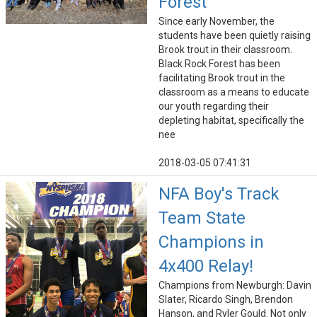
Forest
Since early November, the
students have been quietly raising
Brook trout in their classroom.
Black Rock Forest has been
facilitating Brook trout in the
classroom as a means to educate
our youth regarding their
depleting habitat, specifically the
nee
2018-03-05 07:41:31
NFA Boy's Track
Team State
Champions in
4x400 Relay!
Champions from Newburgh: Davin
Slater, Ricardo Singh, Brendon
Hanson, and Ryler Gould. Not only