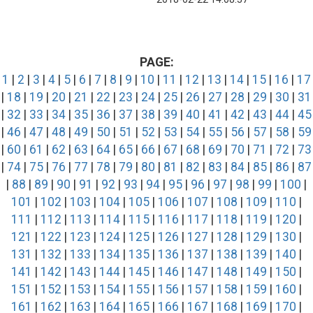
PAGE:
1
|
2
|
3
|
4
|
5
|
6
|
7
|
8
|
9
|
10
|
11
|
12
|
13
|
14
|
15
|
16
|
17
|
18
|
19
|
20
|
21
|
22
|
23
|
24
|
25
|
26
|
27
|
28
|
29
|
30
|
31
|
32
|
33
|
34
|
35
|
36
|
37
|
38
|
39
|
40
|
41
|
42
|
43
|
44
|
45
|
46
|
47
|
48
|
49
|
50
|
51
|
52
|
53
|
54
|
55
|
56
|
57
|
58
|
59
|
60
|
61
|
62
|
63
|
64
|
65
|
66
|
67
|
68
|
69
|
70
|
71
|
72
|
73
|
74
|
75
|
76
|
77
|
78
|
79
|
80
|
81
|
82
|
83
|
84
|
85
|
86
|
87
|
88
|
89
|
90
|
91
|
92
|
93
|
94
|
95
|
96
|
97
|
98
|
99
|
100
|
101
|
102
|
103
|
104
|
105
|
106
|
107
|
108
|
109
|
110
|
111
|
112
|
113
|
114
|
115
|
116
|
117
|
118
|
119
|
120
|
121
|
122
|
123
|
124
|
125
|
126
|
127
|
128
|
129
|
130
|
131
|
132
|
133
|
134
|
135
|
136
|
137
|
138
|
139
|
140
|
141
|
142
|
143
|
144
|
145
|
146
|
147
|
148
|
149
|
150
|
151
|
152
|
153
|
154
|
155
|
156
|
157
|
158
|
159
|
160
|
161
|
162
|
163
|
164
|
165
|
166
|
167
|
168
|
169
|
170
|