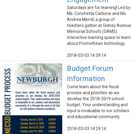
Saturdays are for learning! Led by
Ms. Conchetta Carbone and Ms.
Andrea Merrill, a group of
teachers gather at Gidney Avenue
Memorial School’s (GAMS)
interactive learning space to learn
about Promethean technology.
2018-03-03 14:39:14
Budget Forum
Information
Come learn about the fiscal
process and priorities as we
develop the 2018-2019 school
budget. Your understanding and
input is invaluable to our scholars
and educational community.
2018-03-03 14:29:14