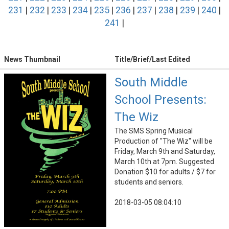
231
|
232
|
233
|
234
|
235
|
236
|
237
|
238
|
239
|
240
|
241
|
News Thumbnail
Title/Brief/Last Edited
South Middle
School Presents:
The Wiz
The SMS Spring Musical
Production of "The Wiz" will be
Friday, March 9th and Saturday,
March 10th at 7pm. Suggested
Donation $10 for adults / $7 for
students and seniors.
2018-03-05 08:04:10