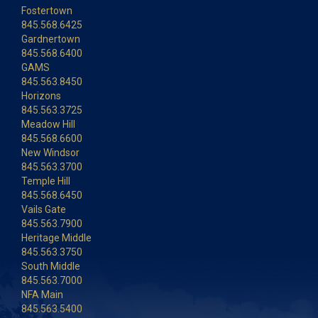
Fostertown
845.568.6425
Gardnertown
845.568.6400
GAMS
845.563.8450
Horizons
845.563.3725
Meadow Hill
845.568.6600
New Windsor
845.563.3700
Temple Hill
845.568.6450
Vails Gate
845.563.7900
Heritage Middle
845.563.3750
South Middle
845.563.7000
NFA Main
845.563.5400