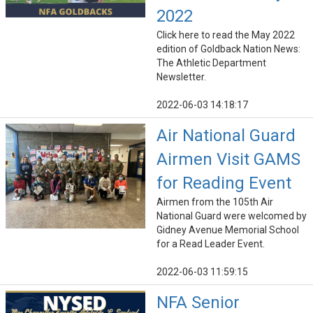
2022
Click here to read the May 2022
edition of Goldback Nation News:
The Athletic Department
Newsletter.
2022-06-03 14:18:17
Air National Guard
Airmen Visit GAMS
for Reading Event
Airmen from the 105th Air
National Guard were welcomed by
Gidney Avenue Memorial School
for a Read Leader Event.
2022-06-03 11:59:15
NFA Senior