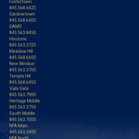
Fostertown
845.568.6425
Gardnertown
845.568.6400
GAMS
845.563.8450
Horizons
845.563.3725
Meadow Hill
845.568.6600
New Windsor
845.563.3700
Temple Hill
845.568.6450
Vails Gate
845.563.7900
Heritage Middle
845.563.3750
South Middle
845.563.7000
NFA Main
845.563.5400
NFA North