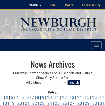
Email
Portal
Accessibility
Translate
Toggle
navigat
News Archives
Currently Showing Stories For: All Schools and District
Show Only Stories For:
Search
PAGE:
1
|
2
|
3
|
4
|
5
|
6
|
7
|
8
|
9
|
10
|
11
|
12
|
13
|
14
|
15
|
16
|
17
|
18
|
19
|
20
|
21
|
22
|
23
|
24
|
25
|
26
|
27
|
28
|
29
|
30
|
31