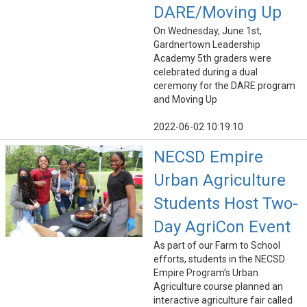
DARE/Moving Up
On Wednesday, June 1st,
Gardnertown Leadership
Academy 5th graders were
celebrated during a dual
ceremony for the DARE program
and Moving Up
2022-06-02 10:19:10
NECSD Empire
Urban Agriculture
Students Host Two-
Day AgriCon Event
As part of our Farm to School
efforts, students in the NECSD
Empire Program’s Urban
Agriculture course planned an
interactive agriculture fair called