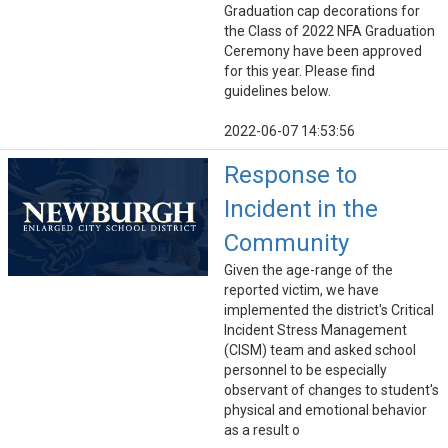
Graduation cap decorations for
the Class of 2022 NFA Graduation
Ceremony have been approved
for this year. Please find
guidelines below.
2022-06-07 14:53:56
Response to
Incident in the
Community
Given the age-range of the
reported victim, we have
implemented the district's Critical
Incident Stress Management
(CISM) team and asked school
personnel to be especially
observant of changes to student's
physical and emotional behavior
as a result o