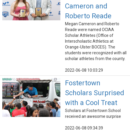
Cameron and
Roberto Reade
Megan Cameron and Roberto
Reade were named OCIAA
Scholar Athletes (Office of
Interscholastic Athletics at
Orange-Ulster BOCES). The
students were recognized with all
scholar athletes from the county.
2022-06-08 10:03:29
Fostertown
Scholars Surprised
with a Cool Treat
Scholars at Fostertown School
received an awesome surprise
2022-06-08 09:34:39