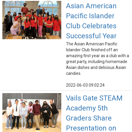
Asian American
Pacific Islander
Club Celebrates
Successful Year
The Asian American Pacific
Islander Club finished off an
amazing first year as a club with a
great party, including homemade
Asian dishes and delicious Asian
candies.
2022-06-03 09:02:24
Vails Gate STEAM
Academy 5th
Graders Share
Presentation on