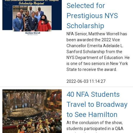
Selected for
Prestigious NYS
Scholarship
NFA Senior, Matthew Worrell has
been awarded the 2022 Vice
Chancellor Emerita Adelaide L.
Sanford Scholarship from the
NYS Department of Education. He
is one of two seniors in New York
State to receive the award.
2022-06-03 11:14:27
40 NFA Students
Travel to Broadway
to See Hamilton
At the conclusion of the show,
students participated in a Q&A