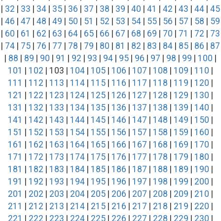
|
32
|
33
|
34
|
35
|
36
|
37
|
38
|
39
|
40
|
41
|
42
|
43
|
44
|
45
|
46
|
47
|
48
|
49
|
50
|
51
|
52
|
53
|
54
|
55
|
56
|
57
|
58
|
59
|
60
|
61
|
62
|
63
|
64
|
65
|
66
|
67
|
68
|
69
|
70
|
71
|
72
|
73
|
74
|
75
|
76
|
77
|
78
|
79
|
80
|
81
|
82
|
83
|
84
|
85
|
86
|
87
|
88
|
89
|
90
|
91
|
92
|
93
|
94
|
95
|
96
|
97
|
98
|
99
|
100
|
101
|
102
| 103 |
104
|
105
|
106
|
107
|
108
|
109
|
110
|
111
|
112
|
113
|
114
|
115
|
116
|
117
|
118
|
119
|
120
|
121
|
122
|
123
|
124
|
125
|
126
|
127
|
128
|
129
|
130
|
131
|
132
|
133
|
134
|
135
|
136
|
137
|
138
|
139
|
140
|
141
|
142
|
143
|
144
|
145
|
146
|
147
|
148
|
149
|
150
|
151
|
152
|
153
|
154
|
155
|
156
|
157
|
158
|
159
|
160
|
161
|
162
|
163
|
164
|
165
|
166
|
167
|
168
|
169
|
170
|
171
|
172
|
173
|
174
|
175
|
176
|
177
|
178
|
179
|
180
|
181
|
182
|
183
|
184
|
185
|
186
|
187
|
188
|
189
|
190
|
191
|
192
|
193
|
194
|
195
|
196
|
197
|
198
|
199
|
200
|
201
|
202
|
203
|
204
|
205
|
206
|
207
|
208
|
209
|
210
|
211
|
212
|
213
|
214
|
215
|
216
|
217
|
218
|
219
|
220
|
221
|
222
|
223
|
224
|
225
|
226
|
227
|
228
|
229
|
230
|