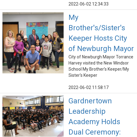
2022-06-02 12:34:33
My
Brother's/Sister's
Keeper Hosts City
of Newburgh Mayor
City of Newburgh Mayor Torrance
Harvey visited the New Windsor
School My Brother's Keeper/My
Sister's Keeper
2022-06-02 11:58:17
Gardnertown
Leadership
Academy Holds
Dual Ceremony: