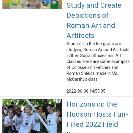
Study and Create
Depictions of
Roman Art and
Artifacts
Students in the 6th grade are
studying Roman Art and Artifacts
in their Social Studies and Art
Classes. Here are some examples
of Colosseum sketches and
Roman Shields made in Ms.
McCarthy's class.
2022-06-06 14:53:35
Horizons on the
Hudson Hosts Fun-
Filled 2022 Field