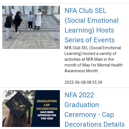
NFA Club SEL
(Social Emotional
Learning) Hosts
Series of Events
NFA Club SEL (Social Emotional
Learning) hosted a variety of
activities at NFA Main in the
month of May for Mental Health
Awareness Month.
2022-06-08 08:55:34
NFA 2022
Graduation
Ceremony - Cap
Decorations Details