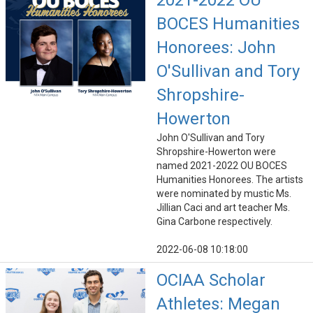
2021-2022 OU
BOCES Humanities
Honorees: John
O'Sullivan and Tory
Shropshire-
Howerton
John O'Sullivan and Tory
Shropshire-Howerton were
named 2021-2022 OU BOCES
Humanities Honorees. The artists
were nominated by mustic Ms.
Jillian Caci and art teacher Ms.
Gina Carbone respectively.
2022-06-08 10:18:00
OCIAA Scholar
Athletes: Megan