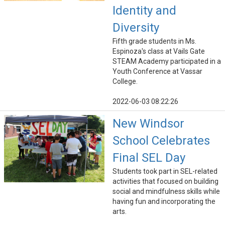
Identity and
Diversity
Fifth grade students in Ms.
Espinoza's class at Vails Gate
STEAM Academy participated in a
Youth Conference at Vassar
College.
2022-06-03 08:22:26
New Windsor
School Celebrates
Final SEL Day
Students took part in SEL-related
activities that focused on building
social and mindfulness skills while
having fun and incorporating the
arts.