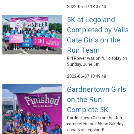
2022-06-07 13:07:43
5K at Legoland
Completed by Vails
Gate Girls on the
Run Team
Girl Power was on full display on
Sunday, June 5th...
2022-06-07 10:49:48
Gardnertown Girls
on the Run
Complete 5K
Gardnertown Girls on the Run
completed their 5K on Sunday
June 5 at Legoland!