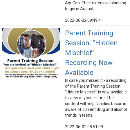
AgriCon. Their extensive planning
begin in August.
2022-06-02 09:49:41
Parent Training
Session: “Hidden
Mischief” -
Recording Now
Available
In case you missed it - a recording
of the Parent Training Session:
“Hidden Mischief” is now available
to view at your leisure. The
content will help families become
aware of current drug and alcohol
trends in teens.
2022-06-02 08:51:09