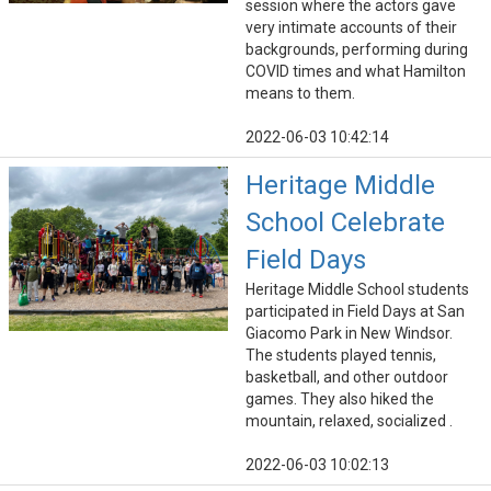
session where the actors gave
very intimate accounts of their
backgrounds, performing during
COVID times and what Hamilton
means to them.
2022-06-03 10:42:14
Heritage Middle
School Celebrate
Field Days
Heritage Middle School students
participated in Field Days at San
Giacomo Park in New Windsor.
The students played tennis,
basketball, and other outdoor
games. They also hiked the
mountain, relaxed, socialized .
2022-06-03 10:02:13