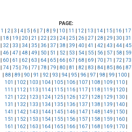
PAGE:
1
|
2
|
3
|
4
|
5
|
6
|
7
|
8
|
9
|
10
|
11
|
12
|
13
|
14
|
15
|
16
|
17
|
18
|
19
|
20
|
21
|
22
|
23
|
24
|
25
|
26
|
27
|
28
|
29
|
30
|
31
|
32
|
33
|
34
|
35
|
36
|
37
|
38
|
39
|
40
|
41
|
42
|
43
|
44
|
45
|
46
|
47
|
48
|
49
|
50
|
51
|
52
|
53
|
54
|
55
|
56
|
57
|
58
|
59
|
60
|
61
|
62
|
63
|
64
|
65
|
66
|
67
|
68
|
69
|
70
|
71
|
72
|
73
|
74
|
75
|
76
|
77
|
78
|
79
|
80
|
81
|
82
|
83
|
84
|
85
|
86
|
87
|
88
|
89
|
90
|
91
|
92
|
93
|
94
|
95
|
96
|
97
|
98
|
99
|
100
|
101
|
102
|
103
|
104
|
105
|
106
|
107
|
108
|
109
|
110
|
111
|
112
|
113
|
114
|
115
|
116
|
117
|
118
|
119
|
120
|
121
|
122
|
123
|
124
|
125
|
126
|
127
|
128
|
129
|
130
|
131
|
132
|
133
|
134
|
135
|
136
|
137
|
138
|
139
|
140
|
141
|
142
|
143
|
144
|
145
|
146
|
147
|
148
|
149
|
150
|
151
|
152
|
153
|
154
|
155
|
156
|
157
|
158
|
159
|
160
|
161
|
162
|
163
|
164
|
165
|
166
|
167
|
168
|
169
|
170
|