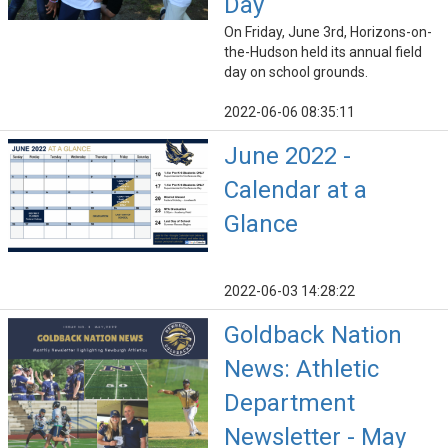
Day
On Friday, June 3rd, Horizons-on-
the-Hudson held its annual field
day on school grounds.
2022-06-06 08:35:11
June 2022 -
Calendar at a
Glance
2022-06-03 14:28:22
Goldback Nation
News: Athletic
Department
Newsletter - May