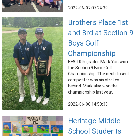
2022-06-07 07:24:39
Brothers Place 1st
and 3rd at Section 9
Boys Golf
Championship
NFA 10th grader, Mark Yan won
the Section 9 Boys Golf
Championship. The next closest
competitor was six strokes
behind. Mark also won the
championship last year.
2022-06-06 14:58:33
Heritage Middle
School Students