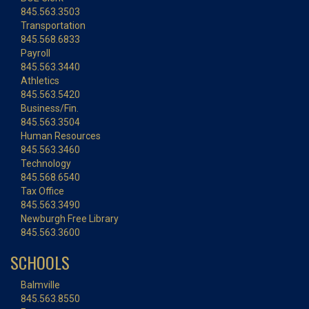
845.563.3503
Transportation
845.568.6833
Payroll
845.563.3440
Athletics
845.563.5420
Business/Fin.
845.563.3504
Human Resources
845.563.3460
Technology
845.568.6540
Tax Office
845.563.3490
Newburgh Free Library
845.563.3600
SCHOOLS
Balmville
845.563.8550