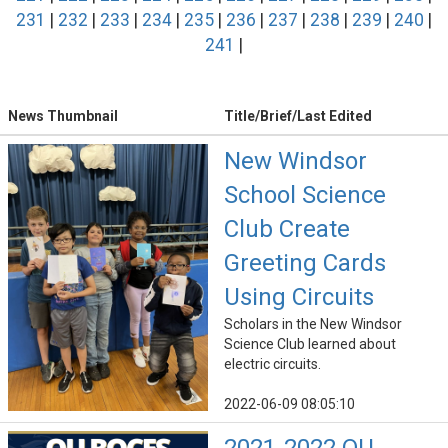
231
|
232
|
233
|
234
|
235
|
236
|
237
|
238
|
239
|
240
|
241
|
News Thumbnail
Title/Brief/Last Edited
New Windsor
School Science
Club Create
Greeting Cards
Using Circuits
Scholars in the New Windsor
Science Club learned about
electric circuits.
2022-06-09 08:05:10