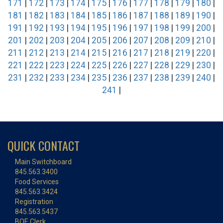
171
|
172
|
173
|
174
|
175
|
176
|
177
|
178
|
179
|
180
|
181
|
182
|
183
|
184
|
185
|
186
|
187
|
188
|
189
|
190
|
191
|
192
|
193
|
194
|
195
|
196
|
197
|
198
|
199
|
200
|
201
|
202
|
203
|
204
|
205
|
206
|
207
|
208
|
209
|
210
|
211
|
212
|
213
|
214
|
215
|
216
|
217
|
218
|
219
|
220
|
221
|
222
|
223
|
224
|
225
|
226
|
227
|
228
|
229
|
230
|
231
|
232
|
233
|
234
|
235
|
236
|
237
|
238
|
239
|
240
|
241
|
QUICK CONTACT
Main Switchboard
845.563.3400
Food Services
845.563.3424
Registration
845.563.5437
BOE Clerk