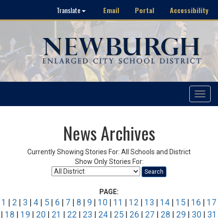
Email
Portal
Accessibility
Translate
Toggle
navigat
News Archives
Currently Showing Stories For: All Schools and District
Show Only Stories For:
Search
PAGE:
1
|
2
|
3
|
4
|
5
|
6
|
7
|
8
|
9
|
10
|
11
|
12
|
13
|
14
|
15
|
16
|
17
|
18
|
19
|
20
|
21
|
22
|
23
|
24
|
25
|
26
|
27
|
28
|
29
|
30
|
31