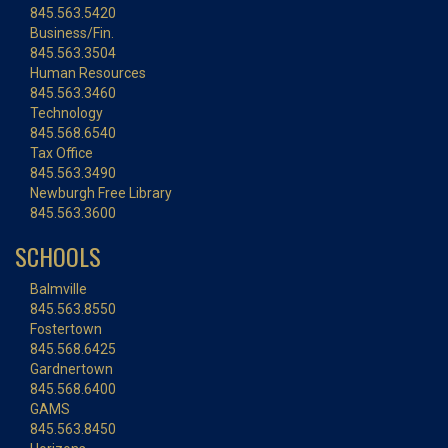
845.563.5420
Business/Fin.
845.563.3504
Human Resources
845.563.3460
Technology
845.568.6540
Tax Office
845.563.3490
Newburgh Free Library
845.563.3600
SCHOOLS
Balmville
845.563.8550
Fostertown
845.568.6425
Gardnertown
845.568.6400
GAMS
845.563.8450