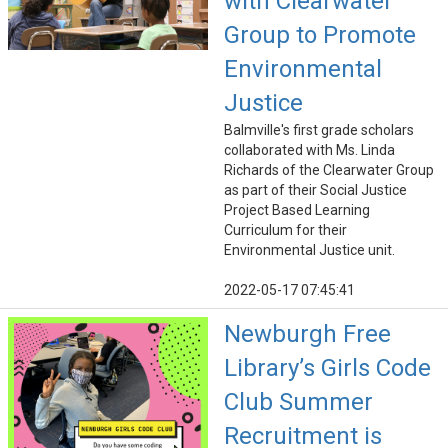
with Clearwater
Group to Promote
Environmental
Justice
Balmville's first grade scholars
collaborated with Ms. Linda
Richards of the Clearwater Group
as part of their Social Justice
Project Based Learning
Curriculum for their
Environmental Justice unit.
2022-05-17 07:45:41
Newburgh Free
Library’s Girls Code
Club Summer
Recruitment is