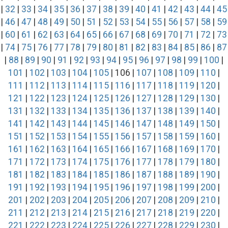
|
32
|
33
|
34
|
35
|
36
|
37
|
38
|
39
|
40
|
41
|
42
|
43
|
44
|
45
|
46
|
47
|
48
|
49
|
50
|
51
|
52
|
53
|
54
|
55
|
56
|
57
|
58
|
59
|
60
|
61
|
62
|
63
|
64
|
65
|
66
|
67
|
68
|
69
|
70
|
71
|
72
|
73
|
74
|
75
|
76
|
77
|
78
|
79
|
80
|
81
|
82
|
83
|
84
|
85
|
86
|
87
|
88
|
89
|
90
|
91
|
92
|
93
|
94
|
95
|
96
|
97
|
98
|
99
|
100
|
101
|
102
|
103
|
104
|
105
| 106 |
107
|
108
|
109
|
110
|
111
|
112
|
113
|
114
|
115
|
116
|
117
|
118
|
119
|
120
|
121
|
122
|
123
|
124
|
125
|
126
|
127
|
128
|
129
|
130
|
131
|
132
|
133
|
134
|
135
|
136
|
137
|
138
|
139
|
140
|
141
|
142
|
143
|
144
|
145
|
146
|
147
|
148
|
149
|
150
|
151
|
152
|
153
|
154
|
155
|
156
|
157
|
158
|
159
|
160
|
161
|
162
|
163
|
164
|
165
|
166
|
167
|
168
|
169
|
170
|
171
|
172
|
173
|
174
|
175
|
176
|
177
|
178
|
179
|
180
|
181
|
182
|
183
|
184
|
185
|
186
|
187
|
188
|
189
|
190
|
191
|
192
|
193
|
194
|
195
|
196
|
197
|
198
|
199
|
200
|
201
|
202
|
203
|
204
|
205
|
206
|
207
|
208
|
209
|
210
|
211
|
212
|
213
|
214
|
215
|
216
|
217
|
218
|
219
|
220
|
221
|
222
|
223
|
224
|
225
|
226
|
227
|
228
|
229
|
230
|