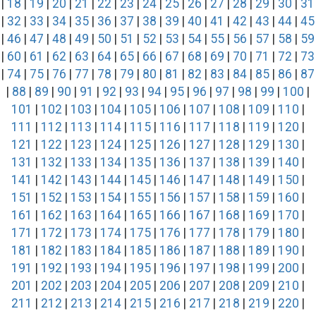
|
18
|
19
|
20
|
21
|
22
|
23
|
24
|
25
|
26
|
27
|
28
|
29
|
30
|
31
|
32
|
33
|
34
|
35
|
36
|
37
|
38
|
39
|
40
|
41
|
42
|
43
|
44
|
45
|
46
|
47
|
48
|
49
|
50
|
51
|
52
|
53
|
54
|
55
|
56
|
57
|
58
|
59
|
60
|
61
|
62
|
63
|
64
|
65
|
66
|
67
|
68
|
69
|
70
|
71
|
72
|
73
|
74
|
75
|
76
|
77
|
78
|
79
|
80
|
81
|
82
|
83
|
84
|
85
|
86
|
87
|
88
|
89
|
90
|
91
|
92
|
93
|
94
|
95
|
96
|
97
|
98
|
99
|
100
|
101
|
102
|
103
|
104
|
105
|
106
|
107
|
108
|
109
|
110
|
111
|
112
|
113
|
114
|
115
|
116
|
117
|
118
|
119
|
120
|
121
|
122
|
123
|
124
|
125
|
126
|
127
|
128
|
129
|
130
|
131
|
132
|
133
|
134
|
135
|
136
|
137
|
138
|
139
|
140
|
141
|
142
|
143
|
144
|
145
|
146
|
147
|
148
|
149
|
150
|
151
|
152
|
153
|
154
|
155
|
156
|
157
|
158
|
159
|
160
|
161
|
162
|
163
|
164
|
165
|
166
|
167
|
168
|
169
|
170
|
171
|
172
|
173
|
174
|
175
|
176
|
177
|
178
|
179
|
180
|
181
|
182
|
183
|
184
|
185
|
186
|
187
|
188
|
189
|
190
|
191
|
192
|
193
|
194
|
195
|
196
|
197
|
198
|
199
|
200
|
201
|
202
|
203
|
204
|
205
|
206
|
207
|
208
|
209
|
210
|
211
|
212
|
213
|
214
|
215
|
216
|
217
|
218
|
219
|
220
|