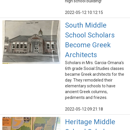
high school building!
2022-05-12 10:12:15
South Middle
School Scholars
Become Greek
Architects
Scholars in Mrs. Garcia-Omana's
6th grade Social Studies classes
became Greek architects for the
day. They remodeled their
elementary schools to have
ancient Greek columns,
pediments and friezes.
2022-05-12 09:21:18
Heritage Middle