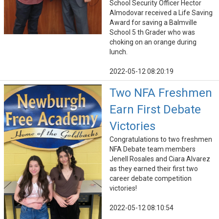
School Security Officer Hector
Almodovar received a Life Saving
Award for saving a Balmville
School 5 th Grader who was
choking on an orange during
lunch.
2022-05-12 08:20:19
Two NFA Freshmen
Earn First Debate
Victories
Congratulations to two freshmen
NFA Debate team members
Jenell Rosales and Ciara Alvarez
as they earned their first two
career debate competition
victories!
2022-05-12 08:10:54