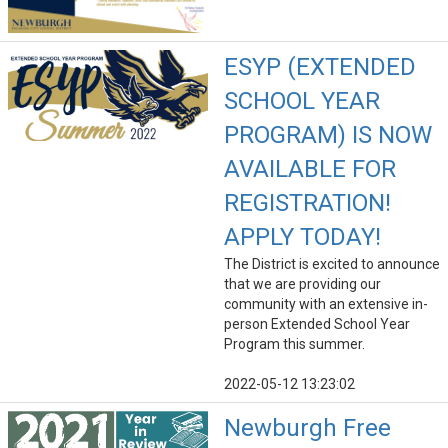
ESYP (EXTENDED
SCHOOL YEAR
PROGRAM) IS NOW
AVAILABLE FOR
REGISTRATION!
APPLY TODAY!
The District is excited to announce
that we are providing our
community with an extensive in-
person Extended School Year
Program this summer.
2022-05-12 13:23:02
Newburgh Free