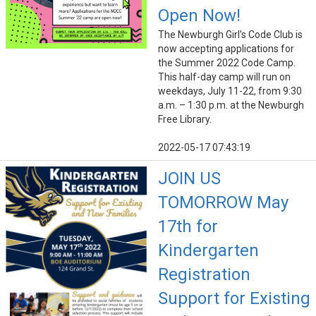
Open Now!
The Newburgh Girl’s Code Club is
now accepting applications for
the Summer 2022 Code Camp.
This half-day camp will run on
weekdays, July 11-22, from 9:30
a.m. – 1:30 p.m. at the Newburgh
Free Library.
2022-05-17 07:43:19
JOIN US
TOMORROW May
17th for
Kindergarten
Registration
Support for Existing