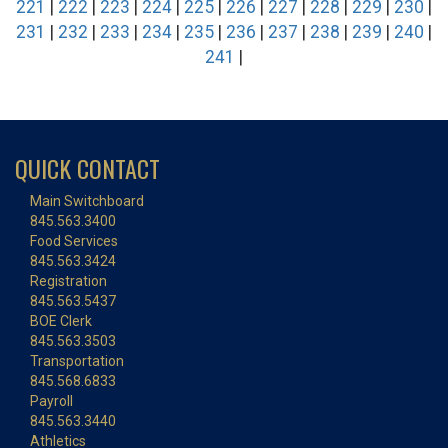
221
|
222
|
223
|
224
|
225
|
226
|
227
|
228
|
229
|
230
|
231
|
232
|
233
|
234
|
235
|
236
|
237
|
238
|
239
|
240
|
241
|
QUICK CONTACT
Main Switchboard
845.563.3400
Food Services
845.563.3424
Registration
845.563.5437
BOE Clerk
845.563.3503
Transportation
845.568.6833
Payroll
845.563.3440
Athletics