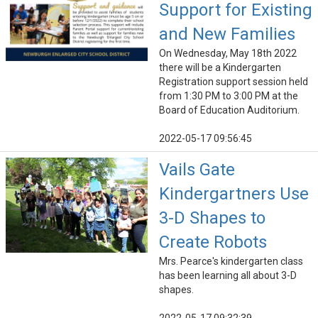
Support for Existing
and New Families
On Wednesday, May 18th 2022
there will be a Kindergarten
Registration support session held
from 1:30 PM to 3:00 PM at the
Board of Education Auditorium.
2022-05-17 09:56:45
Vails Gate
Kindergartners Use
3-D Shapes to
Create Robots
Mrs. Pearce's kindergarten class
has been learning all about 3-D
shapes.