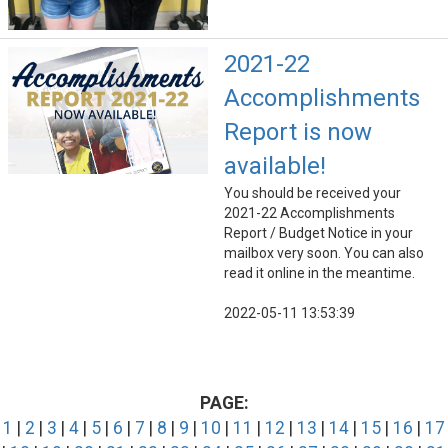
2021-22
Accomplishments
Report is now
available!
You should be received your
2021-22 Accomplishments
Report / Budget Notice in your
mailbox very soon. You can also
read it online in the meantime.
2022-05-11 13:53:39
PAGE:
1
|
2
|
3
|
4
|
5
|
6
|
7
|
8
|
9
|
10
|
11
|
12
|
13
|
14
|
15
|
16
|
17