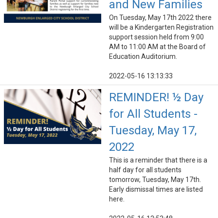
and New Families
On Tuesday, May 17th 2022 there
will be a Kindergarten Registration
support session held from 9:00
AM to 11:00 AM at the Board of
Education Auditorium.
2022-05-16 13:13:33
REMINDER! ½ Day
for All Students -
Tuesday, May 17,
2022
This is a reminder that there is a
half day for all students
tomorrow, Tuesday, May 17th.
Early dismissal times are listed
here.