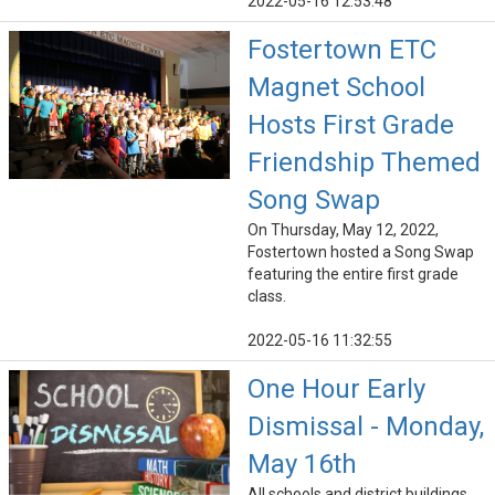
2022-05-16 12:53:48
Fostertown ETC
Magnet School
Hosts First Grade
Friendship Themed
Song Swap
On Thursday, May 12, 2022,
Fostertown hosted a Song Swap
featuring the entire first grade
class.
2022-05-16 11:32:55
One Hour Early
Dismissal - Monday,
May 16th
All schools and district buildings