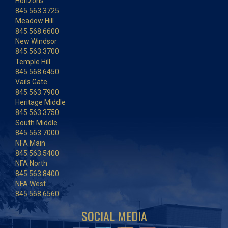
Horizons
845.563.3725
Meadow Hill
845.568.6600
New Windsor
845.563.3700
Temple Hill
845.568.6450
Vails Gate
845.563.7900
Heritage Middle
845.563.3750
South Middle
845.563.7000
NFA Main
845.563.5400
NFA North
845.563.8400
NFA West
845.568.6560
SOCIAL MEDIA