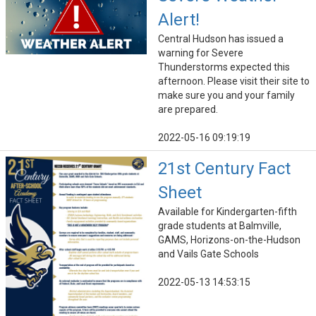
Alert!
Central Hudson has issued a
warning for Severe
Thunderstorms expected this
afternoon. Please visit their site to
make sure you and your family
are prepared.
2022-05-16 09:19:19
21st Century Fact
Sheet
Available for Kindergarten-fifth
grade students at Balmville,
GAMS, Horizons-on-the-Hudson
and Vails Gate Schools
2022-05-13 14:53:15