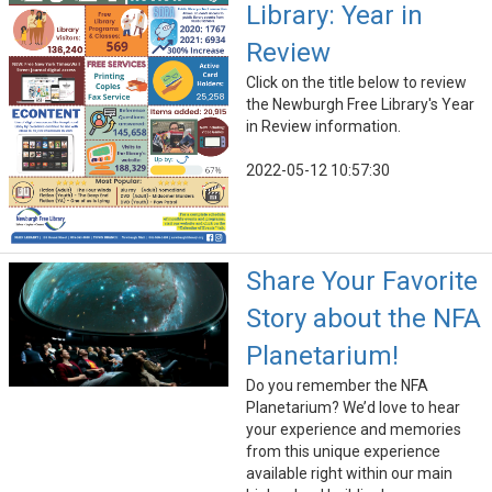
Library: Year in
Review
Click on the title below to review
the Newburgh Free Library's Year
in Review information.
2022-05-12 10:57:30
Share Your Favorite
Story about the NFA
Planetarium!
Do you remember the NFA
Planetarium? We’d love to hear
your experience and memories
from this unique experience
available right within our main