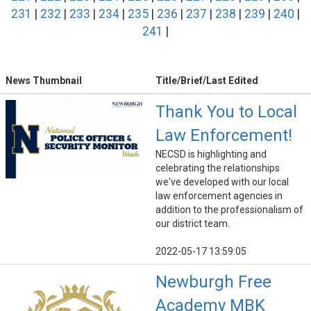
231
|
232
|
233
|
234
|
235
|
236
|
237
|
238
|
239
|
240
|
241
|
News Thumbnail
Title/Brief/Last Edited
Thank You to Local
Law Enforcement!
NECSD is highlighting and
celebrating the relationships
we've developed with our local
law enforcement agencies in
addition to the professionalism of
our district team.
2022-05-17 13:59:05
Newburgh Free
Academy MBK