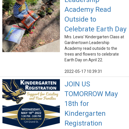
Academy Read
Outside to
Celebrate Earth Day
Mrs. Lewis' Kindergarten Class at
Gardnertown Leadership
Academy read outside to the
trees and flowers to celebrate
Earth Day on April 22.
2022-05-17 10:39:31
JOIN US
TOMORROW May
18th for
Kindergarten
Registration