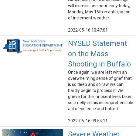
will dismiss one hour early today,
Monday, May 16th in anticipation
of inclement weather.
2022-05-16 10:47:01
NYSED Statement
on the Mass
Shooting in Buffalo
Once again, we are left with an
overwhelming sense of grief that
is so deep and so raw we can
hardly begin to process it. We
grieve for the innocent lives taken
so cruelly in this incomprehensible
act of violence and hatred.
2022-05-16 09:54:11
Severe Weather