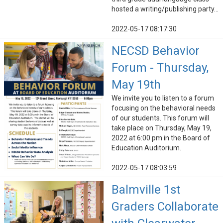
hosted a writing/publishing party...
2022-05-17 08:17:30
NECSD Behavior
Forum - Thursday,
May 19th
We invite you to listen to a forum
focusing on the behavioral needs
of our students. This forum will
take place on Thursday, May 19,
2022 at 6:00 pm in the Board of
Education Auditorium.
2022-05-17 08:03:59
Balmville 1st
Graders Collaborate