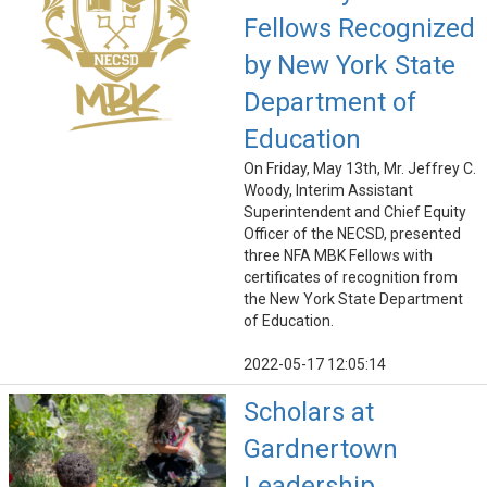
Fellows Recognized
by New York State
Department of
Education
On Friday, May 13th, Mr. Jeffrey C.
Woody, Interim Assistant
Superintendent and Chief Equity
Officer of the NECSD, presented
three NFA MBK Fellows with
certificates of recognition from
the New York State Department
of Education.
2022-05-17 12:05:14
Scholars at
Gardnertown
Leadership