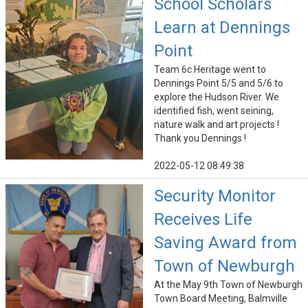
School Scholars
Learn at Dennings
Point
Team 6c Heritage went to
Dennings Point 5/5 and 5/6 to
explore the Hudson River. We
identified fish, went seining,
nature walk and art projects !
Thank you Dennings !
2022-05-12 08:49:38
Security Monitor
Receives Life
Saving Award from
Town of Newburgh
At the May 9th Town of Newburgh
Town Board Meeting, Balmville