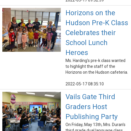
2022-05-17 09:32:39
Horizons on the
Hudson Pre-K Class
Celebrates their
School Lunch
Heroes
Ms. Harding's pre-k class wanted
to highlight the staff of the
Horizons on the Hudson cafeteria.
2022-05-17 08:35:10
Vails Gate Third
Graders Host
Publishing Party
On Friday, May 13th, Mrs. Duran's
third grade dual language class