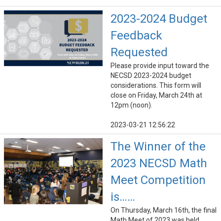
2023-2024 Budget
Feedback
Requested
Please provide input toward the
NECSD 2023-2024 budget
considerations. This form will
close on Friday, March 24th at
12pm (noon).
2023-03-21 12:56:22
The Winner of the
2023 NECSD Math
Meet Competition
is……
On Thursday, March 16th, the final
Math Meet of 2023 was held.