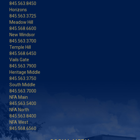
845.563.8450
Horizons
845.563.3725
Meadow Hill
845.568.6600
New Windsor
845.563.3700
Temple Hill
845.568.6450
Vails Gate
845.563.7900
Heritage Middle
845.563.3750
South Middle
845.563.7000
NFA Main
845.563.5400
NFA North
845.563.8400
NFA West
845.568.6560