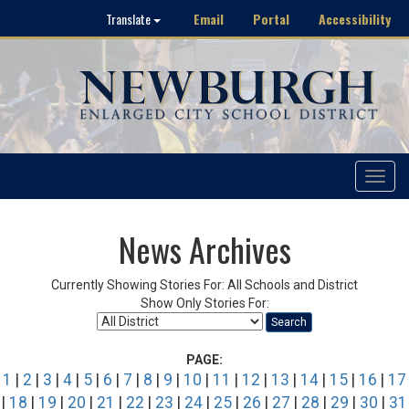
Email
Portal
Accessibility
Translate
Toggle
navigat
News Archives
Currently Showing Stories For: All Schools and District
Show Only Stories For:
Search
PAGE:
1
|
2
|
3
|
4
|
5
|
6
|
7
|
8
|
9
|
10
|
11
|
12
|
13
|
14
|
15
|
16
|
17
|
18
|
19
|
20
|
21
|
22
|
23
|
24
|
25
|
26
|
27
|
28
|
29
|
30
|
31