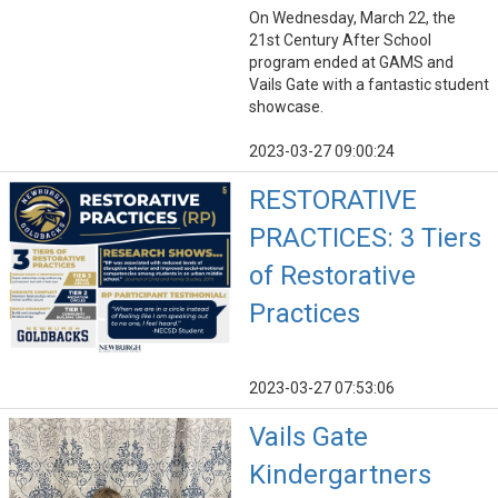
On Wednesday, March 22, the
21st Century After School
program ended at GAMS and
Vails Gate with a fantastic student
showcase.
2023-03-27 09:00:24
RESTORATIVE
PRACTICES: 3 Tiers
of Restorative
Practices
2023-03-27 07:53:06
Vails Gate
Kindergartners