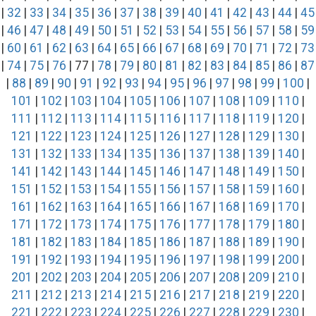
|
32
|
33
|
34
|
35
|
36
|
37
|
38
|
39
|
40
|
41
|
42
|
43
|
44
|
45
|
46
|
47
|
48
|
49
|
50
|
51
|
52
|
53
|
54
|
55
|
56
|
57
|
58
|
59
|
60
|
61
|
62
|
63
|
64
|
65
|
66
|
67
|
68
|
69
|
70
|
71
|
72
|
73
|
74
|
75
|
76
| 77 |
78
|
79
|
80
|
81
|
82
|
83
|
84
|
85
|
86
|
87
|
88
|
89
|
90
|
91
|
92
|
93
|
94
|
95
|
96
|
97
|
98
|
99
|
100
|
101
|
102
|
103
|
104
|
105
|
106
|
107
|
108
|
109
|
110
|
111
|
112
|
113
|
114
|
115
|
116
|
117
|
118
|
119
|
120
|
121
|
122
|
123
|
124
|
125
|
126
|
127
|
128
|
129
|
130
|
131
|
132
|
133
|
134
|
135
|
136
|
137
|
138
|
139
|
140
|
141
|
142
|
143
|
144
|
145
|
146
|
147
|
148
|
149
|
150
|
151
|
152
|
153
|
154
|
155
|
156
|
157
|
158
|
159
|
160
|
161
|
162
|
163
|
164
|
165
|
166
|
167
|
168
|
169
|
170
|
171
|
172
|
173
|
174
|
175
|
176
|
177
|
178
|
179
|
180
|
181
|
182
|
183
|
184
|
185
|
186
|
187
|
188
|
189
|
190
|
191
|
192
|
193
|
194
|
195
|
196
|
197
|
198
|
199
|
200
|
201
|
202
|
203
|
204
|
205
|
206
|
207
|
208
|
209
|
210
|
211
|
212
|
213
|
214
|
215
|
216
|
217
|
218
|
219
|
220
|
221
|
222
|
223
|
224
|
225
|
226
|
227
|
228
|
229
|
230
|