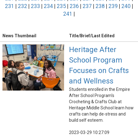
231
|
232
|
233
|
234
|
235
|
236
|
237
|
238
|
239
|
240
|
241
|
News Thumbnail
Title/Brief/Last Edited
Heritage After
School Program
Focuses on Crafts
and Wellness
Students enrolled in the Empire
After School Program's
Crocheting & Crafts Club at
Heritage Middle School learn how
crafts can help de-stress and
build self esteem.
2023-03-29 10:27:09