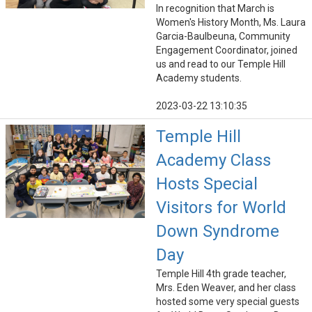
In recognition that March is
Women's History Month, Ms. Laura
Garcia-Baulbeuna, Community
Engagement Coordinator, joined
us and read to our Temple Hill
Academy students.
2023-03-22 13:10:35
Temple Hill
Academy Class
Hosts Special
Visitors for World
Down Syndrome
Day
Temple Hill 4th grade teacher,
Mrs. Eden Weaver, and her class
hosted some very special guests