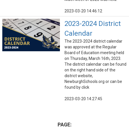
2023-03-20 14:46:12
2023-2024 District
Calendar
The 2023-2024 district calendar
was approved at the Regular
Board of Education meeting held
on Thursday, March 16th, 2023.
The district calendar can be found
on the right hand side of the
district website,
NewburghSchools.org or can be
found by click
2023-03-20 14:27:45
PAGE: