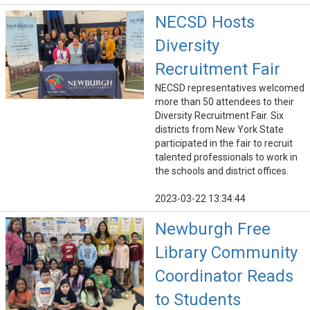
NECSD Hosts
Diversity
Recruitment Fair
NECSD representatives welcomed
more than 50 attendees to their
Diversity Recruitment Fair. Six
districts from New York State
participated in the fair to recruit
talented professionals to work in
the schools and district offices.
2023-03-22 13:34:44
Newburgh Free
Library Community
Coordinator Reads
to Students