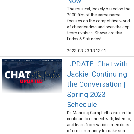
Now
The musical, loosely based on the
2000 film of the same name,
focuses on the competitive world
of cheerleading and over-the-top
team rivalries. Shows are this
Friday & Saturday!
2023-03-23 13:13:01
UPDATE: Chat with
Jackie: Continuing
the Conversation |
Spring 2023
Schedule
Dr. Manning Campbell is excited to
continue to connect with, listen to,
and learn from various members
of our community to make sure