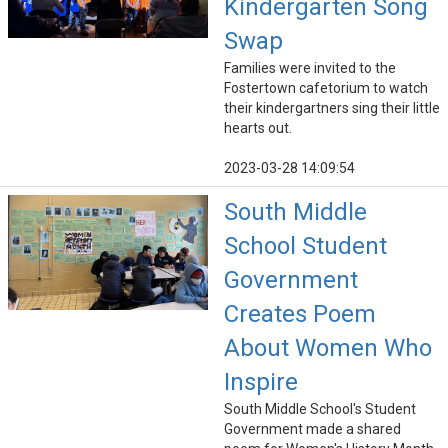
Kindergarten Song
Swap
Families were invited to the
Fostertown cafetorium to watch
their kindergartners sing their little
hearts out.
2023-03-28 14:09:54
South Middle
School Student
Government
Creates Poem
About Women Who
Inspire
South Middle School's Student
Government made a shared