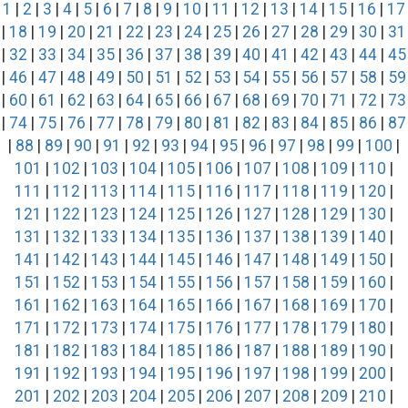
1
|
2
|
3
|
4
|
5
|
6
|
7
|
8
|
9
|
10
|
11
|
12
|
13
|
14
|
15
|
16
|
17
|
18
|
19
|
20
|
21
|
22
|
23
|
24
|
25
|
26
|
27
|
28
|
29
|
30
|
31
|
32
|
33
|
34
|
35
|
36
|
37
|
38
|
39
|
40
|
41
|
42
|
43
|
44
|
45
|
46
|
47
|
48
|
49
|
50
|
51
|
52
|
53
|
54
|
55
|
56
|
57
|
58
|
59
|
60
|
61
|
62
|
63
|
64
|
65
|
66
|
67
|
68
|
69
|
70
|
71
|
72
|
73
|
74
|
75
|
76
|
77
|
78
|
79
|
80
|
81
|
82
|
83
|
84
|
85
|
86
|
87
|
88
|
89
|
90
|
91
|
92
|
93
|
94
|
95
|
96
|
97
|
98
|
99
|
100
|
101
|
102
|
103
|
104
|
105
|
106
|
107
|
108
|
109
|
110
|
111
|
112
|
113
|
114
|
115
|
116
|
117
|
118
|
119
|
120
|
121
|
122
|
123
|
124
|
125
|
126
|
127
|
128
|
129
|
130
|
131
|
132
|
133
|
134
|
135
|
136
|
137
|
138
|
139
|
140
|
141
|
142
|
143
|
144
|
145
|
146
|
147
|
148
|
149
|
150
|
151
|
152
|
153
|
154
|
155
|
156
|
157
|
158
|
159
|
160
|
161
|
162
|
163
|
164
|
165
|
166
|
167
|
168
|
169
|
170
|
171
|
172
|
173
|
174
|
175
|
176
|
177
|
178
|
179
|
180
|
181
|
182
|
183
|
184
|
185
|
186
|
187
|
188
|
189
|
190
|
191
|
192
|
193
|
194
|
195
|
196
|
197
|
198
|
199
|
200
|
201
|
202
|
203
|
204
|
205
|
206
|
207
|
208
|
209
|
210
|