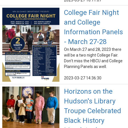
2023-03-27 16:11:07
College Fair Night
and College
Information Panels
- March 27-28
On March 27 and 28, 2023 there
will be a two night College Fair.
Don't miss the HBCU and College
Planning Panels as well.
2023-03-27 14:36:30
Horizons on the
Hudson's Library
Troupe Celebrated
Black History