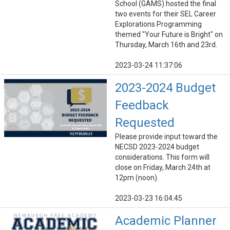
School (GAMS) hosted the final
two events for their SEL Career
Explorations Programming
themed "Your Future is Bright" on
Thursday, March 16th and 23rd.
2023-03-24 11:37:06
2023-2024 Budget
Feedback
Requested
Please provide input toward the
NECSD 2023-2024 budget
considerations. This form will
close on Friday, March 24th at
12pm (noon).
2023-03-23 16:04:45
Academic Planner