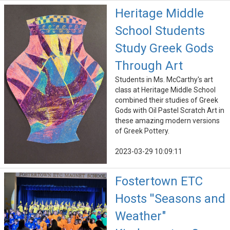
Heritage Middle
School Students
Study Greek Gods
Through Art
Students in Ms. McCarthy's art
class at Heritage Middle School
combined their studies of Greek
Gods with Oil Pastel Scratch Art in
these amazing modern versions
of Greek Pottery.
2023-03-29 10:09:11
Fostertown ETC
Hosts ''Seasons and
Weather"