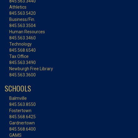
845.563.3440
Athletics
845.563.5420
Business/Fin.
845.563.3504
Human Resources
845.563.3460
Technology
845.568.6540
Tax Office
845.563.3490
Newburgh Free Library
845.563.3600
SCHOOLS
Balmville
845.563.8550
Fostertown
845.568.6425
Gardnertown
845.568.6400
GAMS