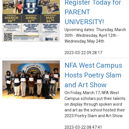
Register Today for
PARENT
UNIVERSITY!
Upcoming dates: Thursday, March
30th - Wednesday, April 12th -
Wednesday, May 24th
2023-03-22 09:28:17
NFA West Campus
Hosts Poetry Slam
and Art Show
On Friday, March 17, NFA West
Campus scholars put their talents
on display through spoken word
and art as the school hosted their
2023 Poetry Slam and Art Show.
2023-03-22 08:47:41