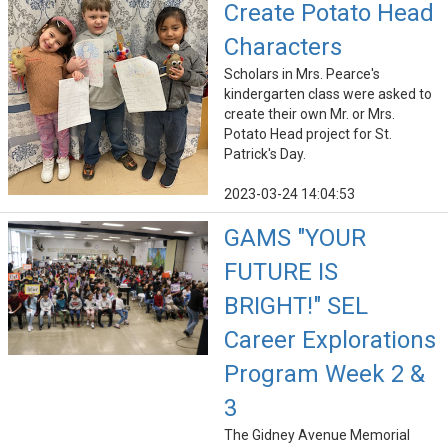
Create Potato Head
Characters
Scholars in Mrs. Pearce's
kindergarten class were asked to
create their own Mr. or Mrs.
Potato Head project for St.
Patrick's Day.
2023-03-24 14:04:53
GAMS "YOUR
FUTURE IS
BRIGHT!" SEL
Career Explorations
Program Week 2 &
3
The Gidney Avenue Memorial