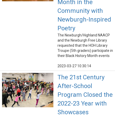
Month in the
Community with
Newburgh-Inspired
Poetry
The Newburgh/Highland NAACP
and the Newburgh Free Library
requested that the HOH Library
Troupe (5th graders) participate in
their Black History Month events
2023-03-27 10:30:14
The 21st Century
After-School
Program Closed the
2022-23 Year with
Showcases