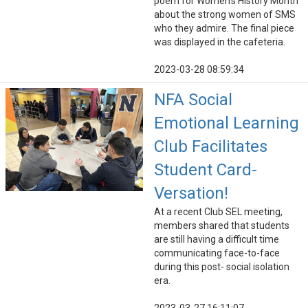
poem for Women's History Month
about the strong women of SMS
who they admire. The final piece
was displayed in the cafeteria.
2023-03-28 08:59:34
NFA Social
Emotional Learning
Club Facilitates
Student Card-
Versation!
At a recent Club SEL meeting,
members shared that students
are still having a difficult time
communicating face-to-face
during this post- social isolation
era.