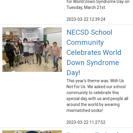
for World Down Syndrome Day on
Tuesday, March 21st.
2023-03-22 12:39:24
NECSD School
Community
Celebrates World
Down Syndrome
Day!
This year's theme was: With Us
Not For Us. We asked our school
community to celebrate this
special day with us and people all
around the world by wearing
mismatched socks!
2023-03-22 11:27:52