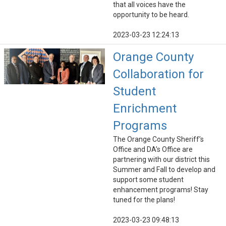
that all voices have the
opportunity to be heard.
2023-03-23 12:24:13
Orange County
Collaboration for
Student
Enrichment
Programs
The Orange County Sheriff’s
Office and DA’s Office are
partnering with our district this
Summer and Fall to develop and
support some student
enhancement programs! Stay
tuned for the plans!
2023-03-23 09:48:13