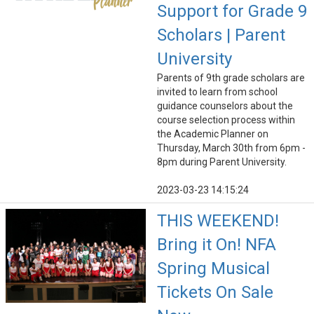
Support for Grade 9
Scholars | Parent
University
Parents of 9th grade scholars are
invited to learn from school
guidance counselors about the
course selection process within
the Academic Planner on
Thursday, March 30th from 6pm -
8pm during Parent University.
2023-03-23 14:15:24
THIS WEEKEND!
Bring it On! NFA
Spring Musical
Tickets On Sale