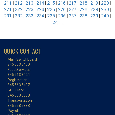
211
|
212
|
213
|
214
|
215
|
216
|
217
|
218
|
219
|
220
|
221
|
222
|
223
|
224
|
225
|
226
|
227
|
228
|
229
|
230
|
231
|
232
|
233
|
234
|
235
|
236
|
237
|
238
|
239
|
240
|
241
|
QUICK CONTACT
Main Switchboard
845.563.3400
Food Services
845.563.3424
Registration
845.563.5437
BOE Clerk
845.563.3503
Transportation
845.568.6833
Payroll