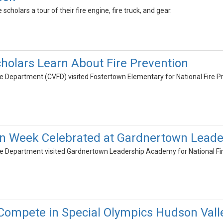
 scholars a tour of their fire engine, fire truck, and gear.
holars Learn About Fire Prevention
e Department (CVFD) visited Fostertown Elementary for National Fire P
ion Week Celebrated at Gardnertown Lead
re Department visited Gardnertown Leadership Academy for National Fi
Compete in Special Olympics Hudson Vall