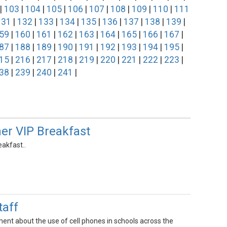
|
103
|
104
|
105
|
106
|
107
|
108
|
109
|
110
|
111
131
|
132
|
133
|
134
|
135
|
136
|
137
|
138
|
139
|
59
|
160
|
161
|
162
|
163
|
164
|
165
|
166
|
167
|
87
|
188
|
189
|
190
|
191
|
192
|
193
|
194
|
195
|
15
|
216
|
217
|
218
|
219
|
220
|
221
|
222
|
223
|
38
|
239
|
240
|
241
|
er VIP Breakfast
akfast..
aff
ent about the use of cell phones in schools across the