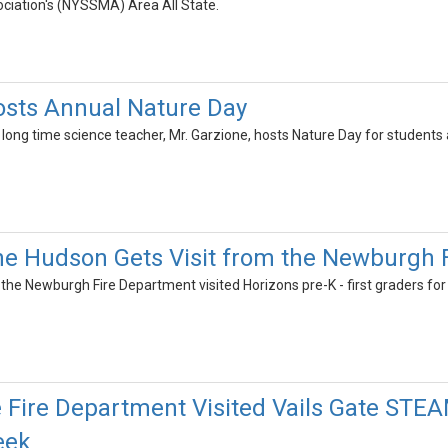
ciation's (NYSSMA) Area All State.
osts Annual Nature Day
 long time science teacher, Mr. Garzione, hosts Nature Day for students a
he Hudson Gets Visit from the Newburgh 
the Newburgh Fire Department visited Horizons pre-K - first graders for
e Fire Department Visited Vails Gate STE
eek