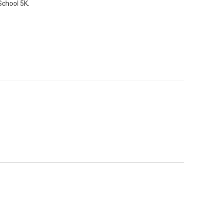
School 5K.