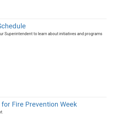
Schedule
ur Superintendent to learn about initiatives and programs
 for Fire Prevention Week
t.