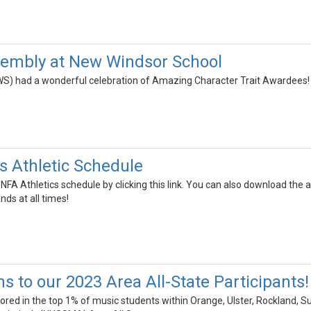
sembly at New Windsor School
S) had a wonderful celebration of Amazing Character Trait Awardees!
 Athletic Schedule
 NFA Athletics schedule by clicking this link. You can also download the
nds at all times!
s to our 2023 Area All-State Participants!
ed in the top 1% of music students within Orange, Ulster, Rockland, Su