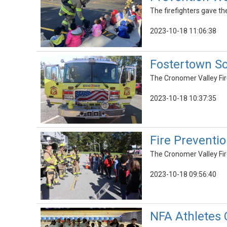
The firefighters gave the
2023-10-18 11:06:38
Fostertown Sc
The Cronomer Valley Fir
2023-10-18 10:37:35
Fire Prevent
The Cronomer Valley Fi
2023-10-18 09:56:40
NFA Athletes 