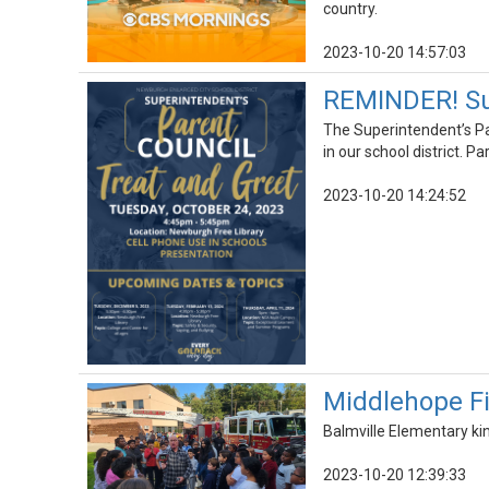
country.
2023-10-20 14:57:03
REMINDER! Sup
The Superintendent’s Pa
in our school district. 
2023-10-20 14:24:52
Middlehope Fi
Balmville Elementary ki
2023-10-20 12:39:33