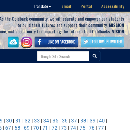
Email
Portal
Accessibility
Translate
As the Goldback community, we will educate and empower our students
to build their futures and support their community.
MISSION
oice, and opportunity for impacting the future of all Goldbacks.
VISION
9
|
30
|
31
|
32
|
33
|
34
|
35
|
36
|
37
|
38
|
39
|
40
|
6
|
67
|
68
|
69
|
70
|
71
|
72
|
73
|
74
|
75
|
76
|
77
|