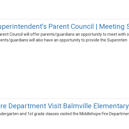
erintendent's Parent Council | Meeting 
rent Council will offer parents/guardians an opportunity to meet with o
Parents/guardians will also have an opportunity to provide the Superinten
re Department Visit Balmville Elementary
ndergarten and 1st grade classes visited the Middlehope Fire Departmen