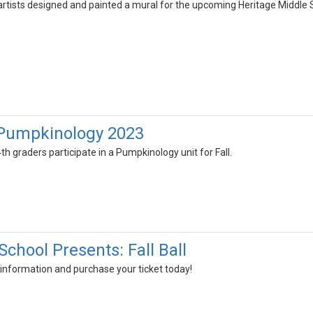
artists designed and painted a mural for the upcoming Heritage Middle 
 Pumpkinology 2023
th graders participate in a Pumpkinology unit for Fall.
chool Presents: Fall Ball
 information and purchase your ticket today!