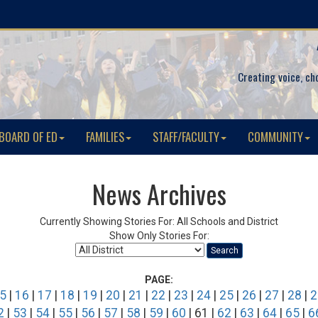
Creating voice, ch
BOARD OF ED
FAMILIES
STAFF/FACULTY
COMMUNITY
News Archives
Currently Showing Stories For: All Schools and District
Show Only Stories For:
Search
PAGE:
5
|
16
|
17
|
18
|
19
|
20
|
21
|
22
|
23
|
24
|
25
|
26
|
27
|
28
|
2
2
|
53
|
54
|
55
|
56
|
57
|
58
|
59
|
60
| 61 |
62
|
63
|
64
|
65
|
6