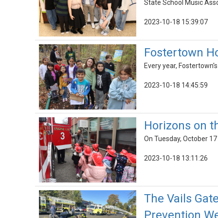
State School Music Asso
2023-10-18 15:39:07
Fostertown H
Every year, Fostertown's
2023-10-18 14:45:59
Horizons on t
On Tuesday, October 17 
2023-10-18 13:11:26
The Vails Gat
Prevention W