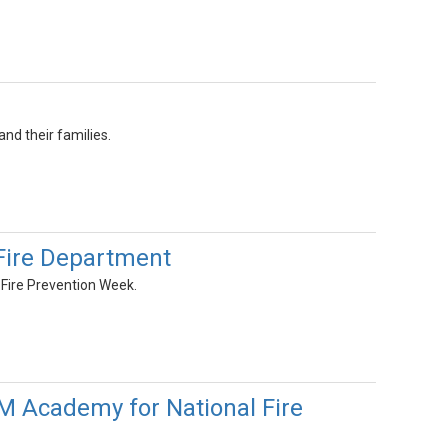
nd their families.
Fire Department
 Fire Prevention Week.
AM Academy for National Fire