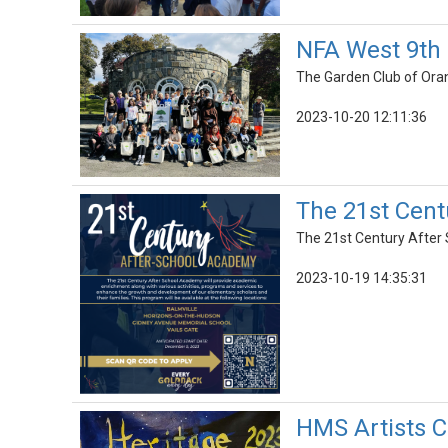
NFA West 9th 
The Garden Club of Oran
2023-10-20 12:11:36
The 21st Cent
The 21st Century After 
2023-10-19 14:35:31
HMS Artists C