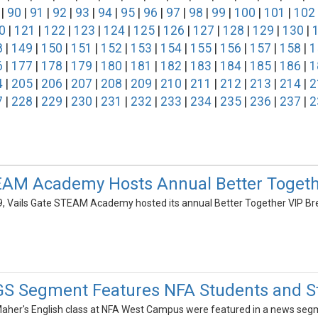
|
90
|
91
|
92
|
93
|
94
|
95
|
96
|
97
|
98
|
99
|
100
|
101
|
102
0
|
121
|
122
|
123
|
124
|
125
|
126
|
127
|
128
|
129
|
130
|
8
|
149
|
150
|
151
|
152
|
153
|
154
|
155
|
156
|
157
|
158
|
1
6
|
177
|
178
|
179
|
180
|
181
|
182
|
183
|
184
|
185
|
186
|
1
4
|
205
|
206
|
207
|
208
|
209
|
210
|
211
|
212
|
213
|
214
|
2
7
|
228
|
229
|
230
|
231
|
232
|
233
|
234
|
235
|
236
|
237
|
2
EAM Academy Hosts Annual Better Togeth
, Vails Gate STEAM Academy hosted its annual Better Together VIP Bre
 Segment Features NFA Students and St
Maher's English class at NFA West Campus were featured in a news segm