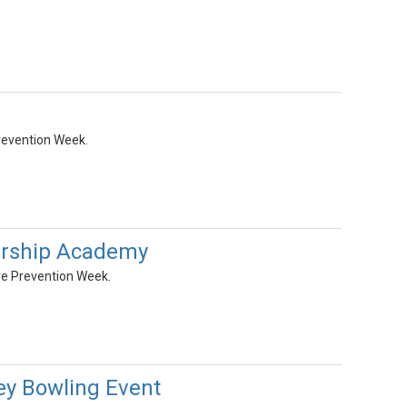
revention Week.
ership Academy
re Prevention Week.
ey Bowling Event