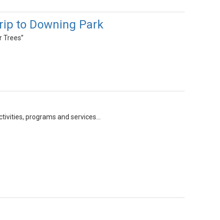
rip to Downing Park
r Trees”
ivities, programs and services...