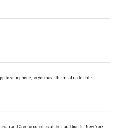
 app to your phone, so you have the most up to date
llivan and Greene counties at their audition for New York