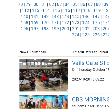
78
|
79
|
80
|
81
|
82
|
83
|
84
|
85
|
86
|
87
|
88
|
89
|
112
|
113
|
114
|
115
|
116
|
117
|
118
|
119
|
12
140
|
141
|
142
|
143
|
144
|
145
|
146
|
147
|
14
168
|
169
|
170
|
171
|
172
|
173
|
174
|
175
|
17
196
|
197
|
198
|
199
|
200
|
201
|
202
|
203
|
20
224
|
225
|
226
|
22
News Thumbnail
Title/Brief/Last Edited
Vails Gate ST
On Thursday, October 19
2023-10-20 15:08:22
CBS MORNINGS
Students in Mr. Dennis 