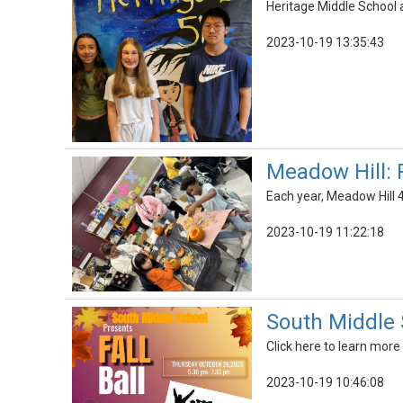
Heritage Middle School 
2023-10-19 13:35:43
Meadow Hill:
Each year, Meadow Hill 4
2023-10-19 11:22:18
South Middle S
Click here to learn more
2023-10-19 10:46:08