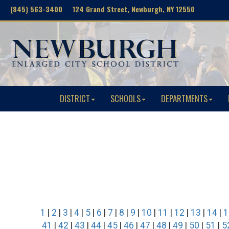
(845) 563-3400 124 Grand Street, Newburgh, NY 12550
DISTRICT
SCHOOLS
DEPARTMENTS
1
|
2
|
3
|
4
|
5
|
6
|
7
|
8
|
9
|
10
|
11
|
12
|
13
|
14
|
1
41
|
42
|
43
|
44
|
45
|
46
|
47
|
48
|
49
|
50
|
51
|
5