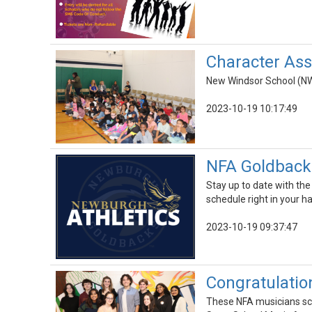
Character As
New Windsor School (NW
2023-10-19 10:17:49
NFA Goldbacks
Stay up to date with the
schedule right in your ha
2023-10-19 09:37:47
Congratulation
These NFA musicians scor