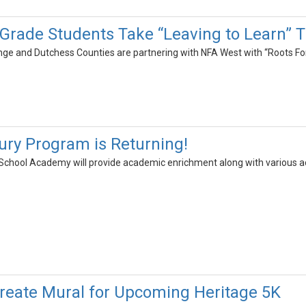
Grade Students Take “Leaving to Learn” T
ge and Dutchess Counties are partnering with NFA West with “Roots Fo
ury Program is Returning!
School Academy will provide academic enrichment along with various act
reate Mural for Upcoming Heritage 5K