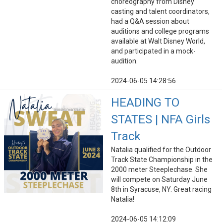
choreography from Disney
casting and talent coordinators,
had a Q&A session about
auditions and college programs
available at Walt Disney World,
and participated in a mock-
audition.
2024-06-05 14:28:56
HEADING TO
STATES | NFA Girls
Track
Natalia qualified for the Outdoor
Track State Championship in the
2000 meter Steeplechase. She
will compete on Saturday June
8th in Syracuse, NY. Great racing
Natalia!
2024-06-05 14:12:09