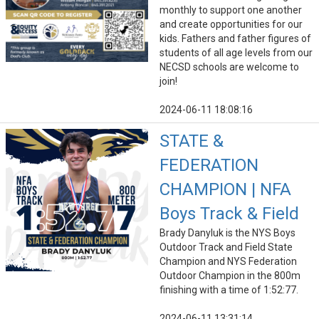
monthly to support one another
and create opportunities for our
kids. Fathers and father figures of
students of all age levels from our
NECSD schools are welcome to
join!
2024-06-11 18:08:16
STATE &
FEDERATION
CHAMPION | NFA
Boys Track & Field
Brady Danyluk is the NYS Boys
Outdoor Track and Field State
Champion and NYS Federation
Outdoor Champion in the 800m
finishing with a time of 1:52:77.
2024-06-11 13:31:14