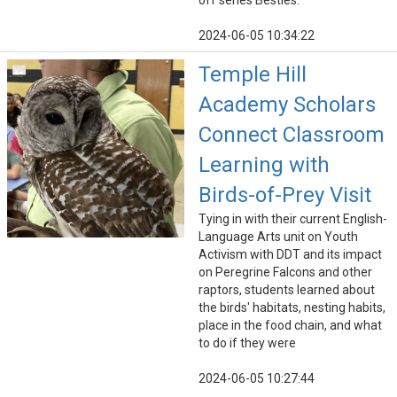
off series Besties.
2024-06-05 10:34:22
Temple Hill
Academy Scholars
Connect Classroom
Learning with
Birds-of-Prey Visit
Tying in with their current English-
Language Arts unit on Youth
Activism with DDT and its impact
on Peregrine Falcons and other
raptors, students learned about
the birds' habitats, nesting habits,
place in the food chain, and what
to do if they were
2024-06-05 10:27:44