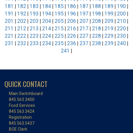
181
|
182
|
183
|
184
|
185
|
186
|
187
|
188
|
189
|
190
|
191
|
192
|
193
|
194
|
195
|
196
|
197
|
198
|
199
|
200
|
201
|
202
|
203
|
204
|
205
|
206
|
207
|
208
|
209
|
210
|
211
|
212
|
213
|
214
|
215
|
216
|
217
|
218
|
219
|
220
|
221
|
222
|
223
|
224
|
225
|
226
|
227
|
228
|
229
|
230
|
231
|
232
|
233
|
234
|
235
|
236
|
237
|
238
|
239
|
240
|
241
|
QUICK CONTACT
Main Switchboard
845.563.3400
Food Services
845.563.3424
Registration
845.563.5437
BOE Clerk