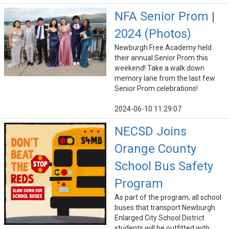
NFA Senior Prom |
2024 (Photos)
Newburgh Free Academy held
their annual Senior Prom this
weekend! Take a walk down
memory lane from the last few
Senior Prom celebrations!
2024-06-10 11:29:07
NECSD Joins
Orange County
School Bus Safety
Program
As part of the program, all school
buses that transport Newburgh
Enlarged City School District
students will be outfitted with