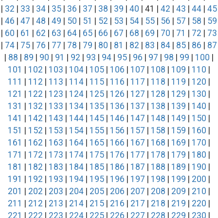
|
32
|
33
|
34
|
35
|
36
|
37
|
38
|
39
|
40
| 41 |
42
|
43
|
44
|
45
|
46
|
47
|
48
|
49
|
50
|
51
|
52
|
53
|
54
|
55
|
56
|
57
|
58
|
59
|
60
|
61
|
62
|
63
|
64
|
65
|
66
|
67
|
68
|
69
|
70
|
71
|
72
|
73
|
74
|
75
|
76
|
77
|
78
|
79
|
80
|
81
|
82
|
83
|
84
|
85
|
86
|
87
|
88
|
89
|
90
|
91
|
92
|
93
|
94
|
95
|
96
|
97
|
98
|
99
|
100
|
101
|
102
|
103
|
104
|
105
|
106
|
107
|
108
|
109
|
110
|
111
|
112
|
113
|
114
|
115
|
116
|
117
|
118
|
119
|
120
|
121
|
122
|
123
|
124
|
125
|
126
|
127
|
128
|
129
|
130
|
131
|
132
|
133
|
134
|
135
|
136
|
137
|
138
|
139
|
140
|
141
|
142
|
143
|
144
|
145
|
146
|
147
|
148
|
149
|
150
|
151
|
152
|
153
|
154
|
155
|
156
|
157
|
158
|
159
|
160
|
161
|
162
|
163
|
164
|
165
|
166
|
167
|
168
|
169
|
170
|
171
|
172
|
173
|
174
|
175
|
176
|
177
|
178
|
179
|
180
|
181
|
182
|
183
|
184
|
185
|
186
|
187
|
188
|
189
|
190
|
191
|
192
|
193
|
194
|
195
|
196
|
197
|
198
|
199
|
200
|
201
|
202
|
203
|
204
|
205
|
206
|
207
|
208
|
209
|
210
|
211
|
212
|
213
|
214
|
215
|
216
|
217
|
218
|
219
|
220
|
221
|
222
|
223
|
224
|
225
|
226
|
227
|
228
|
229
|
230
|