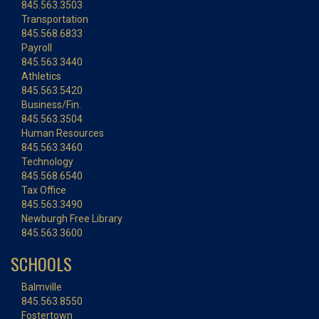
845.563.3503
Transportation
845.568.6833
Payroll
845.563.3440
Athletics
845.563.5420
Business/Fin.
845.563.3504
Human Resources
845.563.3460
Technology
845.568.6540
Tax Office
845.563.3490
Newburgh Free Library
845.563.3600
SCHOOLS
Balmville
845.563.8550
Fostertown