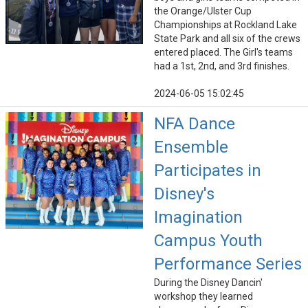
the Orange/Ulster Cup
Championships at Rockland Lake
State Park and all six of the crews
entered placed. The Girl's teams
had a 1st, 2nd, and 3rd finishes.
2024-06-05 15:02:45
NFA Dance
Ensemble
Participates in
Disney's
Imagination
Campus Youth
Performance Series
During the Disney Dancin'
workshop they learned