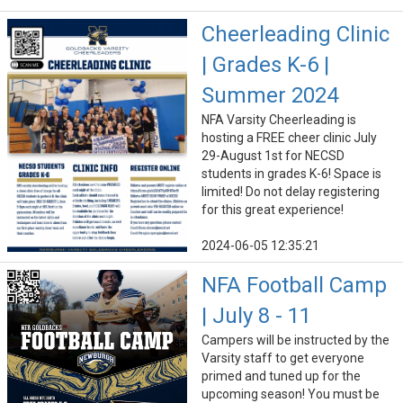
Cheerleading Clinic
| Grades K-6 |
Summer 2024
NFA Varsity Cheerleading is
hosting a FREE cheer clinic July
29-August 1st for NECSD
students in grades K-6! Space is
limited! Do not delay registering
for this great experience!
2024-06-05 12:35:21
NFA Football Camp
| July 8 - 11
Campers will be instructed by the
Varsity staff to get everyone
primed and tuned up for the
upcoming season! You must be