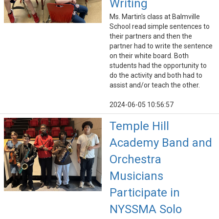
Writing
Ms. Martin's class at Balmville
School read simple sentences to
their partners and then the
partner had to write the sentence
on their white board. Both
students had the opportunity to
do the activity and both had to
assist and/or teach the other.
2024-06-05 10:56:57
Temple Hill
Academy Band and
Orchestra
Musicians
Participate in
NYSSMA Solo