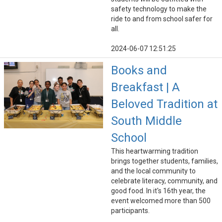
safety technology to make the
ride to and from school safer for
all.
2024-06-07 12:51:25
Books and
Breakfast | A
Beloved Tradition at
South Middle
School
This heartwarming tradition
brings together students, families,
and the local community to
celebrate literacy, community, and
good food. In it's 16th year, the
event welcomed more than 500
participants.