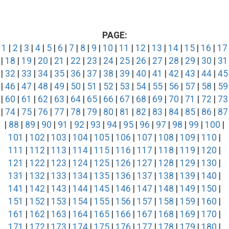
PAGE:
1
|
2
|
3
|
4
|
5
|
6
|
7
|
8
|
9
|
10
|
11
|
12
|
13
|
14
|
15
|
16
|
17
|
18
|
19
|
20
|
21
|
22
|
23
|
24
|
25
|
26
|
27
|
28
|
29
|
30
|
31
|
32
|
33
|
34
|
35
|
36
|
37
|
38
|
39
|
40
|
41
|
42
|
43
|
44
|
45
|
46
|
47
|
48
|
49
|
50
|
51
|
52
|
53
|
54
|
55
|
56
|
57
|
58
|
59
|
60
|
61
|
62
|
63
|
64
|
65
|
66
|
67
|
68
|
69
|
70
|
71
|
72
|
73
|
74
|
75
|
76
|
77
|
78
|
79
|
80
|
81
|
82
|
83
|
84
|
85
|
86
|
87
|
88
|
89
|
90
|
91
|
92
|
93
|
94
|
95
|
96
|
97
|
98
|
99
|
100
|
101
|
102
|
103
|
104
|
105
|
106
|
107
|
108
|
109
|
110
|
111
|
112
|
113
|
114
|
115
|
116
|
117
|
118
|
119
|
120
|
121
|
122
|
123
|
124
|
125
|
126
|
127
|
128
|
129
|
130
|
131
|
132
|
133
|
134
|
135
|
136
|
137
|
138
|
139
|
140
|
141
|
142
|
143
|
144
|
145
|
146
|
147
|
148
|
149
|
150
|
151
|
152
|
153
|
154
|
155
|
156
|
157
|
158
|
159
|
160
|
161
|
162
|
163
|
164
|
165
|
166
|
167
|
168
|
169
|
170
|
171
|
172
|
173
|
174
|
175
|
176
|
177
|
178
|
179
|
180
|