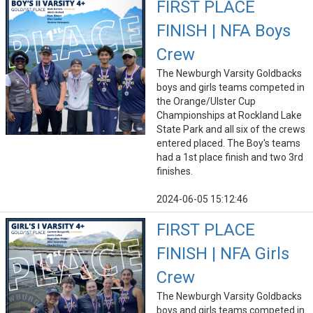
FIRST PLACE
FINISH | NFA Boys
Crew
The Newburgh Varsity Goldbacks
boys and girls teams competed in
the Orange/Ulster Cup
Championships at Rockland Lake
State Park and all six of the crews
entered placed. The Boy's teams
had a 1st place finish and two 3rd
finishes.
2024-06-05 15:12:46
FIRST PLACE
FINISH | NFA Girls
Crew
The Newburgh Varsity Goldbacks
boys and girls teams competed in