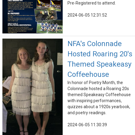
Pre-Registered to attend.
2024-06-05 12:31:52
NFA's Colonnade
Hosted Roaring 20's
Themed Speakeasy
Coffeehouse
In honor of Poetry Month, the
Colonnade hosted a Roaring 20s
themed Speakeasy Coffeehouse
with inspiring performances,
quizzes about a 1920s yearbook,
and poetry readings.
2024-06-05 11:30:39