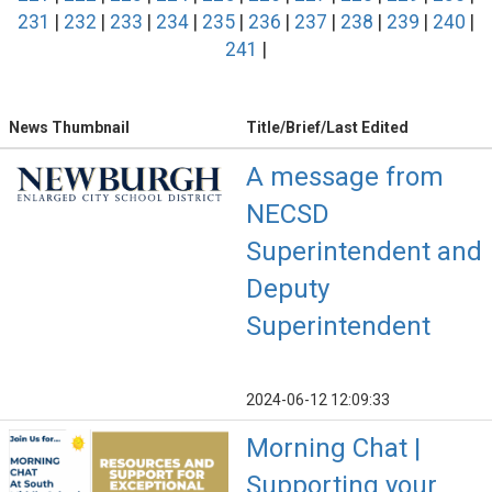
231
|
232
|
233
|
234
|
235
|
236
|
237
|
238
|
239
|
240
|
241
|
News Thumbnail
Title/Brief/Last Edited
A message from
NECSD
Superintendent and
Deputy
Superintendent
2024-06-12 12:09:33
Morning Chat |
Supporting your