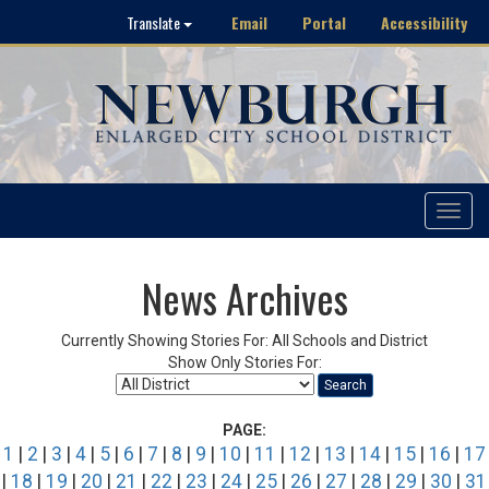
Email
Portal
Accessibility
Translate
Toggle
navigat
News Archives
Currently Showing Stories For: All Schools and District
Show Only Stories For:
Search
PAGE:
1
|
2
|
3
|
4
|
5
|
6
|
7
|
8
|
9
|
10
|
11
|
12
|
13
|
14
|
15
|
16
|
17
|
18
|
19
|
20
|
21
|
22
|
23
|
24
|
25
|
26
|
27
|
28
|
29
|
30
|
31