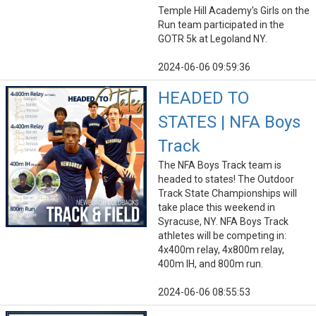
Temple Hill Academy's Girls on the
Run team participated in the
GOTR 5k at Legoland NY.
2024-06-06 09:59:36
HEADED TO
STATES | NFA Boys
Track
The NFA Boys Track team is
headed to states! The Outdoor
Track State Championships will
take place this weekend in
Syracuse, NY. NFA Boys Track
athletes will be competing in:
4x400m relay, 4x800m relay,
400m IH, and 800m run.
2024-06-06 08:55:53