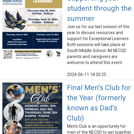
student through the
summer
Join us for our last session of the
year to discuss resources and
support for Exceptional Learners.
Both sessions will take place at
South Middle School. All NECSD
parents and caregivers are
welcome to attend this event.
2024-06-11 18:20:25
Final Men's Club for
the Year (formerly
known as Dad's
Club)
Men's Club is an opportunity for
men of the NECSD to get together