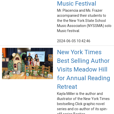
Music Festival
Mr. Placencia and Ms. Frazer
accompanied their students to
the the New York State School
Music Association (NYSSMA) solo
Music festival.
2024-06-05 10:42:46
New York Times
Best Selling Author
Visits Meadow Hill
for Annual Reading
Retreat
Kayla Miller is the author and
illustrator of the New York Times
bestselling Click graphic novel
series and co-author of its spin-