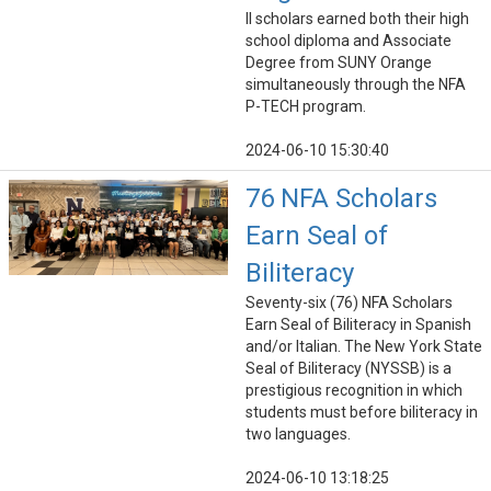
ll scholars earned both their high
school diploma and Associate
Degree from SUNY Orange
simultaneously through the NFA
P-TECH program.
2024-06-10 15:30:40
76 NFA Scholars
Earn Seal of
Biliteracy
Seventy-six (76) NFA Scholars
Earn Seal of Biliteracy in Spanish
and/or Italian. The New York State
Seal of Biliteracy (NYSSB) is a
prestigious recognition in which
students must before biliteracy in
two languages.
2024-06-10 13:18:25