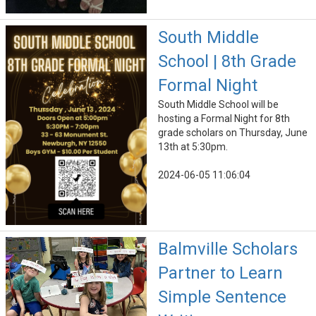
South Middle
School | 8th Grade
Formal Night
South Middle School will be
hosting a Formal Night for 8th
grade scholars on Thursday, June
13th at 5:30pm.
2024-06-05 11:06:04
Balmville Scholars
Partner to Learn
Simple Sentence