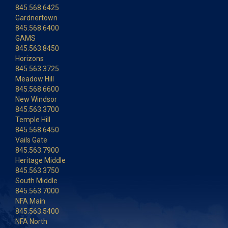
845.568.6425
Gardnertown
845.568.6400
GAMS
845.563.8450
Horizons
845.563.3725
Meadow Hill
845.568.6600
New Windsor
845.563.3700
Temple Hill
845.568.6450
Vails Gate
845.563.7900
Heritage Middle
845.563.3750
South Middle
845.563.7000
NFA Main
845.563.5400
NFA North