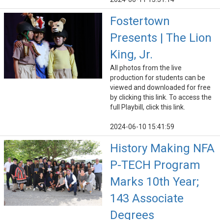
Fostertown
Presents | The Lion
King, Jr.
All photos from the live
production for students can be
viewed and downloaded for free
by clicking this link. To access the
full Playbill, click this link.
2024-06-10 15:41:59
History Making NFA
P-TECH Program
Marks 10th Year;
143 Associate
Degrees