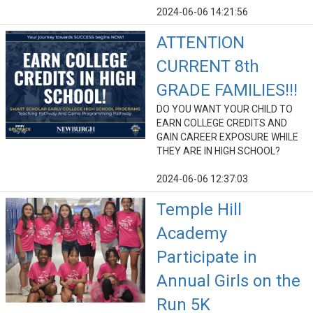
2024-06-06 14:21:56
ATTENTION
CURRENT 8th
GRADE FAMILIES!!!
DO YOU WANT YOUR CHILD TO
EARN COLLEGE CREDITS AND
GAIN CAREER EXPOSURE WHILE
THEY ARE IN HIGH SCHOOL?
2024-06-06 12:37:03
Temple Hill
Academy
Participate in
Annual Girls on the
Run 5K