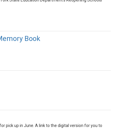
w York State Education Department’s Reopening Schools
 Memory Book
 pick up in June. A link to the digital version for you to