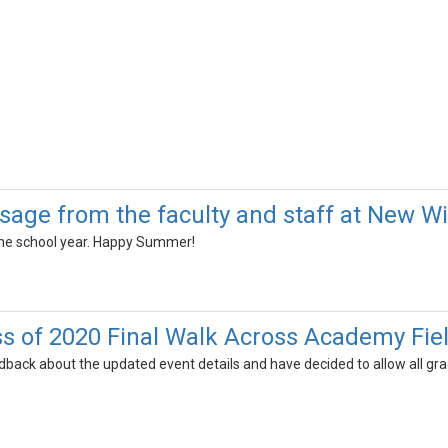
sage from the faculty and staff at New Wi
the school year. Happy Summer!
s of 2020 Final Walk Across Academy Fie
back about the updated event details and have decided to allow all gra