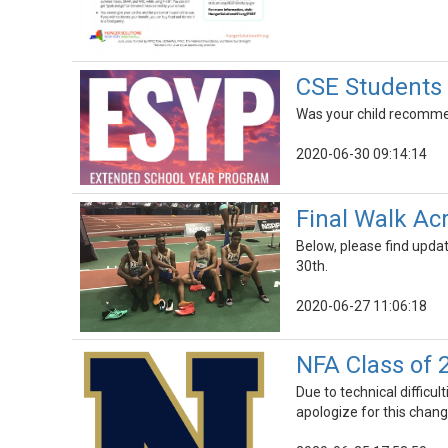
CSE Student
Was your child recommen
2020-06-30 09:14:14
Final Walk Ac
Below, please find upda
30th.
2020-06-27 11:06:18
NFA Class of 
Due to technical difficul
apologize for this chang