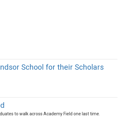
ndsor School for their Scholars
ld
duates to walk across Academy Field one last time.