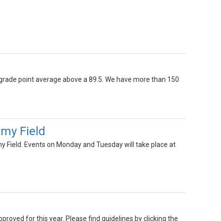
 grade point average above a 89.5. We have more than 150
emy Field
y Field. Events on Monday and Tuesday will take place at
oved for this year. Please find guidelines by clicking the