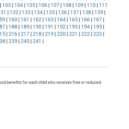
|
103
|
104
|
105
|
106
|
107
|
108
|
109
|
110
|
111
131
|
132
|
133
|
134
|
135
|
136
|
137
|
138
|
139
|
59
|
160
|
161
|
162
|
163
|
164
|
165
|
166
|
167
|
87
|
188
|
189
|
190
|
191
|
192
|
193
|
194
|
195
|
15
|
216
|
217
|
218
|
219
|
220
|
221
|
222
|
223
|
38
|
239
|
240
|
241
|
ood benefits for each child who receives free or reduced-