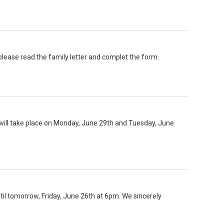
ease read the family letter and complet the form.
will take place on Monday, June 29th and Tuesday, June
until tomorrow, Friday, June 26th at 6pm. We sincerely