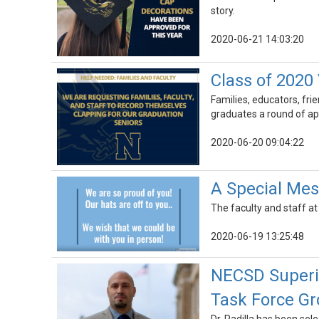
story.
2020-06-21 14:03:20
Class of 2020 
Families, educators, fr
graduates a round of ap
2020-06-20 09:04:22
A Special Mes
The faculty and staff a
2020-06-19 13:25:48
NECSD Superin
Task Force G