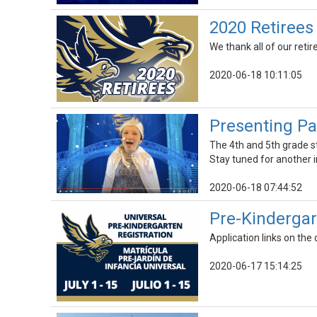
2020 Retiree
We thank all of our retir
2020-06-18 10:11:05
Presenting Par
The 4th and 5th grade s
Stay tuned for another 
2020-06-18 07:44:52
Pre-Kindergar
Application links on the 
2020-06-17 15:14:25