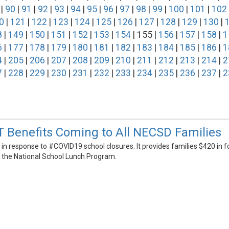
|
90
|
91
|
92
|
93
|
94
|
95
|
96
|
97
|
98
|
99
|
100
|
101
|
102
0
|
121
|
122
|
123
|
124
|
125
|
126
|
127
|
128
|
129
|
130
|
8
|
149
|
150
|
151
|
152
|
153
|
154
| 155 |
156
|
157
|
158
|
1
6
|
177
|
178
|
179
|
180
|
181
|
182
|
183
|
184
|
185
|
186
|
1
4
|
205
|
206
|
207
|
208
|
209
|
210
|
211
|
212
|
213
|
214
|
2
7
|
228
|
229
|
230
|
231
|
232
|
233
|
234
|
235
|
236
|
237
|
2
 Benefits Coming to All NECSD Families
n response to #COVID19 school closures. It provides families $420 in f
r the National School Lunch Program.