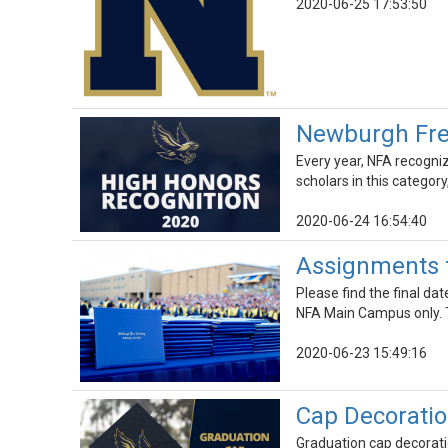
2020-06-25 17:53:50
Newburgh Fre
Every year, NFA recogni
scholars in this categor
2020-06-24 16:54:40
Assignments f
Please find the final d
NFA Main Campus only. T
2020-06-23 15:49:16
Cap Decoratio
Graduation cap decoratio