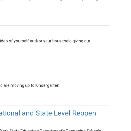
ideo of yourself and/or your household giving our
o are moving up to Kindergarten.
ational and State Level Reopen