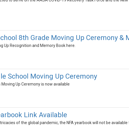
elected to serve on the AASA COVID-19 Recovery Task Force and the Ne
School 8th Grade Moving Up Ceremony &
ing Up Recognition and Memory Book here.
dle School Moving Up Ceremony
s Moving Up Ceremony is now available
earbook Link Available
ricacies of the global pandemic, the NFA yearbook will not be available for