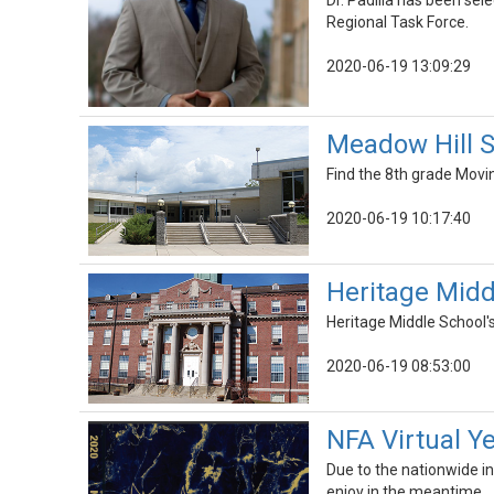
Dr. Padilla has been s
Regional Task Force.
2020-06-19 13:09:29
Meadow Hill 
Find the 8th grade Mov
2020-06-19 10:17:40
Heritage Mid
Heritage Middle School'
2020-06-19 08:53:00
NFA Virtual Y
Due to the nationwide int
enjoy in the meantime.