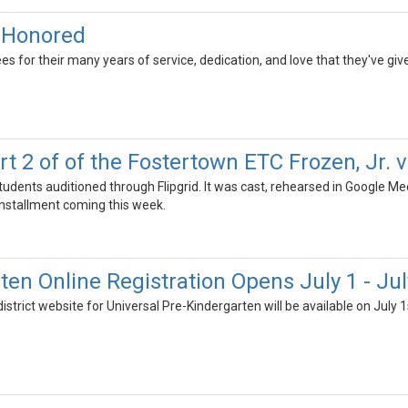
s Honored
ees for their many years of service, dedication, and love that they've give
t 2 of of the Fostertown ETC Frozen, Jr. vi
tudents auditioned through Flipgrid. It was cast, rehearsed in Google M
installment coming this week.
ten Online Registration Opens July 1 - Jul
district website for Universal Pre-Kindergarten will be available on July 1