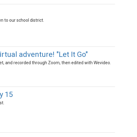
n to our school district.
rtual adventure! "Let It Go"
eet, and recorded through Zoom, then edited with Wevideo.
y 15
st.