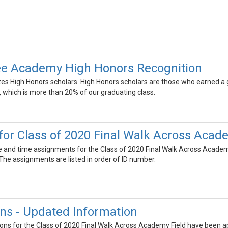
e Academy High Honors Recognition
zes High Honors scholars. High Honors scholars are those who earned a
y, which is more than 20% of our graduating class.
or Class of 2020 Final Walk Across Acad
ate and time assignments for the Class of 2020 Final Walk Across Academ
he assignments are listed in order of ID number.
ns - Updated Information
ns for the Class of 2020 Final Walk Across Academy Field have been appr