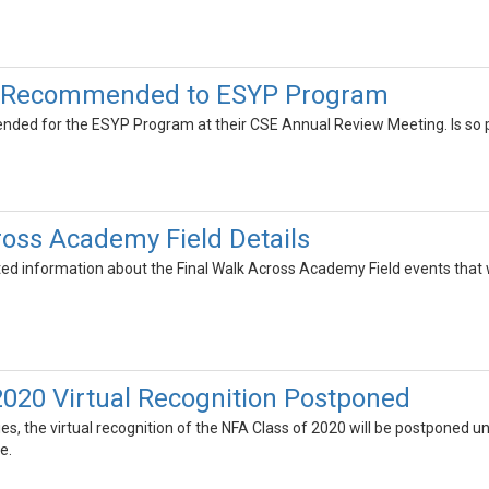
s Recommended to ESYP Program
ded for the ESYP Program at their CSE Annual Review Meeting. Is so pl
ross Academy Field Details
ted information about the Final Walk Across Academy Field events that 
2020 Virtual Recognition Postponed
ties, the virtual recognition of the NFA Class of 2020 will be postponed 
e.