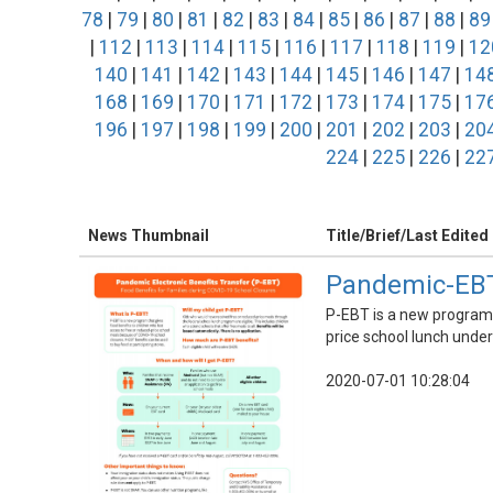
78
|
79
|
80
|
81
|
82
|
83
|
84
|
85
|
86
|
87
|
88
|
89
|
112
|
113
|
114
|
115
|
116
|
117
|
118
|
119
|
12
140
|
141
|
142
|
143
|
144
|
145
|
146
|
147
|
14
168
|
169
|
170
|
171
|
172
|
173
|
174
|
175
|
17
196
|
197
|
198
|
199
|
200
|
201
|
202
|
203
|
20
224
|
225
|
226
|
22
News Thumbnail
Title/Brief/Last Edited
Pandemic-EBT
P-EBT is a new program i
price school lunch unde
2020-07-01 10:28:04