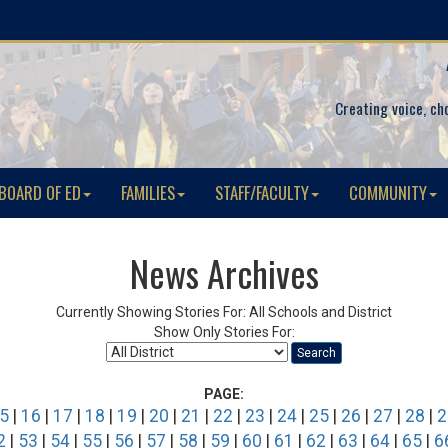
Creating voice, ch
BOARD OF ED
FAMILIES
STAFF/FACULTY
COMMUNITY
News Archives
Currently Showing Stories For: All Schools and District
Show Only Stories For:
Search
PAGE:
5
|
16
|
17
|
18
|
19
|
20
|
21
|
22
|
23
|
24
|
25
|
26
|
27
|
28
|
2
2
|
53
|
54
|
55
|
56
|
57
|
58
|
59
|
60
|
61
|
62
|
63
|
64
|
65
|
6