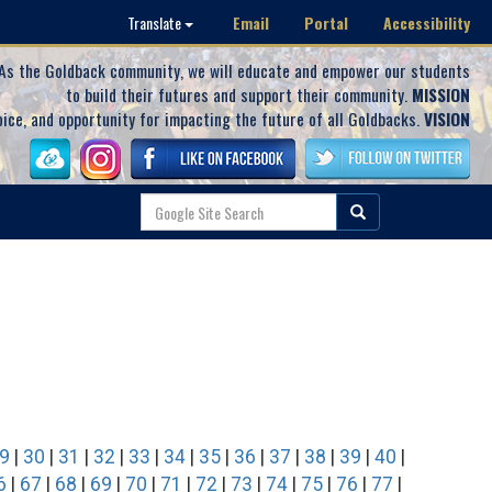
Email
Portal
Accessibility
Translate
As the Goldback community, we will educate and empower our students
to build their futures and support their community.
MISSION
oice, and opportunity for impacting the future of all Goldbacks.
VISION
9
|
30
|
31
|
32
|
33
|
34
|
35
|
36
|
37
|
38
|
39
|
40
|
6
|
67
|
68
|
69
|
70
|
71
|
72
|
73
|
74
|
75
|
76
|
77
|