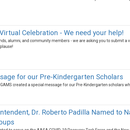
Virtual Celebration - We need your help!
iends, alumni, and community members - we are asking you to submit a v
plause!
sage for our Pre-Kindergarten Scholars
t GAMS created a special message for our Pre-Kindergarten scholars wh
tendent, Dr. Roberto Padilla Named to N
roups