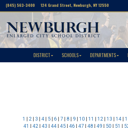
(845) 563-3400 124 Grand Street, Newburgh, NY 12550
DISTRICT
SCHOOLS
DEPARTMENTS
1
|
2
|
3
|
4
|
5
|
6
|
7
|
8
|
9
|
10
|
11
|
12
|
13
|
14
|
1
41
|
42
|
43
|
44
|
45
|
46
|
47
|
48
|
49
|
50
|
51
|
5