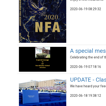
2020-06-19 08:29:32
A special mes
Celebrating the end of 
2020-06-19 07:18:16
UPDATE - Clas
We have heard your feed
2020-06-18 19:38:12