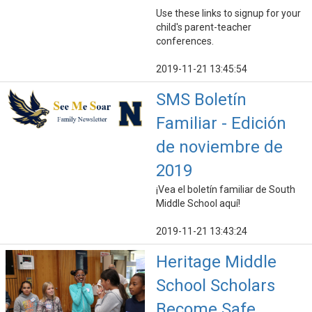
Use these links to signup for your
child's parent-teacher
conferences.
2019-11-21 13:45:54
SMS Boletín
Familiar - Edición
de noviembre de
2019
¡Vea el boletín familiar de South
Middle School aquí!
2019-11-21 13:43:24
Heritage Middle
School Scholars
Become Safe