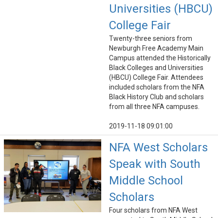
Universities (HBCU)
College Fair
Twenty-three seniors from
Newburgh Free Academy Main
Campus attended the Historically
Black Colleges and Universities
(HBCU) College Fair. Attendees
included scholars from the NFA
Black History Club and scholars
from all three NFA campuses.
2019-11-18 09:01:00
NFA West Scholars
Speak with South
Middle School
Scholars
Four scholars from NFA West