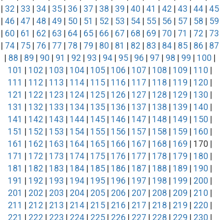
|
32
|
33
|
34
|
35
|
36
|
37
|
38
|
39
|
40
|
41
|
42
|
43
|
44
|
45
|
46
|
47
|
48
|
49
|
50
|
51
|
52
|
53
|
54
|
55
|
56
|
57
|
58
|
59
|
60
|
61
|
62
|
63
|
64
|
65
|
66
|
67
|
68
|
69
|
70
|
71
|
72
|
73
|
74
|
75
|
76
|
77
|
78
|
79
|
80
|
81
|
82
|
83
|
84
|
85
|
86
|
87
|
88
|
89
|
90
|
91
|
92
|
93
|
94
|
95
|
96
|
97
|
98
|
99
|
100
|
101
|
102
|
103
|
104
|
105
|
106
|
107
|
108
|
109
|
110
|
111
|
112
|
113
|
114
|
115
|
116
|
117
|
118
|
119
|
120
|
121
|
122
|
123
|
124
|
125
|
126
|
127
|
128
|
129
|
130
|
131
|
132
|
133
|
134
|
135
|
136
|
137
|
138
|
139
|
140
|
141
|
142
|
143
|
144
|
145
|
146
|
147
|
148
|
149
|
150
|
151
|
152
|
153
|
154
|
155
|
156
|
157
|
158
|
159
|
160
|
161
|
162
|
163
|
164
|
165
|
166
|
167
|
168
|
169
| 170 |
171
|
172
|
173
|
174
|
175
|
176
|
177
|
178
|
179
|
180
|
181
|
182
|
183
|
184
|
185
|
186
|
187
|
188
|
189
|
190
|
191
|
192
|
193
|
194
|
195
|
196
|
197
|
198
|
199
|
200
|
201
|
202
|
203
|
204
|
205
|
206
|
207
|
208
|
209
|
210
|
211
|
212
|
213
|
214
|
215
|
216
|
217
|
218
|
219
|
220
|
221
|
222
|
223
|
224
|
225
|
226
|
227
|
228
|
229
|
230
|