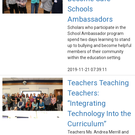
Schools
Ambassadors
Scholars who participate in the
School Ambassador program
spend two days learning to stand
up to bullying and become helpful
members of their community
within the education setting.
2019-11-21 07:39:11
Teachers Teaching
Teachers:
“Integrating
Technology Into the
Curriculum”
Teachers Ms. Andrea Merrill and