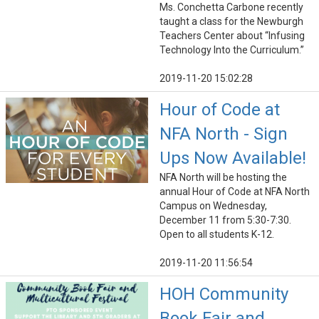
Ms. Conchetta Carbone recently
taught a class for the Newburgh
Teachers Center about “Infusing
Technology Into the Curriculum.”
2019-11-20 15:02:28
Hour of Code at
NFA North - Sign
Ups Now Available!
NFA North will be hosting the
annual Hour of Code at NFA North
Campus on Wednesday,
December 11 from 5:30-7:30.
Open to all students K-12.
2019-11-20 11:56:54
HOH Community
Book Fair and