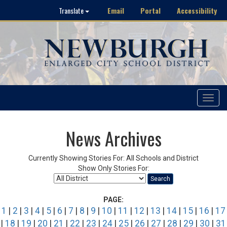
Email
Portal
Accessibility
Translate
Toggle
navigat
News Archives
Currently Showing Stories For: All Schools and District
Show Only Stories For:
Search
PAGE:
1
|
2
|
3
|
4
|
5
|
6
|
7
|
8
|
9
|
10
|
11
|
12
|
13
|
14
|
15
|
16
|
17
|
18
|
19
|
20
|
21
|
22
|
23
|
24
|
25
|
26
|
27
|
28
|
29
|
30
|
31