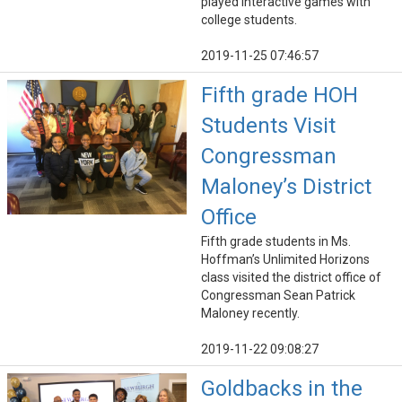
played interactive games with
college students.
2019-11-25 07:46:57
Fifth grade HOH
Students Visit
Congressman
Maloney’s District
Office
Fifth grade students in Ms.
Hoffman’s Unlimited Horizons
class visited the district office of
Congressman Sean Patrick
Maloney recently.
2019-11-22 09:08:27
Goldbacks in the