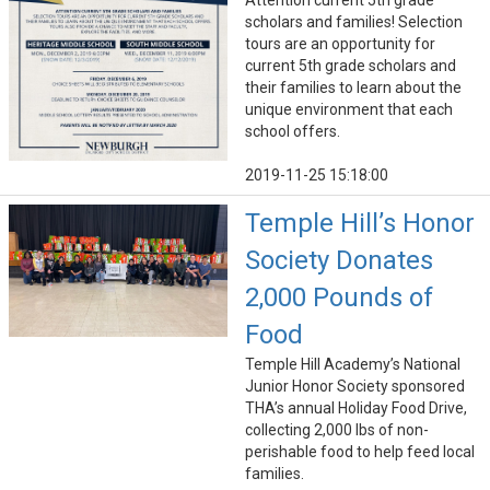
Attention current 5th grade
scholars and families! Selection
tours are an opportunity for
current 5th grade scholars and
their families to learn about the
unique environment that each
school offers.
2019-11-25 15:18:00
Temple Hill’s Honor
Society Donates
2,000 Pounds of
Food
Temple Hill Academy’s National
Junior Honor Society sponsored
THA’s annual Holiday Food Drive,
collecting 2,000 lbs of non-
perishable food to help feed local
families.