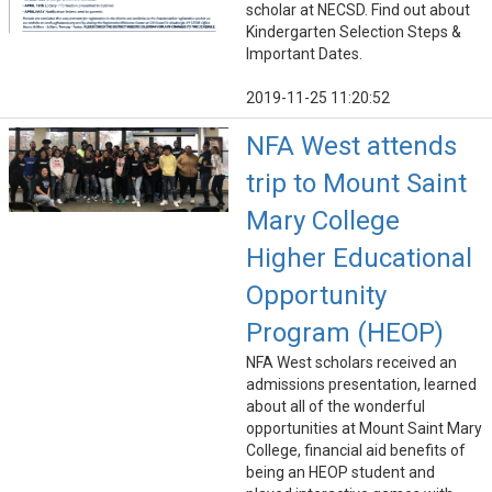
scholar at NECSD. Find out about
Kindergarten Selection Steps &
Important Dates.
2019-11-25 11:20:52
NFA West attends
trip to Mount Saint
Mary College
Higher Educational
Opportunity
Program (HEOP)
NFA West scholars received an
admissions presentation, learned
about all of the wonderful
opportunities at Mount Saint Mary
College, financial aid benefits of
being an HEOP student and