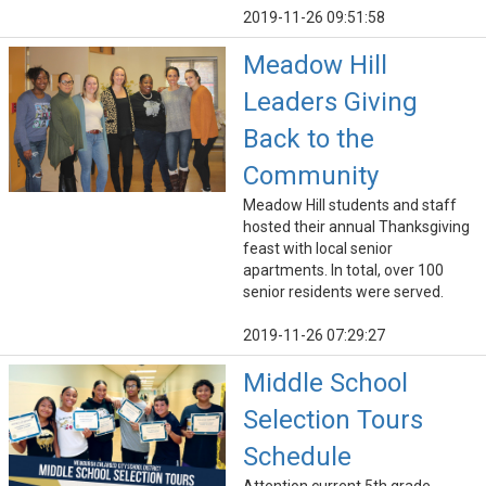
2019-11-26 09:51:58
Meadow Hill
Leaders Giving
Back to the
Community
Meadow Hill students and staff
hosted their annual Thanksgiving
feast with local senior
apartments. In total, over 100
senior residents were served.
2019-11-26 07:29:27
Middle School
Selection Tours
Schedule