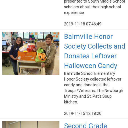
presented to South Middle School
scholars about their high school
experience.
2019-11-18 07:46:49
Balmville Honor
Society Collects and
Donates Leftover
Halloween Candy
Balmville School Elementary
Honor Society collected leftover
candy and donated it the
Troops/Veterans, The Newburgh
Ministry and St. Pat's Soup
kitchen.
2019-11-15 12:18:20
Second Grade