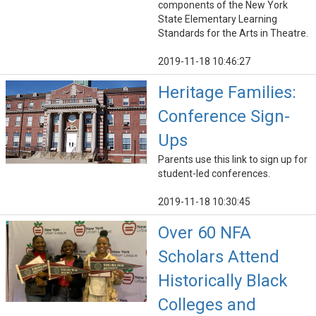
components of the New York
State Elementary Learning
Standards for the Arts in Theatre.
2019-11-18 10:46:27
Heritage Families:
Conference Sign-
Ups
Parents use this link to sign up for
student-led conferences.
2019-11-18 10:30:45
Over 60 NFA
Scholars Attend
Historically Black
Colleges and