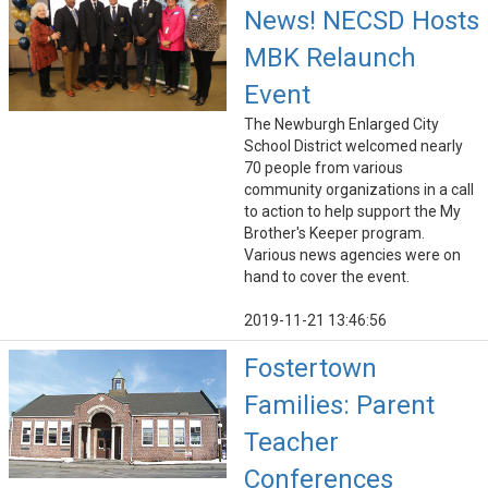
News! NECSD Hosts
MBK Relaunch
Event
The Newburgh Enlarged City
School District welcomed nearly
70 people from various
community organizations in a call
to action to help support the My
Brother's Keeper program.
Various news agencies were on
hand to cover the event.
2019-11-21 13:46:56
Fostertown
Families: Parent
Teacher
Conferences