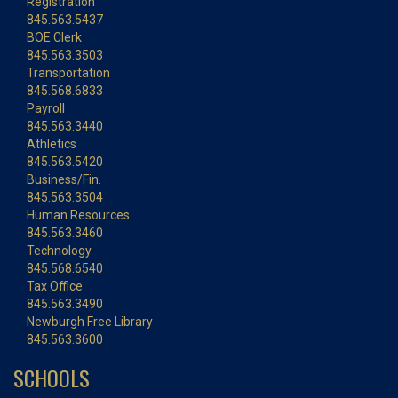
Registration
845.563.5437
BOE Clerk
845.563.3503
Transportation
845.568.6833
Payroll
845.563.3440
Athletics
845.563.5420
Business/Fin.
845.563.3504
Human Resources
845.563.3460
Technology
845.568.6540
Tax Office
845.563.3490
Newburgh Free Library
845.563.3600
SCHOOLS