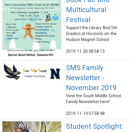
Multicultural
Festival
Support the Library And 5th
Graders at Horizons-on-the
Hudson Magnet School
2019-11-20 08:58:13
SMS Family
Newsletter -
November 2019
View the South Middle School
Family Newsletter here!
2019-11-19 07:58:48
Student Spotlight: