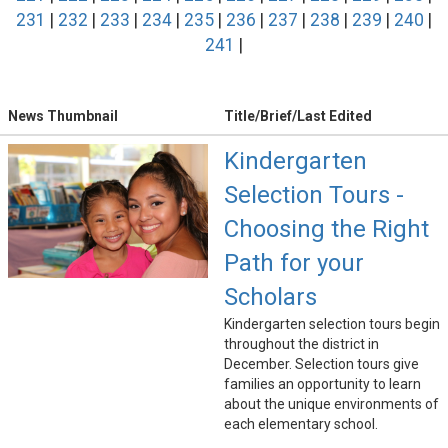
231
|
232
|
233
|
234
|
235
|
236
|
237
|
238
|
239
|
240
|
241
|
News Thumbnail
Title/Brief/Last Edited
Kindergarten
Selection Tours -
Choosing the Right
Path for your
Scholars
Kindergarten selection tours begin
throughout the district in
December. Selection tours give
families an opportunity to learn
about the unique environments of
each elementary school.