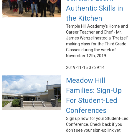
Authentic Skills in
the Kitchen
Temple Hill Academy’s Home and
Career Teacher and Chef - Mr.
James Wenzel hosted a “Pretzel”
making class for the Third Grade
Classes during the week of
November 12th, 2019.
2019-11-15 07:39:14
Meadow Hill
Families: Sign-Up
For Student-Led
Conferences
Sign up now for your Student-Led
Conference. Check back if you
don't see your sign-up link yet.