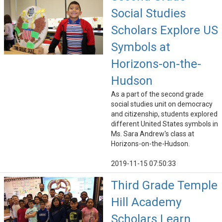
Social Studies
Scholars Explore US
Symbols at
Horizons-on-the-
Hudson
As a part of the second grade
social studies unit on democracy
and citizenship, students explored
different United States symbols in
Ms. Sara Andrew's class at
Horizons-on-the-Hudson.
2019-11-15 07:50:33
Third Grade Temple
Hill Academy
Scholars Learn