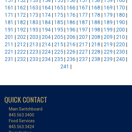
151
|
152
|
153
|
154
|
155
|
156
|
157
|
158
|
159
|
160
|
161
|
162
|
163
|
164
|
165
|
166
|
167
|
168
|
169
|
170
|
171
|
172
|
173
|
174
|
175
|
176
|
177
|
178
|
179
|
180
|
181
|
182
|
183
|
184
|
185
|
186
|
187
|
188
|
189
|
190
|
191
|
192
|
193
|
194
|
195
|
196
|
197
|
198
|
199
|
200
|
201
|
202
|
203
|
204
|
205
|
206
|
207
|
208
|
209
|
210
|
211
|
212
|
213
|
214
|
215
|
216
|
217
|
218
|
219
|
220
|
221
|
222
|
223
|
224
|
225
|
226
|
227
|
228
|
229
|
230
|
231
|
232
|
233
|
234
|
235
|
236
|
237
|
238
|
239
|
240
|
241
|
QUICK CONTACT
Main Switchboard
845.563.3400
Food Services
845.563.3424