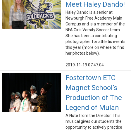
Meet Haley Dando!
Haley Dando is a senior at
Newburgh Free Academy Main
Campus and is a member of the
NFA Girls Varsity Soccer team.
She has been a contributing
photographer for athletic events
this year (more on where to find
her photos below).
2019-11-19 07:47:04
Fostertown ETC
Magnet School’s
Production of The
Legend of Mulan
A Note from the Director: This
musical gives our students the
opportunity to actively practice