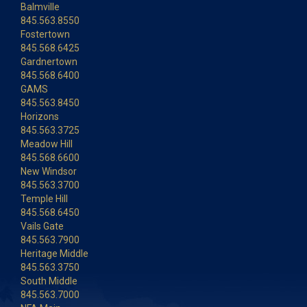
Balmville
845.563.8550
Fostertown
845.568.6425
Gardnertown
845.568.6400
GAMS
845.563.8450
Horizons
845.563.3725
Meadow Hill
845.568.6600
New Windsor
845.563.3700
Temple Hill
845.568.6450
Vails Gate
845.563.7900
Heritage Middle
845.563.3750
South Middle
845.563.7000