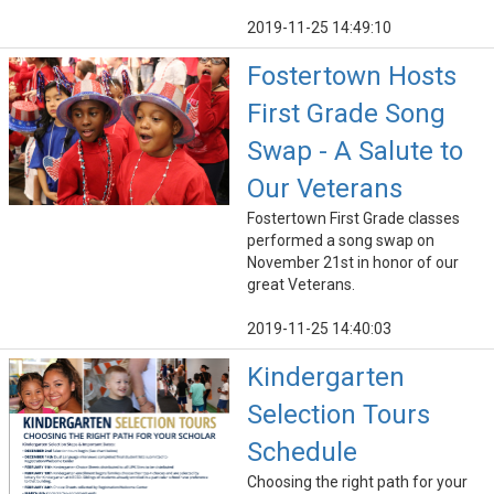
2019-11-25 14:49:10
Fostertown Hosts
First Grade Song
Swap - A Salute to
Our Veterans
Fostertown First Grade classes
performed a song swap on
November 21st in honor of our
great Veterans.
2019-11-25 14:40:03
Kindergarten
Selection Tours
Schedule
Choosing the right path for your