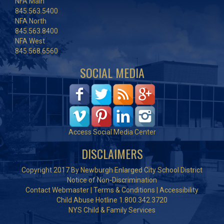
NFA Main
845.563.5400
NFA North
845.563.8400
NFA West
845.568.6560
SOCIAL MEDIA
Access Social Media Center
DISCLAIMERS
Copyright 2017 By Newburgh Enlarged City School District
Notice of Non-Discrimination
Contact Webmaster
|
Terms & Conditions
|
Accessibility
Child Abuse Hotline 1.800.342.3720
NYS Child & Family Services