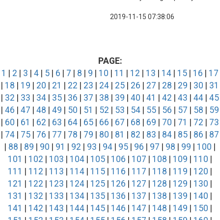
2019-11-15 07:38:06
PAGE:
1
|
2
|
3
|
4
|
5
|
6
|
7
|
8
|
9
|
10
|
11
|
12
|
13
|
14
|
15
|
16
|
17
|
18
|
19
|
20
|
21
|
22
|
23
|
24
|
25
|
26
|
27
|
28
|
29
|
30
|
31
|
32
|
33
|
34
|
35
|
36
|
37
|
38
|
39
|
40
|
41
|
42
|
43
|
44
|
45
|
46
|
47
|
48
|
49
|
50
|
51
|
52
|
53
|
54
|
55
|
56
|
57
|
58
|
59
|
60
|
61
|
62
|
63
|
64
|
65
|
66
|
67
|
68
|
69
|
70
|
71
|
72
|
73
|
74
|
75
|
76
|
77
|
78
|
79
|
80
|
81
|
82
|
83
|
84
|
85
|
86
|
87
|
88
|
89
|
90
|
91
|
92
|
93
|
94
|
95
|
96
|
97
|
98
|
99
|
100
|
101
|
102
|
103
|
104
|
105
|
106
|
107
|
108
|
109
|
110
|
111
|
112
|
113
|
114
|
115
|
116
|
117
|
118
|
119
|
120
|
121
|
122
|
123
|
124
|
125
|
126
|
127
|
128
|
129
|
130
|
131
|
132
|
133
|
134
|
135
|
136
|
137
|
138
|
139
|
140
|
141
|
142
|
143
|
144
|
145
|
146
|
147
|
148
|
149
|
150
|