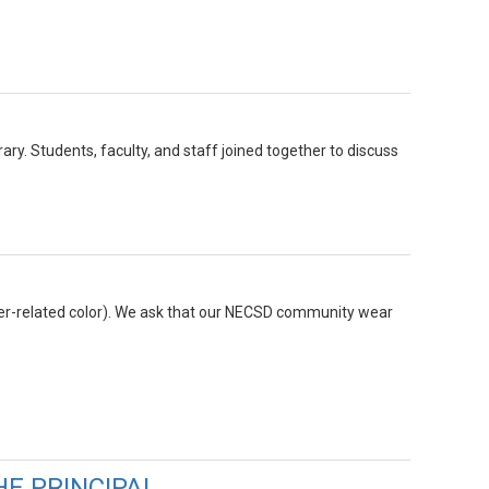
y. Students, faculty, and staff joined together to discuss
ncer-related color). We ask that our NECSD community wear
HE PRINCIPAL