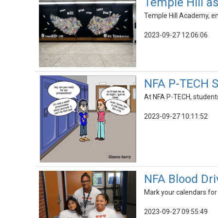
Temple Hill a
Temple Hill Academy, enc
2023-09-27 12:06:06
NFA P-TECH St
At NFA P-TECH, students 
2023-09-27 10:11:52
NFA Blood Driv
Mark your calendars fo
2023-09-27 09:55:49