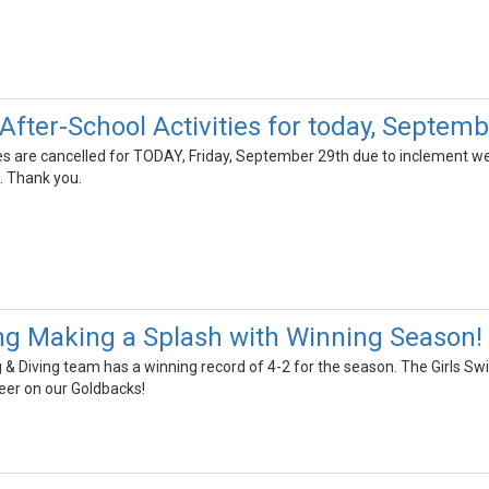
fter-School Activities for today, Septemb
ies are cancelled for TODAY, Friday, September 29th due to inclement we
t. Thank you.
g Making a Splash with Winning Season!
 Diving team has a winning record of 4-2 for the season. The Girls Swi
eer on our Goldbacks!