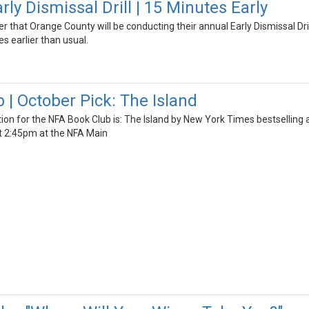
y Dismissal Drill | 15 Minutes Early
er that Orange County will be conducting their annual Early Dismissal Dri
s earlier than usual.
 | October Pick: The Island
ion for the NFA Book Club is: The Island by New York Times bestselling 
t 2:45pm at the NFA Main