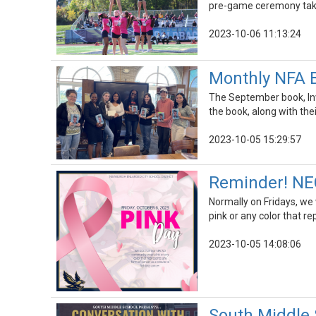
pre-game ceremony taki
2023-10-06 11:13:24
Monthly NFA 
The September book, Inv
the book, along with the
2023-10-05 15:29:57
Reminder! NEC
Normally on Fridays, we
pink or any color that re
2023-10-05 14:08:06
South Middle