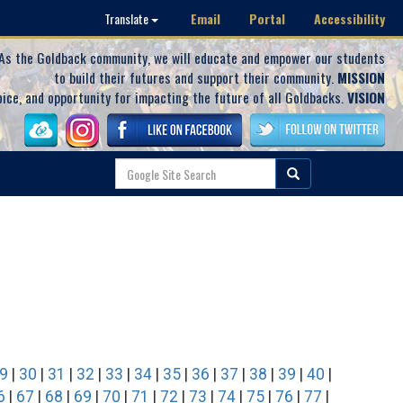
Email
Portal
Accessibility
Translate
As the Goldback community, we will educate and empower our students
to build their futures and support their community.
MISSION
oice, and opportunity for impacting the future of all Goldbacks.
VISION
9
|
30
|
31
|
32
|
33
|
34
|
35
|
36
|
37
|
38
|
39
|
40
|
6
|
67
|
68
|
69
|
70
|
71
|
72
|
73
|
74
|
75
|
76
|
77
|