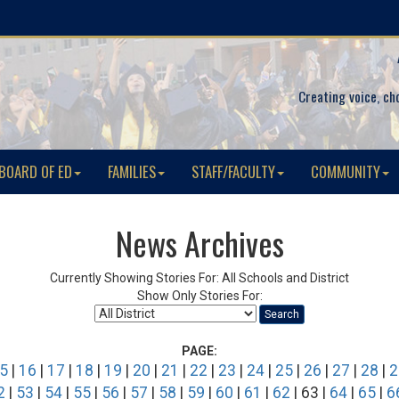
Creating voice, ch
BOARD OF ED
FAMILIES
STAFF/FACULTY
COMMUNITY
News Archives
Currently Showing Stories For: All Schools and District
Show Only Stories For:
Search
PAGE:
5
|
16
|
17
|
18
|
19
|
20
|
21
|
22
|
23
|
24
|
25
|
26
|
27
|
28
|
2
2
|
53
|
54
|
55
|
56
|
57
|
58
|
59
|
60
|
61
|
62
| 63 |
64
|
65
|
6