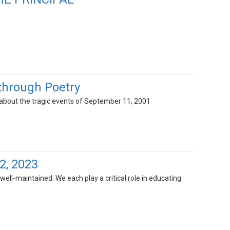
 through Poetry
 about the tragic events of September 11, 2001
2, 2023
well-maintained. We each play a critical role in educating