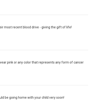
 most recent blood drive - giving the gift of life!
wear pink or any color that represents any form of cancer
ld be going home with your child very soon!