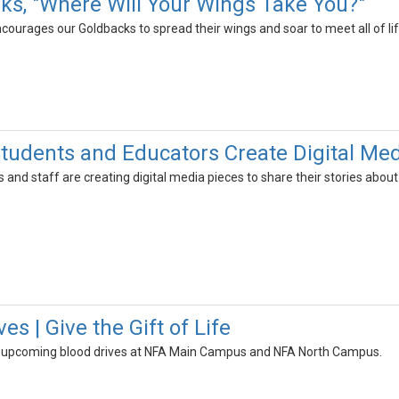
sks, "Where Will Your Wings Take You?"
ourages our Goldbacks to spread their wings and soar to meet all of li
udents and Educators Create Digital Med
and staff are creating digital media pieces to share their stories about w
es | Give the Gift of Life
r upcoming blood drives at NFA Main Campus and NFA North Campus.