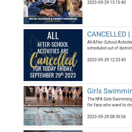
2023-09-29 13:15:40
CANCELLED | A
All After-School Activit
scheduled out of distric
2023-09-29 12:23:40
Girls Swimmin
The NFA Girls Swimming &
for fans who want to ch
2023-09-29 08:30:56