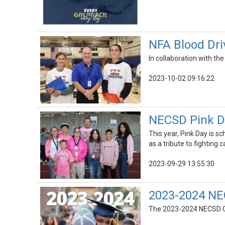
NFA Blood Driv
In collaboration with the
2023-10-02 09:16:22
NECSD Pink Da
This year, Pink Day is 
as a tribute to fighting c
2023-09-29 13:55:30
2023-2024 NE
The 2023-2024 NECSD Cal