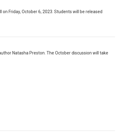
ll on Friday, October 6, 2023. Students will be released
author Natasha Preston. The October discussion will take