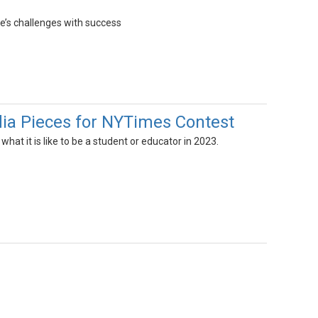
fe’s challenges with success
ia Pieces for NYTimes Contest
hat it is like to be a student or educator in 2023.