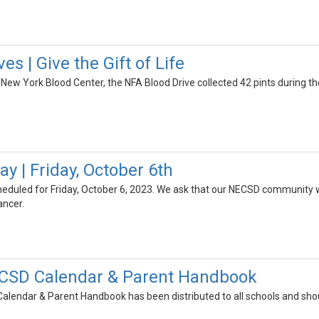
es | Give the Gift of Life
 New York Blood Center, the NFA Blood Drive collected 42 pints during their
y | Friday, October 6th
scheduled for Friday, October 6, 2023. We ask that our NECSD community 
ancer.
CSD Calendar & Parent Handbook
endar & Parent Handbook has been distributed to all schools and shou