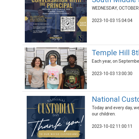
WEDNESDAY, OCTOBER 1
2023-10-03 15:04:04
Temple Hill 8
Each year, on September
2023-10-03 13:00:30
National Cust
Today and every day, we 
our children.
2023-10-02 11:00:11