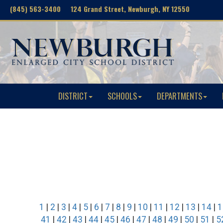
(845) 563-3400 124 Grand Street, Newburgh, NY 12550
DISTRICT
SCHOOLS
DEPARTMENTS
1
|
2
|
3
|
4
|
5
|
6
|
7
|
8
|
9
|
10
|
11
|
12
|
13
|
14
|
1
41
|
42
|
43
|
44
|
45
|
46
|
47
|
48
|
49
|
50
|
51
|
5