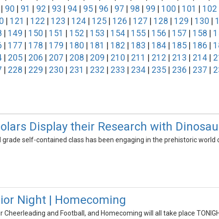
|
90
|
91
|
92
|
93
|
94
|
95
|
96
|
97
|
98
|
99
|
100
|
101
|
102
0
|
121
|
122
|
123
|
124
|
125
|
126
|
127
|
128
|
129
|
130
|
8
|
149
|
150
|
151
|
152
|
153
|
154
|
155
|
156
|
157
|
158
|
1
6
|
177
|
178
|
179
|
180
|
181
|
182
|
183
|
184
|
185
|
186
|
1
4
|
205
|
206
|
207
|
208
|
209
|
210
|
211
|
212
|
213
|
214
|
2
7
|
228
|
229
|
230
|
231
|
232
|
233
|
234
|
235
|
236
|
237
|
2
holars Display their Research with Dinosa
d grade self-contained class has been engaging in the prehistoric world 
nior Night | Homecoming
or Cheerleading and Football, and Homecoming will all take place TONIG