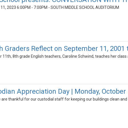
1, 2023 6:00PM - 7:00PM - SOUTH MIDDLE SCHOOL AUDITORIUM
th Graders Reflect on September 11, 2001
 11th, 8th grade English teachers, Caroline Schwind, teaches her class
odian Appreciation Day | Monday, October 
are thankful for our custodial staff for keeping our buildings clean and 