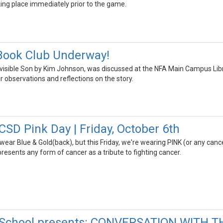
ng place immediately prior to the game.
Book Club Underway!
isible Son by Kim Johnson, was discussed at the NFA Main Campus Librar
ir observations and reflections on the story.
SD Pink Day | Friday, October 6th
 wear Blue & Gold(back), but this Friday, we're wearing PINK (or any ca
presents any form of cancer as a tribute to fighting cancer.
 School presents: CONVERSATION WITH T