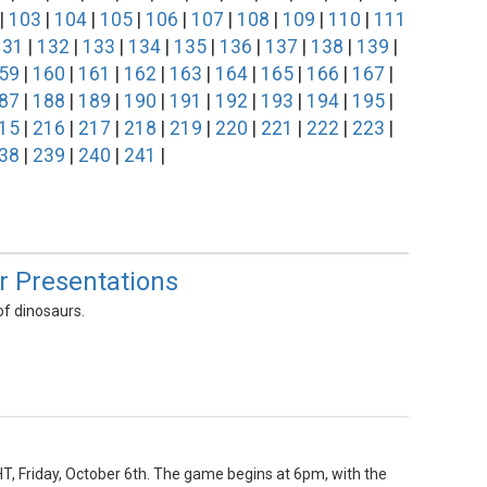
|
103
|
104
|
105
|
106
|
107
|
108
|
109
|
110
|
111
131
|
132
|
133
|
134
|
135
|
136
|
137
|
138
|
139
|
59
|
160
|
161
|
162
|
163
|
164
|
165
|
166
|
167
|
87
|
188
|
189
|
190
|
191
|
192
|
193
|
194
|
195
|
15
|
216
|
217
|
218
|
219
|
220
|
221
|
222
|
223
|
38
|
239
|
240
|
241
|
ur Presentations
of dinosaurs.
HT, Friday, October 6th. The game begins at 6pm, with the