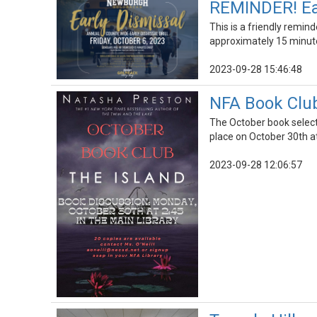
REMINDER! Earl
This is a friendly remind
approximately 15 minute
2023-09-28 15:46:48
NFA Book Club
The October book select
place on October 30th a
2023-09-28 12:06:57