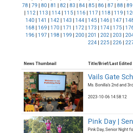
78
|
79
|
80
|
81
|
82
|
83
|
84
|
85
|
86
|
87
|
88
|
89
|
112
|
113
|
114
|
115
|
116
|
117
|
118
|
119
|
12
140
|
141
|
142
|
143
|
144
|
145
|
146
|
147
|
14
168
|
169
|
170
|
171
|
172
|
173
|
174
|
175
|
17
196
|
197
|
198
|
199
|
200
|
201
|
202
|
203
|
20
224
|
225
|
226
|
22
News Thumbnail
Title/Brief/Last Edited
Vails Gate Sc
Ms. Bonilla's 2nd and 3r
2023-10-06 14:58:12
Pink Day | Se
Pink Day, Senior Night f