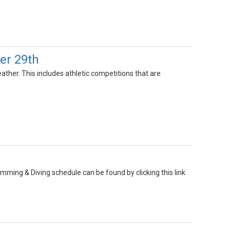
er 29th
ather. This includes athletic competitions that are
mming & Diving schedule can be found by clicking this link