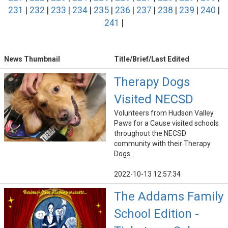
231
|
232
|
233
|
234
|
235
|
236
|
237
|
238
|
239
|
240
|
241
|
News Thumbnail
Title/Brief/Last Edited
Therapy Dogs
Visited NECSD
Volunteers from Hudson Valley
Paws for a Cause visited schools
throughout the NECSD
community with their Therapy
Dogs.
2022-10-13 12:57:34
The Addams Family
School Edition -