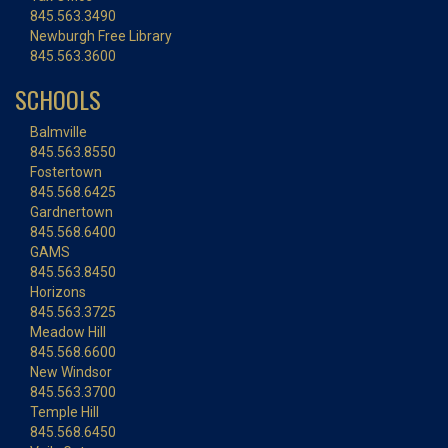
845.563.3490
Newburgh Free Library
845.563.3600
SCHOOLS
Balmville
845.563.8550
Fostertown
845.568.6425
Gardnertown
845.568.6400
GAMS
845.563.8450
Horizons
845.563.3725
Meadow Hill
845.568.6600
New Windsor
845.563.3700
Temple Hill
845.568.6450