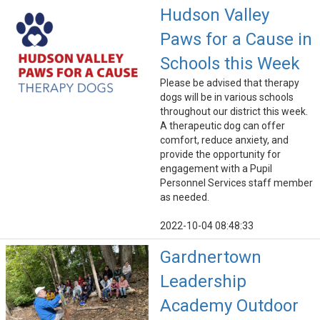
Hudson Valley
Paws for a Cause in
Schools this Week
Please be advised that therapy
dogs will be in various schools
throughout our district this week.
A therapeutic dog can offer
comfort, reduce anxiety, and
provide the opportunity for
engagement with a Pupil
Personnel Services staff member
as needed.
2022-10-04 08:48:33
Gardnertown
Leadership
Academy Outdoor