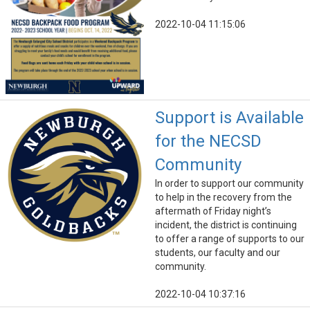
2022-10-04 11:15:06
Support is Available
for the NECSD
Community
In order to support our community
to help in the recovery from the
aftermath of Friday night’s
incident, the district is continuing
to offer a range of supports to our
students, our faculty and our
community.
2022-10-04 10:37:16