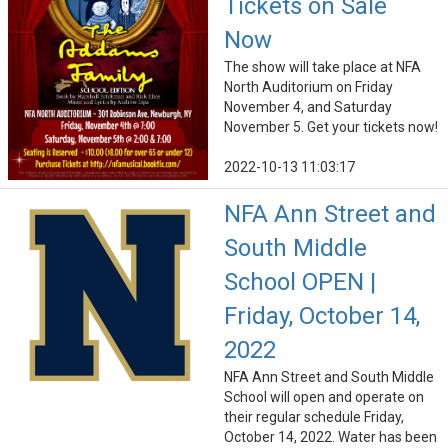
Tickets on Sale
Now
The show will take place at NFA
North Auditorium on Friday
November 4, and Saturday
November 5. Get your tickets now!
2022-10-13 11:03:17
NFA Ann Street and
South Middle
School OPEN |
Friday, October 14,
2022
NFA Ann Street and South Middle
School will open and operate on
their regular schedule Friday,
October 14, 2022. Water has been