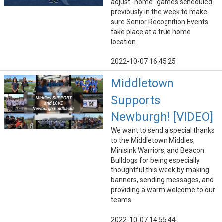
adjust “home” games scheduled
previously in the week to make
sure Senior Recognition Events
take place at a true home
location.
2022-10-07 16:45:25
Middletown
Supports
Newburgh! [VIDEO]
We want to send a special thanks
to the Middletown Middies,
Minisink Warriors, and Beacon
Bulldogs for being especially
thoughtful this week by making
banners, sending messages, and
providing a warm welcome to our
teams.
2022-10-07 14:55:44