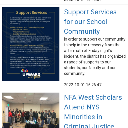
Support Services
for our School
Community
In order to support our community
to help in the recovery from the
aftermath of Friday night’s
incident, the district has organized
a range of supports to our
students, our faculty and our
community.
2022-10-01 16:26:47
NFA West Scholars
Attend NYS
Minorities in
Criminal Justice