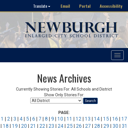
Email
Portal
Accessibility
Translate
Toggle
navigat
News Archives
Currently Showing Stories For: All Schools and District
Show Only Stories For:
Search
PAGE:
1
|
2
|
3
|
4
|
5
|
6
|
7
|
8
|
9
|
10
|
11
|
12
|
13
|
14
|
15
|
16
|
17
|
18
|
19
|
20
|
21
|
22
|
23
|
24
|
25
|
26
|
27
|
28
|
29
|
30
|
31