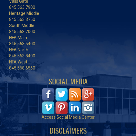
Vails Gate
845.563.7900
Heritage Middle
845.563.3750
South Middle
845.563.7000
NFA Main
845.563.5400
NFA North
845.563.8400
NFA West
845.568.6560
SOCIAL MEDIA
Access Social Media Center
DISCLAIMERS