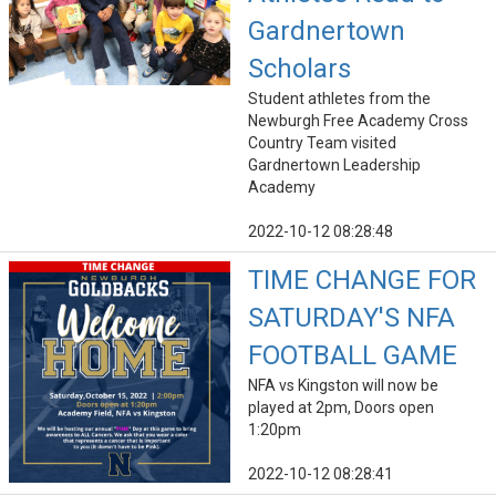
Gardnertown
Scholars
Student athletes from the
Newburgh Free Academy Cross
Country Team visited
Gardnertown Leadership
Academy
2022-10-12 08:28:48
TIME CHANGE FOR
SATURDAY'S NFA
FOOTBALL GAME
NFA vs Kingston will now be
played at 2pm, Doors open
1:20pm
2022-10-12 08:28:41