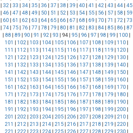
|
32
|
33
|
34
|
35
|
36
|
37
|
38
|
39
|
40
|
41
|
42
|
43
|
44
|
45
|
46
|
47
|
48
|
49
|
50
|
51
|
52
|
53
|
54
|
55
|
56
|
57
|
58
|
59
|
60
|
61
|
62
|
63
|
64
|
65
|
66
|
67
|
68
|
69
|
70
|
71
|
72
|
73
|
74
|
75
|
76
|
77
|
78
|
79
|
80
|
81
|
82
|
83
|
84
|
85
|
86
|
87
|
88
|
89
|
90
|
91
|
92
|
93
| 94 |
95
|
96
|
97
|
98
|
99
|
100
|
101
|
102
|
103
|
104
|
105
|
106
|
107
|
108
|
109
|
110
|
111
|
112
|
113
|
114
|
115
|
116
|
117
|
118
|
119
|
120
|
121
|
122
|
123
|
124
|
125
|
126
|
127
|
128
|
129
|
130
|
131
|
132
|
133
|
134
|
135
|
136
|
137
|
138
|
139
|
140
|
141
|
142
|
143
|
144
|
145
|
146
|
147
|
148
|
149
|
150
|
151
|
152
|
153
|
154
|
155
|
156
|
157
|
158
|
159
|
160
|
161
|
162
|
163
|
164
|
165
|
166
|
167
|
168
|
169
|
170
|
171
|
172
|
173
|
174
|
175
|
176
|
177
|
178
|
179
|
180
|
181
|
182
|
183
|
184
|
185
|
186
|
187
|
188
|
189
|
190
|
191
|
192
|
193
|
194
|
195
|
196
|
197
|
198
|
199
|
200
|
201
|
202
|
203
|
204
|
205
|
206
|
207
|
208
|
209
|
210
|
211
|
212
|
213
|
214
|
215
|
216
|
217
|
218
|
219
|
220
|
221
|
222
|
223
|
224
|
225
|
226
|
227
|
228
|
229
|
230
|