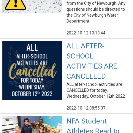
from the City of Newburgh. Any
questions should be directed to
the City of Newburgh Water
Department.
2022-10-12 10:13:44
ALL AFTER-
SCHOOL
ACTIVITIES ARE
CANCELLED
ALL after-school activities are
CANCELLED for today,
Wednesday, October 12th 2022
2022-10-12 08:55:37
NFA Student
Athletes Read to