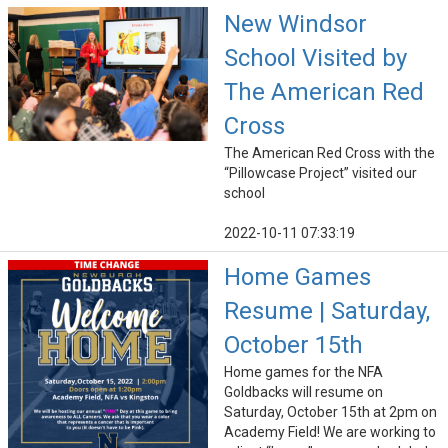
New Windsor
School Visited by
The American Red
Cross
The American Red Cross with the
“Pillowcase Project” visited our
school
2022-10-11 07:33:19
Home Games
Resume | Saturday,
October 15th
Home games for the NFA
Goldbacks will resume on
Saturday, October 15th at 2pm on
Academy Field! We are working to