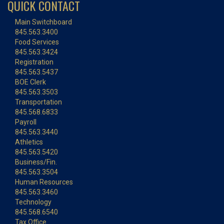
QUICK CONTACT
Main Switchboard
845.563.3400
Food Services
845.563.3424
Registration
845.563.5437
BOE Clerk
845.563.3503
Transportation
845.568.6833
Payroll
845.563.3440
Athletics
845.563.5420
Business/Fin.
845.563.3504
Human Resources
845.563.3460
Technology
845.568.6540
Tax Office