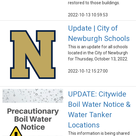
restored to those buildings.
2022-10-13 10:59:53
Update | City of
Newburgh Schools
This is an update for all schools
located in the City of Newburgh
for Thursday, October 13, 2022.
2022-10-12 15:27:00
UPDATE: Citywide
Boil Water Notice &
Water Tanker
Locations
This information is being shared