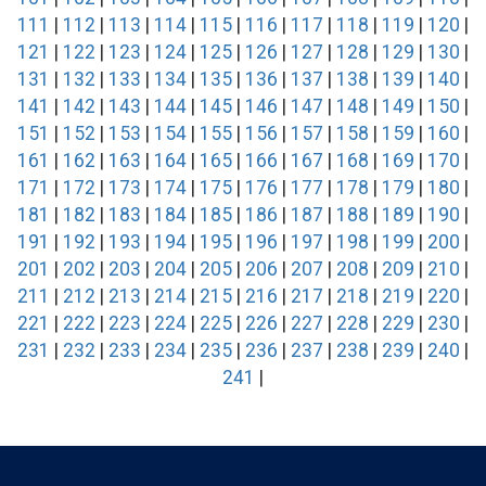
111
|
112
|
113
|
114
|
115
|
116
|
117
|
118
|
119
|
120
|
121
|
122
|
123
|
124
|
125
|
126
|
127
|
128
|
129
|
130
|
131
|
132
|
133
|
134
|
135
|
136
|
137
|
138
|
139
|
140
|
141
|
142
|
143
|
144
|
145
|
146
|
147
|
148
|
149
|
150
|
151
|
152
|
153
|
154
|
155
|
156
|
157
|
158
|
159
|
160
|
161
|
162
|
163
|
164
|
165
|
166
|
167
|
168
|
169
|
170
|
171
|
172
|
173
|
174
|
175
|
176
|
177
|
178
|
179
|
180
|
181
|
182
|
183
|
184
|
185
|
186
|
187
|
188
|
189
|
190
|
191
|
192
|
193
|
194
|
195
|
196
|
197
|
198
|
199
|
200
|
201
|
202
|
203
|
204
|
205
|
206
|
207
|
208
|
209
|
210
|
211
|
212
|
213
|
214
|
215
|
216
|
217
|
218
|
219
|
220
|
221
|
222
|
223
|
224
|
225
|
226
|
227
|
228
|
229
|
230
|
231
|
232
|
233
|
234
|
235
|
236
|
237
|
238
|
239
|
240
|
241
|