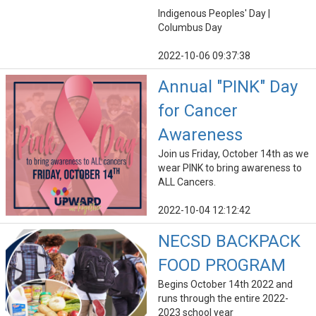
Indigenous Peoples' Day |
Columbus Day
2022-10-06 09:37:38
Annual "PINK" Day
for Cancer
Awareness
Join us Friday, October 14th as we
wear PINK to bring awareness to
ALL Cancers.
2022-10-04 12:12:42
NECSD BACKPACK
FOOD PROGRAM
Begins October 14th 2022 and
runs through the entire 2022-
2023 school year