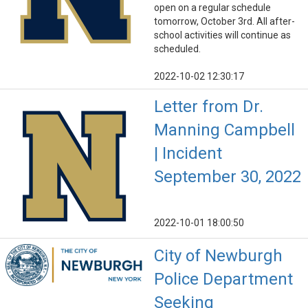
open on a regular schedule
tomorrow, October 3rd. All after-
school activities will continue as
scheduled.
2022-10-02 12:30:17
Letter from Dr.
Manning Campbell
| Incident
September 30, 2022
2022-10-01 18:00:50
City of Newburgh
Police Department
Seeking