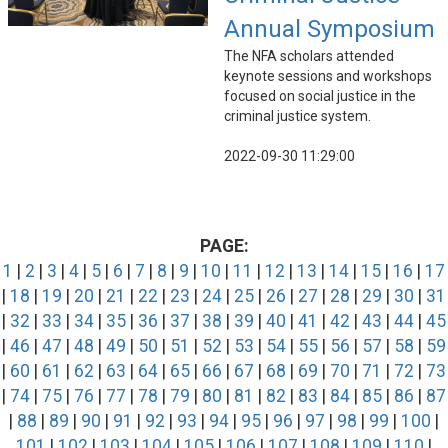
Annual Symposium
The NFA scholars attended
keynote sessions and workshops
focused on social justice in the
criminal justice system.
2022-09-30 11:29:00
PAGE:
1
|
2
|
3
|
4
|
5
|
6
|
7
|
8
|
9
|
10
|
11
|
12
|
13
|
14
|
15
|
16
|
17
|
18
|
19
|
20
|
21
|
22
|
23
|
24
|
25
|
26
|
27
|
28
|
29
|
30
|
31
|
32
|
33
|
34
|
35
|
36
|
37
|
38
|
39
|
40
|
41
|
42
|
43
|
44
|
45
|
46
|
47
|
48
|
49
|
50
|
51
|
52
|
53
|
54
|
55
|
56
|
57
|
58
|
59
|
60
|
61
|
62
|
63
|
64
|
65
|
66
|
67
|
68
|
69
|
70
|
71
|
72
|
73
|
74
|
75
|
76
|
77
|
78
|
79
|
80
|
81
|
82
|
83
|
84
|
85
|
86
|
87
|
88
|
89
|
90
|
91
|
92
|
93
|
94
|
95
|
96
|
97
|
98
|
99
|
100
|
101
|
102
|
103
|
104
|
105
|
106
|
107
|
108
|
109
|
110
|