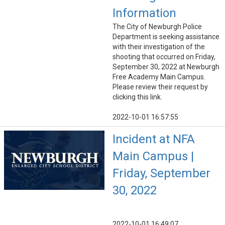
Information
The City of Newburgh Police
Department is seeking assistance
with their investigation of the
shooting that occurred on Friday,
September 30, 2022 at Newburgh
Free Academy Main Campus.
Please review their request by
clicking this link.
2022-10-01 16:57:55
Incident at NFA
Main Campus |
Friday, September
30, 2022
2022-10-01 16:49:07