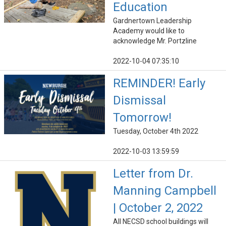
Education
Gardnertown Leadership
Academy would like to
acknowledge Mr. Portzline
2022-10-04 07:35:10
REMINDER! Early
Dismissal
Tomorrow!
Tuesday, October 4th 2022
2022-10-03 13:59:59
Letter from Dr.
Manning Campbell
| October 2, 2022
All NECSD school buildings will