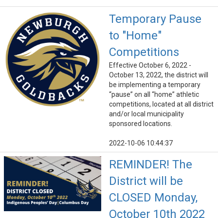
Temporary Pause
to "Home"
Competitions
Effective October 6, 2022 -
October 13, 2022, the district will
be implementing a temporary
“pause” on all “home” athletic
competitions, located at all district
and/or local municipality
sponsored locations.
2022-10-06 10:44:37
REMINDER! The
District will be
CLOSED Monday,
October 10th 2022