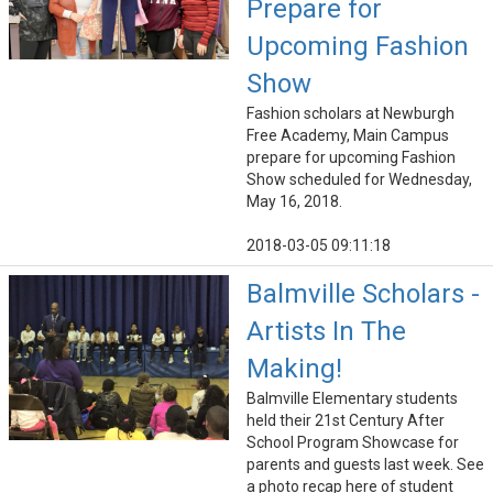
Prepare for
Upcoming Fashion
Show
Fashion scholars at Newburgh
Free Academy, Main Campus
prepare for upcoming Fashion
Show scheduled for Wednesday,
May 16, 2018.
2018-03-05 09:11:18
Balmville Scholars -
Artists In The
Making!
Balmville Elementary students
held their 21st Century After
School Program Showcase for
parents and guests last week. See
a photo recap here of student