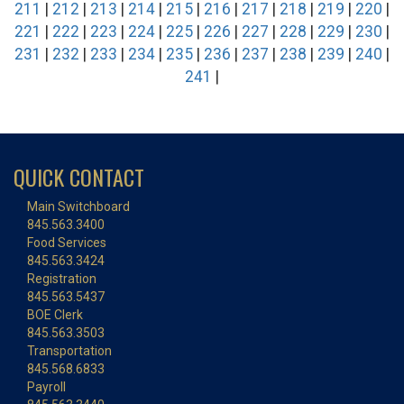
211
|
212
|
213
|
214
|
215
|
216
|
217
|
218
|
219
|
220
|
221
|
222
|
223
|
224
|
225
|
226
|
227
|
228
|
229
|
230
|
231
|
232
|
233
|
234
|
235
|
236
|
237
|
238
|
239
|
240
|
241
|
QUICK CONTACT
Main Switchboard
845.563.3400
Food Services
845.563.3424
Registration
845.563.5437
BOE Clerk
845.563.3503
Transportation
845.568.6833
Payroll