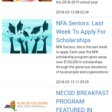
the 2018-2019 school year.
2018-03-15 08:52:34
NFA Seniors: Last
Week To Apply For
Scholarships
NFA Seniors, this is the last week
to apply. Each year the NFA
scholarship program gives away
over $100,000 in scholarships
through the generous donations
of local people and organizations.
2018-03-13 11:09:29
NECSD BREAKFAST
PROGRAM
FEATURED IN