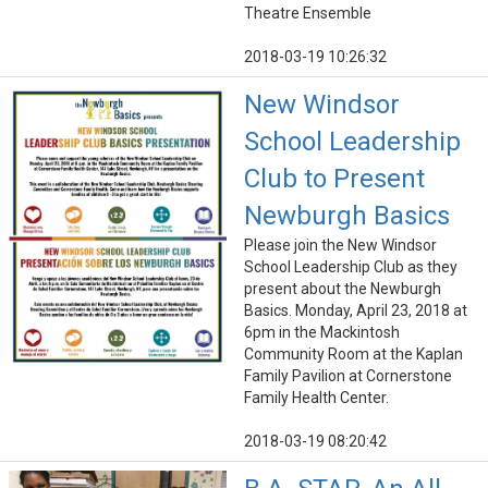
Theatre Ensemble
2018-03-19 10:26:32
New Windsor
School Leadership
Club to Present
Newburgh Basics
Please join the New Windsor
School Leadership Club as they
present about the Newburgh
Basics. Monday, April 23, 2018 at
6pm in the Mackintosh
Community Room at the Kaplan
Family Pavilion at Cornerstone
Family Health Center.
2018-03-19 08:20:42