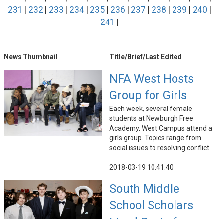
231
|
232
|
233
|
234
|
235
|
236
|
237
|
238
|
239
|
240
|
241
|
News Thumbnail
Title/Brief/Last Edited
NFA West Hosts
Group for Girls
Each week, several female
students at Newburgh Free
Academy, West Campus attend a
girls group. Topics range from
social issues to resolving conflict.
2018-03-19 10:41:40
South Middle
School Scholars