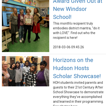
Award Given Out at
New Windsor
School!
This month's recipient truly
embodies district mantra, "do it
with LOVE". Find out who the
recipient is here!
2018-03-06 09:45:26
Horizons on the
Hudson Hosts
Scholar Showcase!
HOH students invited parents and
guests to their 21st Century After
School Showcase to demonstrate
everything they've accomplished
and learned in their programming.