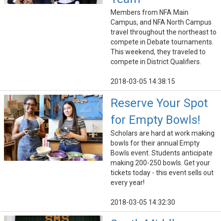
Members from NFA Main
Campus, and NFA North Campus
travel throughout the northeast to
compete in Debate tournaments.
This weekend, they traveled to
compete in District Qualifiers.
2018-03-05 14:38:15
Reserve Your Spot
for Empty Bowls!
Scholars are hard at work making
bowls for their annual Empty
Bowls event. Students anticipate
making 200-250 bowls. Get your
tickets today - this event sells out
every year!
2018-03-05 14:32:30