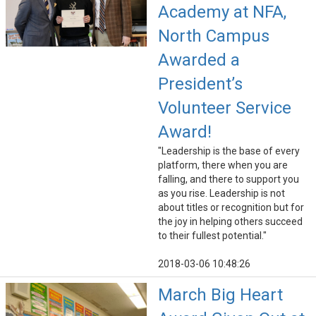
Academy at NFA,
North Campus
Awarded a
President’s
Volunteer Service
Award!
"Leadership is the base of every
platform, there when you are
falling, and there to support you
as you rise. Leadership is not
about titles or recognition but for
the joy in helping others succeed
to their fullest potential."
2018-03-06 10:48:26
March Big Heart