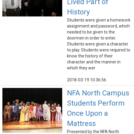
Lived Part of
History
Students were given a homework
assignment and password, which
needed to be given to the
doormen in order to enter.
Students were given a character
to play. Students were required to
know the history of their
character and the manner in
which they wer
2018-03-19 10:36:56
NFA North Campus
Students Perform
Once Upon a
Mattress
Presented by the NFA North