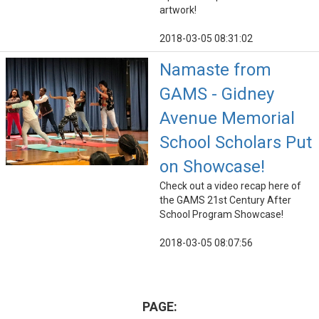
artwork!
2018-03-05 08:31:02
Namaste from
GAMS - Gidney
Avenue Memorial
School Scholars Put
on Showcase!
Check out a video recap here of
the GAMS 21st Century After
School Program Showcase!
2018-03-05 08:07:56
PAGE: