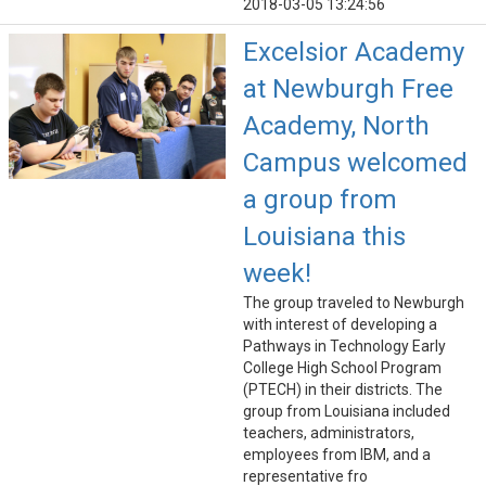
2018-03-05 13:24:56
Excelsior Academy
at Newburgh Free
Academy, North
Campus welcomed
a group from
Louisiana this
week!
The group traveled to Newburgh
with interest of developing a
Pathways in Technology Early
College High School Program
(PTECH) in their districts. The
group from Louisiana included
teachers, administrators,
employees from IBM, and a
representative fro