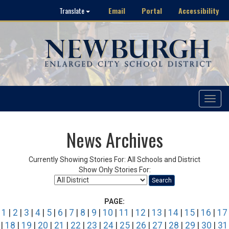
Email
Portal
Accessibility
Translate
Toggle
navigat
News Archives
Currently Showing Stories For: All Schools and District
Show Only Stories For:
Search
PAGE:
1
|
2
|
3
|
4
|
5
|
6
|
7
|
8
|
9
|
10
|
11
|
12
|
13
|
14
|
15
|
16
|
17
|
18
|
19
|
20
|
21
|
22
|
23
|
24
|
25
|
26
|
27
|
28
|
29
|
30
|
31