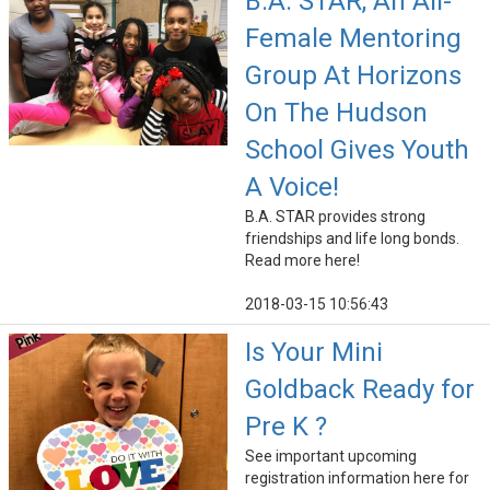
B.A. STAR, An All-
Female Mentoring
Group At Horizons
On The Hudson
School Gives Youth
A Voice!
B.A. STAR provides strong
friendships and life long bonds.
Read more here!
2018-03-15 10:56:43
Is Your Mini
Goldback Ready for
Pre K ?
See important upcoming
registration information here for