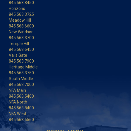
845.563.8450
Horizons
845.563.3725
Meadow Hill
845.568.6600
New Windsor
845.563.3700
Temple Hill
845.568.6450
Vails Gate
845.563.7900
Heritage Middle
845.563.3750
South Middle
845.563.7000
NFA Main
845.563.5400
NFA North
845.563.8400
NFA West
845.568.6560