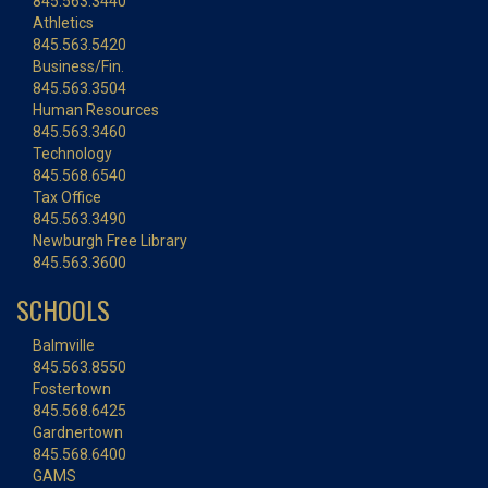
845.563.3440
Athletics
845.563.5420
Business/Fin.
845.563.3504
Human Resources
845.563.3460
Technology
845.568.6540
Tax Office
845.563.3490
Newburgh Free Library
845.563.3600
SCHOOLS
Balmville
845.563.8550
Fostertown
845.568.6425
Gardnertown
845.568.6400
GAMS