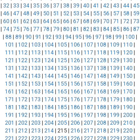
|
32
|
33
|
34
|
35
|
36
|
37
|
38
|
39
|
40
|
41
|
42
|
43
|
44
|
45
|
46
|
47
|
48
|
49
|
50
|
51
|
52
|
53
|
54
|
55
|
56
|
57
|
58
|
59
|
60
|
61
|
62
|
63
|
64
|
65
|
66
|
67
|
68
|
69
|
70
|
71
|
72
|
73
|
74
|
75
|
76
|
77
|
78
|
79
|
80
|
81
|
82
|
83
|
84
|
85
|
86
|
87
|
88
|
89
|
90
|
91
|
92
|
93
|
94
|
95
|
96
|
97
|
98
|
99
|
100
|
101
|
102
|
103
|
104
|
105
|
106
|
107
|
108
|
109
|
110
|
111
|
112
|
113
|
114
|
115
|
116
|
117
|
118
|
119
|
120
|
121
|
122
|
123
|
124
|
125
|
126
|
127
|
128
|
129
|
130
|
131
|
132
|
133
|
134
|
135
|
136
|
137
|
138
|
139
|
140
|
141
|
142
|
143
|
144
|
145
|
146
|
147
|
148
|
149
|
150
|
151
|
152
|
153
|
154
|
155
|
156
|
157
|
158
|
159
|
160
|
161
|
162
|
163
|
164
|
165
|
166
|
167
|
168
|
169
|
170
|
171
|
172
|
173
|
174
|
175
|
176
|
177
|
178
|
179
|
180
|
181
|
182
|
183
|
184
|
185
|
186
|
187
|
188
|
189
|
190
|
191
|
192
|
193
|
194
|
195
|
196
|
197
|
198
|
199
|
200
|
201
|
202
|
203
|
204
|
205
|
206
|
207
|
208
|
209
|
210
|
211
|
212
|
213
|
214
| 215 |
216
|
217
|
218
|
219
|
220
|
221
|
222
|
223
|
224
|
225
|
226
|
227
|
228
|
229
|
230
|