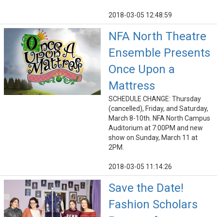
2018-03-05 12:48:59
NFA North Theatre
Ensemble Presents
Once Upon a
Mattress
SCHEDULE CHANGE: Thursday
(cancelled), Friday, and Saturday,
March 8-10th. NFA North Campus
Auditorium at 7:00PM and new
show on Sunday, March 11 at
2PM.
2018-03-05 11:14:26
Save the Date!
Fashion Scholars