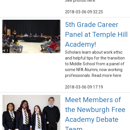
See photos here.
2018-03-06 09:32:25
5th Grade Career
Panel at Temple Hill
Academy!
Scholars learn about work ethic
and helpful tips for the transition
to Middle School from a panel of
some NFA Alumni, now working
professionals. Read more here.
2018-03-06 09:17:19
Meet Members of
the Newburgh Free
Academy Debate
Team