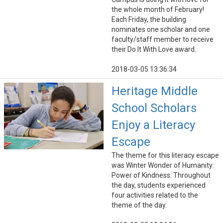
the whole month of February!
Each Friday, the building
nominates one scholar and one
faculty/staff member to receive
their Do It With Love award.
2018-03-05 13:36:34
Heritage Middle
School Scholars
Enjoy a Literacy
Escape
The theme for this literacy escape
was Winter Wonder of Humanity:
Power of Kindness. Throughout
the day, students experienced
four activities related to the
theme of the day.