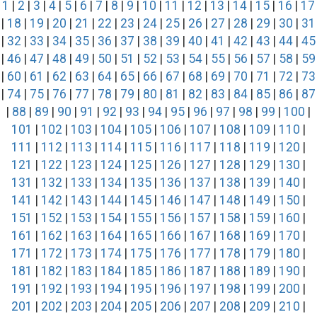
1
|
2
|
3
|
4
|
5
|
6
|
7
|
8
|
9
|
10
|
11
|
12
|
13
|
14
|
15
|
16
|
17
|
18
|
19
|
20
|
21
|
22
|
23
|
24
|
25
|
26
|
27
|
28
|
29
|
30
|
31
|
32
|
33
|
34
|
35
|
36
|
37
|
38
|
39
|
40
|
41
|
42
|
43
|
44
|
45
|
46
|
47
|
48
|
49
|
50
|
51
|
52
|
53
|
54
|
55
|
56
|
57
|
58
|
59
|
60
|
61
|
62
|
63
|
64
|
65
|
66
|
67
|
68
|
69
|
70
|
71
|
72
|
73
|
74
|
75
|
76
|
77
|
78
|
79
|
80
|
81
|
82
|
83
|
84
|
85
|
86
|
87
|
88
|
89
|
90
|
91
|
92
|
93
|
94
|
95
|
96
|
97
|
98
|
99
|
100
|
101
|
102
|
103
|
104
|
105
|
106
|
107
|
108
|
109
|
110
|
111
|
112
|
113
|
114
|
115
|
116
|
117
|
118
|
119
|
120
|
121
|
122
|
123
|
124
|
125
|
126
|
127
|
128
|
129
|
130
|
131
|
132
|
133
|
134
|
135
|
136
|
137
|
138
|
139
|
140
|
141
|
142
|
143
|
144
|
145
|
146
|
147
|
148
|
149
|
150
|
151
|
152
|
153
|
154
|
155
|
156
|
157
|
158
|
159
|
160
|
161
|
162
|
163
|
164
|
165
|
166
|
167
|
168
|
169
|
170
|
171
|
172
|
173
|
174
|
175
|
176
|
177
|
178
|
179
|
180
|
181
|
182
|
183
|
184
|
185
|
186
|
187
|
188
|
189
|
190
|
191
|
192
|
193
|
194
|
195
|
196
|
197
|
198
|
199
|
200
|
201
|
202
|
203
|
204
|
205
|
206
|
207
|
208
|
209
|
210
|