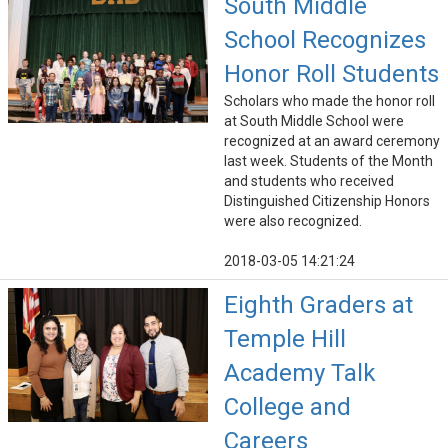
South Middle
School Recognizes
Honor Roll Students
Scholars who made the honor roll
at South Middle School were
recognized at an award ceremony
last week. Students of the Month
and students who received
Distinguished Citizenship Honors
were also recognized.
2018-03-05 14:21:24
Eighth Graders at
Temple Hill
Academy Talk
College and
Careers