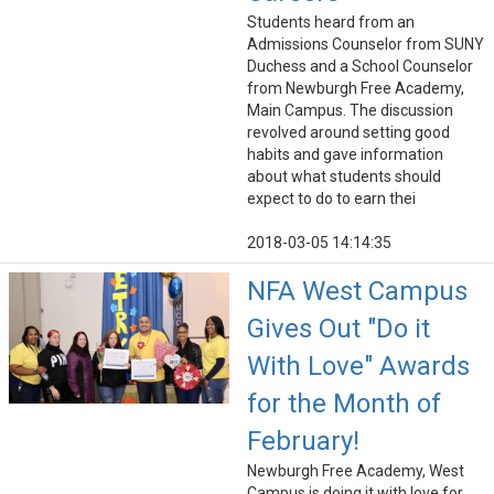
Students heard from an
Admissions Counselor from SUNY
Duchess and a School Counselor
from Newburgh Free Academy,
Main Campus. The discussion
revolved around setting good
habits and gave information
about what students should
expect to do to earn thei
2018-03-05 14:14:35
NFA West Campus
Gives Out "Do it
With Love" Awards
for the Month of
February!
Newburgh Free Academy, West
Campus is doing it with love for