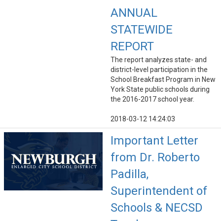
ANNUAL
STATEWIDE
REPORT
The report analyzes state- and
district-level participation in the
School Breakfast Program in New
York State public schools during
the 2016-2017 school year.
2018-03-12 14:24:03
Important Letter
from Dr. Roberto
Padilla,
Superintendent of
Schools & NECSD