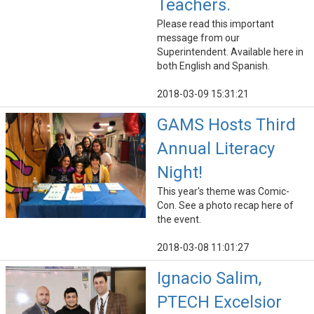
Teachers.
Please read this important
message from our
Superintendent. Available here in
both English and Spanish.
2018-03-09 15:31:21
GAMS Hosts Third
Annual Literacy
Night!
This year's theme was Comic-
Con. See a photo recap here of
the event.
2018-03-08 11:01:27
Ignacio Salim,
PTECH Excelsior