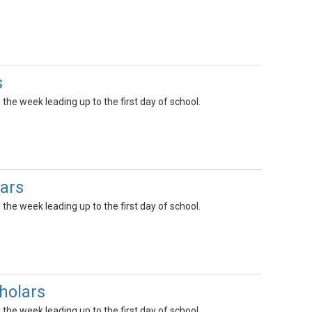
s
the week leading up to the first day of school.
ars
the week leading up to the first day of school.
holars
the week leading up to the first day of school.