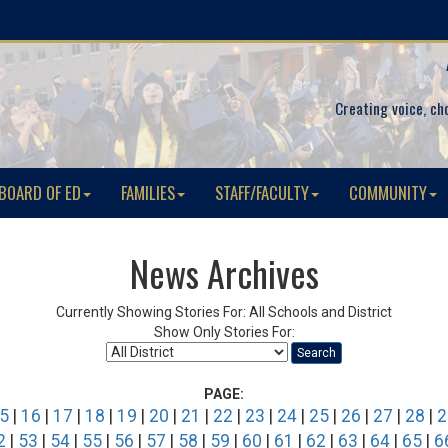
Creating voice, ch
BOARD OF ED
FAMILIES
STAFF/FACULTY
COMMUNITY
News Archives
Currently Showing Stories For: All Schools and District
Show Only Stories For:
Search
PAGE:
5
|
16
|
17
|
18
|
19
|
20
|
21
|
22
|
23
|
24
|
25
|
26
|
27
|
28
|
2
2
|
53
|
54
|
55
|
56
|
57
|
58
|
59
|
60
|
61
|
62
|
63
|
64
|
65
|
6