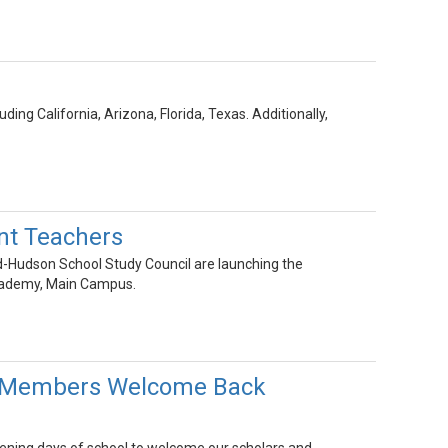
ing California, Arizona, Florida, Texas. Additionally,
nt Teachers
id-Hudson School Study Council are launching the
cademy, Main Campus.
ff Members Welcome Back