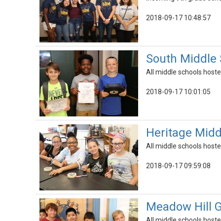
2018-09-17 10:48:57
South Middle
All middle schools hoste
2018-09-17 10:01:05
Heritage Mid
All middle schools hoste
2018-09-17 09:59:08
Meadow Hill 
All middle schools hoste