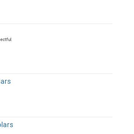
ectful.
ars
lars