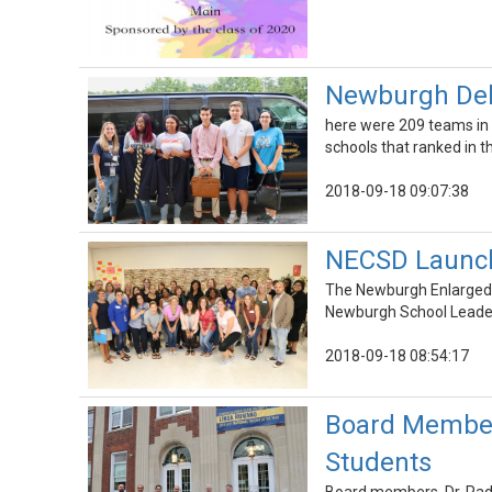
Newburgh Deb
here were 209 teams in t
schools that ranked in t
2018-09-18 09:07:38
NECSD Launch
The Newburgh Enlarged C
Newburgh School Leade
2018-09-18 08:54:17
Board Member
Students