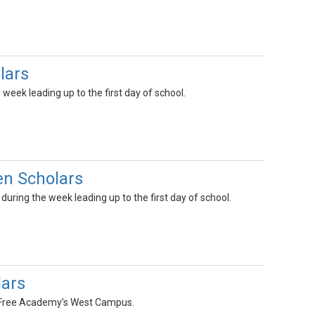
lars
week leading up to the first day of school.
n Scholars
uring the week leading up to the first day of school.
ars
h Free Academy’s West Campus.