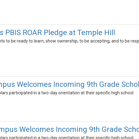
 PBIS ROAR Pledge at Temple Hill
s to be ready to learn, show ownership, to be accepting, and to be resp
pus Welcomes Incoming 9th Grade Schol
ars participated in a two-day orientation at their specific high school.
mpus Welcomes Incoming 9th Grade Scho
ars participated in a two-day orientation at their specific high school.