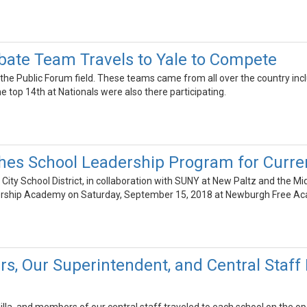
ate Team Travels to Yale to Compete
he Public Forum field. These teams came from all over the country includ
he top 14th at Nationals were also there participating.
es School Leadership Program for Curre
ity School District, in collaboration with SUNY at New Paltz and the M
rship Academy on Saturday, September 15, 2018 at Newburgh Free A
s, Our Superintendent, and Central Sta