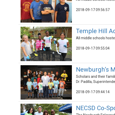
2018-09-17 09:56:57
Temple Hill 
All middle schools hoste
2018-09-17 09:55:04
Newburgh’s M
Scholars and their fami
Dr. Padilla, Superinten
2018-09-17 09:44:14
NECSD Co-Spo