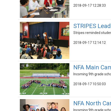
2018-09-17 12:28:33
STRIPES Leads
Stripes reminded student
2018-09-17 12:14:12
NFA Main Cam
Incoming 9th grade schol
2018-09-17 10:50:03
NFA North Ca
Incoming 9th grade schol