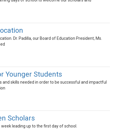
pening days of school to welcome our scholars and
ocation
tion. Dr. Padilla, our Board of Education President, Ms.
sed
or Younger Students
 and skills needed in order to be successful and impactful
ion
n Scholars
week leading up to the first day of school.