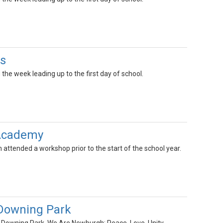
s
the week leading up to the first day of school.
 Academy
ttended a workshop prior to the start of the school year.
 Downing Park