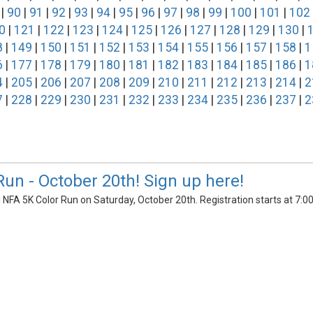
|
90
|
91
|
92
|
93
|
94
|
95
|
96
|
97
|
98
|
99
|
100
|
101
|
102
0
|
121
|
122
|
123
|
124
|
125
|
126
|
127
|
128
|
129
|
130
|
8
|
149
|
150
|
151
|
152
|
153
|
154
|
155
|
156
|
157
|
158
|
1
6
|
177
|
178
|
179
|
180
|
181
|
182
|
183
|
184
|
185
|
186
|
1
4
|
205
|
206
|
207
|
208
|
209
|
210
|
211
|
212
|
213
|
214
|
2
7
|
228
|
229
|
230
|
231
|
232
|
233
|
234
|
235
|
236
|
237
|
2
Run - October 20th! Sign up here!
l NFA 5K Color Run on Saturday, October 20th. Registration starts at 7: