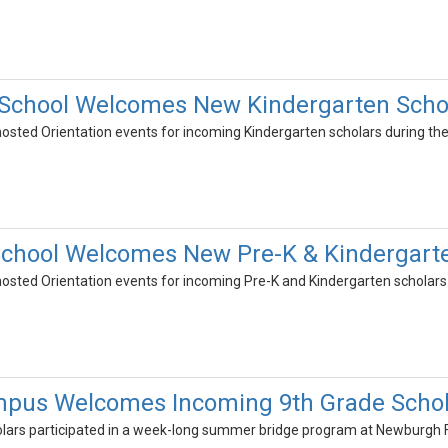
School Welcomes New Kindergarten Scho
osted Orientation events for incoming Kindergarten scholars during the 
hool Welcomes New Pre-K & Kindergarte
osted Orientation events for incoming Pre-K and Kindergarten scholars d
pus Welcomes Incoming 9th Grade Schol
olars participated in a week-long summer bridge program at Newburg