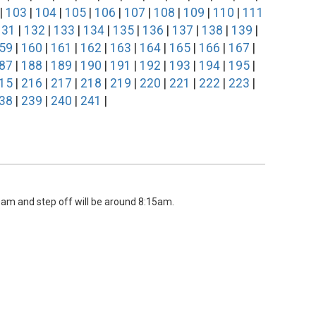
|
103
|
104
|
105
|
106
|
107
|
108
|
109
|
110
|
111
131
|
132
|
133
|
134
|
135
|
136
|
137
|
138
|
139
|
59
|
160
|
161
|
162
|
163
|
164
|
165
|
166
|
167
|
87
|
188
|
189
|
190
|
191
|
192
|
193
|
194
|
195
|
15
|
216
|
217
|
218
|
219
|
220
|
221
|
222
|
223
|
38
|
239
|
240
|
241
|
00am and step off will be around 8:15am.