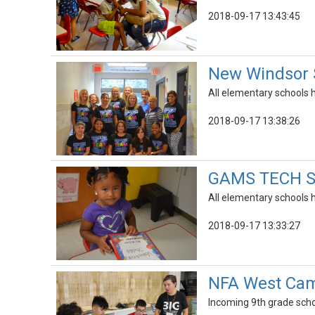
2018-09-17 13:43:45
New Windsor 
All elementary schools h
2018-09-17 13:38:26
GAMS TECH Sc
All elementary schools h
2018-09-17 13:33:27
NFA West Cam
Incoming 9th grade sch