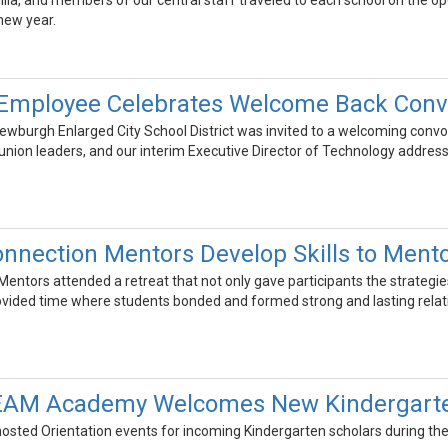
lla, and members of our central staff traveled to each school on the o
 new year.
Employee Celebrates Welcome Back Conv
wburgh Enlarged City School District was invited to a welcoming convoca
 union leaders, and our interim Executive Director of Technology addres
nnection Mentors Develop Skills to Ment
ntors attended a retreat that not only gave participants the strategies
rovided time where students bonded and formed strong and lasting relat
TEAM Academy Welcomes New Kindergarte
osted Orientation events for incoming Kindergarten scholars during the 