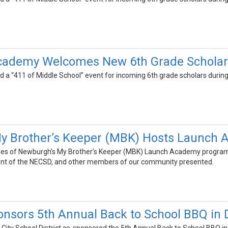
Academy Welcomes New 6th Grade Scholar
d a “411 of Middle School” event for incoming 6th grade scholars during 
y Brother’s Keeper (MBK) Hosts Launch
lies of Newburgh’s My Brother’s Keeper (MBK) Launch Academy program a
dent of the NECSD, and other members of our community presented.
nsors 5th Annual Back to School BBQ in