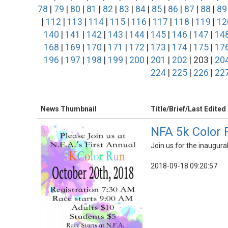
78
|
79
|
80
|
81
|
82
|
83
|
84
|
85
|
86
|
87
|
88
|
89
|
112
|
113
|
114
|
115
|
116
|
117
|
118
|
119
|
12
140
|
141
|
142
|
143
|
144
|
145
|
146
|
147
|
14
168
|
169
|
170
|
171
|
172
|
173
|
174
|
175
|
17
196
|
197
|
198
|
199
|
200
|
201
|
202
| 203 |
20
224
|
225
|
226
|
22
News Thumbnail
Title/Brief/Last Edited
NFA 5k Color 
Join us for the inaugura
2018-09-18 09:20:57