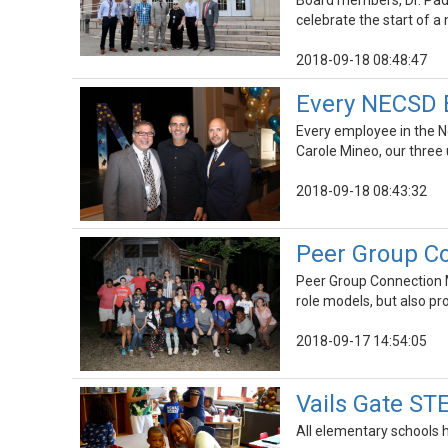
Board members, Dr. Padi
celebrate the start of a
2018-09-18 08:48:47
Every NECSD 
Every employee in the Ne
Carole Mineo, our three
2018-09-18 08:43:32
Peer Group Co
Peer Group Connection Me
role models, but also p
2018-09-17 14:54:05
Vails Gate S
All elementary schools h