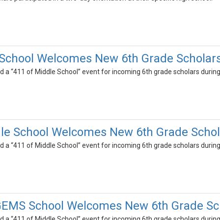
 School Welcomes New 6th Grade Scholar
d a “411 of Middle School” event for incoming 6th grade scholars during 
dle School Welcomes New 6th Grade Schol
d a “411 of Middle School” event for incoming 6th grade scholars during 
GEMS School Welcomes New 6th Grade Sc
d a “411 of Middle School” event for incoming 6th grade scholars during 