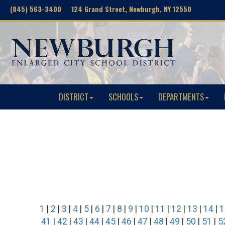
(845) 563-3400 124 Grand Street, Newburgh, NY 12550
DISTRICT
SCHOOLS
DEPARTMENTS
1
|
2
|
3
|
4
|
5
|
6
|
7
|
8
|
9
|
10
|
11
|
12
|
13
|
14
|
1
41
|
42
|
43
|
44
|
45
|
46
|
47
|
48
|
49
|
50
|
51
|
5