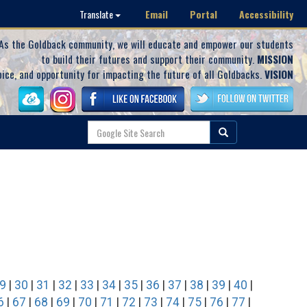
Email
Portal
Accessibility
Translate
As the Goldback community, we will educate and empower our students
to build their futures and support their community.
MISSION
oice, and opportunity for impacting the future of all Goldbacks.
VISION
9
|
30
|
31
|
32
|
33
|
34
|
35
|
36
|
37
|
38
|
39
|
40
|
6
|
67
|
68
|
69
|
70
|
71
|
72
|
73
|
74
|
75
|
76
|
77
|