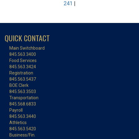
241
|
QUICK CONTACT
Main Switchboard
845.563.3400
Food Services
845.563.3424
Registration
845.563.5437
BOE Clerk
845.563.3503
Transportation
845.568.6833
Payroll
845.563.3440
Athletics
845.563.5420
Business/Fin.