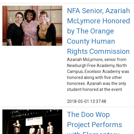
NFA Senior, Azariah
McLymore Honored
by The Orange
County Human
Rights Commission
Azariah McLymore, senior from
Newburgh Free Academy, North
Campus, Excelsior Academy was
honored along with five other
honorees. Azariah was the only
student honored at the event.
2018-05-01 13:37:48
The Doo Wop
Project Performs