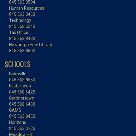
845.563.3504
Human Resources
845.563.3460
Technology
845.568.6540
Tax Office
845.563.3490
Newburgh Free Library
845.563.3600
SCHOOLS
Balmville
845.563.8550
Fostertown
845.568.6425
Gardnertown
845.568.6400
GAMS
845.563.8450
Horizons
845.563.3725
Meadow Hill