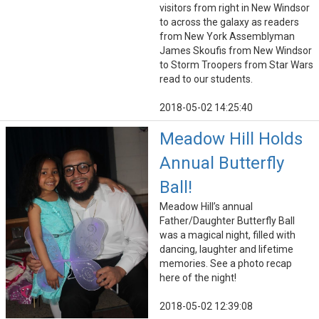
visitors from right in New Windsor
to across the galaxy as readers
from New York Assemblyman
James Skoufis from New Windsor
to Storm Troopers from Star Wars
read to our students.
2018-05-02 14:25:40
Meadow Hill Holds
Annual Butterfly
Ball!
Meadow Hill’s annual
Father/Daughter Butterfly Ball
was a magical night, filled with
dancing, laughter and lifetime
memories. See a photo recap
here of the night!
2018-05-02 12:39:08