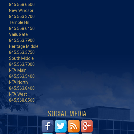
845.568.6600
New Windsor
845.563.3700
Temple Hill
845.568.6450
Vails Gate
845.563.7900
Heritage Middle
845.563.3750
South Middle
845.563.7000
NFA Main
845.563.5400
NFA North
845.563.8400
NFA West
845.568.6560
SOCIAL MEDIA