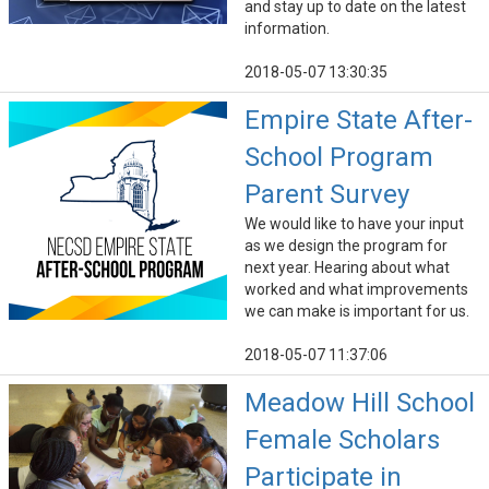
and stay up to date on the latest
information.
2018-05-07 13:30:35
Empire State After-
School Program
Parent Survey
We would like to have your input
as we design the program for
next year. Hearing about what
worked and what improvements
we can make is important for us.
2018-05-07 11:37:06
Meadow Hill School
Female Scholars
Participate in