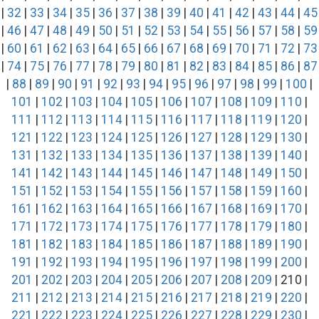
|
32
|
33
|
34
|
35
|
36
|
37
|
38
|
39
|
40
|
41
|
42
|
43
|
44
|
45
|
46
|
47
|
48
|
49
|
50
|
51
|
52
|
53
|
54
|
55
|
56
|
57
|
58
|
59
|
60
|
61
|
62
|
63
|
64
|
65
|
66
|
67
|
68
|
69
|
70
|
71
|
72
|
73
|
74
|
75
|
76
|
77
|
78
|
79
|
80
|
81
|
82
|
83
|
84
|
85
|
86
|
87
|
88
|
89
|
90
|
91
|
92
|
93
|
94
|
95
|
96
|
97
|
98
|
99
|
100
|
101
|
102
|
103
|
104
|
105
|
106
|
107
|
108
|
109
|
110
|
111
|
112
|
113
|
114
|
115
|
116
|
117
|
118
|
119
|
120
|
121
|
122
|
123
|
124
|
125
|
126
|
127
|
128
|
129
|
130
|
131
|
132
|
133
|
134
|
135
|
136
|
137
|
138
|
139
|
140
|
141
|
142
|
143
|
144
|
145
|
146
|
147
|
148
|
149
|
150
|
151
|
152
|
153
|
154
|
155
|
156
|
157
|
158
|
159
|
160
|
161
|
162
|
163
|
164
|
165
|
166
|
167
|
168
|
169
|
170
|
171
|
172
|
173
|
174
|
175
|
176
|
177
|
178
|
179
|
180
|
181
|
182
|
183
|
184
|
185
|
186
|
187
|
188
|
189
|
190
|
191
|
192
|
193
|
194
|
195
|
196
|
197
|
198
|
199
|
200
|
201
|
202
|
203
|
204
|
205
|
206
|
207
|
208
|
209
| 210 |
211
|
212
|
213
|
214
|
215
|
216
|
217
|
218
|
219
|
220
|
221
|
222
|
223
|
224
|
225
|
226
|
227
|
228
|
229
|
230
|