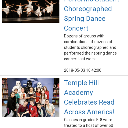
Choreographed
Spring Dance
Concert
Dozens of groups with
combinations of dozens of
students choreographed and
performed their spring dance
concert last week.
2018-05-03 10:42:00
Temple Hill
Academy
Celebrates Read
Across America!
Classes in grades K-8 were
treated to a host of over 60