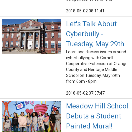
2018-05-02 08:11:41
Let's Talk About
Cyberbully -
Tuesday, May 29th
Learn and discuss issues around
cyberbullying with Cornell
Cooperative Extension of Orange
County and Heritage Middle
School on Tuesday, May 29th
from 6pm - 8pm.
2018-05-02 07:37:47
Meadow Hill School
Debuts a Student
Painted Mural!