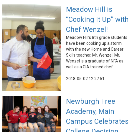
Meadow Hill is
“Cooking It Up” with
Chef Wenzel!
Meadow Hill’s 8th grade students
have been cooking up a storm
with the new Home and Career
Skills teacher, Mr. Wenzel. Mr.
Wenzel is a graduate of NFA as
well as a CIA trained chef.
2018-05-02 12:27:51
Newburgh Free
Academy, Main
Campus Celebrates
College Decision