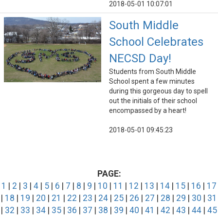
2018-05-01 10:07:01
South Middle
School Celebrates
NECSD Day!
Students from South Middle
School spent a few minutes
during this gorgeous day to spell
out the initials of their school
encompassed by a heart!
2018-05-01 09:45:23
PAGE:
1
|
2
|
3
|
4
|
5
|
6
|
7
|
8
|
9
|
10
|
11
|
12
|
13
|
14
|
15
|
16
|
17
|
18
|
19
|
20
|
21
|
22
|
23
|
24
|
25
|
26
|
27
|
28
|
29
|
30
|
31
|
32
|
33
|
34
|
35
|
36
|
37
|
38
|
39
|
40
|
41
|
42
|
43
|
44
|
45