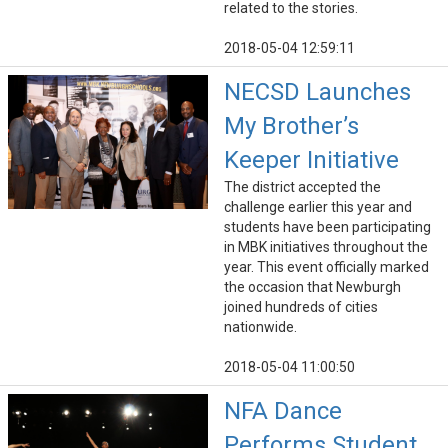
related to the stories.
2018-05-04 12:59:11
NECSD Launches
My Brother’s
Keeper Initiative
The district accepted the
challenge earlier this year and
students have been participating
in MBK initiatives throughout the
year. This event officially marked
the occasion that Newburgh
joined hundreds of cities
nationwide.
2018-05-04 11:00:50
NFA Dance
Performs Student