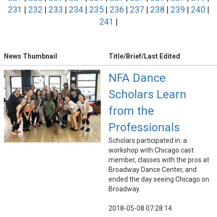
231
|
232
|
233
|
234
|
235
|
236
|
237
|
238
|
239
|
240
|
241
|
News Thumbnail
Title/Brief/Last Edited
NFA Dance
Scholars Learn
from the
Professionals
Scholars participated in: a
workshop with Chicago cast
member, classes with the pros at
Broadway Dance Center, and
ended the day seeing Chicago on
Broadway.
2018-05-08 07:28:14