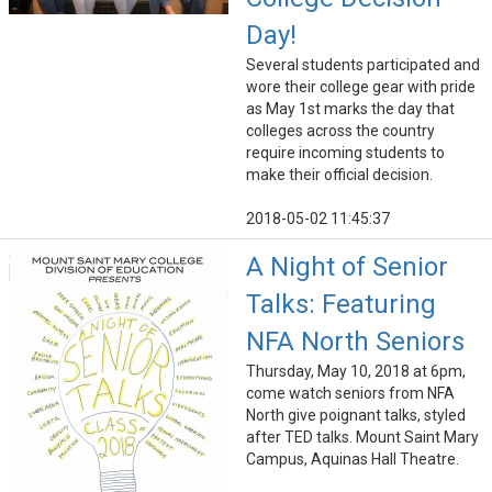
Day!
Several students participated and
wore their college gear with pride
as May 1st marks the day that
colleges across the country
require incoming students to
make their official decision.
2018-05-02 11:45:37
A Night of Senior
Talks: Featuring
NFA North Seniors
Thursday, May 10, 2018 at 6pm,
come watch seniors from NFA
North give poignant talks, styled
after TED talks. Mount Saint Mary
Campus, Aquinas Hall Theatre.