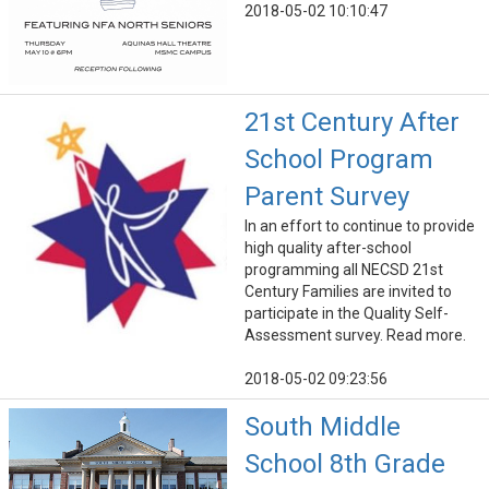
2018-05-02 10:10:47
21st Century After
School Program
Parent Survey
In an effort to continue to provide
high quality after-school
programming all NECSD 21st
Century Families are invited to
participate in the Quality Self-
Assessment survey. Read more.
2018-05-02 09:23:56
South Middle
School 8th Grade