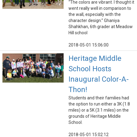
“The colors are vibrant. I thought it
went really well in comparison to
the wall, especially with the
character design.” Ghaniya
Shahkhan, 6th grader at Meadow
Hill school
2018-05-01 15:06:00
Heritage Middle
School Hosts
Inaugural Color-A-
Thon!
Students and their families had
the option to run either a 3K (1.8
miles) or a 5K (3.1 miles) on the
grounds of Heritage Middle
School.
2018-05-01 15:02:12