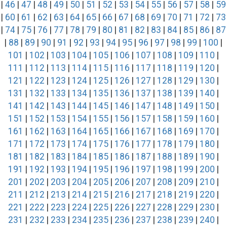
|
46
|
47
|
48
|
49
|
50
|
51
|
52
|
53
|
54
|
55
|
56
|
57
|
58
|
59
|
60
|
61
|
62
|
63
|
64
|
65
|
66
|
67
|
68
|
69
|
70
|
71
|
72
|
73
|
74
|
75
|
76
|
77
|
78
|
79
|
80
|
81
|
82
|
83
|
84
|
85
|
86
|
87
|
88
|
89
|
90
|
91
|
92
|
93
|
94
|
95
|
96
|
97
|
98
|
99
|
100
|
101
|
102
|
103
|
104
|
105
|
106
|
107
|
108
|
109
|
110
|
111
|
112
|
113
|
114
|
115
|
116
|
117
|
118
|
119
|
120
|
121
|
122
|
123
|
124
|
125
|
126
|
127
|
128
|
129
|
130
|
131
|
132
|
133
|
134
|
135
|
136
|
137
|
138
|
139
|
140
|
141
|
142
|
143
|
144
|
145
|
146
|
147
|
148
|
149
|
150
|
151
|
152
|
153
|
154
|
155
|
156
|
157
|
158
|
159
|
160
|
161
|
162
|
163
|
164
|
165
|
166
|
167
|
168
|
169
|
170
|
171
|
172
|
173
|
174
|
175
|
176
|
177
|
178
|
179
|
180
|
181
|
182
|
183
|
184
|
185
|
186
|
187
|
188
|
189
|
190
|
191
|
192
|
193
|
194
|
195
|
196
|
197
|
198
|
199
|
200
|
201
|
202
|
203
|
204
|
205
|
206
|
207
|
208
|
209
|
210
|
211
|
212
|
213
|
214
|
215
|
216
|
217
|
218
|
219
|
220
|
221
|
222
|
223
|
224
|
225
|
226
|
227
|
228
|
229
|
230
|
231
|
232
|
233
|
234
|
235
|
236
|
237
|
238
|
239
|
240
|