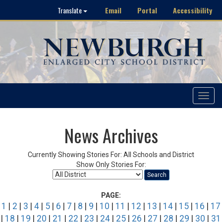
Email
Portal
Accessibility
Translate
Toggle
navigat
News Archives
Currently Showing Stories For: All Schools and District
Show Only Stories For:
Search
PAGE:
1
|
2
|
3
|
4
|
5
|
6
|
7
|
8
|
9
|
10
|
11
|
12
|
13
|
14
|
15
|
16
|
17
|
18
|
19
|
20
|
21
|
22
|
23
|
24
|
25
|
26
|
27
|
28
|
29
|
30
|
31