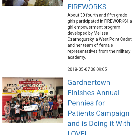
FIREWORKS
About 30 fourth and fifth grade
girls participated in FIREWORKS!, a
girl empowerment program
developed by Melissa
Czarnogursky, a West Point Cadet
and her team of female
representatives from the military
academy.
2018-05-07 08:09:05
Gardnertown
Finishes Annual
Pennies for
Patients Campaign
and is Doing it With
LOVE!