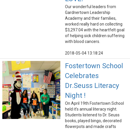
Our wonderful leaders from
Gardnertown Leadership
Academy and their families,
worked really hard on collecting
$3,297.04 with the heartfelt goal
of helping sick children suffering
with blood cancers.
2018-05-04 13:18:24
Fostertown School
Celebrates
Dr.Seuss Literacy
Night !
On April 19th Fostertown School
held it’s annual literacy night.
Students listened to Dr. Seuss
books, played bingo, decorated
flowerpots and made crafts