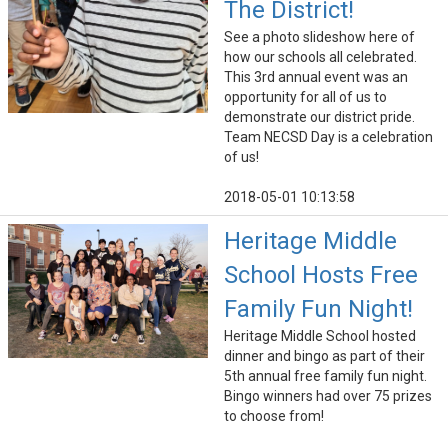
The District!
See a photo slideshow here of
how our schools all celebrated.
This 3rd annual event was an
opportunity for all of us to
demonstrate our district pride.
Team NECSD Day is a celebration
of us!
2018-05-01 10:13:58
Heritage Middle
School Hosts Free
Family Fun Night!
Heritage Middle School hosted
dinner and bingo as part of their
5th annual free family fun night.
Bingo winners had over 75 prizes
to choose from!