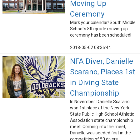
Moving Up
Ceremony
Mark your calendar! South Middle
School's 8th grade moving up
ceremony has been scheduled!
2018-05-02 08:36:44
NFA Diver, Danielle
Scarano, Places 1st
in Diving State
Championship
In November, Danielle Scarano
won 1st place at the New York
State Public High School Athletic
Association state championship
meet. Coming into the meet,
Danielle was seeded first in the
competition of 50 divers.