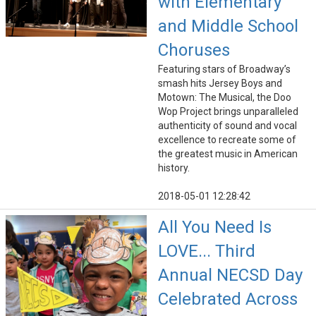
with Elementary
and Middle School
Choruses
Featuring stars of Broadway’s
smash hits Jersey Boys and
Motown: The Musical, the Doo
Wop Project brings unparalleled
authenticity of sound and vocal
excellence to recreate some of
the greatest music in American
history.
2018-05-01 12:28:42
All You Need Is
LOVE... Third
Annual NECSD Day
Celebrated Across