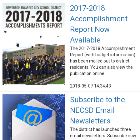
2017-2018
Accomplishment
Report Now
Available
The 2017-2018 Accomplishment
Report (with budget information)
has been mailed out to district
residents. You can also view the
publication online.
2018-05-07 14:34:43
Subscribe to the
NECSD Email
Newsletters
The district has launched three
email newsletters. Subscribe now