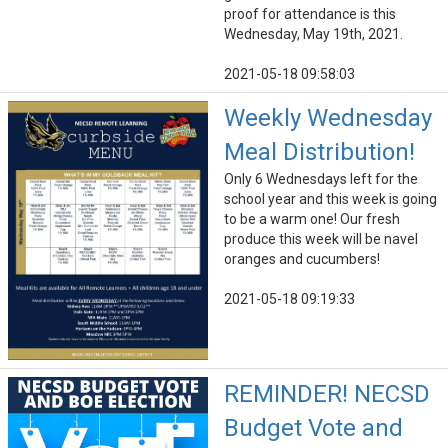
proof for attendance is this
Wednesday, May 19th, 2021.
2021-05-18 09:58:03
Weekly Wednesday
Meal Distribution!
Only 6 Wednesdays left for the
school year and this week is going
to be a warm one! Our fresh
produce this week will be navel
oranges and cucumbers!
2021-05-18 09:19:33
REMINDER! NECSD
Budget Vote and