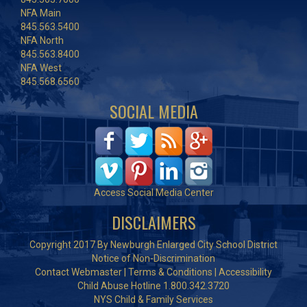
NFA Main
845.563.5400
NFA North
845.563.8400
NFA West
845.568.6560
SOCIAL MEDIA
Access Social Media Center
DISCLAIMERS
Copyright 2017 By Newburgh Enlarged City School District
Notice of Non-Discrimination
Contact Webmaster
|
Terms & Conditions
|
Accessibility
Child Abuse Hotline 1.800.342.3720
NYS Child & Family Services