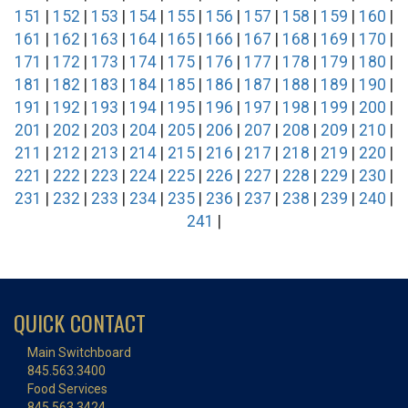
151
|
152
|
153
|
154
|
155
|
156
|
157
|
158
|
159
|
160
|
161
|
162
|
163
|
164
|
165
|
166
|
167
|
168
|
169
|
170
|
171
|
172
|
173
|
174
|
175
|
176
|
177
|
178
|
179
|
180
|
181
|
182
|
183
|
184
|
185
|
186
|
187
|
188
|
189
|
190
|
191
|
192
|
193
|
194
|
195
|
196
|
197
|
198
|
199
|
200
|
201
|
202
|
203
|
204
|
205
|
206
|
207
|
208
|
209
|
210
|
211
|
212
|
213
|
214
|
215
|
216
|
217
|
218
|
219
|
220
|
221
|
222
|
223
|
224
|
225
|
226
|
227
|
228
|
229
|
230
|
231
|
232
|
233
|
234
|
235
|
236
|
237
|
238
|
239
|
240
|
241
|
QUICK CONTACT
Main Switchboard
845.563.3400
Food Services
845.563.3424