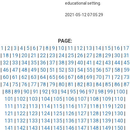
educational setting.
2021-05-12 07:05:29
PAGE:
1
|
2
|
3
|
4
|
5
|
6
|
7
|
8
|
9
|
10
|
11
|
12
|
13
|
14
|
15
|
16
|
17
|
18
|
19
|
20
|
21
|
22
|
23
|
24
|
25
|
26
|
27
|
28
|
29
|
30
|
31
|
32
|
33
|
34
|
35
|
36
|
37
|
38
|
39
|
40
|
41
|
42
|
43
|
44
|
45
|
46
|
47
|
48
|
49
|
50
|
51
|
52
|
53
|
54
|
55
|
56
|
57
|
58
|
59
|
60
|
61
|
62
|
63
|
64
|
65
|
66
|
67
|
68
|
69
|
70
|
71
|
72
|
73
|
74
|
75
|
76
|
77
|
78
|
79
|
80
|
81
|
82
|
83
|
84
|
85
|
86
|
87
|
88
|
89
|
90
|
91
|
92
|
93
|
94
|
95
|
96
|
97
|
98
|
99
|
100
|
101
|
102
|
103
|
104
|
105
|
106
|
107
|
108
|
109
|
110
|
111
|
112
|
113
|
114
|
115
|
116
|
117
|
118
|
119
|
120
|
121
|
122
|
123
|
124
|
125
|
126
|
127
|
128
|
129
|
130
|
131
|
132
|
133
|
134
|
135
|
136
|
137
|
138
|
139
|
140
|
141
|
142
|
143
|
144
|
145
|
146
|
147
|
148
|
149
|
150
|