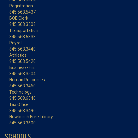
Registration
845.563.5437
BOE Clerk
845.563.3503
Transportation
845.568.6833
Payroll
845.563.3440
Athletics
845.563.5420
Business/Fin.
845.563.3504
Human Resources
845.563.3460
Technology
845.568.6540
Tax Office
845.563.3490
Newburgh Free Library
845.563.3600
SCHOOLS