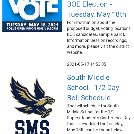
BOE Election -
Tuesday, May 18th
For information about the
proposed budget, voting locations,
BOE candidates, sample ballot,
Information Session recordings,
and more, please visit the district
website.
2021-05-17 14:53:05
South Middle
School - 1/2 Day
Bell Schedule
The bell schedule for South
Middle School for the 1/2
Superintendent's Conference Day
that is scheduled for Tuesday,
May 18th can be found below.