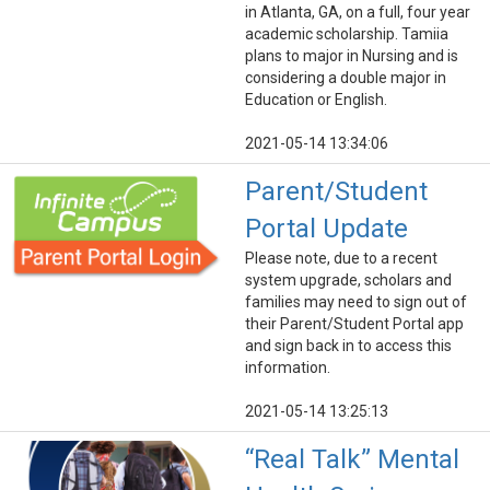
in Atlanta, GA, on a full, four year
academic scholarship. Tamiia
plans to major in Nursing and is
considering a double major in
Education or English.
2021-05-14 13:34:06
Parent/Student
Portal Update
Please note, due to a recent
system upgrade, scholars and
families may need to sign out of
their Parent/Student Portal app
and sign back in to access this
information.
2021-05-14 13:25:13
“Real Talk” Mental