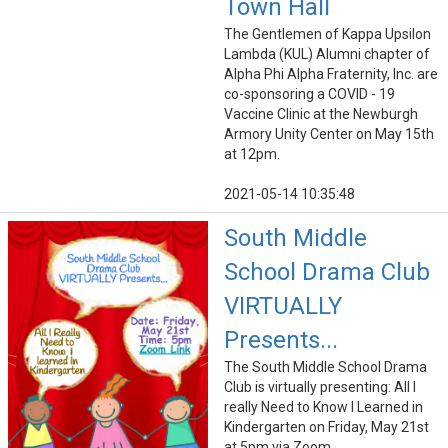
Town Hall
The Gentlemen of Kappa Upsilon
Lambda (KUL) Alumni chapter of
Alpha Phi Alpha Fraternity, Inc. are
co-sponsoring a COVID - 19
Vaccine Clinic at the Newburgh
Armory Unity Center on May 15th
at 12pm.
2021-05-14 10:35:48
South Middle
School Drama Club
VIRTUALLY
Presents...
The South Middle School Drama
Club is virtually presenting: All I
really Need to Know I Learned in
Kindergarten on Friday, May 21st
at 5pm via Zoom.