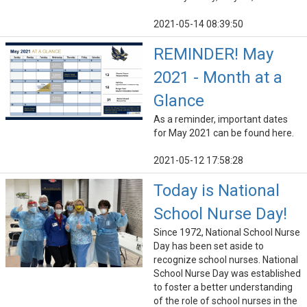
2021-05-14 08:39:50
REMINDER! May
2021 - Month at a
Glance
As a reminder, important dates
for May 2021 can be found here.
2021-05-12 17:58:28
Today is National
School Nurse Day!
Since 1972, National School Nurse
Day has been set aside to
recognize school nurses. National
School Nurse Day was established
to foster a better understanding
of the role of school nurses in the