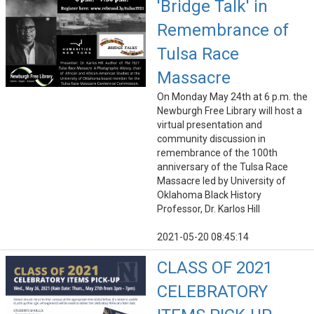
'Bridge Talk' in
Remembrance of
Tulsa Race
Massacre
On Monday May 24th at 6 p.m. the
Newburgh Free Library will host a
virtual presentation and
community discussion in
remembrance of the 100th
anniversary of the Tulsa Race
Massacre led by University of
Oklahoma Black History
Professor, Dr. Karlos Hill
2021-05-20 08:45:14
CLASS OF 2021
CELEBRATORY