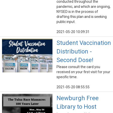
conducted throughout the
pandemic, and which are ongoing,
NYSED is in the process of
drafting this plan and is seeking
public input.
2021-05-20 10:09:31
Student Vaccination
Distribution -
Second Dose!
Please consult the card you
received on your first visit for your
specific time.
2021-05-20 08:55:55
Newburgh Free
Library to Host