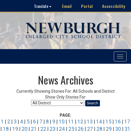
Email
Portal
Accessibility
Translate
Toggle
navigat
News Archives
Currently Showing Stories For: All Schools and District
Show Only Stories For:
Search
PAGE:
1
|
2
|
3
|
4
|
5
|
6
|
7
|
8
|
9
|
10
|
11
|
12
|
13
|
14
|
15
|
16
|
17
|
18
|
19
|
20
|
21
|
22
|
23
|
24
|
25
|
26
|
27
|
28
|
29
|
30
|
31