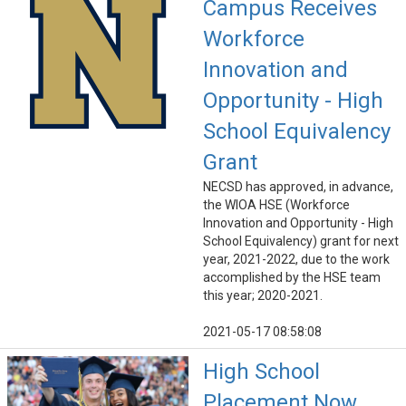
Campus Receives
Workforce
Innovation and
Opportunity - High
School Equivalency
Grant
NECSD has approved, in advance,
the WIOA HSE (Workforce
Innovation and Opportunity - High
School Equivalency) grant for next
year, 2021-2022, due to the work
accomplished by the HSE team
this year; 2020-2021.
2021-05-17 08:58:08
High School
Placement Now