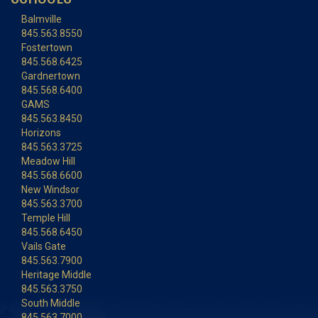
Balmville
845.563.8550
Fostertown
845.568.6425
Gardnertown
845.568.6400
GAMS
845.563.8450
Horizons
845.563.3725
Meadow Hill
845.568.6600
New Windsor
845.563.3700
Temple Hill
845.568.6450
Vails Gate
845.563.7900
Heritage Middle
845.563.3750
South Middle
845.563.7000