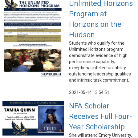
Unlimited Horizons
Program at
Horizons on the
Hudson
Students who qualify for the
Unlimited Horizons program
demonstrate evidence of high
performance capability,
exceptional intellectual ability,
outstanding leadership qualities
and intrinsic task commitment.
2021-05-14 13:54:51
NFA Scholar
Receives Full Four-
Year Scholarship
She will attend Emory University,