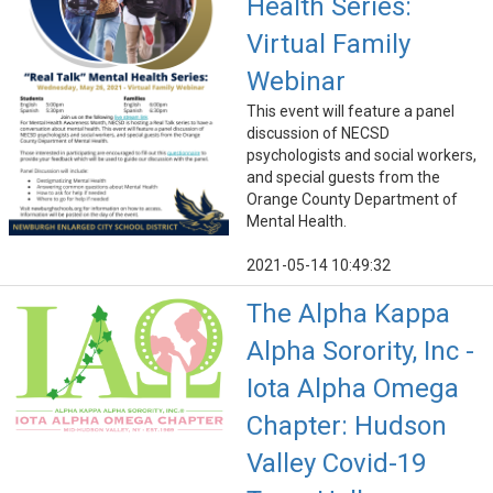
Health Series:
Virtual Family
Webinar
This event will feature a panel
discussion of NECSD
psychologists and social workers,
and special guests from the
Orange County Department of
Mental Health.
2021-05-14 10:49:32
The Alpha Kappa
Alpha Sorority, Inc -
Iota Alpha Omega
Chapter: Hudson
Valley Covid-19