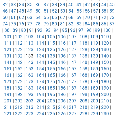
|
32
|
33
|
34
|
35
|
36
|
37
|
38
|
39
|
40
|
41
|
42
|
43
|
44
|
45
|
46
|
47
|
48
|
49
|
50
|
51
|
52
|
53
|
54
|
55
|
56
|
57
|
58
|
59
|
60
|
61
|
62
|
63
|
64
|
65
|
66
|
67
|
68
|
69
|
70
|
71
|
72
|
73
|
74
|
75
|
76
|
77
|
78
|
79
|
80
|
81
|
82
|
83
|
84
|
85
|
86
|
87
|
88
|
89
|
90
|
91
|
92
|
93
|
94
|
95
|
96
|
97
|
98
|
99
|
100
|
101
|
102
|
103
|
104
|
105
|
106
|
107
|
108
|
109
|
110
|
111
|
112
|
113
|
114
|
115
|
116
|
117
|
118
|
119
|
120
|
121
|
122
|
123
|
124
|
125
|
126
|
127
|
128
|
129
|
130
|
131
|
132
| 133 |
134
|
135
|
136
|
137
|
138
|
139
|
140
|
141
|
142
|
143
|
144
|
145
|
146
|
147
|
148
|
149
|
150
|
151
|
152
|
153
|
154
|
155
|
156
|
157
|
158
|
159
|
160
|
161
|
162
|
163
|
164
|
165
|
166
|
167
|
168
|
169
|
170
|
171
|
172
|
173
|
174
|
175
|
176
|
177
|
178
|
179
|
180
|
181
|
182
|
183
|
184
|
185
|
186
|
187
|
188
|
189
|
190
|
191
|
192
|
193
|
194
|
195
|
196
|
197
|
198
|
199
|
200
|
201
|
202
|
203
|
204
|
205
|
206
|
207
|
208
|
209
|
210
|
211
|
212
|
213
|
214
|
215
|
216
|
217
|
218
|
219
|
220
|
221
|
222
|
223
|
224
|
225
|
226
|
227
|
228
|
229
|
230
|