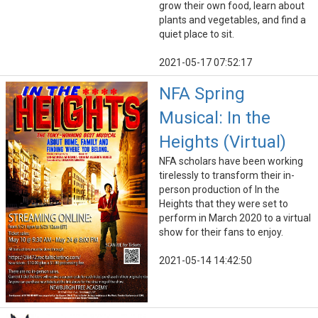
grow their own food, learn about
plants and vegetables, and find a
quiet place to sit.
2021-05-17 07:52:17
NFA Spring
Musical: In the
Heights (Virtual)
NFA scholars have been working
tirelessly to transform their in-
person production of In the
Heights that they were set to
perform in March 2020 to a virtual
show for their fans to enjoy.
2021-05-14 14:42:50