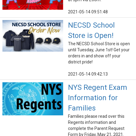
2021-05-14 09:51:48
NECSD School
Store is Open!
The NECSD School Store is open
until Tuesday, June 1st! Get your
orders in and show off your
district pride!
2021-05-14 09:42:13
NYS Regent Exam
Information for
Families
Families please read over this
Regents information and
complete the Parent Request
Form by Friday, May 21, 2021.