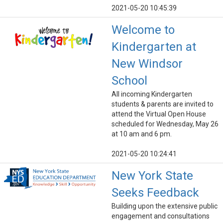
2021-05-20 10:45:39
Welcome to
Kindergarten at
New Windsor
School
All incoming Kindergarten
students & parents are invited to
attend the Virtual Open House
scheduled for Wednesday, May 26
at 10 am and 6 pm.
2021-05-20 10:24:41
New York State
Seeks Feedback
Building upon the extensive public
engagement and consultations