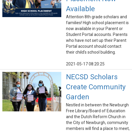
Available
Attention 8th grade scholars and
families! High school placement is
now available in your Parent or
Student Portal accounts. Parents
who have not set up their Parent
Portal account should contact
their child's school building.
2021-05-17 08:20:25
NECSD Scholars
Create Community
Garden
Nestled in between the Newburgh
Free Library/Board of Education
and the Dutch Reform Church in
the City of Newburgh, community
members will find a place to meet,