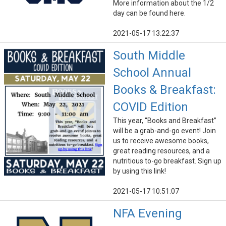
More information about the 1/2
day can be found here.
2021-05-17 13:22:37
South Middle
School Annual
Books & Breakfast:
COVID Edition
This year, “Books and Breakfast”
will be a grab-and-go event! Join
us to receive awesome books,
great reading resources, and a
nutritious to-go breakfast. Sign up
by using this link!
2021-05-17 10:51:07
NFA Evening