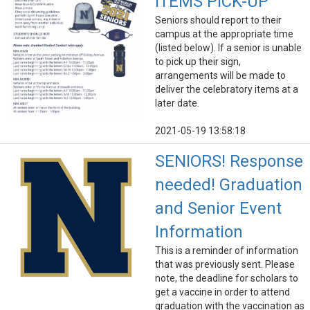
ITEMS PICK-UP
Seniors should report to their
campus at the appropriate time
(listed below). If a senior is unable
to pick up their sign,
arrangements will be made to
deliver the celebratory items at a
later date.
2021-05-19 13:58:18
SENIORS! Response
needed! Graduation
and Senior Event
Information
This is a reminder of information
that was previously sent. Please
note, the deadline for scholars to
get a vaccine in order to attend
graduation with the vaccination as