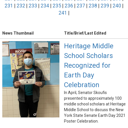
231
|
232
|
233
|
234
|
235
|
236
|
237
|
238
|
239
|
240
|
241
|
News Thumbnail
Title/Brief/Last Edited
Heritage Middle
School Scholars
Recognized for
Earth Day
Celebration
In April, Senator Skoufis
presented to approximately 100
middle school scholars at Heritage
Middle School to discuss the New
York State Senate Earth Day 2021
Poster Celebration.