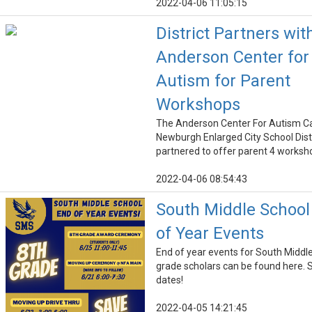
2022-04-06 11:05:15
District Partners wit
Anderson Center for
Autism for Parent
Workshops
The Anderson Center For Autism C
Newburgh Enlarged City School Dist
partnered to offer parent 4 worksh
2022-04-06 08:54:43
South Middle School
of Year Events
End of year events for South Middl
grade scholars can be found here. 
dates!
2022-04-05 14:21:45