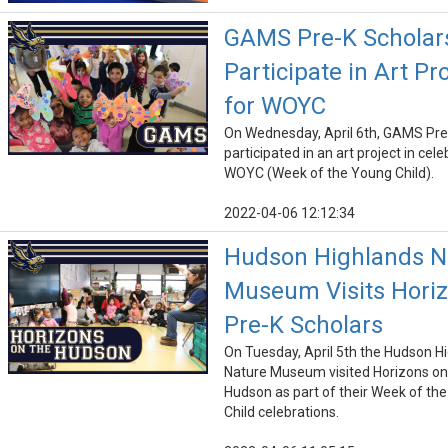
GAMS Pre-K Scholar
Participate in Art Pr
for WOYC
On Wednesday, April 6th, GAMS Pre
participated in an art project in cele
WOYC (Week of the Young Child).
2022-04-06 12:12:34
Hudson Highlands N
Museum Visits Hori
Pre-K Scholars
On Tuesday, April 5th the Hudson H
Nature Museum visited Horizons on
Hudson as part of their Week of th
Child celebrations.