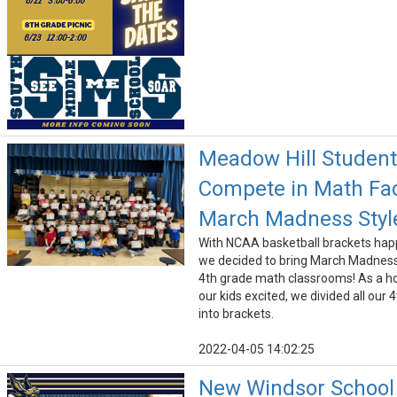
Meadow Hill Studen
Compete in Math Fac
March Madness Styl
With NCAA basketball brackets ha
we decided to bring March Madness
4th grade math classrooms! As a ho
our kids excited, we divided all our 
into brackets.
2022-04-05 14:02:25
New Windsor School