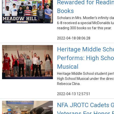
Rewarded for Readi
Books
Scholars in Mrs. Moeller's infinity c
6-8 received a special McDonalds lu
reading 300 books so far this year.
2022-04-18 08:06:28
Heritage Middle Sch
Performs: High Scho
Musical
Heritage Middle School student pe
High School Musical under the direc
Rebecca Clina.
2022-04-13 12:57:51
NFA JROTC Cadets G
Veterans For Honor F