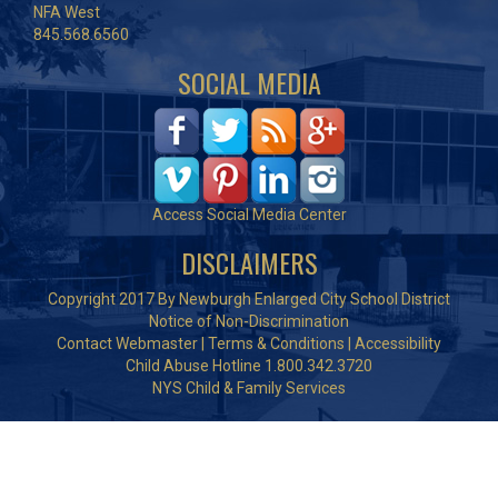
NFA West
845.568.6560
SOCIAL MEDIA
Access Social Media Center
DISCLAIMERS
Copyright 2017 By Newburgh Enlarged City School District
Notice of Non-Discrimination
Contact Webmaster
|
Terms & Conditions
|
Accessibility
Child Abuse Hotline 1.800.342.3720
NYS Child & Family Services