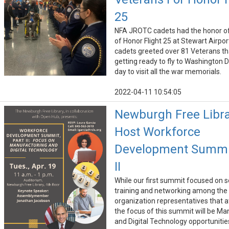
25
NFA JROTC cadets had the honor of
of Honor Flight 25 at Stewart Airpor
cadets greeted over 81 Veterans t
getting ready to fly to Washington D
day to visit all the war memorials.
2022-04-11 10:54:05
Newburgh Free Libra
Host Workforce
Development Summi
II
While our first summit focused on so
training and networking among the
organization representatives that 
the focus of this summit will be Ma
and Digital Technology opportunitie