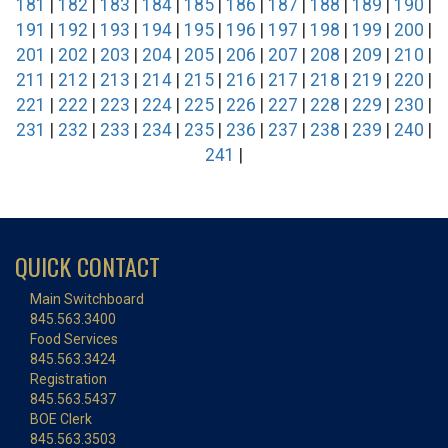
181
|
182
|
183
|
184
|
185
|
186
|
187
|
188
|
189
|
190
|
191
|
192
|
193
|
194
|
195
|
196
|
197
|
198
|
199
|
200
|
201
|
202
|
203
|
204
|
205
|
206
|
207
|
208
|
209
|
210
|
211
|
212
|
213
|
214
|
215
|
216
|
217
|
218
|
219
|
220
|
221
|
222
|
223
|
224
|
225
|
226
|
227
|
228
|
229
|
230
|
231
|
232
|
233
|
234
|
235
|
236
|
237
|
238
|
239
|
240
|
241
|
QUICK CONTACT
Main Switchboard
845.563.3400
Food Services
845.563.3424
Registration
845.563.5437
BOE Clerk
845.563.3503