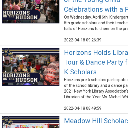
Celebrations with a 
On Wednesday, April 6th, Kindergar
5th grade scholars and their teacher
halls of Horizons to cheer on the pr
2022-04-18 09:26:39
Horizons Holds Libra
Tour & Dance Party f
K Scholars
Horizons pre-k scholars participated
of the school library and a dance pa
2021 New York Library Association'
Librarian of the Year Ms. Michell W
2022-04-18 08:49:59
Meadow Hill Scholar