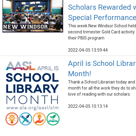
Scholars Rewarded 
Special Performanc
This week New Windsor School held
second trimester Gold Card activity 
their PBIS program
2022-04-05 13:59:44
April is School Librar
Month!
Thank a School Librarian today and a
month for all the work they do to s
love of reading with our scholars.
2022-04-05 10:13:14