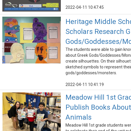
2022-04-11 10:47:45
Heritage Middle Sch
Scholars Research G
Gods/Goddesses/Mo
The students were able to gain kn
about Greek Gods/Goddesses/Mons
create silhouettes. On their silhouet
sketched symbols to represent thei
gods/goddesses/monsters.
2022-04-11 10:41:19
Meadow Hill 1st Gra
Publish Books About
Animals
Meadow Hill 1st grade students wer