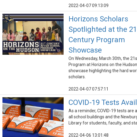
2022-04-07 09:13:09
Horizons Scholars
Spotlighted at the 21
Century Program
Showcase
On Wednesday, March 30th, the 21s
Program at Horizons on the Hudson
showcase highlighting the hard work
scholars.
2022-04-07 07:57:11
COVID-19 Tests Avai
As a reminder, COVID-19 tests are a
all school buildings and the Newbur
Library for students, faculty, and sta
2022-04-06 13:01:48