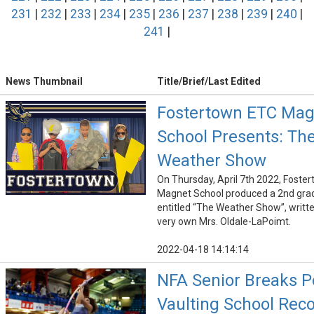
231
|
232
|
233
|
234
|
235
|
236
|
237
|
238
|
239
|
240
|
241
|
News Thumbnail
Title/Brief/Last Edited
Fostertown ETC Mag
School Presents: Th
Weather Show
On Thursday, April 7th 2022, Foste
Magnet School produced a 2nd gra
entitled “The Weather Show”, writte
very own Mrs. Oldale-LaPoimt.
2022-04-18 14:14:14
NFA Senior Breaks P
Vaulting School Reco