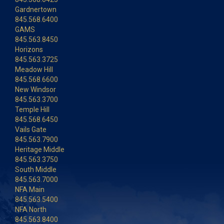
Gardnertown
845.568.6400
GAMS
845.563.8450
Horizons
845.563.3725
Meadow Hill
845.568.6600
New Windsor
845.563.3700
Temple Hill
845.568.6450
Vails Gate
845.563.7900
Heritage Middle
845.563.3750
South Middle
845.563.7000
NFA Main
845.563.5400
NFA North
845.563.8400