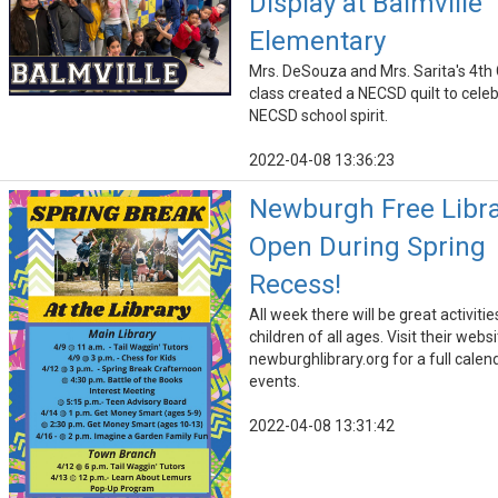
Display at Balmville
Elementary
Mrs. DeSouza and Mrs. Sarita's 4th
class created a NECSD quilt to cele
NECSD school spirit.
2022-04-08 13:36:23
Newburgh Free Libra
Open During Spring
Recess!
All week there will be great activitie
children of all ages. Visit their webs
newburghlibrary.org for a full calen
events.
2022-04-08 13:31:42