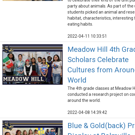
to celebrate their end of the unit pu
party about animals. As part of the 
students picked an animal and res
habitat, characteristics, interesting
eating habits.
2022-04-11 10:33:51
Meadow Hill 4th Gra
Scholars Celebrate
Cultures from Aroun
World
The 4th grade classes at Meadow Hi
conducted a research project on co
around the world.
2022-04-08 14:39:42
Blue & Gold(back) Pr