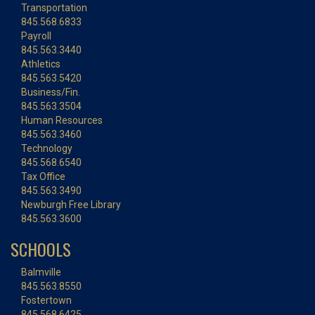
Transportation
845.568.6833
Payroll
845.563.3440
Athletics
845.563.5420
Business/Fin.
845.563.3504
Human Resources
845.563.3460
Technology
845.568.6540
Tax Office
845.563.3490
Newburgh Free Library
845.563.3600
SCHOOLS
Balmville
845.563.8550
Fostertown
845.568.6425