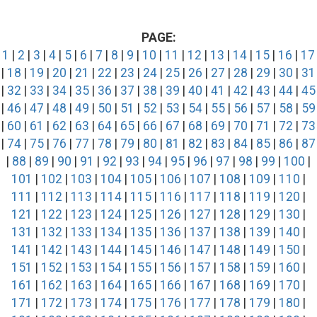
PAGE:
1
|
2
|
3
|
4
|
5
|
6
|
7
|
8
|
9
|
10
|
11
|
12
|
13
|
14
|
15
|
16
|
17
|
18
|
19
|
20
|
21
|
22
|
23
|
24
|
25
|
26
|
27
|
28
|
29
|
30
|
31
|
32
|
33
|
34
|
35
|
36
|
37
|
38
|
39
|
40
|
41
|
42
|
43
|
44
|
45
|
46
|
47
|
48
|
49
|
50
|
51
|
52
|
53
|
54
|
55
|
56
|
57
|
58
|
59
|
60
|
61
|
62
|
63
|
64
|
65
|
66
|
67
|
68
|
69
|
70
|
71
|
72
|
73
|
74
|
75
|
76
|
77
|
78
|
79
|
80
|
81
|
82
|
83
|
84
|
85
|
86
|
87
|
88
|
89
|
90
|
91
|
92
|
93
|
94
|
95
|
96
|
97
|
98
|
99
|
100
|
101
|
102
|
103
|
104
|
105
|
106
|
107
|
108
|
109
|
110
|
111
|
112
|
113
|
114
|
115
|
116
|
117
|
118
|
119
|
120
|
121
|
122
|
123
|
124
|
125
|
126
|
127
|
128
|
129
|
130
|
131
|
132
|
133
|
134
|
135
|
136
|
137
|
138
|
139
|
140
|
141
|
142
|
143
|
144
|
145
|
146
|
147
|
148
|
149
|
150
|
151
|
152
|
153
|
154
|
155
|
156
|
157
|
158
|
159
|
160
|
161
|
162
|
163
|
164
|
165
|
166
|
167
|
168
|
169
|
170
|
171
|
172
|
173
|
174
|
175
|
176
|
177
|
178
|
179
|
180
|