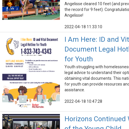
Angelisse cleared 10 feet (and prev
the record for 9 feet). Congratulati
Angelisse!
2022-04-18 11:33:10
I Am Here: ID and Vit
Document Legal Hot
for Youth
Youth struggling with homelessne
legal advice to understand their opt
obtaining vital documents. This nati
for youth can provide resources an
assistance.
2022-04-18 10:47:28
Horizons Continued
of the Young Child