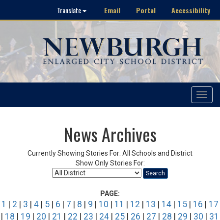
Email
Portal
Accessibility
Translate
Toggle
navigat
News Archives
Currently Showing Stories For: All Schools and District
Show Only Stories For:
Search
PAGE:
1
|
2
|
3
|
4
|
5
|
6
|
7
|
8
|
9
|
10
|
11
|
12
|
13
|
14
|
15
|
16
|
17
|
18
|
19
|
20
|
21
|
22
|
23
|
24
|
25
|
26
|
27
|
28
|
29
|
30
|
31