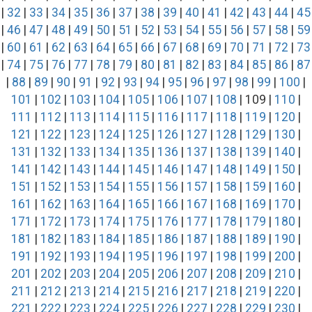
|
32
|
33
|
34
|
35
|
36
|
37
|
38
|
39
|
40
|
41
|
42
|
43
|
44
|
45
|
46
|
47
|
48
|
49
|
50
|
51
|
52
|
53
|
54
|
55
|
56
|
57
|
58
|
59
|
60
|
61
|
62
|
63
|
64
|
65
|
66
|
67
|
68
|
69
|
70
|
71
|
72
|
73
|
74
|
75
|
76
|
77
|
78
|
79
|
80
|
81
|
82
|
83
|
84
|
85
|
86
|
87
|
88
|
89
|
90
|
91
|
92
|
93
|
94
|
95
|
96
|
97
|
98
|
99
|
100
|
101
|
102
|
103
|
104
|
105
|
106
|
107
|
108
| 109 |
110
|
111
|
112
|
113
|
114
|
115
|
116
|
117
|
118
|
119
|
120
|
121
|
122
|
123
|
124
|
125
|
126
|
127
|
128
|
129
|
130
|
131
|
132
|
133
|
134
|
135
|
136
|
137
|
138
|
139
|
140
|
141
|
142
|
143
|
144
|
145
|
146
|
147
|
148
|
149
|
150
|
151
|
152
|
153
|
154
|
155
|
156
|
157
|
158
|
159
|
160
|
161
|
162
|
163
|
164
|
165
|
166
|
167
|
168
|
169
|
170
|
171
|
172
|
173
|
174
|
175
|
176
|
177
|
178
|
179
|
180
|
181
|
182
|
183
|
184
|
185
|
186
|
187
|
188
|
189
|
190
|
191
|
192
|
193
|
194
|
195
|
196
|
197
|
198
|
199
|
200
|
201
|
202
|
203
|
204
|
205
|
206
|
207
|
208
|
209
|
210
|
211
|
212
|
213
|
214
|
215
|
216
|
217
|
218
|
219
|
220
|
221
|
222
|
223
|
224
|
225
|
226
|
227
|
228
|
229
|
230
|