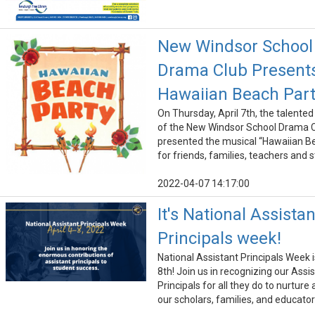
New Windsor School
Drama Club Present
Hawaiian Beach Par
On Thursday, April 7th, the talente
of the New Windsor School Drama 
presented the musical “Hawaiian B
for friends, families, teachers and 
2022-04-07 14:17:00
It's National Assistan
Principals week!
National Assistant Principals Week is
8th! Join us in recognizing our Assi
Principals for all they do to nurture
our scholars, families, and educator