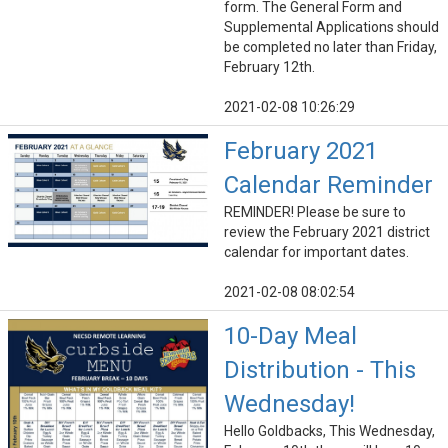
form. The General Form and
Supplemental Applications should
be completed no later than Friday,
February 12th.
2021-02-08 10:26:29
February 2021
Calendar Reminder
REMINDER! Please be sure to
review the February 2021 district
calendar for important dates.
2021-02-08 08:02:54
10-Day Meal
Distribution - This
Wednesday!
Hello Goldbacks, This Wednesday,