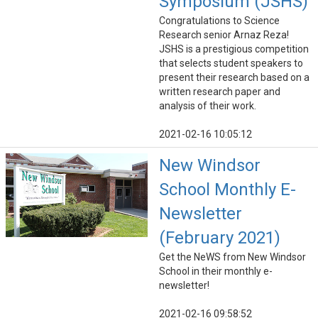
Symposium (JSHS)
Congratulations to Science
Research senior Arnaz Reza!
JSHS is a prestigious competition
that selects student speakers to
present their research based on a
written research paper and
analysis of their work.
2021-02-16 10:05:12
New Windsor
School Monthly E-
Newsletter
(February 2021)
Get the NeWS from New Windsor
School in their monthly e-
newsletter!
2021-02-16 09:58:52