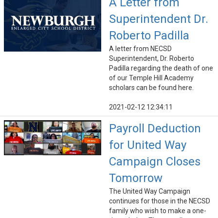
A Letter from
Superintendent Dr.
Roberto Padilla
A letter from NECSD
Superintendent, Dr. Roberto
Padilla regarding the death of one
of our Temple Hill Academy
scholars can be found here.
2021-02-12 12:34:11
Payroll Deduction
for United Way
Campaign Closes
Tomorrow
The United Way Campaign
continues for those in the NECSD
family who wish to make a one-