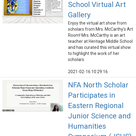
School Virtual Art
Gallery
Enjoy the virtual art show from
scholars from Mrs. McCarthy's Art
Room! Mrs. McCarthy is an art
teacher at Heritage Middle School
and has curated this virtual show
to highlight the work of her
scholars.
2021-02-16 10:29:16
NFA North Scholar
Participates in
Eastern Regional
Junior Science and
Humanities