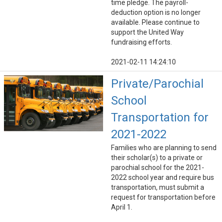
time pledge. The payroll-
deduction option is no longer
available. Please continue to
support the United Way
fundraising efforts.
2021-02-11 14:24:10
Private/Parochial
School
Transportation for
2021-2022
Families who are planning to send
their scholar(s) to a private or
parochial school for the 2021-
2022 school year and require bus
transportation, must submit a
request for transportation before
April 1.