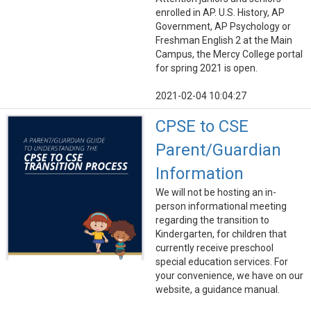
enrolled in AP. U.S. History, AP
Government, AP Psychology or
Freshman English 2 at the Main
Campus, the Mercy College portal
for spring 2021 is open.
2021-02-04 10:04:27
CPSE to CSE
Parent/Guardian
Information
We will not be hosting an in-
person informational meeting
regarding the transition to
Kindergarten, for children that
currently receive preschool
special education services. For
your convenience, we have on our
website, a guidance manual.