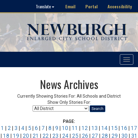
Email
Portal
Accessibility
Translate
Toggle
navigat
News Archives
Currently Showing Stories For: All Schools and District
Show Only Stories For:
Search
PAGE:
1
|
2
|
3
|
4
|
5
|
6
|
7
|
8
|
9
|
10
|
11
|
12
|
13
|
14
|
15
|
16
|
17
|
18
|
19
|
20
|
21
|
22
|
23
|
24
|
25
|
26
|
27
|
28
|
29
|
30
|
31