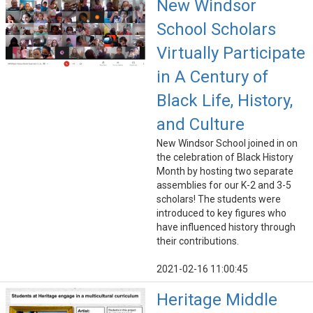
New Windsor
School Scholars
Virtually Participate
in A Century of
Black Life, History,
and Culture
New Windsor School joined in on
the celebration of Black History
Month by hosting two separate
assemblies for our K-2 and 3-5
scholars! The students were
introduced to key figures who
have influenced history through
their contributions.
2021-02-16 11:00:45
Heritage Middle