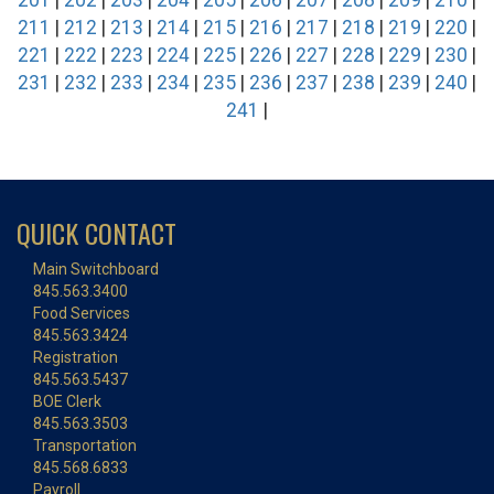
201
|
202
|
203
|
204
|
205
|
206
|
207
|
208
|
209
|
210
|
211
|
212
|
213
|
214
|
215
|
216
|
217
|
218
|
219
|
220
|
221
|
222
|
223
|
224
|
225
|
226
|
227
|
228
|
229
|
230
|
231
|
232
|
233
|
234
|
235
|
236
|
237
|
238
|
239
|
240
|
241
|
QUICK CONTACT
Main Switchboard
845.563.3400
Food Services
845.563.3424
Registration
845.563.5437
BOE Clerk
845.563.3503
Transportation
845.568.6833
Payroll