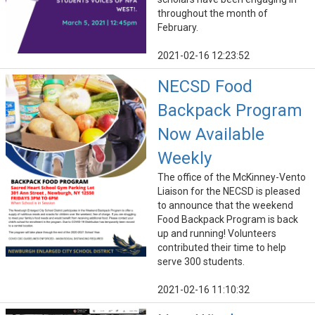
throughout the month of
February.
2021-02-16 12:23:52
NECSD Food
Backpack Program
Now Available
Weekly
The office of the McKinney-Vento
Liaison for the NECSD is pleased
to announce that the weekend
Food Backpack Program is back
up and running! Volunteers
contributed their time to help
serve 300 students.
2021-02-16 11:10:32