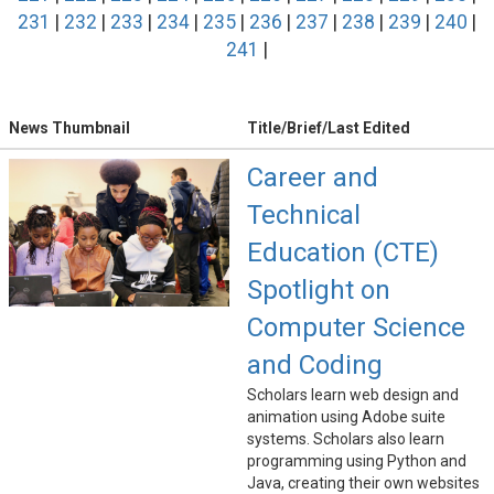
231
|
232
|
233
|
234
|
235
|
236
|
237
|
238
|
239
|
240
|
241
|
News Thumbnail
Title/Brief/Last Edited
Career and
Technical
Education (CTE)
Spotlight on
Computer Science
and Coding
Scholars learn web design and
animation using Adobe suite
systems. Scholars also learn
programming using Python and
Java, creating their own websites