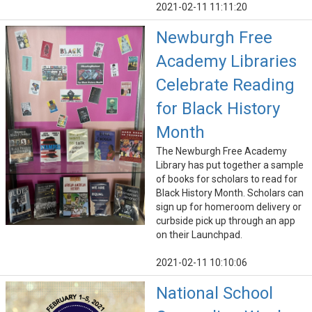
2021-02-11 11:11:20
Newburgh Free
Academy Libraries
Celebrate Reading
for Black History
Month
The Newburgh Free Academy
Library has put together a sample
of books for scholars to read for
Black History Month. Scholars can
sign up for homeroom delivery or
curbside pick up through an app
on their Launchpad.
2021-02-11 10:10:06
National School