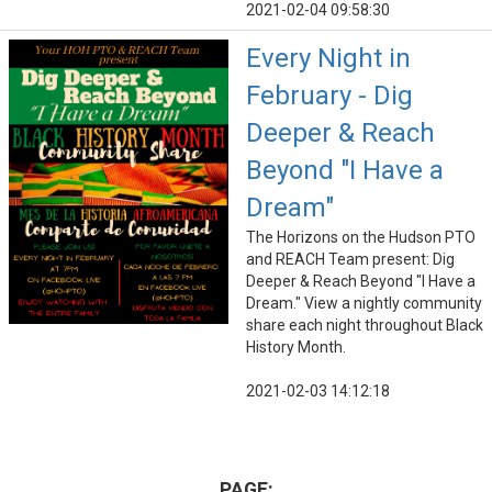
2021-02-04 09:58:30
Every Night in
February - Dig
Deeper & Reach
Beyond "I Have a
Dream"
The Horizons on the Hudson PTO
and REACH Team present: Dig
Deeper & Reach Beyond "I Have a
Dream." View a nightly community
share each night throughout Black
History Month.
2021-02-03 14:12:18
PAGE: