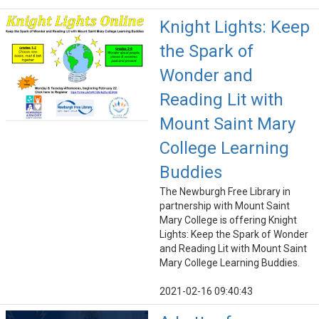
Knight Lights: Keep
the Spark of
Wonder and
Reading Lit with
Mount Saint Mary
College Learning
Buddies
The Newburgh Free Library in
partnership with Mount Saint
Mary College is offering Knight
Lights: Keep the Spark of Wonder
and Reading Lit with Mount Saint
Mary College Learning Buddies.
2021-02-16 09:40:43