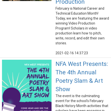
Production
February is National Career and
Technical Education Month!
Today, we are featuring the award
winning Video Production
Program! Scholars in video
production learn how to pitch,
write, record, and edit their own
stories.
2021-02-16 14:37:23
NFA West Presents:
The 4th Annual
Poetry Slam & Art
Show
The event is the culminating
event for the school's February
Black History Month activities that
scholars have been engaging in