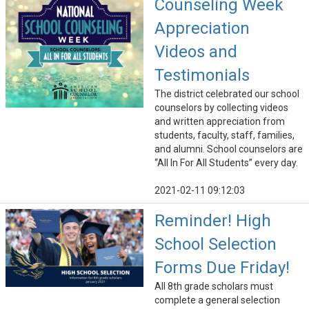
Counseling Week
Appreciation
Videos and
Testimonials
The district celebrated our school
counselors by collecting videos
and written appreciation from
students, faculty, staff, families,
and alumni. School counselors are
“All In For All Students” every day.
2021-02-11 09:12:03
Reminder! High
School Selection
Forms Due Friday!
All 8th grade scholars must
complete a general selection