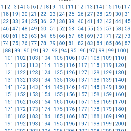
1
|
2
|
3
|
4
|
5
|
6
|
7
|
8
|
9
|
10
|
11
|
12
|
13
|
14
|
15
|
16
|
17
|
18
|
19
|
20
|
21
|
22
|
23
|
24
|
25
|
26
|
27
|
28
|
29
|
30
|
31
|
32
|
33
|
34
|
35
|
36
|
37
|
38
|
39
|
40
|
41
|
42
|
43
|
44
|
45
|
46
|
47
|
48
|
49
|
50
|
51
|
52
|
53
|
54
|
55
|
56
|
57
|
58
|
59
|
60
|
61
|
62
|
63
|
64
|
65
|
66
|
67
|
68
|
69
|
70
|
71
|
72
|
73
|
74
|
75
|
76
|
77
|
78
|
79
|
80
|
81
|
82
|
83
|
84
|
85
|
86
|
87
|
88
|
89
|
90
|
91
|
92
|
93
|
94
|
95
|
96
|
97
|
98
|
99
|
100
|
101
|
102
|
103
|
104
|
105
|
106
|
107
|
108
|
109
|
110
|
111
|
112
|
113
|
114
|
115
|
116
|
117
|
118
|
119
|
120
|
121
|
122
|
123
|
124
|
125
|
126
|
127
|
128
|
129
|
130
|
131
|
132
|
133
|
134
|
135
|
136
|
137
|
138
|
139
|
140
|
141
|
142
|
143
|
144
|
145
|
146
|
147
|
148
|
149
|
150
|
151
|
152
|
153
|
154
|
155
|
156
|
157
|
158
|
159
|
160
|
161
|
162
|
163
|
164
|
165
|
166
|
167
|
168
|
169
|
170
|
171
|
172
|
173
|
174
|
175
|
176
|
177
|
178
|
179
|
180
|
181
|
182
|
183
|
184
|
185
|
186
|
187
|
188
|
189
|
190
|
191
|
192
|
193
|
194
|
195
|
196
|
197
|
198
|
199
|
200
|