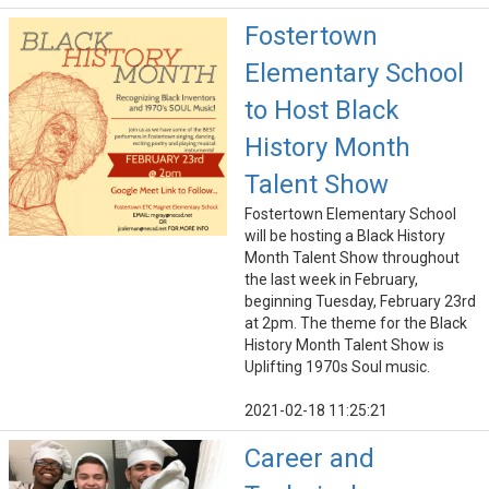
Fostertown
Elementary School
to Host Black
History Month
Talent Show
Fostertown Elementary School
will be hosting a Black History
Month Talent Show throughout
the last week in February,
beginning Tuesday, February 23rd
at 2pm. The theme for the Black
History Month Talent Show is
Uplifting 1970s Soul music.
2021-02-18 11:25:21
Career and