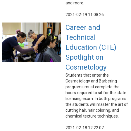
and more.
2021-02-19 11:08:26
Career and
Technical
Education (CTE)
Spotlight on
Cosmetology
Students that enter the
Cosmetology and Barbering
programs must complete the
hours required to sit for the state
licensing exam. In both programs
the students will master the art of
cutting hair, hair coloring, and
chemical texture techniques.
2021-02-18 12:22:07