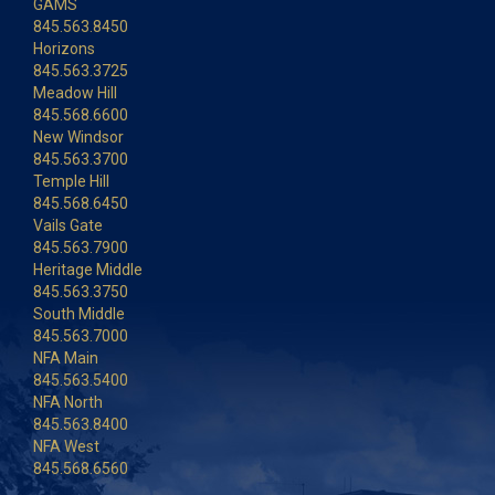
GAMS
845.563.8450
Horizons
845.563.3725
Meadow Hill
845.568.6600
New Windsor
845.563.3700
Temple Hill
845.568.6450
Vails Gate
845.563.7900
Heritage Middle
845.563.3750
South Middle
845.563.7000
NFA Main
845.563.5400
NFA North
845.563.8400
NFA West
845.568.6560