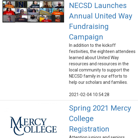
NECSD Launches
Annual United Way
Fundraising
Campaign
In addition to the kickoff
festivities, the eighteen attendees
learned about United Way
resources and resources in the
local community to support the
NECSD family in our efforts to
help our scholars and families.
2021-02-04 10:54:28
Spring 2021 Mercy
College
Registration
Attention juniors and seniors