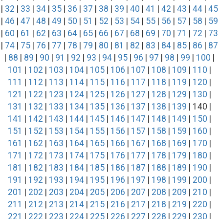
|
32
|
33
|
34
|
35
|
36
|
37
|
38
|
39
|
40
|
41
|
42
|
43
|
44
|
45
|
46
|
47
|
48
|
49
|
50
|
51
|
52
|
53
|
54
|
55
|
56
|
57
|
58
|
59
|
60
|
61
|
62
|
63
|
64
|
65
|
66
|
67
|
68
|
69
|
70
|
71
|
72
|
73
|
74
|
75
|
76
|
77
|
78
|
79
|
80
|
81
|
82
|
83
|
84
|
85
|
86
|
87
|
88
|
89
|
90
|
91
|
92
|
93
|
94
|
95
|
96
|
97
|
98
|
99
|
100
|
101
|
102
|
103
|
104
|
105
|
106
|
107
|
108
|
109
|
110
|
111
|
112
|
113
|
114
|
115
|
116
|
117
|
118
|
119
|
120
|
121
|
122
|
123
|
124
|
125
|
126
|
127
|
128
|
129
|
130
|
131
|
132
|
133
|
134
|
135
|
136
|
137
|
138
|
139
| 140 |
141
|
142
|
143
|
144
|
145
|
146
|
147
|
148
|
149
|
150
|
151
|
152
|
153
|
154
|
155
|
156
|
157
|
158
|
159
|
160
|
161
|
162
|
163
|
164
|
165
|
166
|
167
|
168
|
169
|
170
|
171
|
172
|
173
|
174
|
175
|
176
|
177
|
178
|
179
|
180
|
181
|
182
|
183
|
184
|
185
|
186
|
187
|
188
|
189
|
190
|
191
|
192
|
193
|
194
|
195
|
196
|
197
|
198
|
199
|
200
|
201
|
202
|
203
|
204
|
205
|
206
|
207
|
208
|
209
|
210
|
211
|
212
|
213
|
214
|
215
|
216
|
217
|
218
|
219
|
220
|
221
|
222
|
223
|
224
|
225
|
226
|
227
|
228
|
229
|
230
|