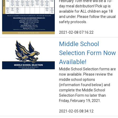
February 10th there will be a 10-
day meal distribution! Pick up is
available for ALL children age 18
and under. Please follow the usual
safety protocols.
2021-02-08 07:16:22
Middle School
Selection Form Now
Available!
Middle School Selection forms are
now available. Please review the
middle school options
(information found below) and
complete the Middle School
Selection Form no later than
Friday, February 19, 2021.
2021-02-05 08:34:12