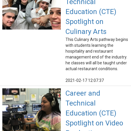
Technical
Education (CTE)
Spotlight on
Culinary Arts
This Culinary Arts pathway begins
with students learning the
hospitality and restaurant
management end of the industry.
he classes will all be taught under
actual restaurant conditions.
2021-02-17 12:07:37
Career and
Technical
Education (CTE)
Spotlight on Video