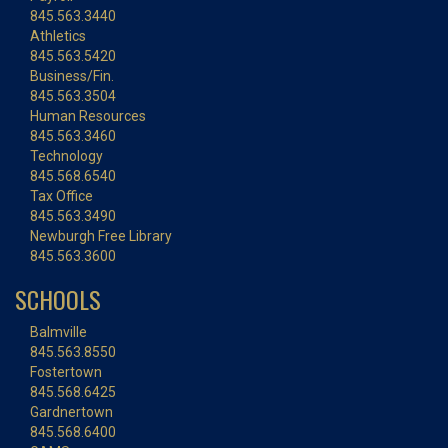
845.563.3440
Athletics
845.563.5420
Business/Fin.
845.563.3504
Human Resources
845.563.3460
Technology
845.568.6540
Tax Office
845.563.3490
Newburgh Free Library
845.563.3600
SCHOOLS
Balmville
845.563.8550
Fostertown
845.568.6425
Gardnertown
845.568.6400