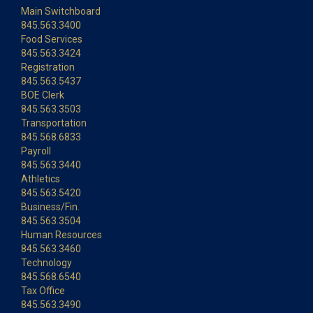
Main Switchboard
845.563.3400
Food Services
845.563.3424
Registration
845.563.5437
BOE Clerk
845.563.3503
Transportation
845.568.6833
Payroll
845.563.3440
Athletics
845.563.5420
Business/Fin.
845.563.3504
Human Resources
845.563.3460
Technology
845.568.6540
Tax Office
845.563.3490