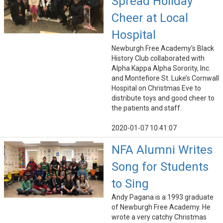
Spread Holiday
Cheer at Local
Hospital
Newburgh Free Academy's Black
History Club collaborated with
Alpha Kappa Alpha Sorority, Inc.
and Montefiore St. Luke’s Cornwall
Hospital on Christmas Eve to
distribute toys and good cheer to
the patients and staff.
2020-01-07 10:41:07
NFA Alumni Writes
Song for Students
to Sing
Andy Pagana is a 1993 graduate
of Newburgh Free Academy. He
wrote a very catchy Christmas