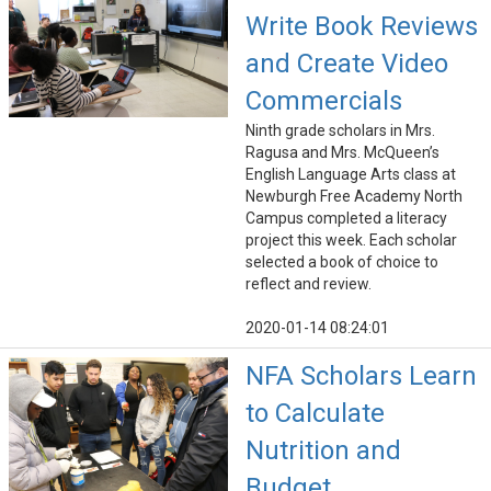
Write Book Reviews
and Create Video
Commercials
Ninth grade scholars in Mrs.
Ragusa and Mrs. McQueen’s
English Language Arts class at
Newburgh Free Academy North
Campus completed a literacy
project this week. Each scholar
selected a book of choice to
reflect and review.
2020-01-14 08:24:01
NFA Scholars Learn
to Calculate
Nutrition and
Budget