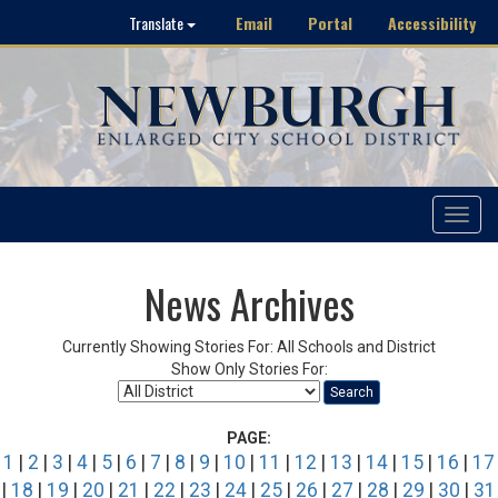
Email
Portal
Accessibility
Translate
Toggle
navigat
News Archives
Currently Showing Stories For: All Schools and District
Show Only Stories For:
Search
PAGE:
1
|
2
|
3
|
4
|
5
|
6
|
7
|
8
|
9
|
10
|
11
|
12
|
13
|
14
|
15
|
16
|
17
|
18
|
19
|
20
|
21
|
22
|
23
|
24
|
25
|
26
|
27
|
28
|
29
|
30
|
31