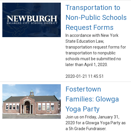
Transportation to
Non-Public Schools
Request Forms
In accordance with New York
State Education Law,
transportation request forms for
transportation to nonpublic
schools must be submitted no
later than April 1, 2020.
2020-01-21 11:45:51
Fostertown
Families: Glowga
Yoga Party
Join us on Friday, January 31,
2020 for a Glowga Yoga Party as
a 5h Grade Fundraiser.