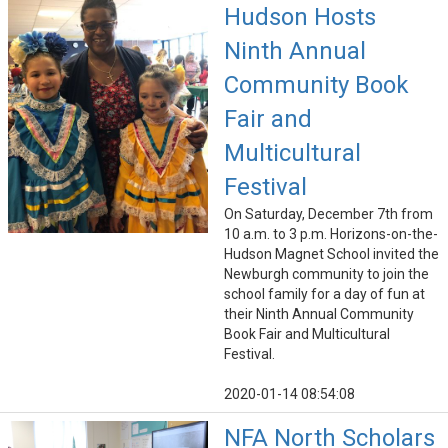
Hudson Hosts
Ninth Annual
Community Book
Fair and
Multicultural
Festival
On Saturday, December 7th from
10 a.m. to 3 p.m. Horizons-on-the-
Hudson Magnet School invited the
Newburgh community to join the
school family for a day of fun at
their Ninth Annual Community
Book Fair and Multicultural
Festival.
2020-01-14 08:54:08
NFA North Scholars