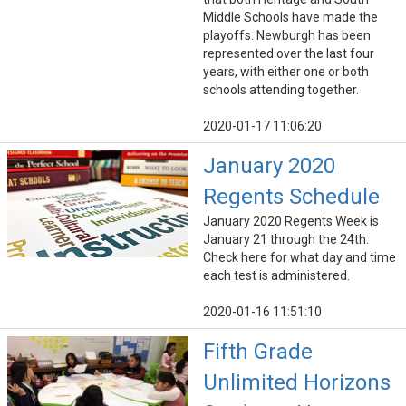
Middle Schools have made the
playoffs. Newburgh has been
represented over the last four
years, with either one or both
schools attending together.
2020-01-17 11:06:20
January 2020
Regents Schedule
January 2020 Regents Week is
January 21 through the 24th.
Check here for what day and time
each test is administered.
2020-01-16 11:51:10
Fifth Grade
Unlimited Horizons