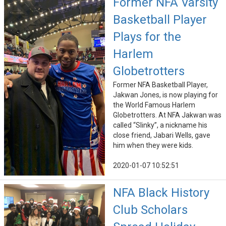
Former NFA Varsity
Basketball Player
Plays for the
Harlem
Globetrotters
Former NFA Basketball Player,
Jakwan Jones, is now playing for
the World Famous Harlem
Globetrotters. At NFA Jakwan was
called “Slinky”, a nickname his
close friend, Jabari Wells, gave
him when they were kids.
2020-01-07 10:52:51
NFA Black History
Club Scholars