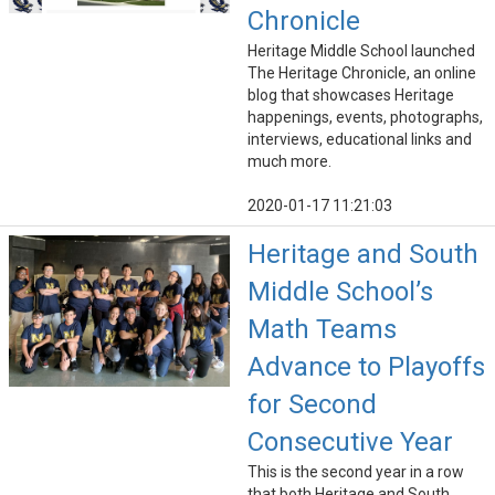
Chronicle
Heritage Middle School launched
The Heritage Chronicle, an online
blog that showcases Heritage
happenings, events, photographs,
interviews, educational links and
much more.
2020-01-17 11:21:03
Heritage and South
Middle School’s
Math Teams
Advance to Playoffs
for Second
Consecutive Year
This is the second year in a row
that both Heritage and South