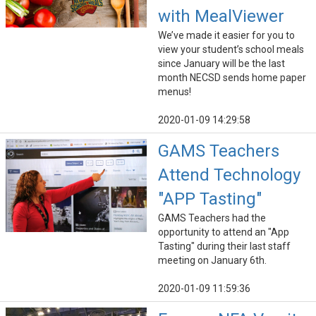
with MealViewer
We’ve made it easier for you to
view your student’s school meals
since January will be the last
month NECSD sends home paper
menus!
2020-01-09 14:29:58
GAMS Teachers
Attend Technology
"APP Tasting"
GAMS Teachers had the
opportunity to attend an "App
Tasting" during their last staff
meeting on January 6th.
2020-01-09 11:59:36