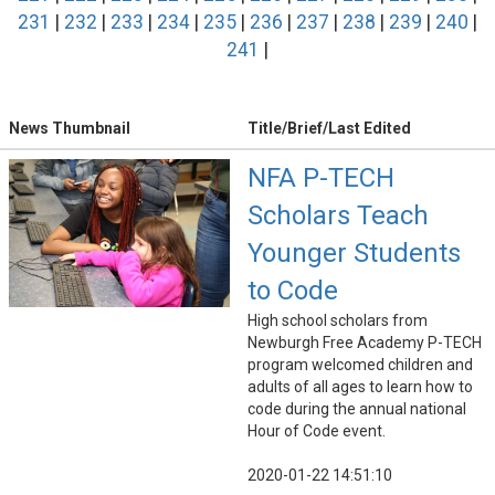
231
|
232
|
233
|
234
|
235
|
236
|
237
|
238
|
239
|
240
|
241
|
News Thumbnail
Title/Brief/Last Edited
NFA P-TECH
Scholars Teach
Younger Students
to Code
High school scholars from
Newburgh Free Academy P-TECH
program welcomed children and
adults of all ages to learn how to
code during the annual national
Hour of Code event.
2020-01-22 14:51:10