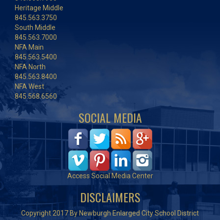
Heritage Middle
845.563.3750
South Middle
845.563.7000
NFA Main
845.563.5400
NFA North
845.563.8400
NFA West
845.568.6560
SOCIAL MEDIA
Access Social Media Center
DISCLAIMERS
Copyright 2017 By Newburgh Enlarged City School District