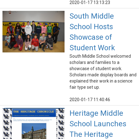
2020-01-17 13:13:23
South Middle
School Hosts
Showcase of
Student Work
South Middle School welcomed
scholars and families to a
showcase of student work.
Scholars made display boards and
explained their work in a science
fair type set up.
2020-01-17 11:40:46
Heritage Middle
School Launches
The Heritage