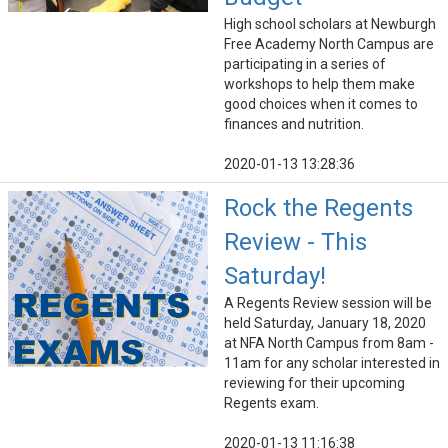
High school scholars at Newburgh
Free Academy North Campus are
participating in a series of
workshops to help them make
good choices when it comes to
finances and nutrition.
2020-01-13 13:28:36
Rock the Regents
Review - This
Saturday!
A Regents Review session will be
held Saturday, January 18, 2020
at NFA North Campus from 8am -
11am for any scholar interested in
reviewing for their upcoming
Regents exam.
2020-01-13 11:16:38