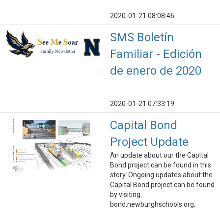
2020-01-21 08:08:46
SMS Boletín
Familiar - Edición
de enero de 2020
2020-01-21 07:33:19
Capital Bond
Project Update
An update about our the Capital
Bond project can be found in this
story. Ongoing updates about the
Capital Bond project can be found
by visiting:
bond.newburghschools.org.