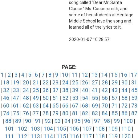
song called “Dear Mr. Santa
Clause.” Ms. Coopersmith, and
some of her students at Heritage
Middle School love the song and
learned all of the lyrics to it.
2020-01-07 10:28:57
PAGE:
1
|
2
|
3
|
4
|
5
|
6
|
7
|
8
|
9
|
10
|
11
|
12
|
13
|
14
|
15
|
16
|
17
|
18
|
19
|
20
|
21
|
22
|
23
|
24
|
25
|
26
|
27
|
28
|
29
|
30
|
31
|
32
|
33
|
34
|
35
|
36
|
37
|
38
|
39
|
40
|
41
|
42
|
43
|
44
|
45
|
46
|
47
|
48
|
49
|
50
|
51
|
52
|
53
|
54
|
55
|
56
|
57
|
58
|
59
|
60
|
61
|
62
|
63
|
64
|
65
|
66
|
67
|
68
|
69
|
70
|
71
|
72
|
73
|
74
|
75
|
76
|
77
|
78
|
79
|
80
|
81
|
82
|
83
|
84
|
85
|
86
|
87
|
88
|
89
|
90
|
91
|
92
|
93
|
94
|
95
|
96
|
97
|
98
|
99
|
100
|
101
|
102
|
103
|
104
|
105
|
106
|
107
|
108
|
109
|
110
|
111
|
112
|
113
|
114
|
115
|
116
|
117
|
118
|
119
|
120
|