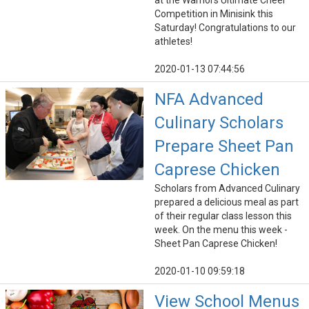
at the Warriors Ultimate Cheer
Competition in Minisink this
Saturday! Congratulations to our
athletes!
2020-01-13 07:44:56
NFA Advanced
Culinary Scholars
Prepare Sheet Pan
Caprese Chicken
Scholars from Advanced Culinary
prepared a delicious meal as part
of their regular class lesson this
week. On the menu this week -
Sheet Pan Caprese Chicken!
2020-01-10 09:59:18
View School Menus