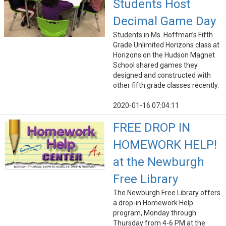
Students Host
Decimal Game Day
Students in Ms. Hoffman’s Fifth
Grade Unlimited Horizons class at
Horizons on the Hudson Magnet
School shared games they
designed and constructed with
other fifth grade classes recently.
2020-01-16 07:04:11
FREE DROP IN
HOMEWORK HELP!
at the Newburgh
Free Library
The Newburgh Free Library offers
a drop-in Homework Help
program, Monday through
Thursday from 4-6 PM at the