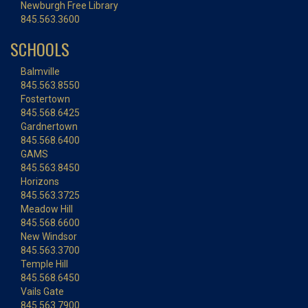
Newburgh Free Library
845.563.3600
SCHOOLS
Balmville
845.563.8550
Fostertown
845.568.6425
Gardnertown
845.568.6400
GAMS
845.563.8450
Horizons
845.563.3725
Meadow Hill
845.568.6600
New Windsor
845.563.3700
Temple Hill
845.568.6450
Vails Gate
845.563.7900