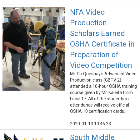
NFA Video
Production
Scholars Earned
OSHA Certificate in
Preparation of
Video Competition
Mr. Du Quesnay's Advanced Video
Production class (GBTV 2)
attended a 10-hour OSHA training
course given by Mr. Kaleita from
Local 17. All of the students in
attendance will receive official
OSHA 10 certification cards.
2020-01-13 10:46:23
South Middle