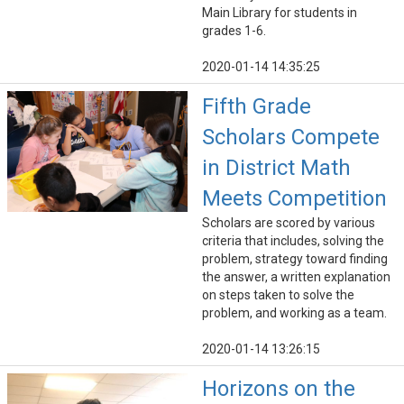
Main Library for students in
grades 1-6.
2020-01-14 14:35:25
Fifth Grade
Scholars Compete
in District Math
Meets Competition
Scholars are scored by various
criteria that includes, solving the
problem, strategy toward finding
the answer, a written explanation
on steps taken to solve the
problem, and working as a team.
2020-01-14 13:26:15
Horizons on the