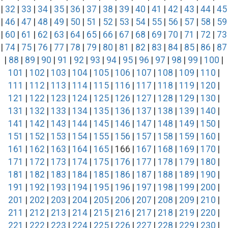
|
32
|
33
|
34
|
35
|
36
|
37
|
38
|
39
|
40
|
41
|
42
|
43
|
44
|
45
|
46
|
47
|
48
|
49
|
50
|
51
|
52
|
53
|
54
|
55
|
56
|
57
|
58
|
59
|
60
|
61
|
62
|
63
|
64
|
65
|
66
|
67
|
68
|
69
|
70
|
71
|
72
|
73
|
74
|
75
|
76
|
77
|
78
|
79
|
80
|
81
|
82
|
83
|
84
|
85
|
86
|
87
|
88
|
89
|
90
|
91
|
92
|
93
|
94
|
95
|
96
|
97
|
98
|
99
|
100
|
101
|
102
|
103
|
104
|
105
|
106
|
107
|
108
|
109
|
110
|
111
|
112
|
113
|
114
|
115
|
116
|
117
|
118
|
119
|
120
|
121
|
122
|
123
|
124
|
125
|
126
|
127
|
128
|
129
|
130
|
131
|
132
|
133
|
134
|
135
|
136
|
137
|
138
|
139
|
140
|
141
|
142
|
143
|
144
|
145
|
146
|
147
|
148
|
149
|
150
|
151
|
152
|
153
|
154
|
155
|
156
|
157
|
158
|
159
|
160
|
161
|
162
|
163
|
164
|
165
| 166 |
167
|
168
|
169
|
170
|
171
|
172
|
173
|
174
|
175
|
176
|
177
|
178
|
179
|
180
|
181
|
182
|
183
|
184
|
185
|
186
|
187
|
188
|
189
|
190
|
191
|
192
|
193
|
194
|
195
|
196
|
197
|
198
|
199
|
200
|
201
|
202
|
203
|
204
|
205
|
206
|
207
|
208
|
209
|
210
|
211
|
212
|
213
|
214
|
215
|
216
|
217
|
218
|
219
|
220
|
221
|
222
|
223
|
224
|
225
|
226
|
227
|
228
|
229
|
230
|