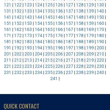
121
|
122
|
123
|
124
|
125
|
126
|
127
|
128
|
129
|
130
|
131
|
132
|
133
|
134
|
135
|
136
|
137
|
138
|
139
|
140
|
141
|
142
|
143
|
144
|
145
|
146
|
147
|
148
|
149
|
150
|
151
|
152
|
153
|
154
|
155
|
156
|
157
|
158
|
159
|
160
|
161
|
162
|
163
|
164
|
165
|
166
|
167
|
168
|
169
|
170
|
171
|
172
|
173
|
174
|
175
|
176
|
177
|
178
|
179
|
180
|
181
|
182
|
183
|
184
|
185
|
186
|
187
|
188
|
189
|
190
|
191
|
192
|
193
|
194
|
195
|
196
|
197
|
198
|
199
|
200
|
201
|
202
|
203
|
204
|
205
|
206
|
207
|
208
|
209
|
210
|
211
|
212
|
213
|
214
|
215
|
216
|
217
|
218
|
219
|
220
|
221
|
222
|
223
|
224
|
225
|
226
|
227
|
228
|
229
|
230
|
231
|
232
|
233
|
234
|
235
|
236
|
237
|
238
|
239
|
240
|
241
|
QUICK CONTACT