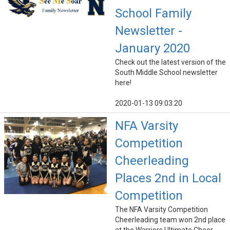
School Family
Newsletter -
January 2020
Check out the latest version of the
South Middle School newsletter
here!
2020-01-13 09:03:20
NFA Varsity
Competition
Cheerleading
Places 2nd in Local
Competition
The NFA Varsity Competition
Cheerleading team won 2nd place