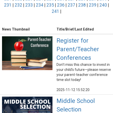
231
|
232
|
233
|
234
|
235
|
236
|
237
|
238
|
239
|
240
|
241
|
News Thumbnail
Title/Brief/Last Edited
Register for
Parent/Teacher
Conferences
Don't miss this chance to invest in
your child's future—please reserve
your parent-teacher conference
time slot today!
2025-11-12 15:52:20
Middle School
Selection