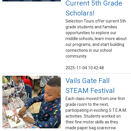
Current 5th Grade
Scholars!
Selection Tours offer current 5th
grade students and families
opportunities to explore our
middle schools, learn more about
our programs, and start building
connections in our school
community.
2025-11-04 10:42:48
Vails Gate Fall
STEAM Festival
Each class moved from one first
grade room to the next,
participating in exciting S.T.E.A.M.
activities. Students worked on
their fine motor skills as they
made paper bag scarecrow