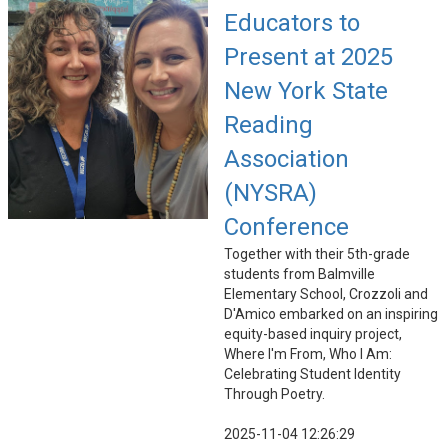
Educators to
Present at 2025
New York State
Reading
Association
(NYSRA)
Conference
Together with their 5th-grade
students from Balmville
Elementary School, Crozzoli and
D'Amico embarked on an inspiring
equity-based inquiry project,
Where I'm From, Who I Am:
Celebrating Student Identity
Through Poetry.
2025-11-04 12:26:29