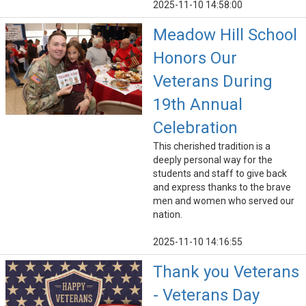
2025-11-10 14:58:00
Meadow Hill School
Honors Our
Veterans During
19th Annual
Celebration
This cherished tradition is a
deeply personal way for the
students and staff to give back
and express thanks to the brave
men and women who served our
nation.
2025-11-10 14:16:55
Thank you Veterans
- Veterans Day