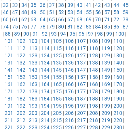
|
32
|
33
|
34
|
35
|
36
|
37
|
38
|
39
|
40
|
41
|
42
|
43
|
44
|
45
|
46
|
47
|
48
|
49
|
50
|
51
|
52
|
53
|
54
|
55
|
56
|
57
|
58
|
59
|
60
|
61
|
62
|
63
|
64
|
65
|
66
|
67
|
68
|
69
|
70
|
71
|
72
|
73
|
74
|
75
|
76
|
77
|
78
|
79
|
80
|
81
|
82
|
83
|
84
|
85
|
86
|
87
|
88
|
89
|
90
|
91
|
92
|
93
|
94
|
95
|
96
|
97
|
98
|
99
|
100
|
101
|
102
|
103
|
104
|
105
|
106
|
107
|
108
|
109
|
110
|
111
|
112
|
113
|
114
|
115
|
116
|
117
|
118
|
119
|
120
|
121
|
122
|
123
|
124
|
125
|
126
|
127
|
128
|
129
|
130
|
131
|
132
|
133
|
134
|
135
|
136
|
137
|
138
|
139
|
140
|
141
|
142
|
143
|
144
|
145
|
146
|
147
|
148
|
149
|
150
|
151
|
152
|
153
|
154
|
155
|
156
|
157
|
158
|
159
|
160
|
161
|
162
|
163
|
164
|
165
|
166
|
167
|
168
|
169
|
170
|
171
|
172
|
173
|
174
|
175
|
176
|
177
|
178
|
179
|
180
|
181
|
182
|
183
|
184
|
185
|
186
|
187
|
188
|
189
|
190
|
191
|
192
|
193
|
194
|
195
|
196
|
197
|
198
|
199
|
200
|
201
|
202
|
203
|
204
|
205
|
206
|
207
|
208
|
209
|
210
|
211
|
212
|
213
|
214
|
215
|
216
|
217
|
218
|
219
|
220
|
221
|
222
|
223
|
224
|
225
|
226
|
227
|
228
|
229
|
230
|