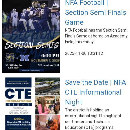
NFA Football |
Section Semi Finals
Game
NFA Football has the Section Semi
Finals Game at home on Academy
Field, this Friday!
2025-11-06 13:31:12
Save the Date | NFA
CTE Informational
Night
The district is holding an
informational night to highlight
our Career and Technical
Education (CTE) programs,