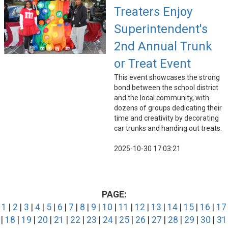
Treaters Enjoy
Superintendent's
2nd Annual Trunk
or Treat Event
This event showcases the strong
bond between the school district
and the local community, with
dozens of groups dedicating their
time and creativity by decorating
car trunks and handing out treats.
2025-10-30 17:03:21
PAGE:
1
|
2
|
3
|
4
|
5
|
6
|
7
|
8
|
9
|
10
|
11
|
12
|
13
|
14
|
15
|
16
|
17
|
18
|
19
|
20
|
21
|
22
|
23
|
24
|
25
|
26
|
27
|
28
|
29
|
30
|
31