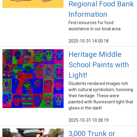
Regional Food Bank
Information
Find resources for food
assistance in our local area.
2025-10-31 14:00:18
Heritage Middle
School Paints with
Light!
Students rendered images rich
with cultural symbolism, honoring
their heritage. These were
painted with fluorescent light that
glows in the dark!
2025-10-31 10:28:19
3,000 Trunk or