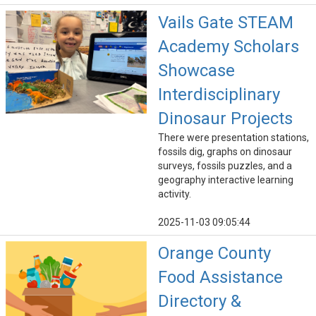
Vails Gate STEAM
Academy Scholars
Showcase
Interdisciplinary
Dinosaur Projects
There were presentation stations,
fossils dig, graphs on dinosaur
surveys, fossils puzzles, and a
geography interactive learning
activity.
2025-11-03 09:05:44
Orange County
Food Assistance
Directory &