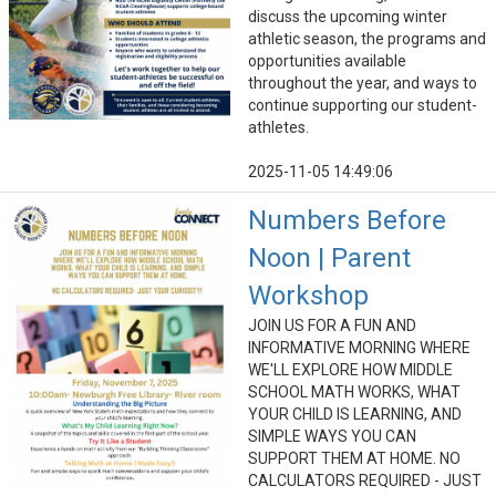
discuss the upcoming winter
athletic season, the programs and
opportunities available
throughout the year, and ways to
continue supporting our student-
athletes.
2025-11-05 14:49:06
Numbers Before
Noon | Parent
Workshop
JOIN US FOR A FUN AND
INFORMATIVE MORNING WHERE
WE'LL EXPLORE HOW MIDDLE
SCHOOL MATH WORKS, WHAT
YOUR CHILD IS LEARNING, AND
SIMPLE WAYS YOU CAN
SUPPORT THEM AT HOME. NO
CALCULATORS REQUIRED - JUST