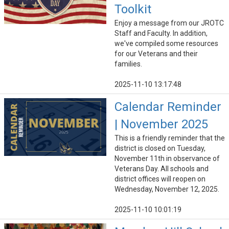
Toolkit
Enjoy a message from our JROTC
Staff and Faculty. In addition,
we've compiled some resources
for our Veterans and their
families.
2025-11-10 13:17:48
Calendar Reminder
| November 2025
This is a friendly reminder that the
district is closed on Tuesday,
November 11th in observance of
Veterans Day. All schools and
district offices will reopen on
Wednesday, November 12, 2025.
2025-11-10 10:01:19