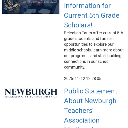
Information for
Current 5th Grade
Scholars!
Selection Tours offer current 5th
grade students and families
opportunities to explore our
middle schools, learn more about
our programs, and start building
connections in our school
community.
2025-11-12 12:28:05
Public Statement
About Newburgh
Teachers'
Association