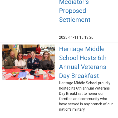
Mediator's
Proposed
Settlement
2025-11-11 15:18:20
Heritage Middle
School Hosts 6th
Annual Veterans
Day Breakfast
Heritage Middle School proudly
hosted its 6th annual Veterans
Day Breakfast to honor our
families and community who
have served in any branch of our
nation’s military.