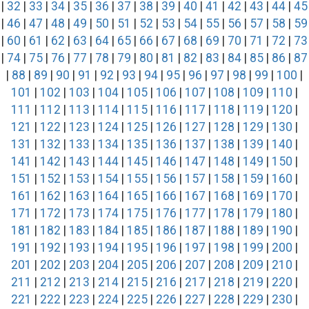
|
32
|
33
|
34
|
35
|
36
|
37
|
38
|
39
|
40
|
41
|
42
|
43
|
44
|
45
|
46
|
47
|
48
|
49
|
50
|
51
|
52
|
53
|
54
|
55
|
56
|
57
|
58
|
59
|
60
|
61
|
62
|
63
|
64
|
65
|
66
|
67
|
68
|
69
|
70
|
71
|
72
|
73
|
74
|
75
|
76
|
77
|
78
|
79
|
80
|
81
|
82
|
83
|
84
|
85
|
86
|
87
|
88
|
89
|
90
|
91
|
92
|
93
|
94
|
95
|
96
|
97
|
98
|
99
|
100
|
101
|
102
|
103
|
104
|
105
|
106
|
107
|
108
|
109
|
110
|
111
|
112
|
113
|
114
|
115
|
116
|
117
|
118
|
119
|
120
|
121
|
122
|
123
|
124
|
125
|
126
|
127
|
128
|
129
|
130
|
131
|
132
|
133
|
134
|
135
|
136
|
137
|
138
|
139
|
140
|
141
|
142
|
143
|
144
|
145
|
146
|
147
|
148
|
149
|
150
|
151
|
152
|
153
|
154
|
155
|
156
|
157
|
158
|
159
|
160
|
161
|
162
|
163
|
164
|
165
|
166
|
167
|
168
|
169
|
170
|
171
|
172
|
173
|
174
|
175
|
176
|
177
|
178
|
179
|
180
|
181
|
182
|
183
|
184
|
185
|
186
|
187
|
188
|
189
|
190
|
191
|
192
|
193
|
194
|
195
|
196
|
197
|
198
|
199
|
200
|
201
|
202
|
203
|
204
|
205
|
206
|
207
|
208
|
209
|
210
|
211
|
212
|
213
|
214
|
215
|
216
|
217
|
218
|
219
|
220
|
221
|
222
|
223
|
224
|
225
|
226
|
227
|
228
|
229
|
230
|