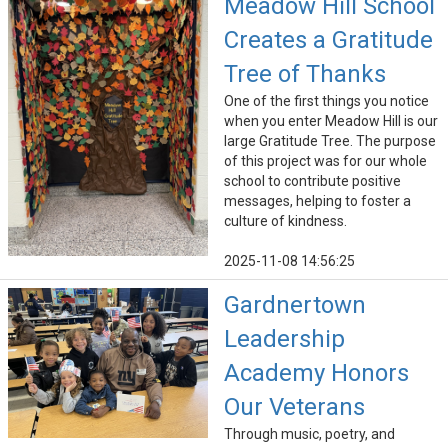
Meadow Hill School
Creates a Gratitude
Tree of Thanks
One of the first things you notice
when you enter Meadow Hill is our
large Gratitude Tree. The purpose
of this project was for our whole
school to contribute positive
messages, helping to foster a
culture of kindness.
2025-11-08 14:56:25
Gardnertown
Leadership
Academy Honors
Our Veterans
Through music, poetry, and