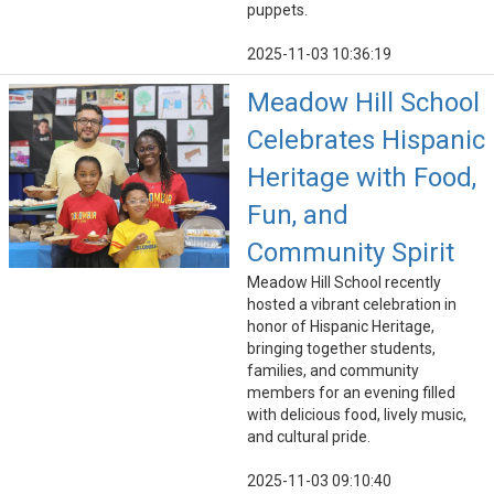
puppets.
2025-11-03 10:36:19
Meadow Hill School
Celebrates Hispanic
Heritage with Food,
Fun, and
Community Spirit
Meadow Hill School recently
hosted a vibrant celebration in
honor of Hispanic Heritage,
bringing together students,
families, and community
members for an evening filled
with delicious food, lively music,
and cultural pride.
2025-11-03 09:10:40