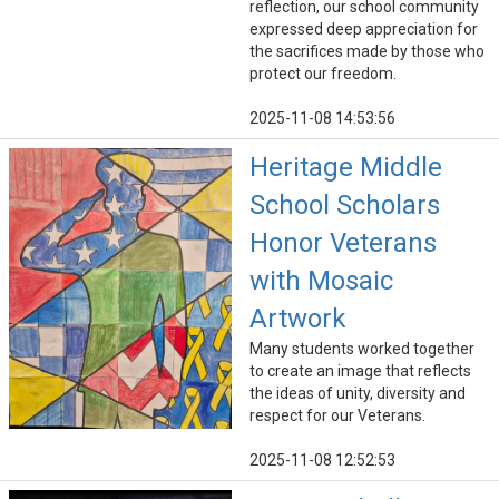
reflection, our school community
expressed deep appreciation for
the sacrifices made by those who
protect our freedom.
2025-11-08 14:53:56
Heritage Middle
School Scholars
Honor Veterans
with Mosaic
Artwork
Many students worked together
to create an image that reflects
the ideas of unity, diversity and
respect for our Veterans.
2025-11-08 12:52:53