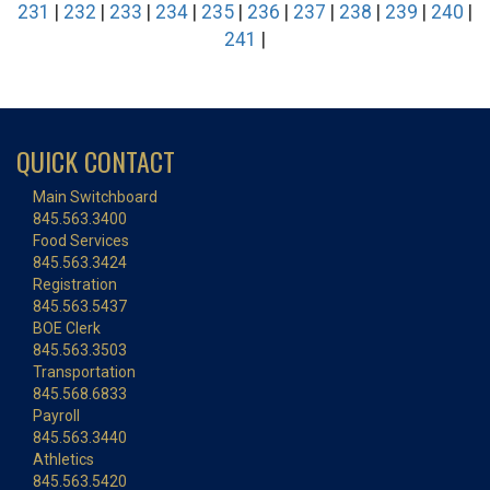
231
|
232
|
233
|
234
|
235
|
236
|
237
|
238
|
239
|
240
|
241
|
QUICK CONTACT
Main Switchboard
845.563.3400
Food Services
845.563.3424
Registration
845.563.5437
BOE Clerk
845.563.3503
Transportation
845.568.6833
Payroll
845.563.3440
Athletics
845.563.5420