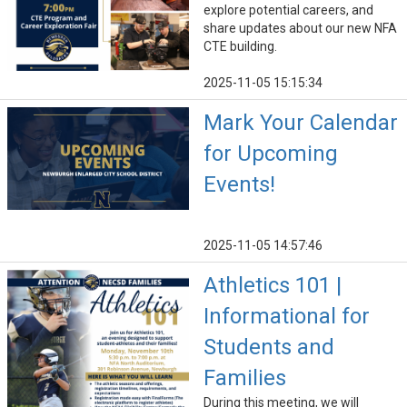
explore potential careers, and
share updates about our new NFA
CTE building.
2025-11-05 15:15:34
Mark Your Calendar
for Upcoming
Events!
2025-11-05 14:57:46
Athletics 101 |
Informational for
Students and
Families
During this meeting, we will