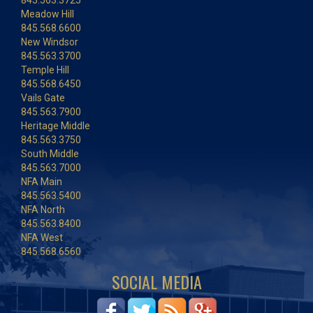
845.563.3725
Meadow Hill
845.568.6600
New Windsor
845.563.3700
Temple Hill
845.568.6450
Vails Gate
845.563.7900
Heritage Middle
845.563.3750
South Middle
845.563.7000
NFA Main
845.563.5400
NFA North
845.563.8400
NFA West
845.568.6560
SOCIAL MEDIA