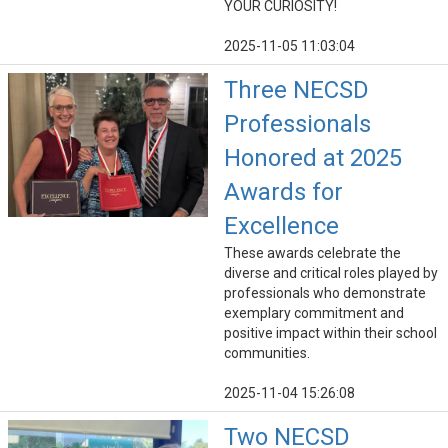
YOUR CURIOSITY!
2025-11-05 11:03:04
Three NECSD
Professionals
Honored at 2025
Awards for
Excellence
These awards celebrate the
diverse and critical roles played by
professionals who demonstrate
exemplary commitment and
positive impact within their school
communities.
2025-11-04 15:26:08
Two NECSD