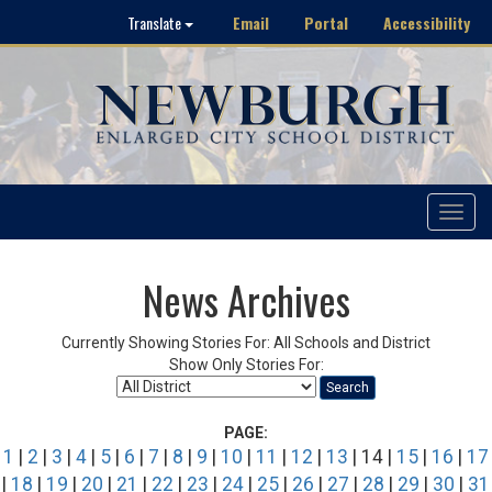
Email
Portal
Accessibility
Translate
Toggle
navigat
News Archives
Currently Showing Stories For: All Schools and District
Show Only Stories For:
Search
PAGE:
1
|
2
|
3
|
4
|
5
|
6
|
7
|
8
|
9
|
10
|
11
|
12
|
13
| 14 |
15
|
16
|
17
|
18
|
19
|
20
|
21
|
22
|
23
|
24
|
25
|
26
|
27
|
28
|
29
|
30
|
31