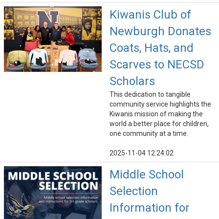
Kiwanis Club of
Newburgh Donates
Coats, Hats, and
Scarves to NECSD
Scholars
This dedication to tangible
community service highlights the
Kiwanis mission of making the
world a better place for children,
one community at a time.
2025-11-04 12:24:02
Middle School
Selection
Information for