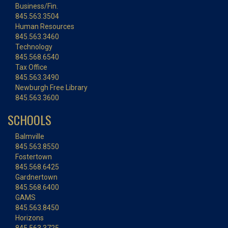
Business/Fin.
845.563.3504
Human Resources
845.563.3460
Technology
845.568.6540
Tax Office
845.563.3490
Newburgh Free Library
845.563.3600
SCHOOLS
Balmville
845.563.8550
Fostertown
845.568.6425
Gardnertown
845.568.6400
GAMS
845.563.8450
Horizons