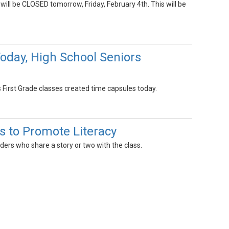
 will be CLOSED tomorrow, Friday, February 4th. This will be
Today, High School Seniors
s First Grade classes created time capsules today.
s to Promote Literacy
ers who share a story or two with the class.