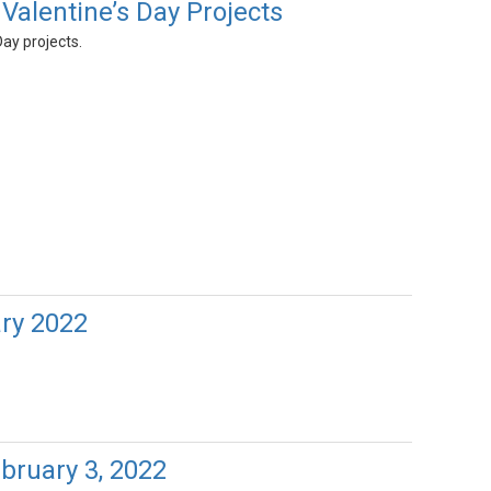
Valentine’s Day Projects
Day projects.
ary 2022
bruary 3, 2022