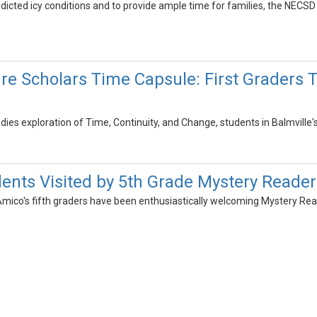
redicted icy conditions and to provide ample time for families, the NECSD
ure Scholars Time Capsule: First Graders 
udies exploration of Time, Continuity, and Change, students in Balmville'
dents Visited by 5th Grade Mystery Reader
Amico's fifth graders have been enthusiastically welcoming Mystery Read