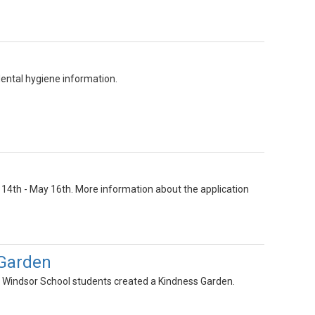
ental hygiene information.
14th - May 16th. More information about the application
 Garden
w Windsor School students created a Kindness Garden.