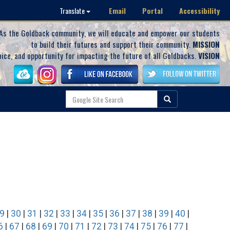
Email
Portal
Accessibility
Translate
As the Goldback community, we will educate and empower our students
to build their futures and support their community.
MISSION
oice, and opportunity for impacting the future of all Goldbacks.
VISION
9
|
30
|
31
|
32
|
33
|
34
|
35
|
36
|
37
|
38
|
39
|
40
|
6
|
67
|
68
|
69
|
70
|
71
|
72
|
73
|
74
|
75
|
76
|
77
|