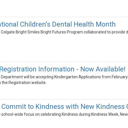
ational Children's Dental Health Month
olgate Bright Smiles Bright Futures Program collaborated to provide d
Registration Information - Now Available!
Department will be accepting Kindergarten Applications from February 
 the Registration website.
 Commit to Kindness with New Kindness
the school-wide focus on celebrating Kindness during Kindness Week, Ne