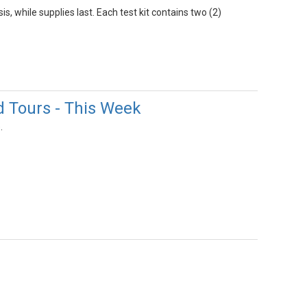
s, while supplies last. Each test kit contains two (2)
d Tours - This Week
.