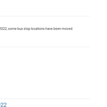
, 2022, some bus stop locations have been moved.
022