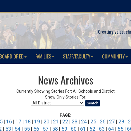
Creating voice, ch
BOARD OF ED
FAMILIES
STAFF/FACULTY
COMMUNITY
News Archives
Currently Showing Stories For: All Schools and District
Show Only Stories For:
Search
PAGE:
5
|
16
|
17
|
18
|
19
|
20
|
21
|
22
|
23
|
24
|
25
|
26
|
27
|
28
|
2
2
|
53
|
54
|
55
|
56
|
57
|
58
|
59
|
60
|
61
|
62
|
63
|
64
|
65
|
6