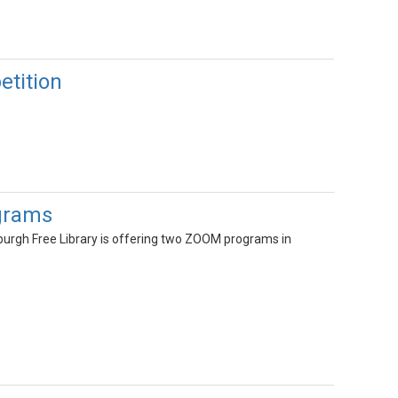
etition
ograms
wburgh Free Library is offering two ZOOM programs in