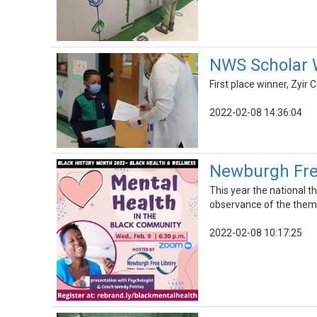
NWS Scholar W
First place winner, Zyir 
2022-02-08 14:36:04
Newburgh Free
This year the national 
observance of the them
2022-02-08 10:17:25