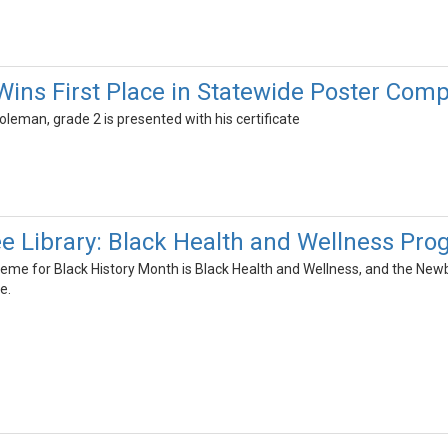
ins First Place in Statewide Poster Comp
Coleman, grade 2 is presented with his certificate
 Library: Black Health and Wellness Pr
theme for Black History Month is Black Health and Wellness, and the Ne
e.