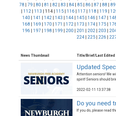
78
|
79
|
80
|
81
|
82
|
83
|
84
|
85
|
86
|
87
|
88
|
89
|
112
|
113
| 114 |
115
|
116
|
117
|
118
|
119
|
12
140
|
141
|
142
|
143
|
144
|
145
|
146
|
147
|
14
168
|
169
|
170
|
171
|
172
|
173
|
174
|
175
|
17
196
|
197
|
198
|
199
|
200
|
201
|
202
|
203
|
20
224
|
225
|
226
|
22
News Thumbnail
Title/Brief/Last Edited
Updated Spect
Attention seniors! We w
spirit! Seniors should bri
2022-02-11 13:37:38
Do you need tr
If you do, please read t