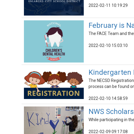
2022-02-11 10:19:29
February is N
The FACE Team and the C
2022-02-10 15:03:10
Kindergarten 
The NECSD Registration 
process can be found on
2022-02-10 14:58:59
NWS Scholars
While participating in 
2022-02-09 09:17:08