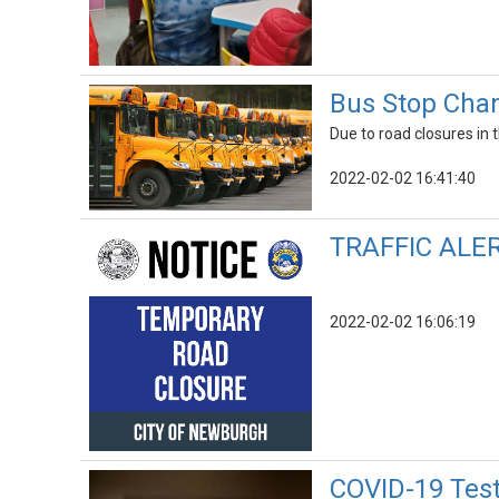
Bus Stop Chan
Due to road closures in
2022-02-02 16:41:40
TRAFFIC ALERT
2022-02-02 16:06:19
COVID-19 Test 