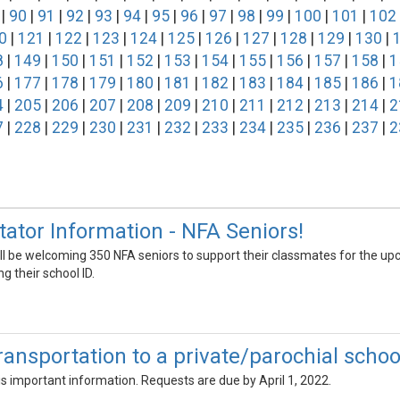
|
90
|
91
|
92
|
93
|
94
|
95
|
96
|
97
|
98
|
99
|
100
|
101
|
102
0
|
121
|
122
|
123
|
124
|
125
|
126
|
127
|
128
|
129
|
130
|
8
|
149
|
150
|
151
|
152
|
153
|
154
|
155
|
156
|
157
|
158
|
1
6
|
177
|
178
|
179
|
180
|
181
|
182
|
183
|
184
|
185
|
186
|
1
4
|
205
|
206
|
207
|
208
|
209
|
210
|
211
|
212
|
213
|
214
|
2
7
|
228
|
229
|
230
|
231
|
232
|
233
|
234
|
235
|
236
|
237
|
2
ator Information - NFA Seniors!
ill be welcoming 350 NFA seniors to support their classmates for the u
ng their school ID.
ansportation to a private/parochial school
his important information. Requests are due by April 1, 2022.