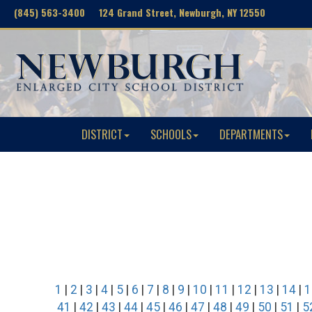
(845) 563-3400 124 Grand Street, Newburgh, NY 12550
DISTRICT
SCHOOLS
DEPARTMENTS
1
|
2
|
3
|
4
|
5
|
6
|
7
|
8
|
9
|
10
|
11
|
12
|
13
|
14
|
1
41
|
42
|
43
|
44
|
45
|
46
|
47
|
48
|
49
|
50
|
51
|
5