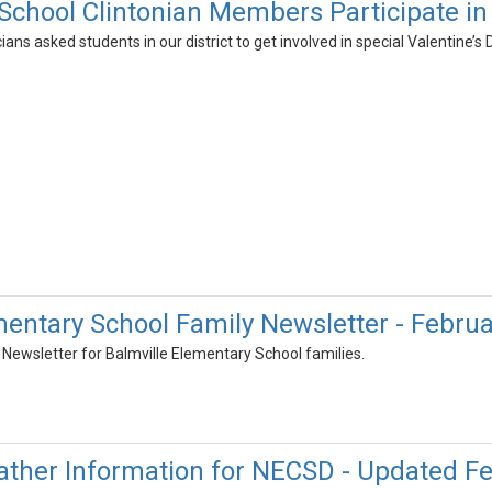
chool Clintonian Members Participate in 
cians asked students in our district to get involved in special Valentine’s 
mentary School Family Newsletter - Febru
Newsletter for Balmville Elementary School families.
ther Information for NECSD - Updated Fe