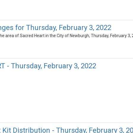
ges for Thursday, February 3, 2022
 the area of Sacred Heart in the City of Newburgh, Thursday, February 3
 - Thursday, February 3, 2022
Kit Distribution - Thursday, February 3, 2