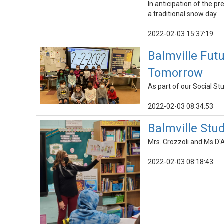
In anticipation of the p
a traditional snow day.
2022-02-03 15:37:19
Balmville Fut
Tomorrow
As part of our Social St
2022-02-03 08:34:53
Balmville Stu
Mrs. Crozzoli and Ms.D'
2022-02-03 08:18:43