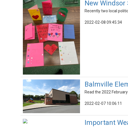
New Windsor S
Recently two local politi
2022-02-08 09:45:34
Balmville Ele
Read the 2022 February 
2022-02-07 10:06:11
Important Wea