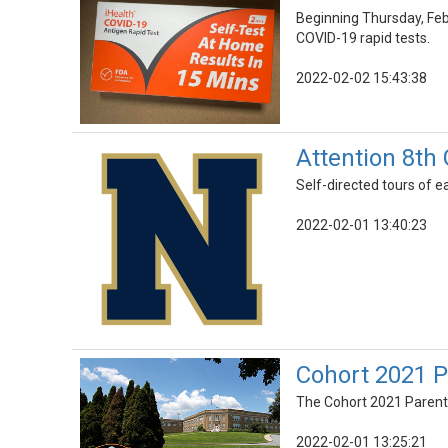
Beginning Thursday, Febru
COVID-19 rapid tests.
2022-02-02 15:43:38
Attention 8th
Self-directed tours of e
2022-02-01 13:40:23
Cohort 2021 P
The Cohort 2021 Parent I
2022-02-01 13:25:21