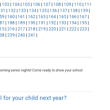
|
103
|
104
|
105
|
106
|
107
|
108
|
109
|
110
|
111
131
|
132
|
133
|
134
|
135
|
136
|
137
|
138
|
139
|
59
|
160
|
161
|
162
|
163
|
164
|
165
|
166
|
167
|
87
|
188
|
189
|
190
|
191
|
192
|
193
|
194
|
195
|
15
|
216
|
217
|
218
|
219
|
220
|
221
|
222
|
223
|
38
|
239
|
240
|
241
|
pcoming senior nights! Come ready to show your school
 for your child next year?