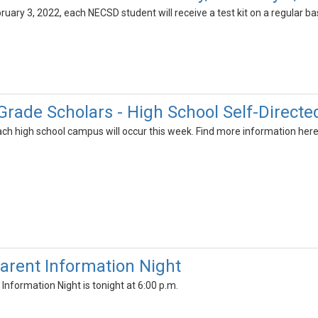
ary 3, 2022, each NECSD student will receive a test kit on a regular basi
 Grade Scholars - High School Self-Directe
ach high school campus will occur this week. Find more information here
arent Information Night
nformation Night is tonight at 6:00 p.m.