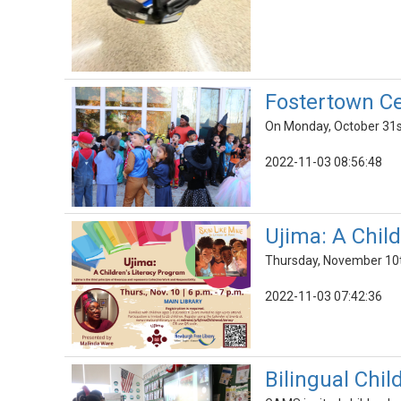
Fostertown Ce
On Monday, October 31st
2022-11-03 08:56:48
Ujima: A Chil
Thursday, November 10t
2022-11-03 07:42:36
Bilingual Chil