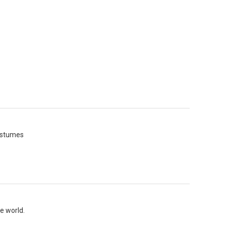
costumes
e world.