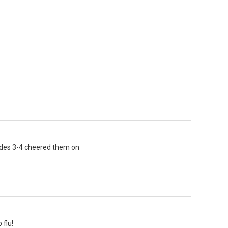
ades 3-4 cheered them on
 flu!