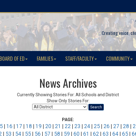
Creating voice, ch
BOARD OF ED
FAMILIES
STAFF/FACULTY
COMMUNITY
News Archives
Currently Showing Stories For: All Schools and District
Show Only Stories For:
Search
PAGE:
5
|
16
|
17
|
18
|
19
|
20
|
21
|
22
|
23
|
24
|
25
|
26
|
27
|
28
|
2
2
|
53
|
54
|
55
|
56
|
57
|
58
|
59
|
60
|
61
|
62
|
63
|
64
|
65
|
6