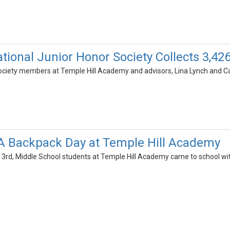
tional Junior Honor Society Collects 3,42
ociety members at Temple Hill Academy and advisors, Lina Lynch and Car
A Backpack Day at Temple Hill Academy
rd, Middle School students at Temple Hill Academy came to school wi