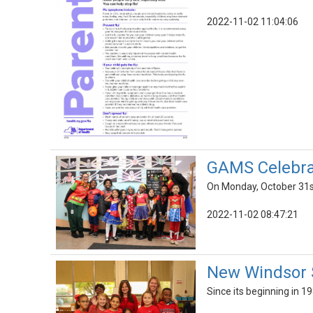
2022-11-02 11:04:06
GAMS Celebrat
On Monday, October 31st
2022-11-02 08:47:21
New Windsor 
Since its beginning in 1