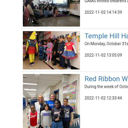
GAMS invited children's 
2022-11-02 14:14:39
Temple Hill H
On Monday, October 31st
2022-11-02 13:05:09
Red Ribbon W
During the week of Octo
2022-11-02 12:33:44