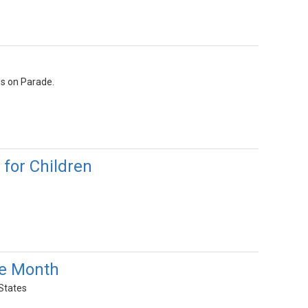
es on Parade.
for Children
ge Month
 States