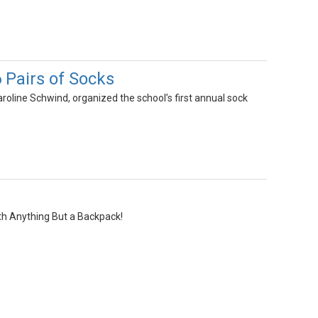
6 Pairs of Socks
oline Schwind, organized the school’s first annual sock
th Anything But a Backpack!