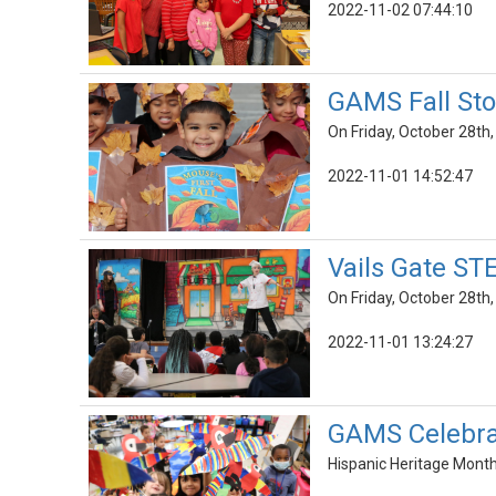
2022-11-02 07:44:10
GAMS Fall Sto
On Friday, October 28th,
2022-11-01 14:52:47
Vails Gate ST
On Friday, October 28th
2022-11-01 13:24:27
GAMS Celebrat
Hispanic Heritage Month