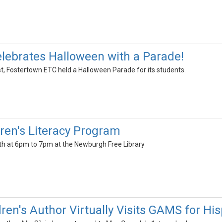
lebrates Halloween with a Parade!
, Fostertown ETC held a Halloween Parade for its students.
dren's Literacy Program
h at 6pm to 7pm at the Newburgh Free Library
dren's Author Virtually Visits GAMS for H