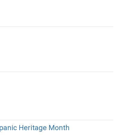
ispanic Heritage Month