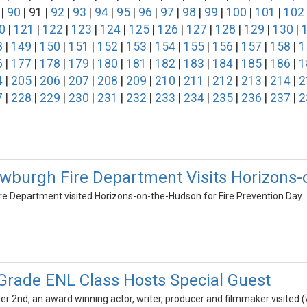
|
90
| 91 |
92
|
93
|
94
|
95
|
96
|
97
|
98
|
99
|
100
|
101
|
102
0
|
121
|
122
|
123
|
124
|
125
|
126
|
127
|
128
|
129
|
130
|
8
|
149
|
150
|
151
|
152
|
153
|
154
|
155
|
156
|
157
|
158
|
1
6
|
177
|
178
|
179
|
180
|
181
|
182
|
183
|
184
|
185
|
186
|
1
4
|
205
|
206
|
207
|
208
|
209
|
210
|
211
|
212
|
213
|
214
|
2
7
|
228
|
229
|
230
|
231
|
232
|
233
|
234
|
235
|
236
|
237
|
2
ewburgh Fire Department Visits Horizons
re Department visited Horizons-on-the-Hudson for Fire Prevention Day.
 Grade ENL Class Hosts Special Guest
2nd, an award winning actor, writer, producer and filmmaker visited (vi