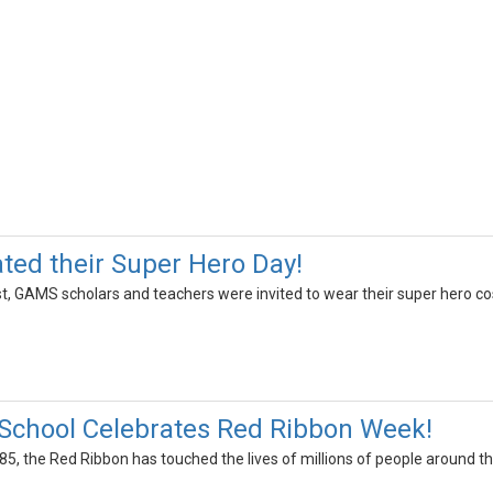
ed their Super Hero Day!
, GAMS scholars and teachers were invited to wear their super hero 
School Celebrates Red Ribbon Week!
985, the Red Ribbon has touched the lives of millions of people around th