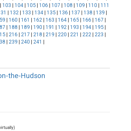
|
103
|
104
|
105
|
106
|
107
|
108
|
109
|
110
|
111
131
|
132
|
133
|
134
|
135
|
136
|
137
|
138
|
139
|
59
|
160
|
161
|
162
|
163
|
164
|
165
|
166
|
167
|
87
|
188
|
189
|
190
|
191
|
192
|
193
|
194
|
195
|
15
|
216
|
217
|
218
|
219
|
220
|
221
|
222
|
223
|
38
|
239
|
240
|
241
|
-on-the-Hudson
rtually)