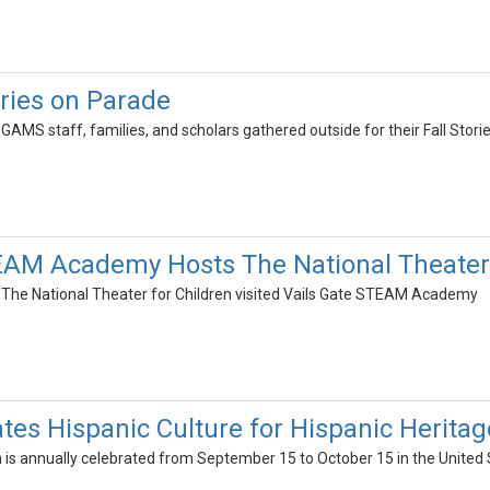
ries on Parade
 GAMS staff, families, and scholars gathered outside for their Fall Stori
EAM Academy Hosts The National Theater 
, The National Theater for Children visited Vails Gate STEAM Academy
es Hispanic Culture for Hispanic Herita
 is annually celebrated from September 15 to October 15 in the United