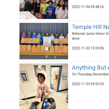
2022-11-04 09:48:52
Temple Hill Na
National Junior Honor S
drive
2022-11-03 12:03:06
Anything But 
On Thursday, November 3
2022-11-03 09:55:03