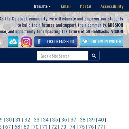
Email
Portal
Accessibility
Translate
As the Goldback community, we will educate and empower our students
to build their futures and support their community.
MISSION
oice, and opportunity for impacting the future of all Goldbacks.
VISION
9
|
30
|
31
|
32
|
33
|
34
|
35
|
36
|
37
|
38
|
39
|
40
|
6
|
67
|
68
|
69
|
70
|
71
|
72
|
73
|
74
|
75
|
76
|
77
|