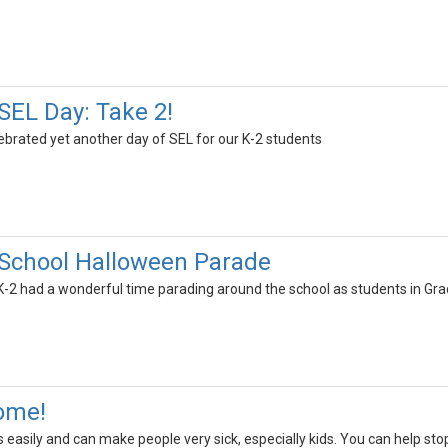
EL Day: Take 2!
brated yet another day of SEL for our K-2 students
School Halloween Parade
-2 had a wonderful time parading around the school as students in Gr
Home!
s easily and can make people very sick, especially kids. You can help stop