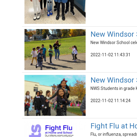
New Windsor S
New Windsor School cele
2022-11-02 11:43:31
New Windsor 
NWS Students in grade K
2022-11-02 11:14:24
Fight Flu at 
Flu, or influenza, spread