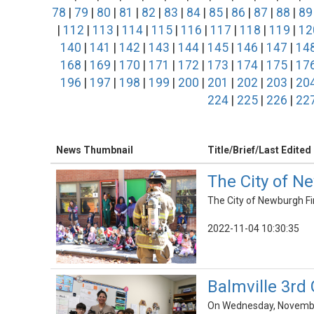
78
|
79
|
80
|
81
|
82
|
83
|
84
|
85
|
86
|
87
|
88
|
89
|
112
|
113
|
114
|
115
|
116
|
117
|
118
|
119
|
12
140
|
141
|
142
|
143
|
144
|
145
|
146
|
147
|
14
168
|
169
|
170
|
171
|
172
|
173
|
174
|
175
|
17
196
|
197
|
198
|
199
|
200
|
201
|
202
|
203
|
20
224
|
225
|
226
|
22
News Thumbnail
Title/Brief/Last Edited
The City of N
The City of Newburgh Fi
2022-11-04 10:30:35
Balmville 3rd
On Wednesday, November 