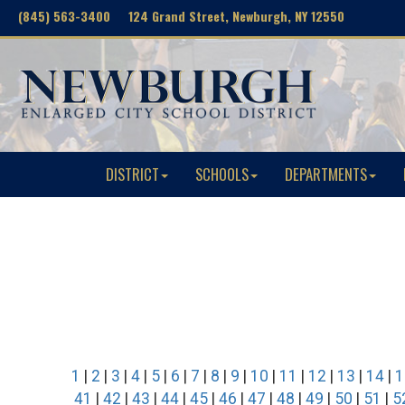
(845) 563-3400 124 Grand Street, Newburgh, NY 12550
DISTRICT
SCHOOLS
DEPARTMENTS
1
|
2
|
3
|
4
|
5
|
6
|
7
|
8
|
9
|
10
|
11
|
12
|
13
|
14
|
1
41
|
42
|
43
|
44
|
45
|
46
|
47
|
48
|
49
|
50
|
51
|
5