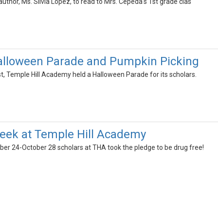
author, Ms. Silvia Lopez, to read to Mrs. Cepeda's 1st grade clas
alloween Parade and Pumpkin Picking
, Temple Hill Academy held a Halloween Parade for its scholars.
eek at Temple Hill Academy
ber 24-October 28 scholars at THA took the pledge to be drug free!